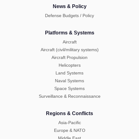
News & Policy
Defense Budgets / Policy
Platforms & Systems
Aircraft
Aircraft (civil/military systems)
Aircraft Propulsion
Helicopters
Land Systems
Naval Systems
Space Systems
Surveillance & Reconnaissance
Regions & Conflicts
Asia-Pacific
Europe & NATO
Middle East