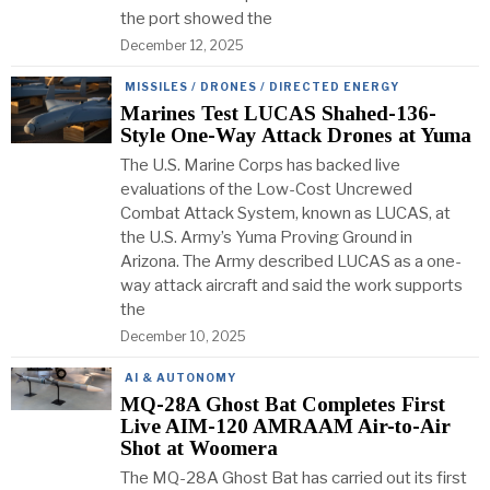
the port showed the
December 12, 2025
MISSILES / DRONES / DIRECTED ENERGY
Marines Test LUCAS Shahed-136-
Style One-Way Attack Drones at Yuma
The U.S. Marine Corps has backed live
evaluations of the Low-Cost Uncrewed
Combat Attack System, known as LUCAS, at
the U.S. Army’s Yuma Proving Ground in
Arizona. The Army described LUCAS as a one-
way attack aircraft and said the work supports
the
December 10, 2025
AI & AUTONOMY
MQ-28A Ghost Bat Completes First
Live AIM-120 AMRAAM Air-to-Air
Shot at Woomera
The MQ-28A Ghost Bat has carried out its first