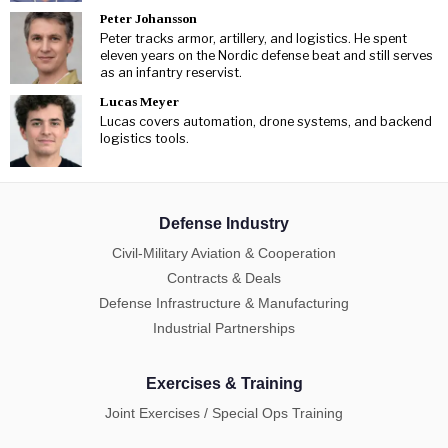
Peter Johansson
Peter tracks armor, artillery, and logistics. He spent
eleven years on the Nordic defense beat and still serves
as an infantry reservist.
Lucas Meyer
Lucas covers automation, drone systems, and backend
logistics tools.
Defense Industry
Civil-Military Aviation & Cooperation
Contracts & Deals
Defense Infrastructure & Manufacturing
Industrial Partnerships
Exercises & Training
Joint Exercises / Special Ops Training