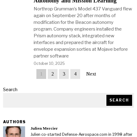
Autonomy and Mission Learning
Northrop Grumman’s Model 437 Vanguard flew
again on September 20 after months of
modification for the Beacon autonomy
program. Company engineers installed the
Prism autonomy stack, integrated new
interfaces and prepared the aircraft for
envelope expansion sorties at Mojave before
partner software
October 10, 2025
1
2
3
4
Next
Search
SEARCH
AUTHORS
Julien Mercier
Julien co-started Defense-Aerospace.com in 1998 after