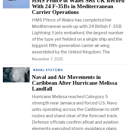
HMS Prince of Wales Sets UK Record
With 24 F-35Bs in Mediterranean
Carrier Operations
HMS Prince of Wales has completed her
Mediterranean work-up with 24 British F-35B
Lightning II jets embarked, the largest number
of the type yet fielded on a single ship and the
biggest fifth-generation carrier air wing
assembled by the United Kingdom. The
November 7, 2025
NAVAL SYSTEMS
Naval and Air Movements in
Caribbean After Hurricane Melissa
Landfall
Hurricane Melissa reached Category 5
strength near Jamaica and forced U.S. Navy
units operating across the Caribbean to shift
routes and stand clear of the forecast track.
Defense officials confirm afloat and aviation
elements executed storm-avoidance plans