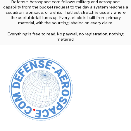
Defense-Aerospace.com follows military and aerospace
capability from the budget request to the day a system reaches a
squadron, a brigade, or a ship. That last stretch is usually where
the useful detail turns up. Every article is built from primary
material, with the sourcing labeled on every claim.
Everything is free to read. No paywall, no registration, nothing
metered.