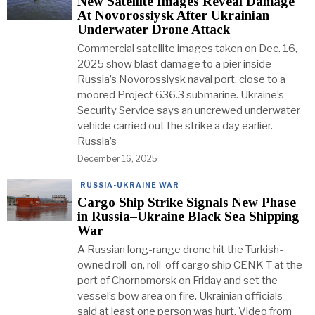
New Satellite Images Reveal Damage
At Novorossiysk After Ukrainian
Underwater Drone Attack
Commercial satellite images taken on Dec. 16,
2025 show blast damage to a pier inside
Russia’s Novorossiysk naval port, close to a
moored Project 636.3 submarine. Ukraine’s
Security Service says an uncrewed underwater
vehicle carried out the strike a day earlier.
Russia’s
December 16, 2025
RUSSIA-UKRAINE WAR
Cargo Ship Strike Signals New Phase
in Russia–Ukraine Black Sea Shipping
War
A Russian long-range drone hit the Turkish-
owned roll-on, roll-off cargo ship CENK-T at the
port of Chornomorsk on Friday and set the
vessel’s bow area on fire. Ukrainian officials
said at least one person was hurt. Video from