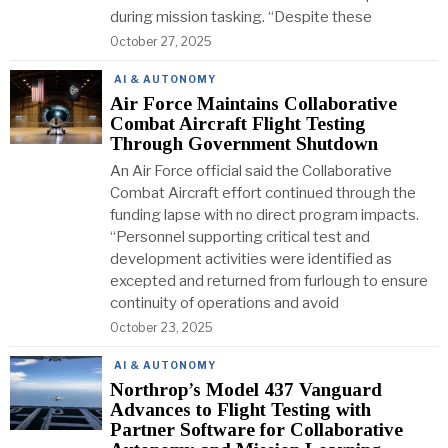
during mission tasking. “Despite these
October 27, 2025
AI & AUTONOMY
Air Force Maintains Collaborative
Combat Aircraft Flight Testing
Through Government Shutdown
An Air Force official said the Collaborative
Combat Aircraft effort continued through the
funding lapse with no direct program impacts.
“Personnel supporting critical test and
development activities were identified as
excepted and returned from furlough to ensure
continuity of operations and avoid
October 23, 2025
AI & AUTONOMY
Northrop’s Model 437 Vanguard
Advances to Flight Testing with
Partner Software for Collaborative