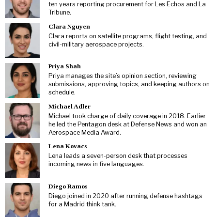
ten years reporting procurement for Les Echos and La
Tribune.
Clara Nguyen
Clara reports on satellite programs, flight testing, and
civil-military aerospace projects.
Priya Shah
Priya manages the site’s opinion section, reviewing
submissions, approving topics, and keeping authors on
schedule.
Michael Adler
Michael took charge of daily coverage in 2018. Earlier
he led the Pentagon desk at Defense News and won an
Aerospace Media Award.
Lena Kovacs
Lena leads a seven-person desk that processes
incoming news in five languages.
Diego Ramos
Diego joined in 2020 after running defense hashtags
for a Madrid think tank.