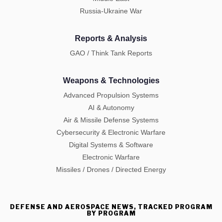
Russia-Ukraine War
Reports & Analysis
GAO / Think Tank Reports
Weapons & Technologies
Advanced Propulsion Systems
AI & Autonomy
Air & Missile Defense Systems
Cybersecurity & Electronic Warfare
Digital Systems & Software
Electronic Warfare
Missiles / Drones / Directed Energy
DEFENSE AND AEROSPACE NEWS, TRACKED PROGRAM
BY PROGRAM