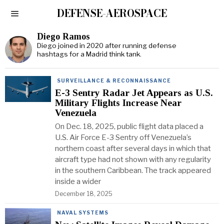
DEFENSE-AEROSPACE
Diego Ramos
Diego joined in 2020 after running defense
hashtags for a Madrid think tank.
SURVEILLANCE & RECONNAISSANCE
E-3 Sentry Radar Jet Appears as U.S.
Military Flights Increase Near
Venezuela
On Dec. 18, 2025, public flight data placed a
U.S. Air Force E-3 Sentry off Venezuela’s
northern coast after several days in which that
aircraft type had not shown with any regularity
in the southern Caribbean. The track appeared
inside a wider
December 18, 2025
NAVAL SYSTEMS