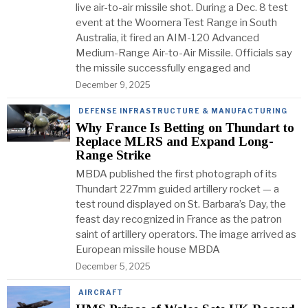
live air-to-air missile shot. During a Dec. 8 test
event at the Woomera Test Range in South
Australia, it fired an AIM-120 Advanced
Medium-Range Air-to-Air Missile. Officials say
the missile successfully engaged and
December 9, 2025
DEFENSE INFRASTRUCTURE & MANUFACTURING
Why France Is Betting on Thundart to
Replace MLRS and Expand Long-
Range Strike
MBDA published the first photograph of its
Thundart 227mm guided artillery rocket — a
test round displayed on St. Barbara’s Day, the
feast day recognized in France as the patron
saint of artillery operators. The image arrived as
European missile house MBDA
December 5, 2025
AIRCRAFT