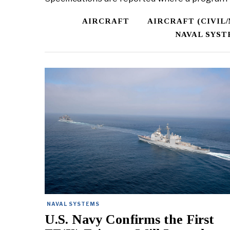
AIRCRAFT
AIRCRAFT (CIVIL
NAVAL SYST
NAVAL SYSTEMS
U.S. Navy Confirms the First