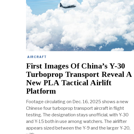
AIRCRAFT
First Images Of China’s Y-30
Turboprop Transport Reveal A
New PLA Tactical Airlift
Platform
Footage circulating on Dec. 16, 2025 shows a new
Chinese four turboprop transport aircraft in flight
testing. The designation stays unofficial, with Y-30
and Y-15 both in use among watchers. The airlifter
appears sized between the Y-9 and the larger Y-20,