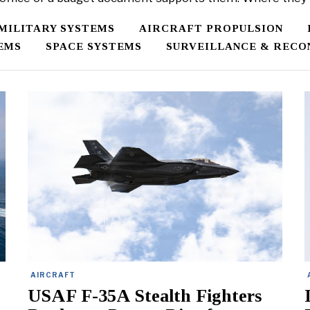
/MILITARY SYSTEMS
AIRCRAFT PROPULSION
EMS
SPACE SYSTEMS
SURVEILLANCE & RECO
AIRCRAFT
USAF F-35A Stealth Fighters