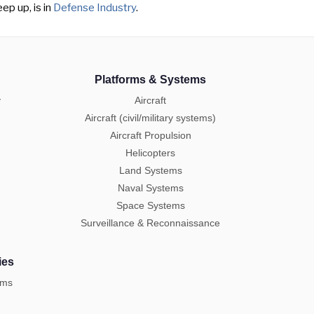
ep up, is in
Defense Industry
.
Platforms & Systems
y
Aircraft
Aircraft (civil/military systems)
Aircraft Propulsion
Helicopters
Land Systems
Naval Systems
Space Systems
Surveillance & Reconnaissance
ies
ems