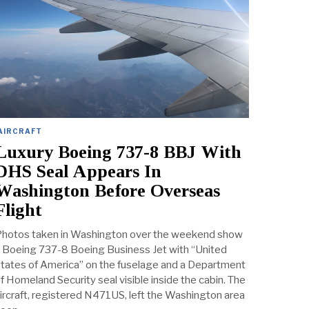
AIRCRAFT
Luxury Boeing 737-8 BBJ With
DHS Seal Appears In
Washington Before Overseas
Flight
hotos taken in Washington over the weekend show
 Boeing 737-8 Boeing Business Jet with “United
tates of America” on the fuselage and a Department
f Homeland Security seal visible inside the cabin. The
ircraft, registered N471US, left the Washington area