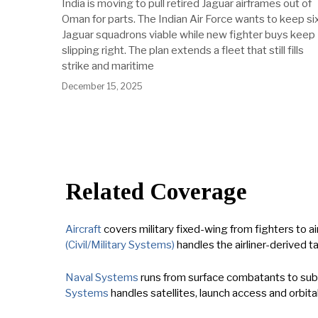
India is moving to pull retired Jaguar airframes out of
Oman for parts. The Indian Air Force wants to keep si
Jaguar squadrons viable while new fighter buys keep
slipping right. The plan extends a fleet that still fills
strike and maritime
December 15, 2025
Related Coverage
Aircraft
covers military fixed-wing from fighters to air
(Civil/Military Systems)
handles the airliner-derived t
Naval Systems
runs from surface combatants to subma
Systems
handles satellites, launch access and orbital