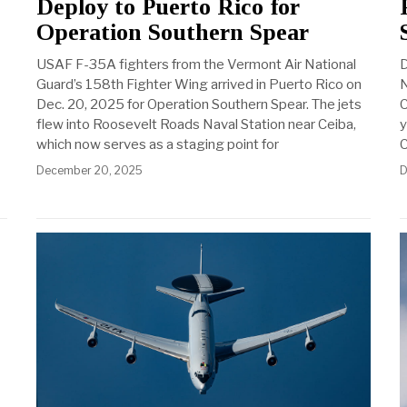
Deploy to Puerto Rico for
Operation Southern Spear
USAF F-35A fighters from the Vermont Air National
D
Guard’s 158th Fighter Wing arrived in Puerto Rico on
N
Dec. 20, 2025 for Operation Southern Spear. The jets
C
flew into Roosevelt Roads Naval Station near Ceiba,
y
which now serves as a staging point for
C
December 20, 2025
D