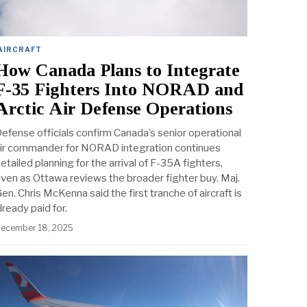
AIRCRAFT
How Canada Plans to Integrate
F-35 Fighters Into NORAD and
Arctic Air Defense Operations
efense officials confirm Canada’s senior operational
ir commander for NORAD integration continues
etailed planning for the arrival of F-35A fighters,
ven as Ottawa reviews the broader fighter buy. Maj.
en. Chris McKenna said the first tranche of aircraft is
lready paid for.
ecember 18, 2025