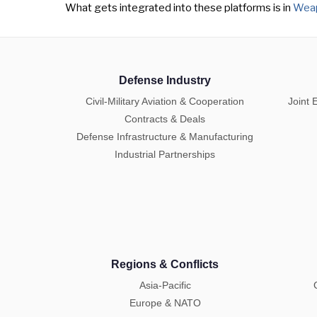
What gets integrated into these platforms is in
Weap
Defense Industry
Civil-Military Aviation & Cooperation
Joint 
Contracts & Deals
Defense Infrastructure & Manufacturing
Industrial Partnerships
Regions & Conflicts
Asia-Pacific
Europe & NATO