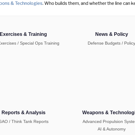
ons & Technologies
. Who builds them, and whether the line can ke
Exercises & Training
News & Policy
Exercises / Special Ops Training
Defense Budgets / Polic
Reports & Analysis
Weapons & Technolog
GAO / Think Tank Reports
Advanced Propulsion Syst
AI & Autonomy