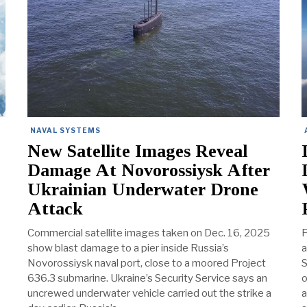
NAVAL SYSTEMS
New Satellite Images Reveal
Damage At Novorossiysk After
Ukrainian Underwater Drone
Attack
Commercial satellite images taken on Dec. 16, 2025
P
show blast damage to a pier inside Russia’s
a
Novorossiysk naval port, close to a moored Project
S
636.3 submarine. Ukraine’s Security Service says an
o
uncrewed underwater vehicle carried out the strike a
a