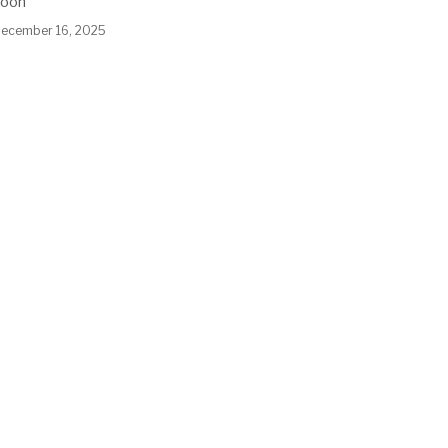
soon
ecember 16, 2025