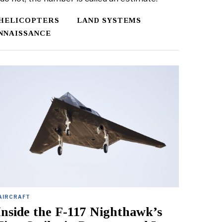
HELICOPTERS
LAND SYSTEMS
NNAISSANCE
AIRCRAFT
Inside the F-117 Nighthawk’s