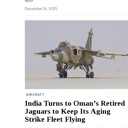
with
December 16, 2025
AIRCRAFT
India Turns to Oman’s Retired
Jaguars to Keep Its Aging
Strike Fleet Flying