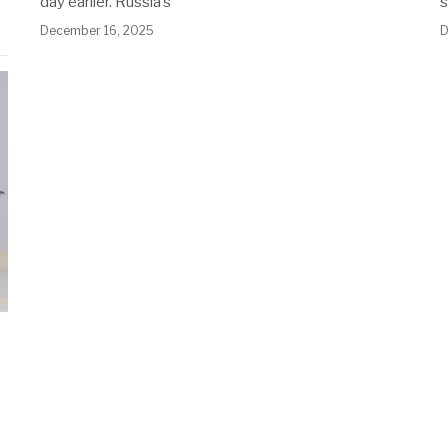
day earlier. Russia’s
December 16, 2025
D