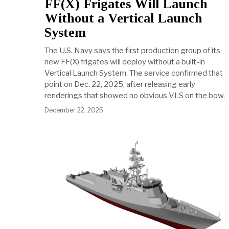
FF(X) Frigates Will Launch
Without a Vertical Launch
System
The U.S. Navy says the first production group of its
new FF(X) frigates will deploy without a built-in
Vertical Launch System. The service confirmed that
point on Dec. 22, 2025, after releasing early
renderings that showed no obvious VLS on the bow.
December 22, 2025