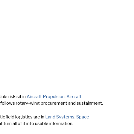
le risk sit in
Aircraft Propulsion
.
Aircraft
follows rotary-wing procurement and sustainment.
efield logistics are in
Land Systems
.
Space
 turn all of it into usable information.