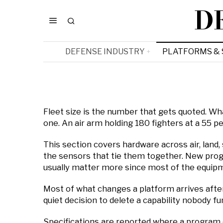
D
DEFENSE INDUSTRY
PLATFORMS &
Fleet size is the number that gets quoted. What
one. An air arm holding 180 fighters at a 55 
This section covers hardware across air, land,
the sensors that tie them together. New progr
usually matter more since most of the equipmen
Most of what changes a platform arrives after 
quiet decision to delete a capability nobody fu
Specifications are reported where a program 