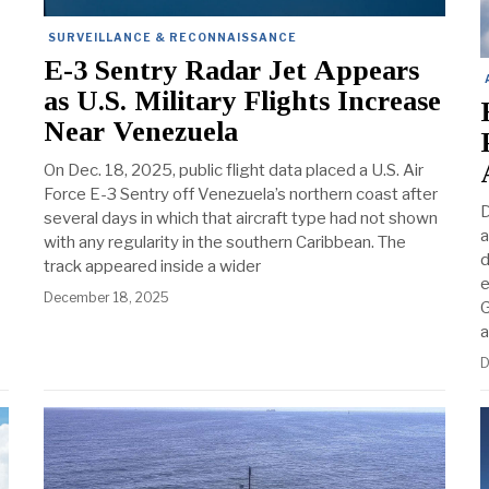
SURVEILLANCE & RECONNAISSANCE
E-3 Sentry Radar Jet Appears
as U.S. Military Flights Increase
Near Venezuela
On Dec. 18, 2025, public flight data placed a U.S. Air
Force E-3 Sentry off Venezuela’s northern coast after
D
several days in which that aircraft type had not shown
a
with any regularity in the southern Caribbean. The
d
track appeared inside a wider
e
December 18, 2025
G
a
D