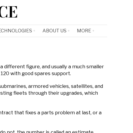
CE
ECHNOLOGIES
ABOUT US
MORE
a different figure, and usually a much smaller
g 120 with good spares support.
submarines, armored vehicles, satellites, and
sting fleets through their upgrades, which
ract that fixes a parts problem at last, or a
o not, the number is called an estimate.