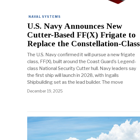
NAVAL SYSTEMS
U.S. Navy Announces New
Cutter-Based FF(X) Frigate to
Replace the Constellation-Class
The U.S. Navy confirmed it will pursue a new frigate
class, FF(X), built around the Coast Guard’s Legend-
class National Security Cutter hull. Navy leaders say
the first ship will launch in 2028, with Ingalls
Shipbuilding set as the lead builder. The move
December 19, 2025