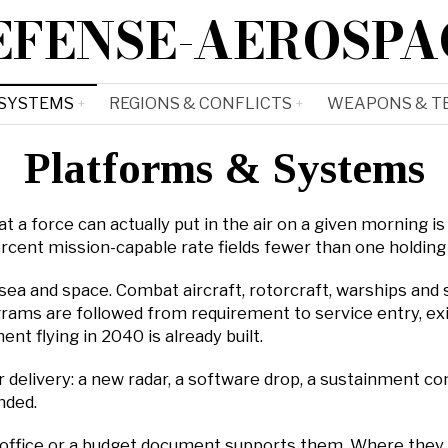
EFENSE-AEROSPA
 SYSTEMS
REGIONS & CONFLICTS
WEAPONS & T
Platforms & Systems
 a force can actually put in the air on a given morning is 
percent mission-capable rate fields fewer than one holdin
 sea and space. Combat aircraft, rotorcraft, warships and 
ams are followed from requirement to service entry, exi
t flying in 2040 is already built.
delivery: a new radar, a software drop, a sustainment cont
nded.
office or a budget document supports them. Where they d