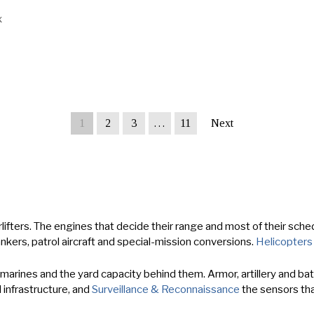
x
1
2
3
…
11
Next
lifters. The engines that decide their range and most of their schedu
ankers, patrol aircraft and special-mission conversions.
Helicopters
rines and the yard capacity behind them. Armor, artillery and battl
 infrastructure, and
Surveillance & Reconnaissance
the sensors that