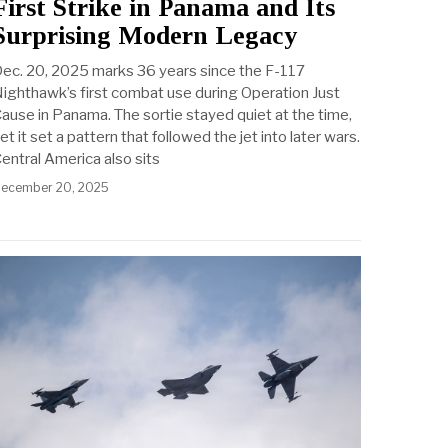
First Strike in Panama and Its
Surprising Modern Legacy
ec. 20, 2025 marks 36 years since the F-117
ighthawk’s first combat use during Operation Just
ause in Panama. The sortie stayed quiet at the time,
et it set a pattern that followed the jet into later wars.
entral America also sits
ecember 20, 2025