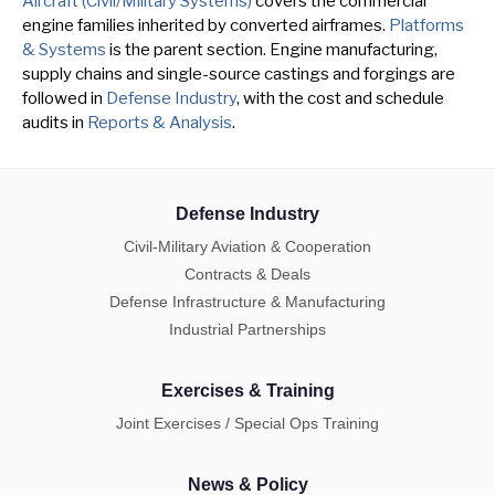
Aircraft (Civil/Military Systems)
covers the commercial
engine families inherited by converted airframes.
Platforms
& Systems
is the parent section. Engine manufacturing,
supply chains and single-source castings and forgings are
followed in
Defense Industry
, with the cost and schedule
audits in
Reports & Analysis
.
Defense Industry
Civil-Military Aviation & Cooperation
Contracts & Deals
Defense Infrastructure & Manufacturing
Industrial Partnerships
Exercises & Training
Joint Exercises / Special Ops Training
News & Policy