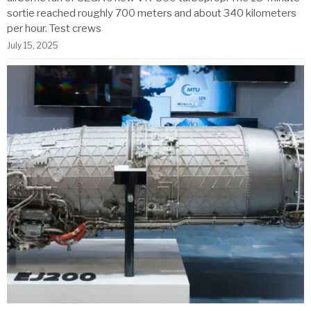
sortie reached roughly 700 meters and about 340 kilometers
per hour. Test crews
July 15, 2025