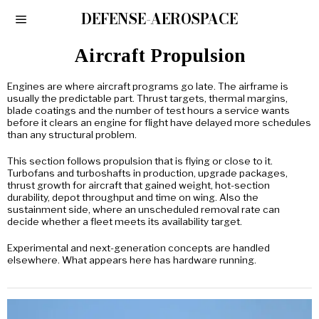
DEFENSE-AEROSPACE
Aircraft Propulsion
Engines are where aircraft programs go late. The airframe is
usually the predictable part. Thrust targets, thermal margins,
blade coatings and the number of test hours a service wants
before it clears an engine for flight have delayed more schedules
than any structural problem.
This section follows propulsion that is flying or close to it.
Turbofans and turboshafts in production, upgrade packages,
thrust growth for aircraft that gained weight, hot-section
durability, depot throughput and time on wing. Also the
sustainment side, where an unscheduled removal rate can
decide whether a fleet meets its availability target.
Experimental and next-generation concepts are handled
elsewhere. What appears here has hardware running.