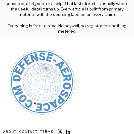
squadron, a brigade, or a ship. That last stretch is usually where
the useful detail turns up. Every article is built from primary
material, with the sourcing labeled on every claim.
Everything is free to read. No paywall, no registration, nothing
metered.
ABOUT
CONTACT
TERMS