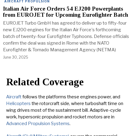
AIRCRAFT PROPULSION
Italian Air Force Orders 54 EJ200 Powerplants
from EUROJET for Upcoming Eurofighter Batch
EUROJET Turbo GmbH has agreed to deliver up to fifty-four
new EJ200 engines for the Italian Air Force's forthcoming
batch of twenty-four Eurofighter Typhoons. Defense officials
confirm the deal was signed in Rome with the NATO
Eurofighter & Tornado Management Agency (NETMA)
June 30, 2025
Related Coverage
Aircraft
follows the platforms these engines power, and
Helicopters
the rotorcraft side, where turboshaft time on
wing drives most of the sustainment bill. Adaptive-cycle
work, hypersonic propulsion and rocket motors are in
Advanced Propulsion Systems
.