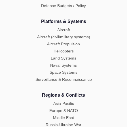
Defense Budgets / Policy
Platforms & Systems
Aircraft
Aircraft (civil/military systems)
Aircraft Propulsion
Helicopters
Land Systems
Naval Systems
Space Systems
Surveillance & Reconnaissance
Regions & Conflicts
Asia-Pacific
Europe & NATO
Middle East
Russia-Ukraine War