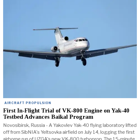
AIRCRAFT PROPULSION
First In‑Flight Trial of VK‑800 Engine on Yak‑40
Testbed Advances Baikal Program
Novosibirsk, Russia - A Yakovlev Yak-40 flying laboratory lifted
off from SibNIA's Yeltsovka airfield on July 14, logging the first
airborne run of UZGA's new VK-800 turboprop. The 15-minute