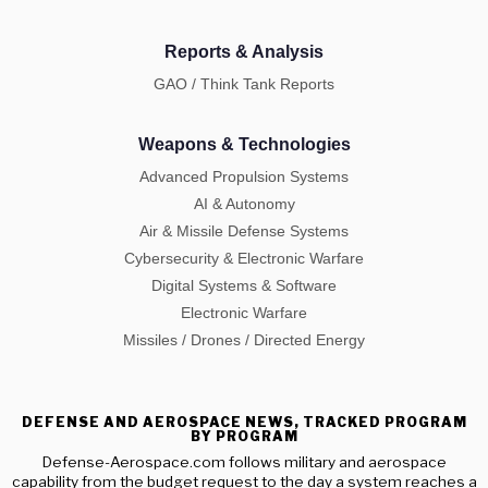
Reports & Analysis
GAO / Think Tank Reports
Weapons & Technologies
Advanced Propulsion Systems
AI & Autonomy
Air & Missile Defense Systems
Cybersecurity & Electronic Warfare
Digital Systems & Software
Electronic Warfare
Missiles / Drones / Directed Energy
DEFENSE AND AEROSPACE NEWS, TRACKED PROGRAM
BY PROGRAM
Defense-Aerospace.com follows military and aerospace
capability from the budget request to the day a system reaches a