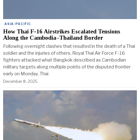
ASIA-PACIFIC
How Thai F-16 Airstrikes Escalated Tensions
Along the Cambodia–Thailand Border
Following overnight clashes that resulted in the death of a Thai
soldier and the injuries of others, Royal Thai Air Force F-16
fighters attacked what Bangkok described as Cambodian
military targets along multiple points of the disputed frontier
early on Monday. Thai
December 8, 2025