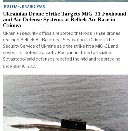
RUSSIA-UKRAINE WAR
Ukrainian Drone Strike Targets MiG-31 Foxhound
and Air Defense Systems at Belbek Air Base in
Crimea
Ukrainian security officials reported that long-range drones
reached Belbek Air Base near Sevastopol in Crimea. The
Security Service of Ukraine said the strike hit a MiG-31 and
several air-defense assets. Russian-installed officials in
Sevastopol said defenses repelled the raid and reported no
December 18, 2025