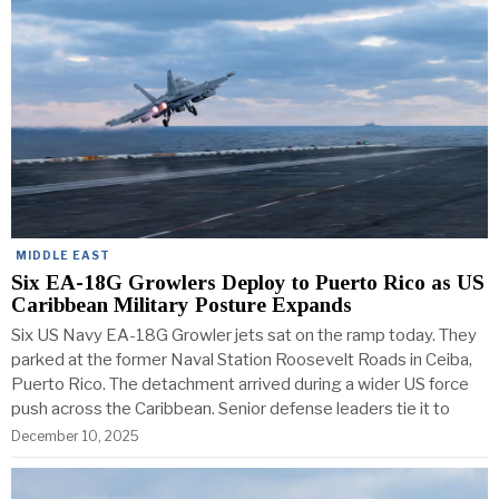
MIDDLE EAST
Six EA-18G Growlers Deploy to Puerto Rico as US
Caribbean Military Posture Expands
Six US Navy EA-18G Growler jets sat on the ramp today. They
parked at the former Naval Station Roosevelt Roads in Ceiba,
Puerto Rico. The detachment arrived during a wider US force
push across the Caribbean. Senior defense leaders tie it to
December 10, 2025