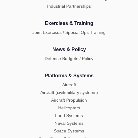
Industrial Partnerships
Exercises & Training
Joint Exercises / Special Ops Training
News & Policy
Defense Budgets / Policy
Platforms & Systems
Aircraft
Aircraft (civil/military systems)
Aircraft Propulsion
Helicopters
Land Systems
Naval Systems
Space Systems