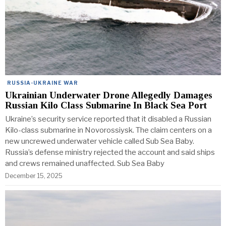
RUSSIA-UKRAINE WAR
Ukrainian Underwater Drone Allegedly Damages
Russian Kilo Class Submarine In Black Sea Port
Ukraine’s security service reported that it disabled a Russian
Kilo-class submarine in Novorossiysk. The claim centers on a
new uncrewed underwater vehicle called Sub Sea Baby.
Russia’s defense ministry rejected the account and said ships
and crews remained unaffected. Sub Sea Baby
December 15, 2025