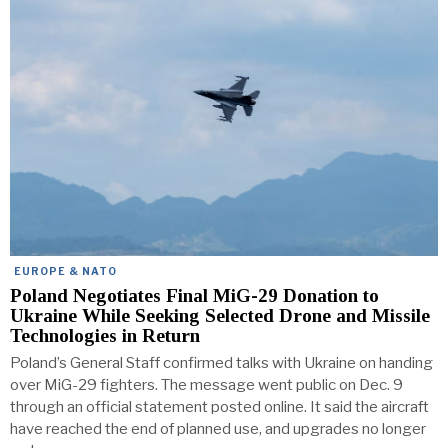
EUROPE & NATO
Poland Negotiates Final MiG-29 Donation to
Ukraine While Seeking Selected Drone and Missile
Technologies in Return
Poland’s General Staff confirmed talks with Ukraine on handing
over MiG-29 fighters. The message went public on Dec. 9
through an official statement posted online. It said the aircraft
have reached the end of planned use, and upgrades no longer