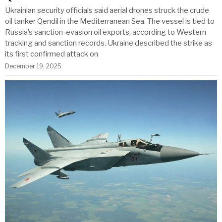
Ukrainian security officials said aerial drones struck the crude
oil tanker Qendil in the Mediterranean Sea. The vessel is tied to
Russia’s sanction-evasion oil exports, according to Western
tracking and sanction records. Ukraine described the strike as
its first confirmed attack on
December 19, 2025