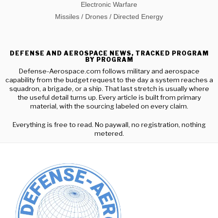
Electronic Warfare
Missiles / Drones / Directed Energy
DEFENSE AND AEROSPACE NEWS, TRACKED PROGRAM
BY PROGRAM
Defense-Aerospace.com follows military and aerospace
capability from the budget request to the day a system reaches a
squadron, a brigade, or a ship. That last stretch is usually where
the useful detail turns up. Every article is built from primary
material, with the sourcing labeled on every claim.
Everything is free to read. No paywall, no registration, nothing
metered.