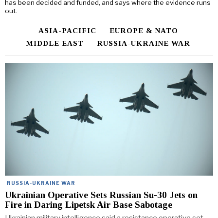
has been decided and funded, and says where the evidence runs
out.
ASIA-PACIFIC
EUROPE & NATO
MIDDLE EAST
RUSSIA-UKRAINE WAR
RUSSIA-UKRAINE WAR
Ukrainian Operative Sets Russian Su-30 Jets on
Fire in Daring Lipetsk Air Base Sabotage