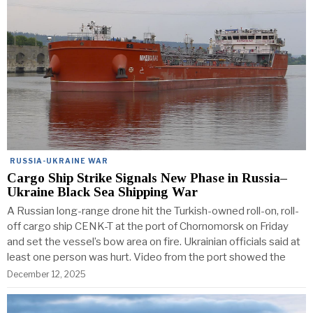
RUSSIA-UKRAINE WAR
Cargo Ship Strike Signals New Phase in Russia–
Ukraine Black Sea Shipping War
A Russian long-range drone hit the Turkish-owned roll-on, roll-
off cargo ship CENK-T at the port of Chornomorsk on Friday
and set the vessel’s bow area on fire. Ukrainian officials said at
least one person was hurt. Video from the port showed the
December 12, 2025