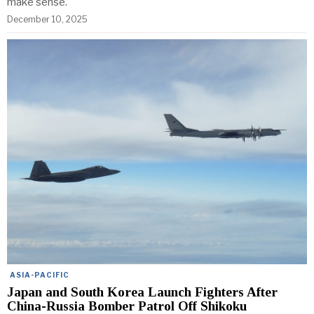
make sense.
December 10, 2025
ASIA-PACIFIC
Japan and South Korea Launch Fighters After
China-Russia Bomber Patrol Off Shikoku