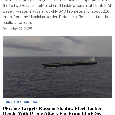
Ukrainian military intelligence said a resistance operative set
fire to two Russian fighter aircraft inside a hangar at Lipetsk Air
Base in western Russia, roughly 340 kilometers, or about 210
miles, from the Ukrainian border. Defense officials confirm the
public case rests
December 22, 2025
RUSSIA-UKRAINE WAR
Ukraine Targets Russian Shadow Fleet Tanker
Qendil With Drone Attack Far From Black Sea