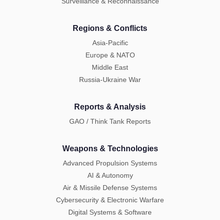
Surveillance & Reconnaissance
Regions & Conflicts
Asia-Pacific
Europe & NATO
Middle East
Russia-Ukraine War
Reports & Analysis
GAO / Think Tank Reports
Weapons & Technologies
Advanced Propulsion Systems
AI & Autonomy
Air & Missile Defense Systems
Cybersecurity & Electronic Warfare
Digital Systems & Software