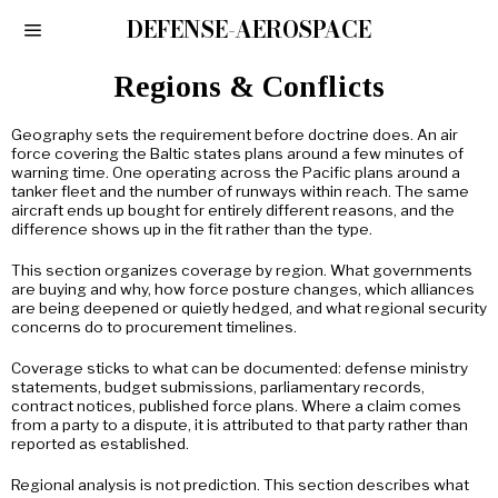
DEFENSE-AEROSPACE
Regions & Conflicts
Geography sets the requirement before doctrine does. An air
force covering the Baltic states plans around a few minutes of
warning time. One operating across the Pacific plans around a
tanker fleet and the number of runways within reach. The same
aircraft ends up bought for entirely different reasons, and the
difference shows up in the fit rather than the type.
This section organizes coverage by region. What governments
are buying and why, how force posture changes, which alliances
are being deepened or quietly hedged, and what regional security
concerns do to procurement timelines.
Coverage sticks to what can be documented: defense ministry
statements, budget submissions, parliamentary records,
contract notices, published force plans. Where a claim comes
from a party to a dispute, it is attributed to that party rather than
reported as established.
Regional analysis is not prediction. This section describes what