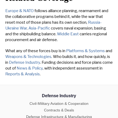
Europe & NATO
follows alliance planning, rearmament and
the collaborative programs behind it, while the war that
reset most of those plans has its own section,
Russia-
Ukraine War
.
Asia-Pacific
covers naval expansion, basing
and the shipbuilding balance.
Middle East
carries regional
procurement and air defense.
What any of these forces buy is in
Platforms & Systems
and
Weapons & Technologies
. Who builds it, and how quickly, is
in
Defense Industry
. Funding decisions and force plans come
out of
News & Policy
, with independent assessment in
Reports & Analysis
.
Defense Industry
Civil-Military Aviation & Cooperation
Contracts & Deals
Defense Infrastructure & Manufacturing