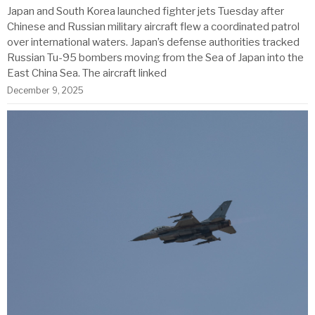
Japan and South Korea launched fighter jets Tuesday after
Chinese and Russian military aircraft flew a coordinated patrol
over international waters. Japan’s defense authorities tracked
Russian Tu-95 bombers moving from the Sea of Japan into the
East China Sea. The aircraft linked
December 9, 2025