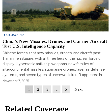
ASIA-PACIFIC
China’s New Missiles, Drones and Carrier Aircraft
Test U.S. Intelligence Capacity
Chinese forces sent new missiles, drones, and aircraft past
Tiananmen Square, with all three legs of the nuclear force on
display. Hypersonic anti-ship weapons, new families of
intercontinental missiles, submarine drones, laser air-defense
systems, and seven types of uncrewed aircraft appeared in
November 7, 2025
1
2
3
…
5
Next
Related Coverage