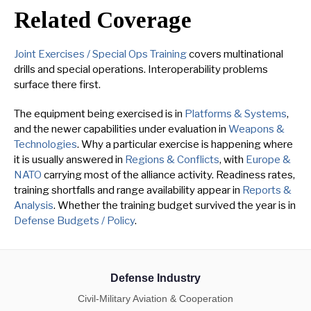
Related Coverage
Joint Exercises / Special Ops Training
covers multinational
drills and special operations. Interoperability problems
surface there first.
The equipment being exercised is in
Platforms & Systems
,
and the newer capabilities under evaluation in
Weapons &
Technologies
. Why a particular exercise is happening where
it is usually answered in
Regions & Conflicts
, with
Europe &
NATO
carrying most of the alliance activity. Readiness rates,
training shortfalls and range availability appear in
Reports &
Analysis
. Whether the training budget survived the year is in
Defense Budgets / Policy
.
Defense Industry
Civil-Military Aviation & Cooperation