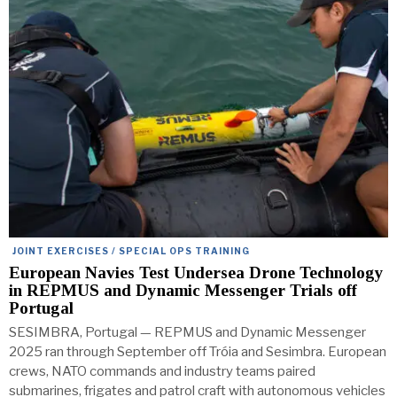
JOINT EXERCISES / SPECIAL OPS TRAINING
European Navies Test Undersea Drone Technology
in REPMUS and Dynamic Messenger Trials off
Portugal
SESIMBRA, Portugal — REPMUS and Dynamic Messenger
2025 ran through September off Tróia and Sesimbra. European
crews, NATO commands and industry teams paired
submarines, frigates and patrol craft with autonomous vehicles