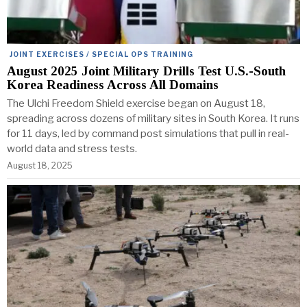
JOINT EXERCISES / SPECIAL OPS TRAINING
August 2025 Joint Military Drills Test U.S.-South
Korea Readiness Across All Domains
The Ulchi Freedom Shield exercise began on August 18,
spreading across dozens of military sites in South Korea. It runs
for 11 days, led by command post simulations that pull in real-
world data and stress tests.
August 18, 2025