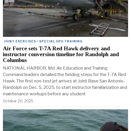
JOINT EXERCISES / SPECIAL OPS TRAINING
Air Force sets T-7A Red Hawk delivery and
instructor conversion timeline for Randolph and
Columbus
NATIONAL HARBOR, Md. Air Education and Training
Command leaders detailed the fielding steps for the T-7A Red
Hawk. The first non-test jet arrives at Joint Base San Antonio-
Randolph on Dec. 5, 2025, to start instructor familiarization and
maintenance workups before any student
October 20, 2025