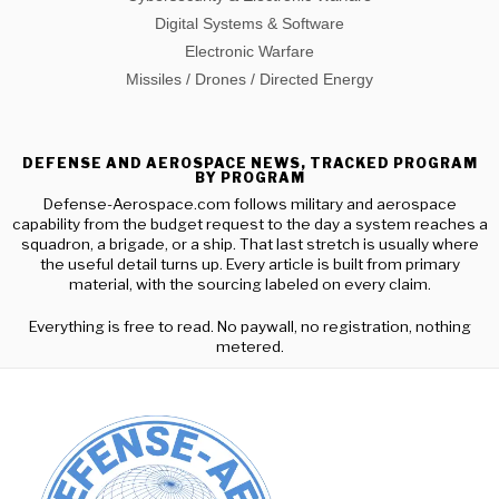
Digital Systems & Software
Electronic Warfare
Missiles / Drones / Directed Energy
DEFENSE AND AEROSPACE NEWS, TRACKED PROGRAM
BY PROGRAM
Defense-Aerospace.com follows military and aerospace
capability from the budget request to the day a system reaches a
squadron, a brigade, or a ship. That last stretch is usually where
the useful detail turns up. Every article is built from primary
material, with the sourcing labeled on every claim.
Everything is free to read. No paywall, no registration, nothing
metered.