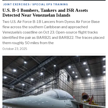
JOINT EXERCISES / SPECIAL OPS TRAINING
U.S. B-1 Bombers, Tankers and ISR Assets
Detected Near Venezuelan Islands
Two U.S. Air Force B-1B Lancers from Dyess Air Force Base
flew across the southern Caribbean and approached
Venezuela’s coastline on Oct 23. Open-source flight tracks
identified the pair as BARB21 and BARB22. The traces placed
them roughly 50 miles from the
October 23, 2025