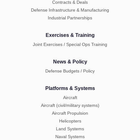
Contracts & Deals
Defense Infrastructure & Manufacturing
Industrial Partnerships
Exercises & Training
Joint Exercises / Special Ops Training
News & Policy
Defense Budgets / Policy
Platforms & Systems
Aircraft
Aircraft (civil/military systems)
Aircraft Propulsion
Helicopters
Land Systems
Naval Systems