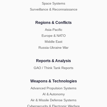
Space Systems
Surveillance & Reconnaissance
Regions & Conflicts
Asia-Pacific
Europe & NATO
Middle East
Russia-Ukraine War
Reports & Analysis
GAO / Think Tank Reports
Weapons & Technologies
Advanced Propulsion Systems
AI & Autonomy
Air & Missile Defense Systems
Cybersecurity & Electronic Warfare