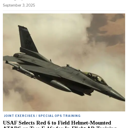
September 3, 2025
JOINT EXERCISES / SPECIAL OPS TRAINING
USAF Selects Red 6 to Field Helmet-Mounted