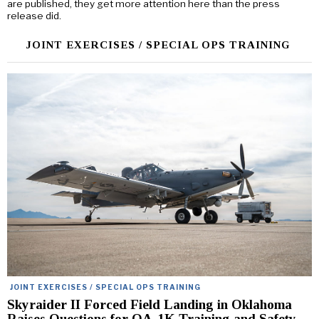
are published, they get more attention here than the press
release did.
JOINT EXERCISES / SPECIAL OPS TRAINING
JOINT EXERCISES / SPECIAL OPS TRAINING
Skyraider II Forced Field Landing in Oklahoma
Raises Questions for OA-1K Training and Safety