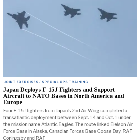
JOINT EXERCISES / SPECIAL OPS TRAINING
Japan Deploys F-15J Fighters and Support
Aircraft to NATO Bases in North America and
Europe
Four F-15J fighters from Japan’s 2nd Air Wing completed a
transatlantic deployment between Sept. 14 and Oct. 1 under
the mission name Atlantic Eagles. The route linked Eielson Air
Force Base in Alaska, Canadian Forces Base Goose Bay, RAF
Coningsby and RAF