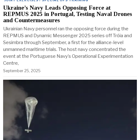
Ukraine’s Navy Leads Opposing Force at
REPMUS 2025 in Portugal, Testing Naval Drones
and Countermeasures
Ukrainian Navy personnel ran the opposing force during the
REPMUS and Dynamic Messenger 2025 series off Tróia and
Sesimbra through September, a first for the alliance-level
unmanned maritime trials. The host navy concentrated the
event at the Portuguese Navy’s Operational Experimentation
Centre,
September 25, 2025