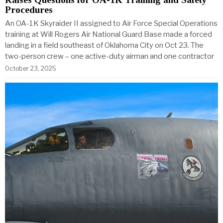
Procedures
An OA-1K Skyraider II assigned to Air Force Special Operations
training at Will Rogers Air National Guard Base made a forced
landing in a field southeast of Oklahoma City on Oct 23. The
two-person crew – one active-duty airman and one contractor
October 23, 2025