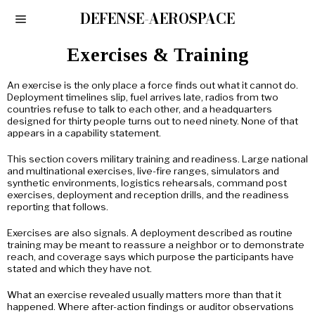
DEFENSE-AEROSPACE
Exercises & Training
An exercise is the only place a force finds out what it cannot do.
Deployment timelines slip, fuel arrives late, radios from two
countries refuse to talk to each other, and a headquarters
designed for thirty people turns out to need ninety. None of that
appears in a capability statement.
This section covers military training and readiness. Large national
and multinational exercises, live-fire ranges, simulators and
synthetic environments, logistics rehearsals, command post
exercises, deployment and reception drills, and the readiness
reporting that follows.
Exercises are also signals. A deployment described as routine
training may be meant to reassure a neighbor or to demonstrate
reach, and coverage says which purpose the participants have
stated and which they have not.
What an exercise revealed usually matters more than that it
happened. Where after-action findings or auditor observations