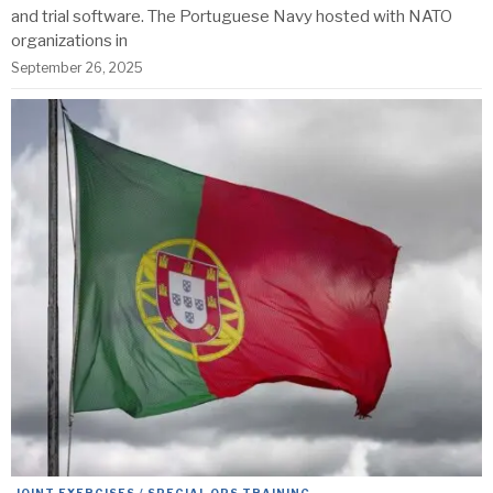
and trial software. The Portuguese Navy hosted with NATO
organizations in
September 26, 2025
JOINT EXERCISES / SPECIAL OPS TRAINING