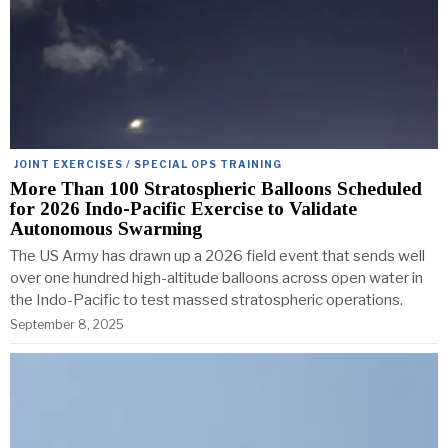
JOINT EXERCISES / SPECIAL OPS TRAINING
More Than 100 Stratospheric Balloons Scheduled
for 2026 Indo-Pacific Exercise to Validate
Autonomous Swarming
The US Army has drawn up a 2026 field event that sends well
over one hundred high-altitude balloons across open water in
the Indo-Pacific to test massed stratospheric operations.
September 8, 2025