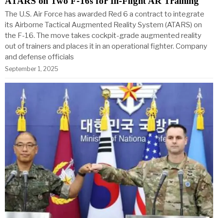
ATARS on Two F-16s for In-Flight AR Training
The U.S. Air Force has awarded Red 6 a contract to integrate
its Airborne Tactical Augmented Reality System (ATARS) on
the F-16. The move takes cockpit-grade augmented reality
out of trainers and places it in an operational fighter. Company
and defense officials
September 1, 2025