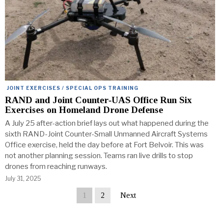
JOINT EXERCISES / SPECIAL OPS TRAINING
RAND and Joint Counter‑UAS Office Run Six
Exercises on Homeland Drone Defense
A July 25 after-action brief lays out what happened during the
sixth RAND-Joint Counter-Small Unmanned Aircraft Systems
Office exercise, held the day before at Fort Belvoir. This was
not another planning session. Teams ran live drills to stop
drones from reaching runways.
July 31, 2025
1
2
Next