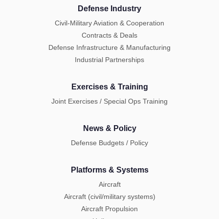
Defense Industry
Civil-Military Aviation & Cooperation
Contracts & Deals
Defense Infrastructure & Manufacturing
Industrial Partnerships
Exercises & Training
Joint Exercises / Special Ops Training
News & Policy
Defense Budgets / Policy
Platforms & Systems
Aircraft
Aircraft (civil/military systems)
Aircraft Propulsion