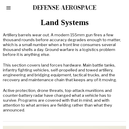
DEFENSE-AEROSPACE
Land Systems
Artillery barrels wear out. A modern 155mm gun fires a few
thousand rounds before accuracy degrades enough to matter,
which is a small number when a front line consumes several
thousand shells a day. Ground warfare is a logistics problem
before it is anything else.
This section covers land forces hardware. Main battle tanks,
infantry fighting vehicles, self-propelled and towed artillery,
engineering and bridging equipment, tactical trucks, and the
recovery and maintenance chain that keeps any of it moving.
Active protection, drone threats, top-attack munitions and
counter-battery radar have changed what a vehicle has to
survive. Programs are covered with that in mind, and with
attention to what armies are fielding rather than what they
announced.