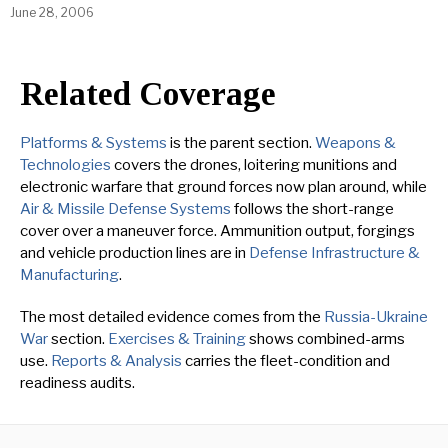
June 28, 2006
Related Coverage
Platforms & Systems
is the parent section.
Weapons &
Technologies
covers the drones, loitering munitions and
electronic warfare that ground forces now plan around, while
Air & Missile Defense Systems
follows the short-range
cover over a maneuver force. Ammunition output, forgings
and vehicle production lines are in
Defense Infrastructure &
Manufacturing
.
The most detailed evidence comes from the
Russia-Ukraine
War
section.
Exercises & Training
shows combined-arms
use.
Reports & Analysis
carries the fleet-condition and
readiness audits.