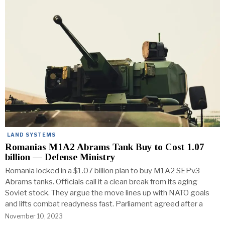
LAND SYSTEMS
Romanias M1A2 Abrams Tank Buy to Cost 1.07
billion — Defense Ministry
Romania locked in a $1.07 billion plan to buy M1A2 SEPv3
Abrams tanks. Officials call it a clean break from its aging
Soviet stock. They argue the move lines up with NATO goals
and lifts combat readyness fast. Parliament agreed after a
November 10, 2023