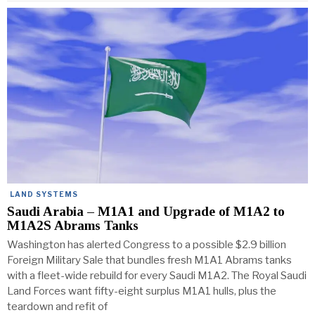
LAND SYSTEMS
Saudi Arabia – M1A1 and Upgrade of M1A2 to
M1A2S Abrams Tanks
Washington has alerted Congress to a possible $2.9 billion
Foreign Military Sale that bundles fresh M1A1 Abrams tanks
with a fleet-wide rebuild for every Saudi M1A2. The Royal Saudi
Land Forces want fifty-eight surplus M1A1 hulls, plus the
teardown and refit of