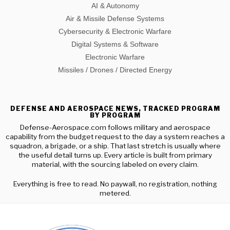
AI & Autonomy
Air & Missile Defense Systems
Cybersecurity & Electronic Warfare
Digital Systems & Software
Electronic Warfare
Missiles / Drones / Directed Energy
DEFENSE AND AEROSPACE NEWS, TRACKED PROGRAM
BY PROGRAM
Defense-Aerospace.com follows military and aerospace
capability from the budget request to the day a system reaches a
squadron, a brigade, or a ship. That last stretch is usually where
the useful detail turns up. Every article is built from primary
material, with the sourcing labeled on every claim.
Everything is free to read. No paywall, no registration, nothing
metered.