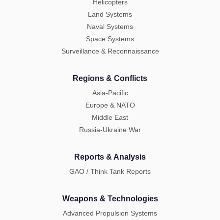
Helicopters
Land Systems
Naval Systems
Space Systems
Surveillance & Reconnaissance
Regions & Conflicts
Asia-Pacific
Europe & NATO
Middle East
Russia-Ukraine War
Reports & Analysis
GAO / Think Tank Reports
Weapons & Technologies
Advanced Propulsion Systems