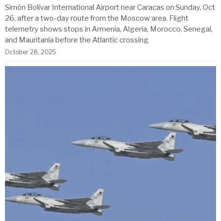
Simón Bolívar International Airport near Caracas on Sunday, Oct
26, after a two-day route from the Moscow area. Flight
telemetry shows stops in Armenia, Algeria, Morocco, Senegal,
and Mauritania before the Atlantic crossing
October 28, 2025