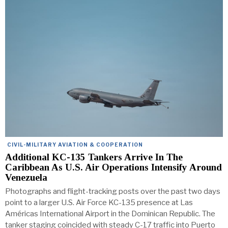
CIVIL-MILITARY AVIATION & COOPERATION
Additional KC-135 Tankers Arrive In The
Caribbean As U.S. Air Operations Intensify Around
Venezuela
Photographs and flight-tracking posts over the past two days
point to a larger U.S. Air Force KC-135 presence at Las
Américas International Airport in the Dominican Republic. The
tanker staging coincided with steady C-17 traffic into Puerto