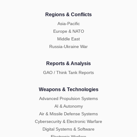
Regions & Conflicts
Asia-Pacific
Europe & NATO
Middle East
Russia-Ukraine War
Reports & Analysis
GAO / Think Tank Reports
Weapons & Technologies
Advanced Propulsion Systems
AI & Autonomy
Air & Missile Defense Systems
Cybersecurity & Electronic Warfare
Digital Systems & Software
Electronic Warfare