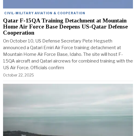
CIVIL-MILITARY AVIATION & COOPERATION
Qatar F-15QA Training Detachment at Mountain
Home Air Force Base Deepens US-Qatar Defense
Cooperation
On October 10, US Defense Secretary Pete Hegseth
announced a Qatari Emiri Air Force training detachment at
Mountain Home Air Force Base, Idaho. The site will host F-
15QA aircraft and Qatari aircrews for combined training with the
US Air Force. Officials confirm
October 22, 2025