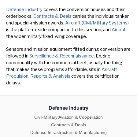
Defense Industry
covers the conversion houses and their
order books.
Contracts & Deals
carries the individual tanker
and special-mission awards.
Aircraft (Civil/Military Systems)
is the platform-side companion to this section, and
Aircraft
the wider military fixed-wing coverage.
Sensors and mission equipment fitted during conversion are
followed in
Surveillance & Reconnaissance
. Engine
commonality with the commercial fleet, usually the thing
that makes these programs affordable, sits in
Aircraft
Propulsion
.
Reports & Analysis
covers the certification
delays.
Defense Industry
Civil-Military Aviation & Cooperation
Contracts & Deals
Defense Infrastructure & Manufacturing