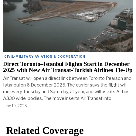
CIVIL-MILITARY AVIATION & COOPERATION
Direct Toronto–Istanbul Flights Start in December
2025 with New Air Transat-Turkish Airlines Tie-Up
Air Transat will open a direct link between Toronto Pearson and
Istanbul on 6 December 2025. The carrier says the flight will
run every Tuesday and Saturday, all year, and will use its Airbus
A330 wide-bodies. The move inserts Air Transat into
June 19, 2025
Related Coverage