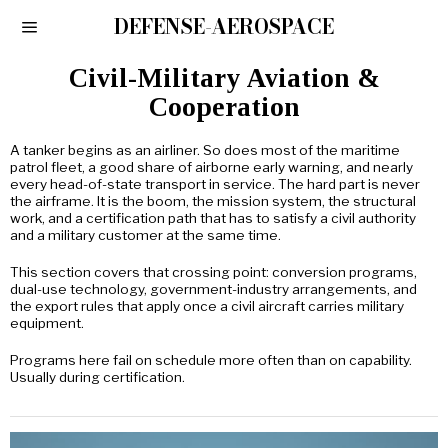
DEFENSE-AEROSPACE
Civil-Military Aviation &
Cooperation
A tanker begins as an airliner. So does most of the maritime
patrol fleet, a good share of airborne early warning, and nearly
every head-of-state transport in service. The hard part is never
the airframe. It is the boom, the mission system, the structural
work, and a certification path that has to satisfy a civil authority
and a military customer at the same time.
This section covers that crossing point: conversion programs,
dual-use technology, government-industry arrangements, and
the export rules that apply once a civil aircraft carries military
equipment.
Programs here fail on schedule more often than on capability.
Usually during certification.