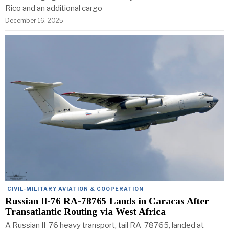
Rico and an additional cargo
December 16, 2025
CIVIL-MILITARY AVIATION & COOPERATION
Russian Il-76 RA-78765 Lands in Caracas After
Transatlantic Routing via West Africa
A Russian Il-76 heavy transport, tail RA-78765, landed at