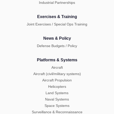
Industrial Partnerships
Exercises & Training
Joint Exercises / Special Ops Training
News & Policy
Defense Budgets / Policy
Platforms & Systems
Aircraft
Aircraft (civil/military systems)
Aircraft Propulsion
Helicopters
Land Systems
Naval Systems
Space Systems
Surveillance & Reconnaissance