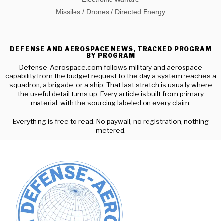
Missiles / Drones / Directed Energy
DEFENSE AND AEROSPACE NEWS, TRACKED PROGRAM
BY PROGRAM
Defense-Aerospace.com follows military and aerospace
capability from the budget request to the day a system reaches a
squadron, a brigade, or a ship. That last stretch is usually where
the useful detail turns up. Every article is built from primary
material, with the sourcing labeled on every claim.
Everything is free to read. No paywall, no registration, nothing
metered.