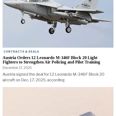
CONTRACTS & DEALS
Austria Orders 12 Leonardo M-346F Block 20 Light
Fighters to Strengthen Air Policing and Pilot Training
December 17, 2025
Austria signed the deal for 12 Leonardo M-346F Block 20
aircraft on Dec. 17, 2025, according