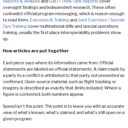
Reports & Analysis
and
GAO / Think Tank Reports
cover
oversight findings and independent research. These often
contradict official program messaging, which is reason enough
to read them.
Exercises & Training
and
Joint Exercises / Special
Ops Training
cover multinational drills and special operations
training, usually the first place interoperability problems show
up.
How articles are put together
Each piece says where its information came from. Official
statements are labeled as official statements. A claim made by
a party to a conflict is attributed to that party, not presented as
confirmed. Open-source material, such as flight tracking or
imagery, is described as exactly that, limits included. Where a
figure is contested, both numbers appear.
Speed isn't the point. The point is to leave you with an accurate
view of what's known, what's claimed, and what's still open on a
given program.