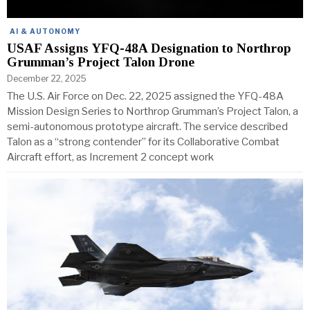
AI & AUTONOMY
USAF Assigns YFQ-48A Designation to Northrop
Grumman’s Project Talon Drone
December 22, 2025
The U.S. Air Force on Dec. 22, 2025 assigned the YFQ-48A
Mission Design Series to Northrop Grumman’s Project Talon, a
semi-autonomous prototype aircraft. The service described
Talon as a “strong contender” for its Collaborative Combat
Aircraft effort, as Increment 2 concept work