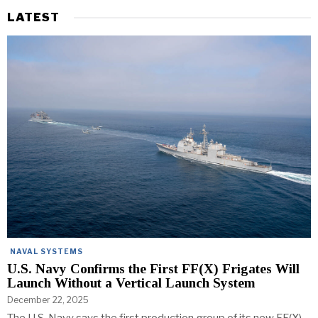
LATEST
NAVAL SYSTEMS
U.S. Navy Confirms the First FF(X) Frigates Will
Launch Without a Vertical Launch System
December 22, 2025