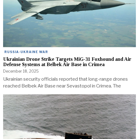
RUSSIA-UKRAINE WAR
Ukrainian Drone Strike Targets MiG-31 Foxhound and Air
Defense Systems at Belbek Air Base in Crimea
December 18, 2025
Ukrainian security officials reported that long-range drones
reached Belbek Air Base near Sevastopol in Crimea. The