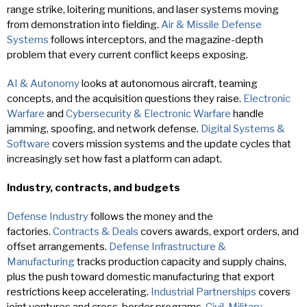
range strike, loitering munitions, and laser systems moving
from demonstration into fielding.
Air & Missile Defense
Systems
follows interceptors, and the magazine-depth
problem that every current conflict keeps exposing.
AI & Autonomy
looks at autonomous aircraft, teaming
concepts, and the acquisition questions they raise.
Electronic
Warfare
and
Cybersecurity & Electronic Warfare
handle
jamming, spoofing, and network defense.
Digital Systems &
Software
covers mission systems and the update cycles that
increasingly set how fast a platform can adapt.
Industry, contracts, and budgets
Defense Industry
follows the money and the
factories.
Contracts & Deals
covers awards, export orders, and
offset arrangements.
Defense Infrastructure &
Manufacturing
tracks production capacity and supply chains,
plus the push toward domestic manufacturing that export
restrictions keep accelerating.
Industrial Partnerships
covers
joint ventures and cross-border programs.
Civil-Military