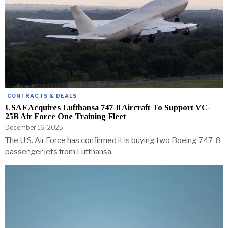
CONTRACTS & DEALS
USAF Acquires Lufthansa 747-8 Aircraft To Support VC-
25B Air Force One Training Fleet
December 16, 2025
The U.S. Air Force has confirmed it is buying two Boeing 747-8
passenger jets from Lufthansa.