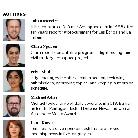
AUTHORS
Julien Mercier
Julien co-started Defense-Aerospace.com in 1998 after
ten years reporting procurement for Les Echos and La
Tribune.
Clara Nguyen
Clara reports on satellite programs, flight testing, and
civil-military aerospace projects.
Priya Shah
Priya manages the site’s opinion section, reviewing
submissions, approving topics, and keeping authors on
schedule.
Michael Adler
Michael took charge of daily coverage in 2018. Earlier
he led the Pentagon desk at Defense News and won an
Aerospace Media Award.
Lena Kovacs
Lena leads a seven-person desk that processes
incoming news in five languages.