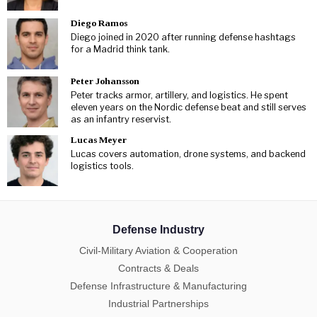
Diego Ramos
Diego joined in 2020 after running defense hashtags
for a Madrid think tank.
Peter Johansson
Peter tracks armor, artillery, and logistics. He spent
eleven years on the Nordic defense beat and still serves
as an infantry reservist.
Lucas Meyer
Lucas covers automation, drone systems, and backend
logistics tools.
Defense Industry
Civil-Military Aviation & Cooperation
Contracts & Deals
Defense Infrastructure & Manufacturing
Industrial Partnerships