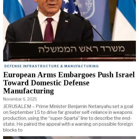
DEFENSE INFRASTRUCTURE & MANUFACTURING
European Arms Embargoes Push Israel
Toward Domestic Defense
Manufacturing
November 6, 2025
JERUSALEM – Prime Minister Benjamin Netanyahu set a goal
on September 15 to drive far greater self-reliance in weapons
production, using the “super-Sparta” line to describe the end-
state. He paired the appeal with a warning on possible foreign
blocks to