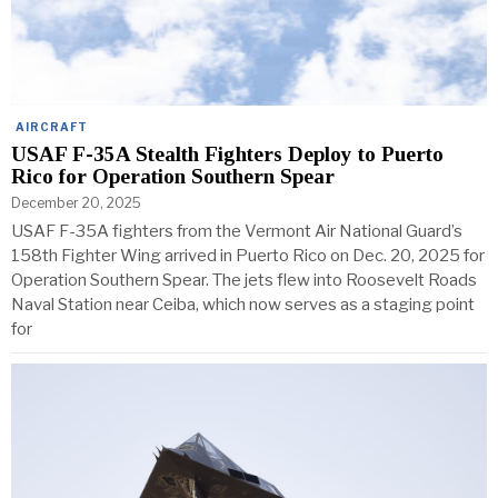
AIRCRAFT
USAF F-35A Stealth Fighters Deploy to Puerto
Rico for Operation Southern Spear
December 20, 2025
USAF F-35A fighters from the Vermont Air National Guard’s
158th Fighter Wing arrived in Puerto Rico on Dec. 20, 2025 for
Operation Southern Spear. The jets flew into Roosevelt Roads
Naval Station near Ceiba, which now serves as a staging point
for