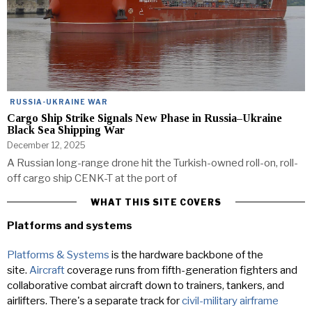
RUSSIA-UKRAINE WAR
Cargo Ship Strike Signals New Phase in Russia–Ukraine
Black Sea Shipping War
December 12, 2025
A Russian long-range drone hit the Turkish-owned roll-on, roll-
off cargo ship CENK-T at the port of
WHAT THIS SITE COVERS
Platforms and systems
Platforms & Systems
is the hardware backbone of the
site.
Aircraft
coverage runs from fifth-generation fighters and
collaborative combat aircraft down to trainers, tankers, and
airlifters. There's a separate track for
civil-military airframe