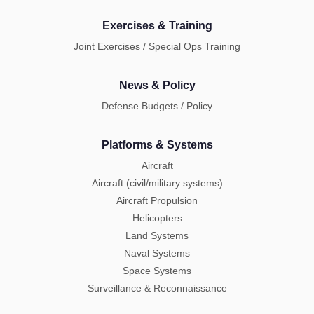
Exercises & Training
Joint Exercises / Special Ops Training
News & Policy
Defense Budgets / Policy
Platforms & Systems
Aircraft
Aircraft (civil/military systems)
Aircraft Propulsion
Helicopters
Land Systems
Naval Systems
Space Systems
Surveillance & Reconnaissance