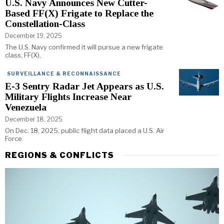
U.S. Navy Announces New Cutter-
Based FF(X) Frigate to Replace the
Constellation-Class
December 19, 2025
The U.S. Navy confirmed it will pursue a new frigate
class, FF(X),
SURVEILLANCE & RECONNAISSANCE
E-3 Sentry Radar Jet Appears as U.S.
Military Flights Increase Near
Venezuela
December 18, 2025
On Dec. 18, 2025, public flight data placed a U.S. Air
Force
REGIONS & CONFLICTS