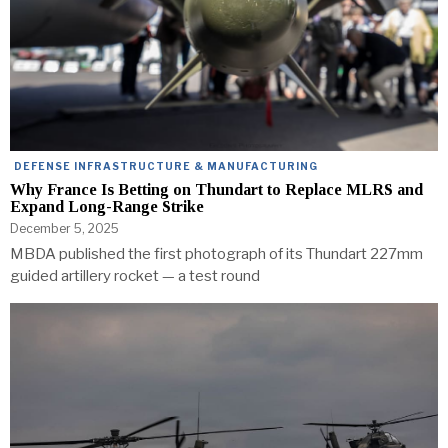
DEFENSE INFRASTRUCTURE & MANUFACTURING
Why France Is Betting on Thundart to Replace MLRS and
Expand Long-Range Strike
December 5, 2025
MBDA published the first photograph of its Thundart 227mm
guided artillery rocket — a test round