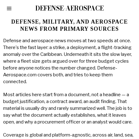
DEFENSE-AEROSPACE
DEFENSE, MILITARY, AND AEROSPACE
NEWS FROM PRIMARY SOURCES
Defense and aerospace news moves at two speeds at once.
There's the fast layer: a strike, a deployment, a flight-tracking
anomaly over the Caribbean. Underneath it sits the slow layer,
where a fleet size gets argued over for three budget cycles
before anyone notices the number changed. Defense-
Aerospace.com covers both, and tries to keep them
connected.
Most articles here start from a document, not a headline — a
budget justification, a contract award, an audit finding. That
material is usually dry and rarely summarized well. The job is to
say what the document actually establishes, what it leaves
open, and why a procurement officer or an analyst would care.
Coverage is global and platform-agnostic, across air, land, sea,