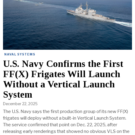
NAVAL SYSTEMS
U.S. Navy Confirms the First
FF(X) Frigates Will Launch
Without a Vertical Launch
System
December 22, 2025
The U.S. Navy says the first production group of its new FF(X)
frigates will deploy without a built-in Vertical Launch System.
The service confirmed that point on Dec. 22, 2025, after
releasing early renderings that showed no obvious VLS on the