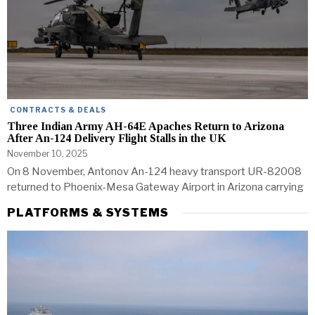
CONTRACTS & DEALS
Three Indian Army AH-64E Apaches Return to Arizona
After An-124 Delivery Flight Stalls in the UK
November 10, 2025
On 8 November, Antonov An-124 heavy transport UR-82008
returned to Phoenix-Mesa Gateway Airport in Arizona carrying
PLATFORMS & SYSTEMS