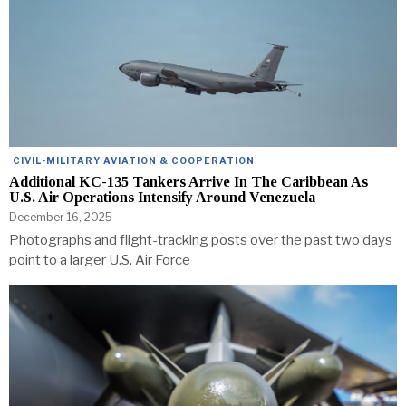
CIVIL-MILITARY AVIATION & COOPERATION
Additional KC-135 Tankers Arrive In The Caribbean As
U.S. Air Operations Intensify Around Venezuela
December 16, 2025
Photographs and flight-tracking posts over the past two days
point to a larger U.S. Air Force