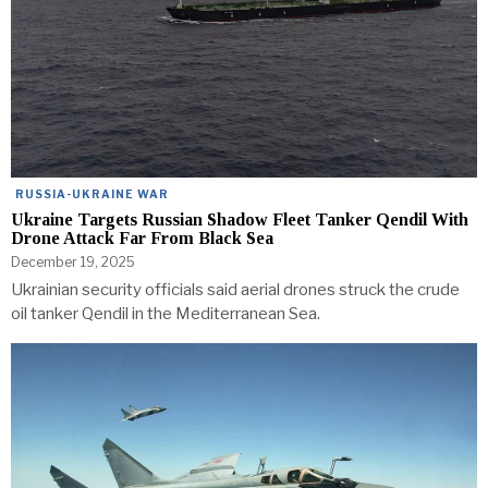
RUSSIA-UKRAINE WAR
Ukraine Targets Russian Shadow Fleet Tanker Qendil With
Drone Attack Far From Black Sea
December 19, 2025
Ukrainian security officials said aerial drones struck the crude
oil tanker Qendil in the Mediterranean Sea.