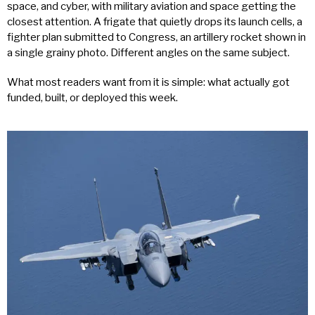
space, and cyber, with military aviation and space getting the
closest attention. A frigate that quietly drops its launch cells, a
fighter plan submitted to Congress, an artillery rocket shown in
a single grainy photo. Different angles on the same subject.
What most readers want from it is simple: what actually got
funded, built, or deployed this week.