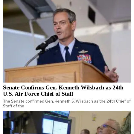
Senate Confirms Gen. Kenneth Wilsbach as 24th
U.S. Air Force Chief of Staff
The Senate confirmed Gen. Kenneth S. Wilsbach as the 24th Chief of
Staff of the