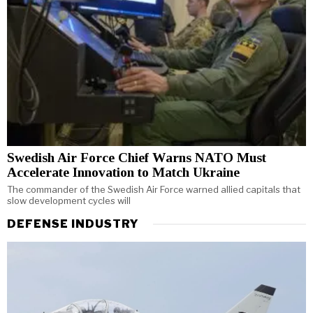
Swedish Air Force Chief Warns NATO Must
Accelerate Innovation to Match Ukraine
The commander of the Swedish Air Force warned allied capitals that
slow development cycles will
DEFENSE INDUSTRY