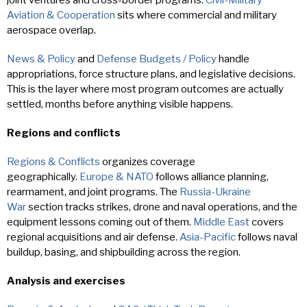
Aviation & Cooperation
sits where commercial and military
aerospace overlap.
News & Policy
and
Defense Budgets / Policy
handle
appropriations, force structure plans, and legislative decisions.
This is the layer where most program outcomes are actually
settled, months before anything visible happens.
Regions and conflicts
Regions & Conflicts
organizes coverage
geographically.
Europe & NATO
follows alliance planning,
rearmament, and joint programs. The
Russia-Ukraine
War
section tracks strikes, drone and naval operations, and the
equipment lessons coming out of them.
Middle East
covers
regional acquisitions and air defense.
Asia-Pacific
follows naval
buildup, basing, and shipbuilding across the region.
Analysis and exercises