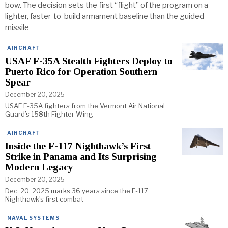
bow. The decision sets the first “flight” of the program on a
lighter, faster-to-build armament baseline than the guided-
missile
AIRCRAFT
USAF F-35A Stealth Fighters Deploy to
Puerto Rico for Operation Southern
Spear
December 20, 2025
USAF F-35A fighters from the Vermont Air National
Guard’s 158th Fighter Wing
AIRCRAFT
Inside the F-117 Nighthawk’s First
Strike in Panama and Its Surprising
Modern Legacy
December 20, 2025
Dec. 20, 2025 marks 36 years since the F-117
Nighthawk’s first combat
NAVAL SYSTEMS