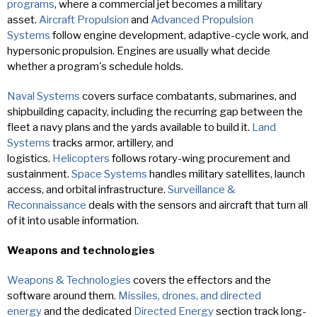
programs
, where a commercial jet becomes a military
asset.
Aircraft Propulsion
and
Advanced Propulsion
Systems
follow engine development, adaptive-cycle work, and
hypersonic propulsion. Engines are usually what decide
whether a program's schedule holds.
Naval Systems
covers surface combatants, submarines, and
shipbuilding capacity, including the recurring gap between the
fleet a navy plans and the yards available to build it.
Land
Systems
tracks armor, artillery, and
logistics.
Helicopters
follows rotary-wing procurement and
sustainment.
Space Systems
handles military satellites, launch
access, and orbital infrastructure.
Surveillance &
Reconnaissance
deals with the sensors and aircraft that turn all
of it into usable information.
Weapons and technologies
Weapons & Technologies
covers the effectors and the
software around them.
Missiles, drones, and directed
energy
and the dedicated
Directed Energy
section track long-