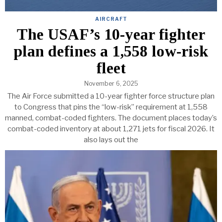
AIRCRAFT
The USAF’s 10-year fighter
plan defines a 1,558 low-risk
fleet
November 6, 2025
The Air Force submitted a 10-year fighter force structure plan
to Congress that pins the “low-risk” requirement at 1,558
manned, combat-coded fighters. The document places today’s
combat-coded inventory at about 1,271 jets for fiscal 2026. It
also lays out the