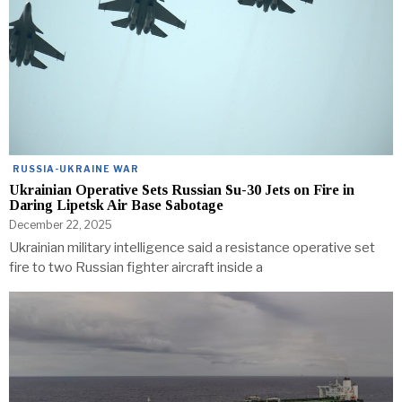
RUSSIA-UKRAINE WAR
Ukrainian Operative Sets Russian Su-30 Jets on Fire in
Daring Lipetsk Air Base Sabotage
December 22, 2025
Ukrainian military intelligence said a resistance operative set
fire to two Russian fighter aircraft inside a