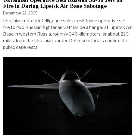
Fire in Daring Lipetsk Air Base Sabotage
December 22, 2025
Ukrainian military intelligence said a resistance operative set
fire to two Russian fighter aircraft inside a hangar at Lipetsk Air
Base in western Russia, roughly 340 kilometers, or about 210
miles, from the Ukrainian border. Defense officials confirm the
public case rests