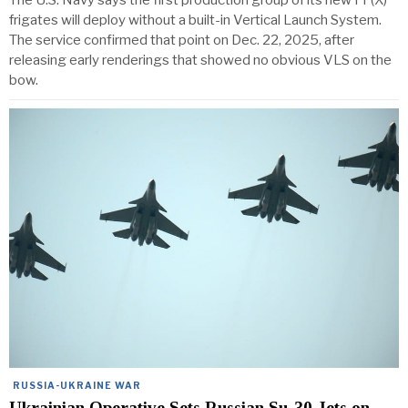
The U.S. Navy says the first production group of its new FF(X)
frigates will deploy without a built-in Vertical Launch System.
The service confirmed that point on Dec. 22, 2025, after
releasing early renderings that showed no obvious VLS on the
bow.
RUSSIA-UKRAINE WAR
Ukrainian Operative Sets Russian Su-30 Jets on