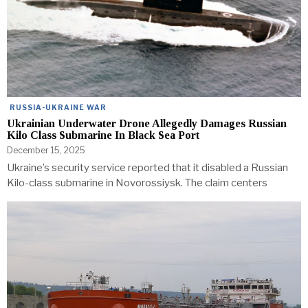
RUSSIA-UKRAINE WAR
Ukrainian Underwater Drone Allegedly Damages Russian
Kilo Class Submarine In Black Sea Port
December 15, 2025
Ukraine’s security service reported that it disabled a Russian
Kilo-class submarine in Novorossiysk. The claim centers