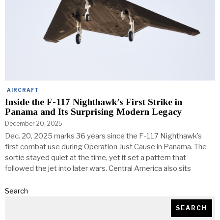
AIRCRAFT
Inside the F-117 Nighthawk’s First Strike in
Panama and Its Surprising Modern Legacy
December 20, 2025
Dec. 20, 2025 marks 36 years since the F-117 Nighthawk’s
first combat use during Operation Just Cause in Panama. The
sortie stayed quiet at the time, yet it set a pattern that
followed the jet into later wars. Central America also sits
Search
SEARCH