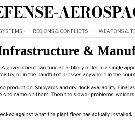
EFENSE-AEROSPA
 SYSTEMS
REGIONS & CONFLICTS
WEAPONS & T
Infrastructure & Manu
A government can fund an artillery order in a single approp
istry, or in the handful of presses anywhere in the count
se production. Shipyards and dry-dock availability. Final 
 have one name on them. Then the slower problems: welders
ed against what the plant floor has actually installed.