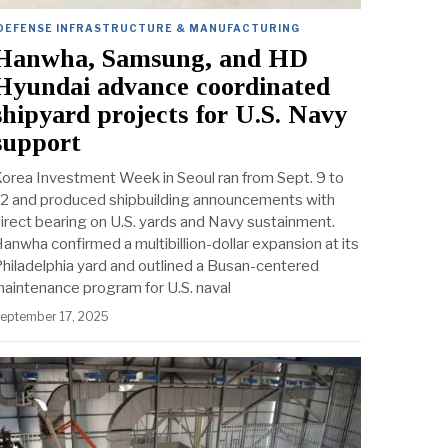
DEFENSE INFRASTRUCTURE & MANUFACTURING
Hanwha, Samsung, and HD
Hyundai advance coordinated
shipyard projects for U.S. Navy
support
orea Investment Week in Seoul ran from Sept. 9 to
2 and produced shipbuilding announcements with
irect bearing on U.S. yards and Navy sustainment.
anwha confirmed a multibillion-dollar expansion at its
hiladelphia yard and outlined a Busan-centered
aintenance program for U.S. naval
eptember 17, 2025