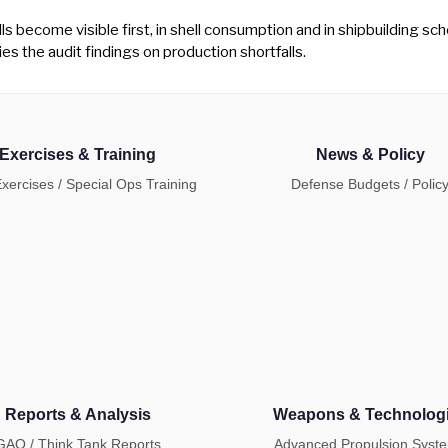
s become visible first, in shell consumption and in shipbuilding sche
ies the audit findings on production shortfalls.
Exercises & Training
News & Policy
Exercises / Special Ops Training
Defense Budgets / Polic
Reports & Analysis
Weapons & Technolog
GAO / Think Tank Reports
Advanced Propulsion Syst