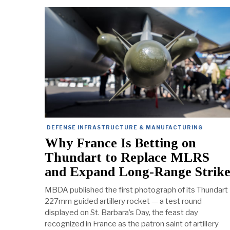
DEFENSE INFRASTRUCTURE & MANUFACTURING
Why France Is Betting on
Thundart to Replace MLRS
and Expand Long-Range Strik
MBDA published the first photograph of its Thundart
227mm guided artillery rocket — a test round
displayed on St. Barbara’s Day, the feast day
recognized in France as the patron saint of artillery