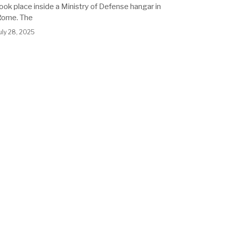
ook place inside a Ministry of Defense hangar in
Rome. The
uly 28, 2025