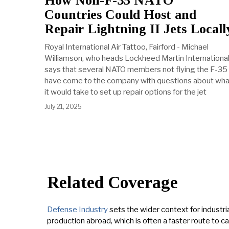
How Non-F-35 NATO
Countries Could Host and
Repair Lightning II Jets Locall
Royal International Air Tattoo, Fairford - Michael
Williamson, who heads Lockheed Martin International
says that several NATO members not flying the F-35
have come to the company with questions about wha
it would take to set up repair options for the jet
July 21, 2025
Related Coverage
Defense Industry
sets the wider context for industria
production abroad, which is often a faster route to c