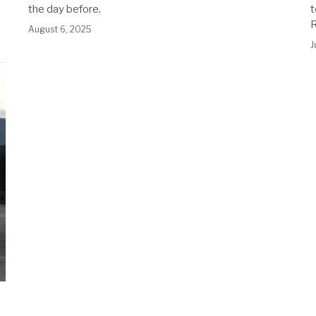
the day before.
t
August 6, 2025
J