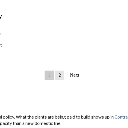
y
,
t
1
2
Next
l policy. What the plants are being paid to build shows up in
Contra
apacity than a new domestic line.