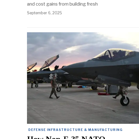
and cost gains from building fresh
September 6, 2025
DEFENSE INFRASTRUCTURE & MANUFACTURING