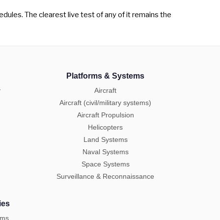
dules. The clearest live test of any of it remains the
Platforms & Systems
y
Aircraft
Aircraft (civil/military systems)
Aircraft Propulsion
Helicopters
Land Systems
Naval Systems
Space Systems
Surveillance & Reconnaissance
ies
ems