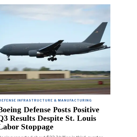
DEFENSE INFRASTRUCTURE & MANUFACTURING
Boeing Defense Posts Positive
Q3 Results Despite St. Louis
Labor Stoppage