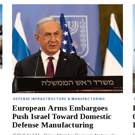
e
DEFENSE INFRASTRUCTURE & MANUFACTURING
European Arms Embargoes
Push Israel Toward Domestic
Defense Manufacturing