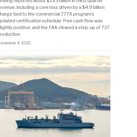
oeing reported about $23.3 billion in third-quarter
evenue, including a core loss driven by a $4.9 billion
harge tied to the commercial 777X program’s
pdated certification schedule. Free cash flow was
lightly positive, and the FAA cleared a step-up of 737
roduction
ovember 4, 2025