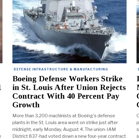
DEFENSE INFRASTRUCTURE & MANUFACTURING
Boeing Defense Workers Strike
1
in St. Louis After Union Rejects
Contract With 40 Percent Pay
Growth
More than 3,200 machinists at Boeing's defense
O
plants in the St. Louis area went on strike just after
p
midnight, early Monday, August 4. The union-IAM
s
e
District 837-had voted down a new four-year contract
s