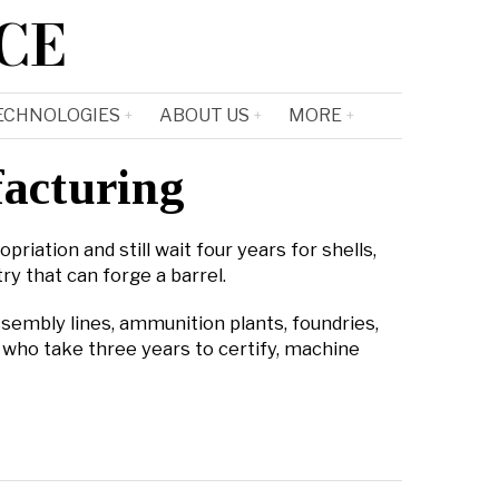
CE
ECHNOLOGIES
ABOUT US
MORE
facturing
riation and still wait four years for shells,
ry that can forge a barrel.
assembly lines, ammunition plants, foundries,
 who take three years to certify, machine