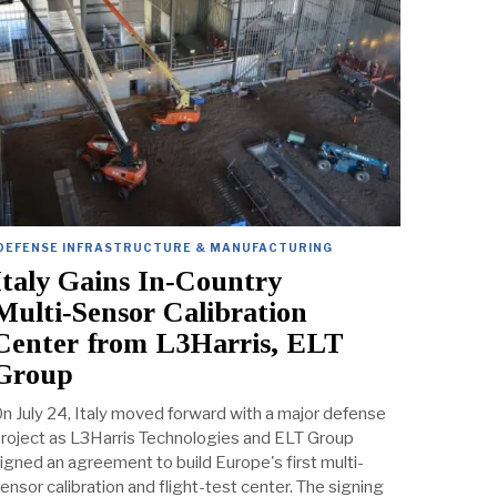
DEFENSE INFRASTRUCTURE & MANUFACTURING
Italy Gains In‑Country
Multi‑Sensor Calibration
Center from L3Harris, ELT
Group
n July 24, Italy moved forward with a major defense
roject as L3Harris Technologies and ELT Group
igned an agreement to build Europe's first multi-
ensor calibration and flight-test center. The signing