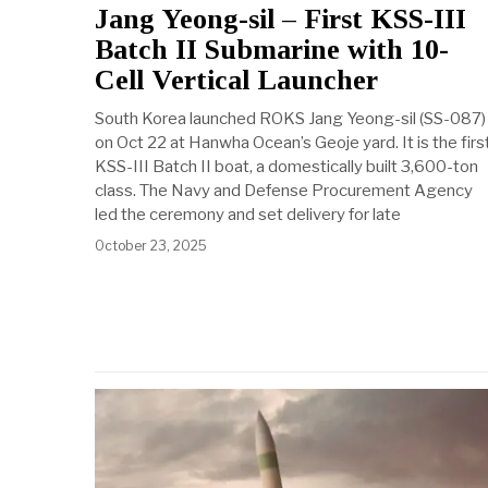
Jang Yeong-sil – First KSS-III
Batch II Submarine with 10-
Cell Vertical Launcher
South Korea launched ROKS Jang Yeong-sil (SS-087)
on Oct 22 at Hanwha Ocean’s Geoje yard. It is the firs
KSS-III Batch II boat, a domestically built 3,600-ton
class. The Navy and Defense Procurement Agency
led the ceremony and set delivery for late
October 23, 2025