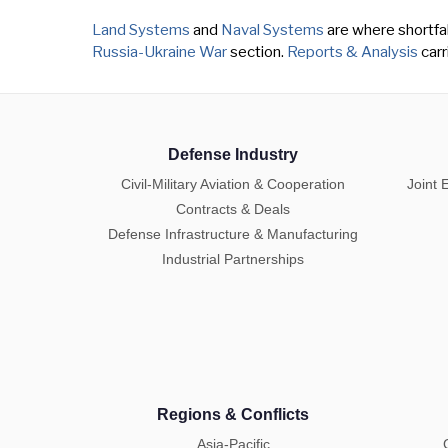
Land Systems
and
Naval Systems
are where shortfall
Russia-Ukraine War
section.
Reports & Analysis
carr
Defense Industry
Civil-Military Aviation & Cooperation
Joint 
Contracts & Deals
Defense Infrastructure & Manufacturing
Industrial Partnerships
Regions & Conflicts
Asia-Pacific