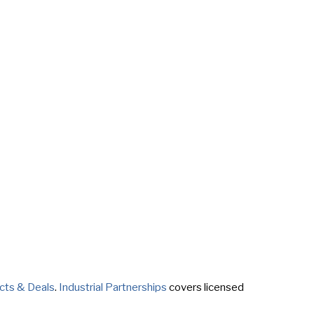
cts & Deals
.
Industrial Partnerships
covers licensed