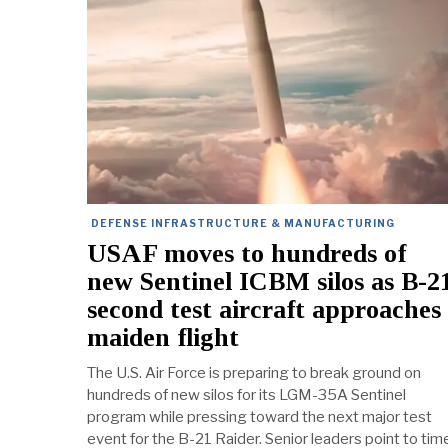
DEFENSE INFRASTRUCTURE & MANUFACTURING
USAF moves to hundreds of
new Sentinel ICBM silos as B-2
second test aircraft approaches
maiden flight
The U.S. Air Force is preparing to break ground on
hundreds of new silos for its LGM-35A Sentinel
program while pressing toward the next major test
event for the B-21 Raider. Senior leaders point to tim