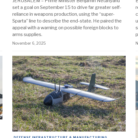
JERUSALEM – Prime Minister Benjamin Netanyahu
B
set a goal on September 15 to drive far greater self-
r
reliance in weapons production, using the “super-
c
Sparta” line to describe the end-state. He paired the
u
appeal with a warning on possible foreign blocks to
s
arms supplies.
p
November 6, 2025
N
DEFENSE INFRASTRUCTURE & MANUFACTURING