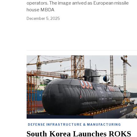
operators. The image arrived as European missile
house MBDA
December 5, 2025
DEFENSE INFRASTRUCTURE & MANUFACTURING
South Korea Launches ROKS