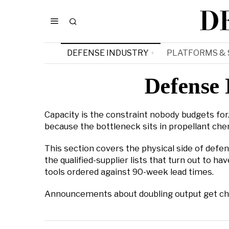
D
DEFENSE INDUSTRY
PLATFORMS &
Defense 
Capacity is the constraint nobody budgets for. 
because the bottleneck sits in propellant chem
This section covers the physical side of defen
the qualified-supplier lists that turn out to
tools ordered against 90-week lead times.
Announcements about doubling output get check