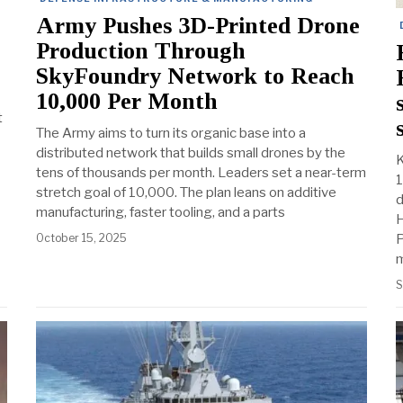
Army Pushes 3D-Printed Drone
Production Through
SkyFoundry Network to Reach
10,000 Per Month
t
The Army aims to turn its organic base into a
distributed network that builds small drones by the
K
tens of thousands per month. Leaders set a near-term
1
stretch goal of 10,000. The plan leans on additive
d
manufacturing, faster tooling, and a parts
H
October 15, 2025
P
m
S