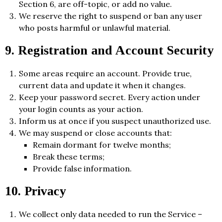
Section 6, are off-topic, or add no value.
We reserve the right to suspend or ban any user
who posts harmful or unlawful material.
9. Registration and Account Security
Some areas require an account. Provide true,
current data and update it when it changes.
Keep your password secret. Every action under
your login counts as your action.
Inform us at once if you suspect unauthorized use.
We may suspend or close accounts that:
Remain dormant for twelve months;
Break these terms;
Provide false information.
10. Privacy
We collect only data needed to run the Service –