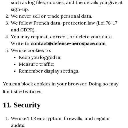
such as log files, cookies, and the details you give at
sign-up.
We never sell or trade personal data.
We follow French data-protection law (Loi 78-17
and GDPR).
You may request, correct, or delete your data.
Write to
contact@defense-aerospace.com
.
We use cookies to:
Keep you logged in;
Measure traffic;
Remember display settings.
You can block cookies in your browser. Doing so may
limit site features.
11. Security
We use TLS encryption, firewalls, and regular
audits.