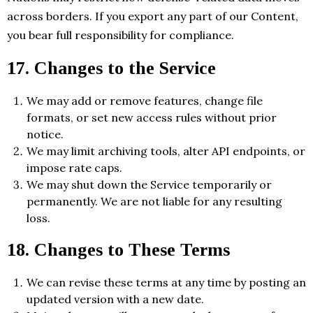
across borders. If you export any part of our Content,
you bear full responsibility for compliance.
17. Changes to the Service
We may add or remove features, change file
formats, or set new access rules without prior
notice.
We may limit archiving tools, alter API endpoints, or
impose rate caps.
We may shut down the Service temporarily or
permanently. We are not liable for any resulting
loss.
18. Changes to These Terms
We can revise these terms at any time by posting an
updated version with a new date.