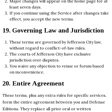
Major changes will appear on the home page for at
least seven days.
If you continue using the Service after changes take
effect, you accept the new terms.
19. Governing Law and Jurisdiction
These terms are governed by Jefferson City law,
without regard to conflict-of-law rules.
The courts of Jefferson City have exclusive
jurisdiction over disputes.
You waive any objection to venue or forum based
on inconvenience.
20. Entire Agreement
These terms, plus any extra rules for specific services,
form the entire agreement between you and Defense
Editions. They replace all prior oral or written