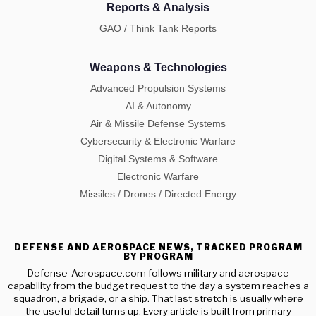
Reports & Analysis
GAO / Think Tank Reports
Weapons & Technologies
Advanced Propulsion Systems
AI & Autonomy
Air & Missile Defense Systems
Cybersecurity & Electronic Warfare
Digital Systems & Software
Electronic Warfare
Missiles / Drones / Directed Energy
DEFENSE AND AEROSPACE NEWS, TRACKED PROGRAM
BY PROGRAM
Defense-Aerospace.com follows military and aerospace
capability from the budget request to the day a system reaches a
squadron, a brigade, or a ship. That last stretch is usually where
the useful detail turns up. Every article is built from primary