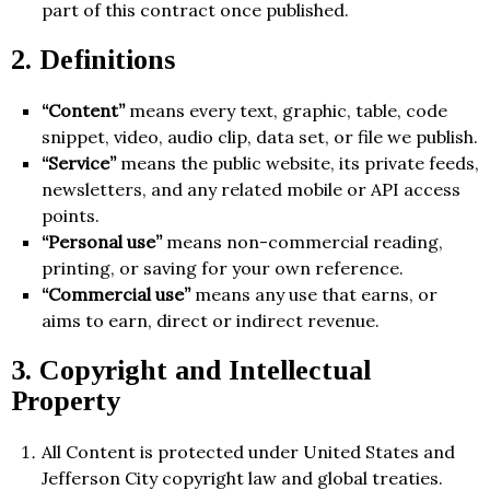
part of this contract once published.
2. Definitions
“Content”
means every text, graphic, table, code
snippet, video, audio clip, data set, or file we publish.
“Service”
means the public website, its private feeds,
newsletters, and any related mobile or API access
points.
“Personal use”
means non-commercial reading,
printing, or saving for your own reference.
“Commercial use”
means any use that earns, or
aims to earn, direct or indirect revenue.
3. Copyright and Intellectual
Property
All Content is protected under United States and
Jefferson City copyright law and global treaties.