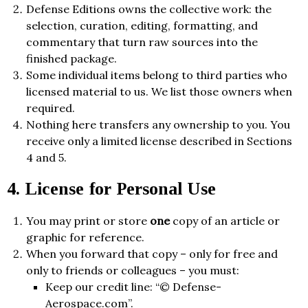
Defense Editions owns the collective work: the
selection, curation, editing, formatting, and
commentary that turn raw sources into the
finished package.
Some individual items belong to third parties who
licensed material to us. We list those owners when
required.
Nothing here transfers any ownership to you. You
receive only a limited license described in Sections
4 and 5.
4. License for Personal Use
You may print or store
one
copy of an article or
graphic for reference.
When you forward that copy – only for free and
only to friends or colleagues – you must:
Keep our credit line: “© Defense-
Aerospace.com”.