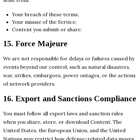
arise from:
Your breach of these terms;
Your misuse of the Service;
Content you submit or share.
15. Force Majeure
We are not responsible for delays or failures caused by
events beyond our control, such as natural disasters,
war, strikes, embargoes, power outages, or the actions
of network providers.
16. Export and Sanctions Compliance
You must follow all export laws and sanction rules
when you share, store, or download Content. The
United States, the European Union, and the United
Nations may restrict how defense-related data moves