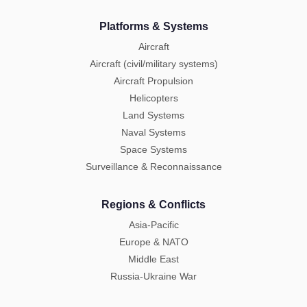
Platforms & Systems
Aircraft
Aircraft (civil/military systems)
Aircraft Propulsion
Helicopters
Land Systems
Naval Systems
Space Systems
Surveillance & Reconnaissance
Regions & Conflicts
Asia-Pacific
Europe & NATO
Middle East
Russia-Ukraine War