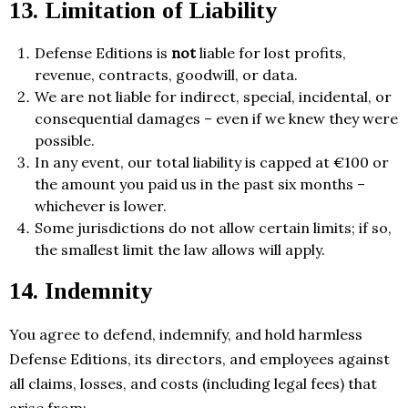
13. Limitation of Liability
Defense Editions is
not
liable for lost profits,
revenue, contracts, goodwill, or data.
We are not liable for indirect, special, incidental, or
consequential damages – even if we knew they were
possible.
In any event, our total liability is capped at €100 or
the amount you paid us in the past six months –
whichever is lower.
Some jurisdictions do not allow certain limits; if so,
the smallest limit the law allows will apply.
14. Indemnity
You agree to defend, indemnify, and hold harmless
Defense Editions, its directors, and employees against
all claims, losses, and costs (including legal fees) that