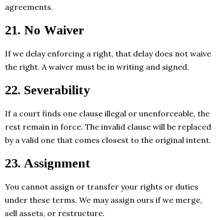
agreements.
21. No Waiver
If we delay enforcing a right, that delay does not waive
the right. A waiver must be in writing and signed.
22. Severability
If a court finds one clause illegal or unenforceable, the
rest remain in force. The invalid clause will be replaced
by a valid one that comes closest to the original intent.
23. Assignment
You cannot assign or transfer your rights or duties
under these terms. We may assign ours if we merge,
sell assets, or restructure.