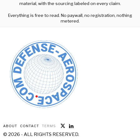
material, with the sourcing labeled on every claim.
Everything is free to read. No paywall, no registration, nothing
metered.
ABOUT
CONTACT
TERMS
©
2026
- ALL RIGHTS RESERVED.