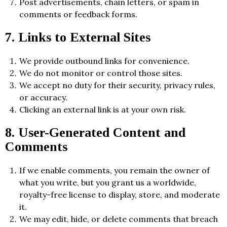
Post advertisements, chain letters, or spam in
comments or feedback forms.
7. Links to External Sites
We provide outbound links for convenience.
We do not monitor or control those sites.
We accept no duty for their security, privacy rules,
or accuracy.
Clicking an external link is at your own risk.
8. User-Generated Content and
Comments
If we enable comments, you remain the owner of
what you write, but you grant us a worldwide,
royalty-free license to display, store, and moderate
it.
We may edit, hide, or delete comments that breach