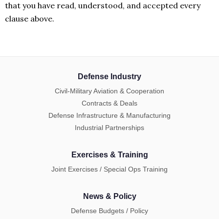
that you have read, understood, and accepted every
clause above.
Defense Industry
Civil-Military Aviation & Cooperation
Contracts & Deals
Defense Infrastructure & Manufacturing
Industrial Partnerships
Exercises & Training
Joint Exercises / Special Ops Training
News & Policy
Defense Budgets / Policy