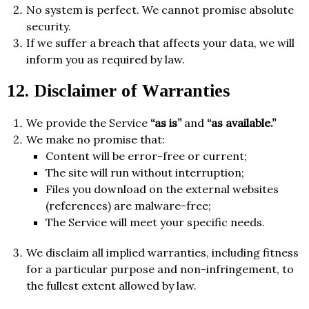
No system is perfect. We cannot promise absolute
security.
If we suffer a breach that affects your data, we will
inform you as required by law.
12. Disclaimer of Warranties
We provide the Service
“as is”
and
“as available.”
We make no promise that:
Content will be error-free or current;
The site will run without interruption;
Files you download on the external websites
(references) are malware-free;
The Service will meet your specific needs.
We disclaim all implied warranties, including fitness
for a particular purpose and non-infringement, to
the fullest extent allowed by law.