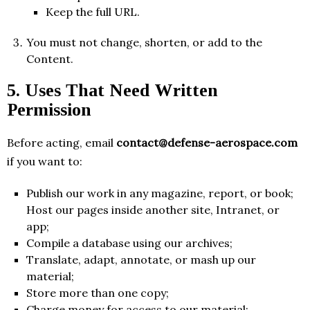
Keep the full URL.
You must not change, shorten, or add to the
Content.
5. Uses That Need Written
Permission
Before acting, email
contact@defense-aerospace.com
if you want to:
Publish our work in any magazine, report, or book;
Host our pages inside another site, Intranet, or
app;
Compile a database using our archives;
Translate, adapt, annotate, or mash up our
material;
Store more than one copy;
Charge money for access to our material;