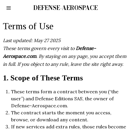
DEFENSE-AEROSPACE
Terms of Use
Last updated: May 27 2025
These terms govern every visit to
Defense-
Aerospace.com
. By staying on any page, you accept them
in full. If you object to any rule, leave the site right away.
1. Scope of These Terms
These terms form a contract between you (“the
user”) and Defense Editions SAS, the owner of
Defense-Aerospace.com.
The contract starts the moment you access,
browse, or download any content.
If new services add extra rules, those rules become