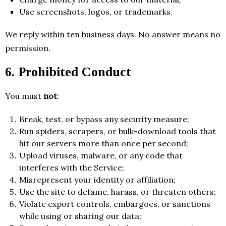
Use screenshots, logos, or trademarks.
We reply within ten business days. No answer means no
permission.
6. Prohibited Conduct
You must
not
:
Break, test, or bypass any security measure;
Run spiders, scrapers, or bulk-download tools that
hit our servers more than once per second;
Upload viruses, malware, or any code that
interferes with the Service;
Misrepresent your identity or affiliation;
Use the site to defame, harass, or threaten others;
Violate export controls, embargoes, or sanctions
while using or sharing our data;