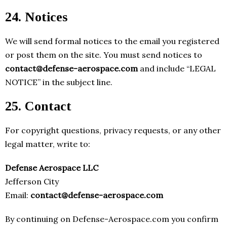
24. Notices
We will send formal notices to the email you registered
or post them on the site. You must send notices to
contact@defense-aerospace.com
and include “LEGAL
NOTICE” in the subject line.
25. Contact
For copyright questions, privacy requests, or any other
legal matter, write to:
Defense Aerospace LLC
Jefferson City
Email:
contact@defense-aerospace.com
By continuing on Defense-Aerospace.com you confirm