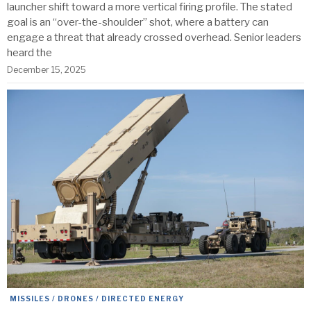
launcher shift toward a more vertical firing profile. The stated
goal is an “over-the-shoulder” shot, where a battery can
engage a threat that already crossed overhead. Senior leaders
heard the
December 15, 2025
MISSILES / DRONES / DIRECTED ENERGY