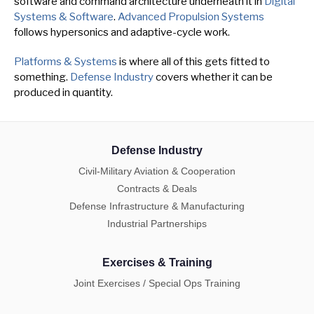
software and command architecture underneath it in
Digital
Systems & Software
.
Advanced Propulsion Systems
follows hypersonics and adaptive-cycle work.
Platforms & Systems
is where all of this gets fitted to
something.
Defense Industry
covers whether it can be
produced in quantity.
Defense Industry
Civil-Military Aviation & Cooperation
Contracts & Deals
Defense Infrastructure & Manufacturing
Industrial Partnerships
Exercises & Training
Joint Exercises / Special Ops Training