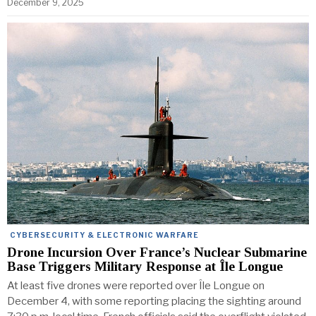
December 9, 2025
CYBERSECURITY & ELECTRONIC WARFARE
Drone Incursion Over France’s Nuclear Submarine
Base Triggers Military Response at Île Longue
At least five drones were reported over Île Longue on
December 4, with some reporting placing the sighting around