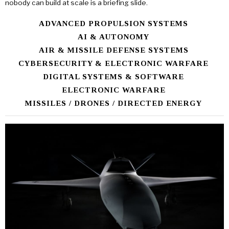
nobody can build at scale is a briefing slide.
ADVANCED PROPULSION SYSTEMS
AI & AUTONOMY
AIR & MISSILE DEFENSE SYSTEMS
CYBERSECURITY & ELECTRONIC WARFARE
DIGITAL SYSTEMS & SOFTWARE
ELECTRONIC WARFARE
MISSILES / DRONES / DIRECTED ENERGY