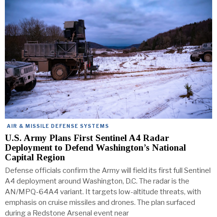
AIR & MISSILE DEFENSE SYSTEMS
U.S. Army Plans First Sentinel A4 Radar
Deployment to Defend Washington’s National
Capital Region
Defense officials confirm the Army will field its first full Sentinel
A4 deployment around Washington, D.C. The radar is the
AN/MPQ-64A4 variant. It targets low-altitude threats, with
emphasis on cruise missiles and drones. The plan surfaced
during a Redstone Arsenal event near