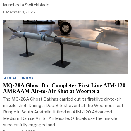
launched a Switchblade
December 9, 2025
AI & AUTONOMY
MQ-28A Ghost Bat Completes First Live AIM-120
AMRAAM Air-to-Air Shot at Woomera
The MQ-28A Ghost Bat has carried out its first live air-to-air
missile shot. During a Dec. 8 test event at the Woomera Test
Range in South Australia, it fired an AIM-120 Advanced
Medium-Range Air-to-Air Missile. Officials say the missile
successfully engaged and