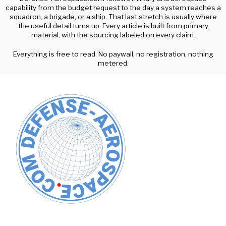
capability from the budget request to the day a system reaches a
squadron, a brigade, or a ship. That last stretch is usually where
the useful detail turns up. Every article is built from primary
material, with the sourcing labeled on every claim.
Everything is free to read. No paywall, no registration, nothing
metered.