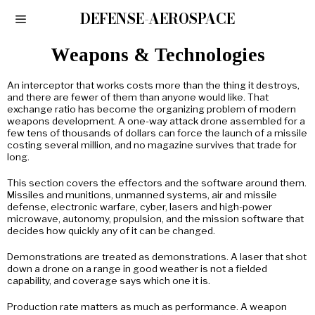
DEFENSE-AEROSPACE
Weapons & Technologies
An interceptor that works costs more than the thing it destroys,
and there are fewer of them than anyone would like. That
exchange ratio has become the organizing problem of modern
weapons development. A one-way attack drone assembled for a
few tens of thousands of dollars can force the launch of a missile
costing several million, and no magazine survives that trade for
long.
This section covers the effectors and the software around them.
Missiles and munitions, unmanned systems, air and missile
defense, electronic warfare, cyber, lasers and high-power
microwave, autonomy, propulsion, and the mission software that
decides how quickly any of it can be changed.
Demonstrations are treated as demonstrations. A laser that shot
down a drone on a range in good weather is not a fielded
capability, and coverage says which one it is.
Production rate matters as much as performance. A weapon