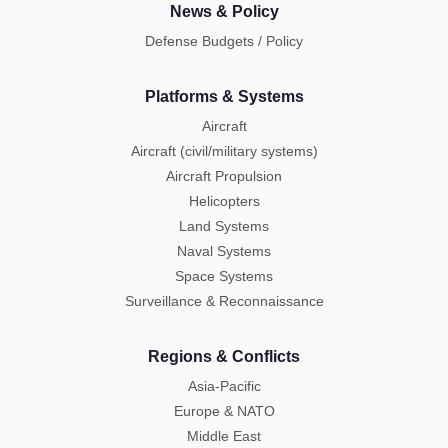
News & Policy
Defense Budgets / Policy
Platforms & Systems
Aircraft
Aircraft (civil/military systems)
Aircraft Propulsion
Helicopters
Land Systems
Naval Systems
Space Systems
Surveillance & Reconnaissance
Regions & Conflicts
Asia-Pacific
Europe & NATO
Middle East