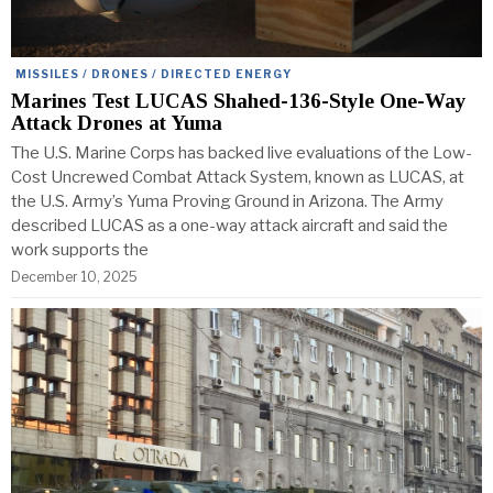
MISSILES / DRONES / DIRECTED ENERGY
Marines Test LUCAS Shahed-136-Style One-Way
Attack Drones at Yuma
The U.S. Marine Corps has backed live evaluations of the Low-
Cost Uncrewed Combat Attack System, known as LUCAS, at
the U.S. Army’s Yuma Proving Ground in Arizona. The Army
described LUCAS as a one-way attack aircraft and said the
work supports the
December 10, 2025