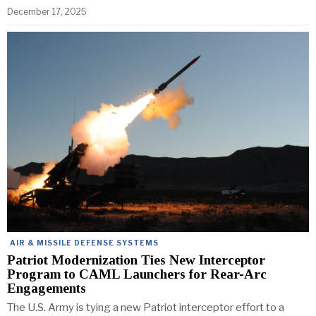
December 17, 2025
AIR & MISSILE DEFENSE SYSTEMS
Patriot Modernization Ties New Interceptor
Program to CAML Launchers for Rear-Arc
Engagements
The U.S. Army is tying a new Patriot interceptor effort to a