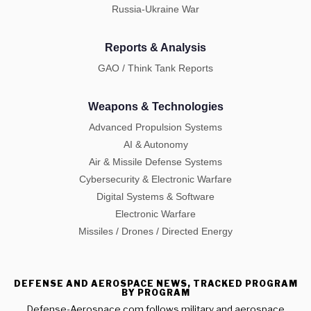
Russia-Ukraine War
Reports & Analysis
GAO / Think Tank Reports
Weapons & Technologies
Advanced Propulsion Systems
AI & Autonomy
Air & Missile Defense Systems
Cybersecurity & Electronic Warfare
Digital Systems & Software
Electronic Warfare
Missiles / Drones / Directed Energy
DEFENSE AND AEROSPACE NEWS, TRACKED PROGRAM
BY PROGRAM
Defense-Aerospace.com follows military and aerospace