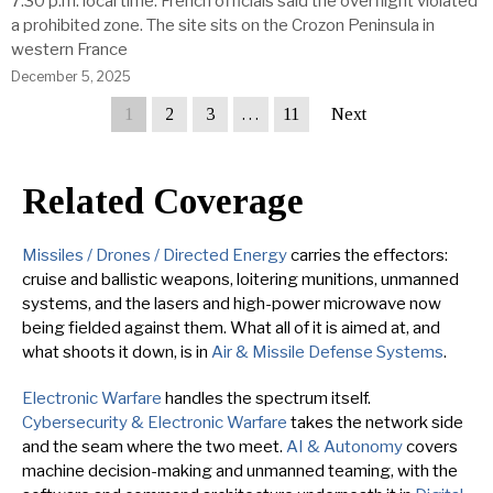
7:30 p.m. local time. French officials said the overflight violated
a prohibited zone. The site sits on the Crozon Peninsula in
western France
December 5, 2025
1
2
3
…
11
Next
Related Coverage
Missiles / Drones / Directed Energy
carries the effectors:
cruise and ballistic weapons, loitering munitions, unmanned
systems, and the lasers and high-power microwave now
being fielded against them. What all of it is aimed at, and
what shoots it down, is in
Air & Missile Defense Systems
.
Electronic Warfare
handles the spectrum itself.
Cybersecurity & Electronic Warfare
takes the network side
and the seam where the two meet.
AI & Autonomy
covers
machine decision-making and unmanned teaming, with the