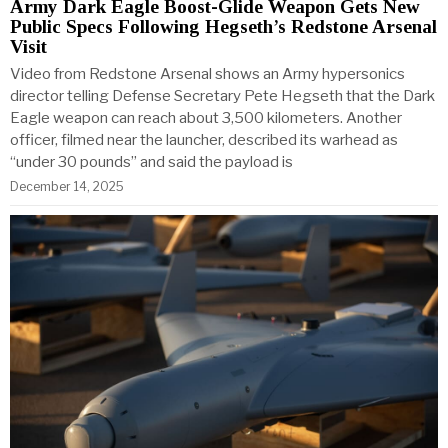
Army Dark Eagle Boost-Glide Weapon Gets New
Public Specs Following Hegseth’s Redstone Arsenal
Visit
Video from Redstone Arsenal shows an Army hypersonics
director telling Defense Secretary Pete Hegseth that the Dark
Eagle weapon can reach about 3,500 kilometers. Another
officer, filmed near the launcher, described its warhead as
“under 30 pounds” and said the payload is
December 14, 2025