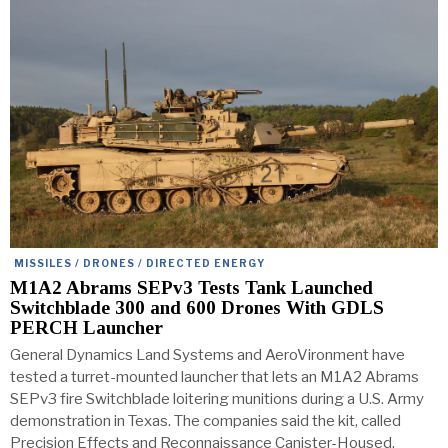
MISSILES / DRONES / DIRECTED ENERGY
M1A2 Abrams SEPv3 Tests Tank Launched
Switchblade 300 and 600 Drones With GDLS
PERCH Launcher
General Dynamics Land Systems and AeroVironment have
tested a turret-mounted launcher that lets an M1A2 Abrams
SEPv3 fire Switchblade loitering munitions during a U.S. Army
demonstration in Texas. The companies said the kit, called
Precision Effects and Reconnaissance Canister-Housed,