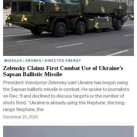
MISSILES / DRONES / DIRECTED ENERGY
Zelensky Claims First Combat Use of Ukraine’s
Sapsan Ballistic Missile
President Volodymyr Zelensky said Ukraine has begun using
the Sapsan ballistic missile in combat. He spoke to journalists
on Dec. 9 and declined to discuss targets or the number of
shots fired. “Ukraine is already using the Neptune, the long-
range Neptune, the
December 10, 2025