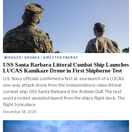
MISSILES / DRONES / DIRECTED ENERGY
USS Santa Barbara Littoral Combat Ship Launches
LUCAS Kamikaze Drone in First Shipborne Test
U.S. Navy officials confirmed a first at-sea launch of a LUCAS
one-way attack drone from the Independence-class littoral
combat ship USS Santa Barbara in the Arabian Gulf. The test
used a rocket-assisted launch from the ship’s flight deck. The
flight took place
December 18, 2025