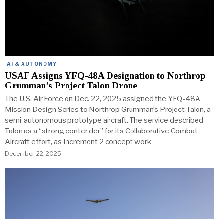
AI & AUTONOMY
USAF Assigns YFQ-48A Designation to Northrop
Grumman’s Project Talon Drone
The U.S. Air Force on Dec. 22, 2025 assigned the YFQ-48A
Mission Design Series to Northrop Grumman’s Project Talon, a
semi-autonomous prototype aircraft. The service described
Talon as a “strong contender” for its Collaborative Combat
Aircraft effort, as Increment 2 concept work
December 22, 2025