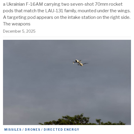
a Ukrainian F-16AM carrying two seven-shot 70mm rocket
pods that match the LAU-131 family, mounted under the wings.
A targeting pod appears on the intake station on the right side.
The weapons
December 5, 2025
MISSILES / DRONES / DIRECTED ENERGY