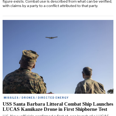
figure exists. Combat use is described from what can be verified,
with claims by a party to a conflict attributed to that party.
MISSILES / DRONES / DIRECTED ENERGY
USS Santa Barbara Littoral Combat Ship Launches
LUCAS Kamikaze Drone in First Shipborne Test