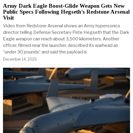
Army Dark Eagle Boost-Glide Weapon Gets New
Public Specs Following Hegseth’s Redstone Arsenal
Visit
Video from Redstone Arsenal shows an Army hypersonics
director telling Defense Secretary Pete Hegseth that the Dark
Eagle weapon can reach about 3,500 kilometers. Another
officer, filmed near the launcher, described its warhead as
“under 30 pounds” and said the payload is
December 14, 2025