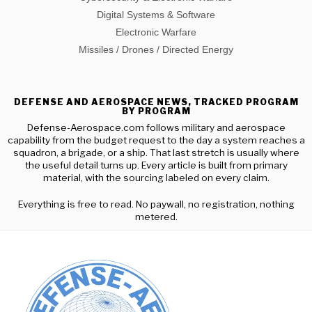
Digital Systems & Software
Electronic Warfare
Missiles / Drones / Directed Energy
DEFENSE AND AEROSPACE NEWS, TRACKED PROGRAM
BY PROGRAM
Defense-Aerospace.com follows military and aerospace
capability from the budget request to the day a system reaches a
squadron, a brigade, or a ship. That last stretch is usually where
the useful detail turns up. Every article is built from primary
material, with the sourcing labeled on every claim.
Everything is free to read. No paywall, no registration, nothing
metered.