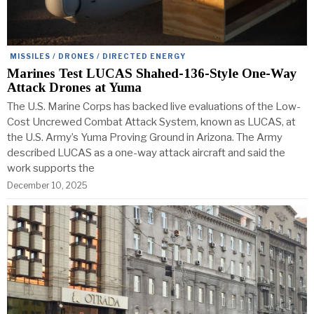
MISSILES / DRONES / DIRECTED ENERGY
Marines Test LUCAS Shahed-136-Style One-Way
Attack Drones at Yuma
The U.S. Marine Corps has backed live evaluations of the Low-
Cost Uncrewed Combat Attack System, known as LUCAS, at
the U.S. Army’s Yuma Proving Ground in Arizona. The Army
described LUCAS as a one-way attack aircraft and said the
work supports the
December 10, 2025