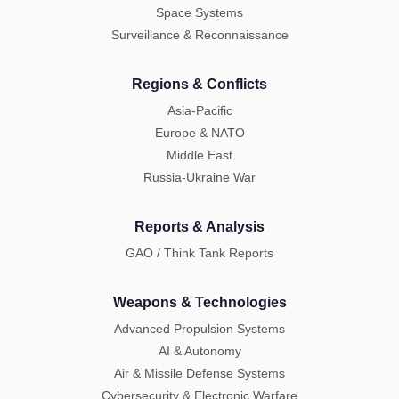
Space Systems
Surveillance & Reconnaissance
Regions & Conflicts
Asia-Pacific
Europe & NATO
Middle East
Russia-Ukraine War
Reports & Analysis
GAO / Think Tank Reports
Weapons & Technologies
Advanced Propulsion Systems
AI & Autonomy
Air & Missile Defense Systems
Cybersecurity & Electronic Warfare