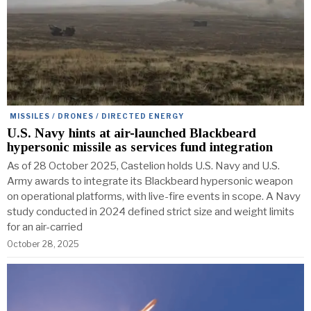
MISSILES / DRONES / DIRECTED ENERGY
U.S. Navy hints at air-launched Blackbeard
hypersonic missile as services fund integration
As of 28 October 2025, Castelion holds U.S. Navy and U.S.
Army awards to integrate its Blackbeard hypersonic weapon
on operational platforms, with live-fire events in scope. A Navy
study conducted in 2024 defined strict size and weight limits
for an air-carried
October 28, 2025