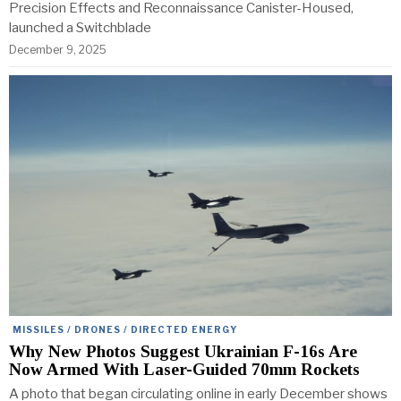
Precision Effects and Reconnaissance Canister-Housed,
launched a Switchblade
December 9, 2025
MISSILES / DRONES / DIRECTED ENERGY
Why New Photos Suggest Ukrainian F-16s Are
Now Armed With Laser-Guided 70mm Rockets
A photo that began circulating online in early December shows