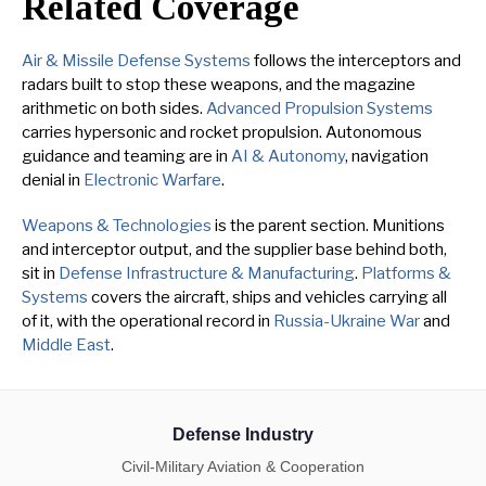
Related Coverage
Air & Missile Defense Systems
follows the interceptors and
radars built to stop these weapons, and the magazine
arithmetic on both sides.
Advanced Propulsion Systems
carries hypersonic and rocket propulsion. Autonomous
guidance and teaming are in
AI & Autonomy
, navigation
denial in
Electronic Warfare
.
Weapons & Technologies
is the parent section. Munitions
and interceptor output, and the supplier base behind both,
sit in
Defense Infrastructure & Manufacturing
.
Platforms &
Systems
covers the aircraft, ships and vehicles carrying all
of it, with the operational record in
Russia-Ukraine War
and
Middle East
.
Defense Industry
Civil-Military Aviation & Cooperation