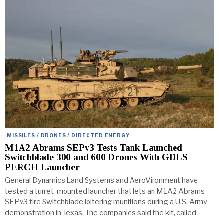
MISSILES / DRONES / DIRECTED ENERGY
M1A2 Abrams SEPv3 Tests Tank Launched
Switchblade 300 and 600 Drones With GDLS
PERCH Launcher
General Dynamics Land Systems and AeroVironment have
tested a turret-mounted launcher that lets an M1A2 Abrams
SEPv3 fire Switchblade loitering munitions during a U.S. Army
demonstration in Texas. The companies said the kit, called