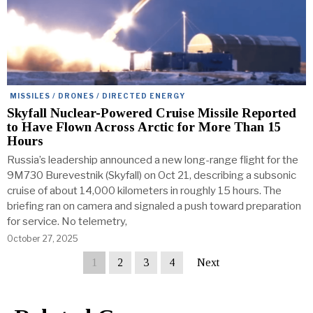
MISSILES / DRONES / DIRECTED ENERGY
Skyfall Nuclear-Powered Cruise Missile Reported
to Have Flown Across Arctic for More Than 15
Hours
Russia’s leadership announced a new long-range flight for the
9M730 Burevestnik (Skyfall) on Oct 21, describing a subsonic
cruise of about 14,000 kilometers in roughly 15 hours. The
briefing ran on camera and signaled a push toward preparation
for service. No telemetry,
October 27, 2025
1
2
3
4
Next