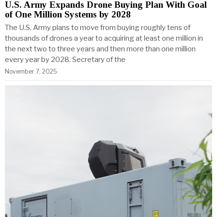
U.S. Army Expands Drone Buying Plan With Goal
of One Million Systems by 2028
The U.S. Army plans to move from buying roughly tens of
thousands of drones a year to acquiring at least one million in
the next two to three years and then more than one million
every year by 2028. Secretary of the
November 7, 2025