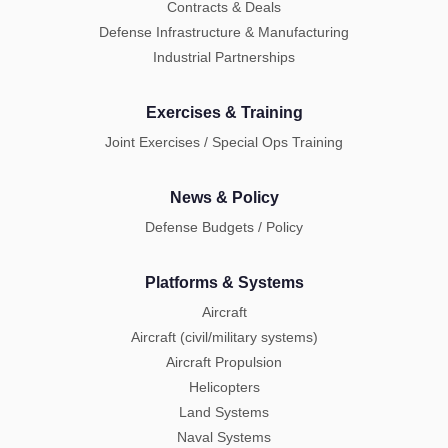
Contracts & Deals
Defense Infrastructure & Manufacturing
Industrial Partnerships
Exercises & Training
Joint Exercises / Special Ops Training
News & Policy
Defense Budgets / Policy
Platforms & Systems
Aircraft
Aircraft (civil/military systems)
Aircraft Propulsion
Helicopters
Land Systems
Naval Systems