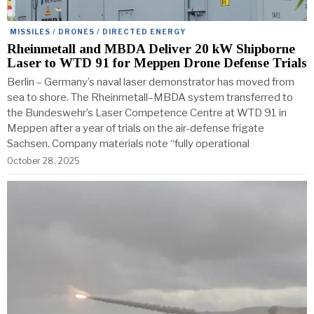
MISSILES / DRONES / DIRECTED ENERGY
Rheinmetall and MBDA Deliver 20 kW Shipborne
Laser to WTD 91 for Meppen Drone Defense Trials
Berlin – Germany’s naval laser demonstrator has moved from
sea to shore. The Rheinmetall–MBDA system transferred to
the Bundeswehr’s Laser Competence Centre at WTD 91 in
Meppen after a year of trials on the air-defense frigate
Sachsen. Company materials note “fully operational
October 28, 2025