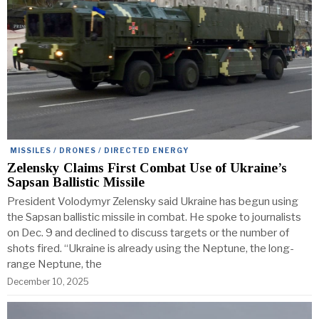
MISSILES / DRONES / DIRECTED ENERGY
Zelensky Claims First Combat Use of Ukraine’s
Sapsan Ballistic Missile
President Volodymyr Zelensky said Ukraine has begun using
the Sapsan ballistic missile in combat. He spoke to journalists
on Dec. 9 and declined to discuss targets or the number of
shots fired. “Ukraine is already using the Neptune, the long-
range Neptune, the
December 10, 2025