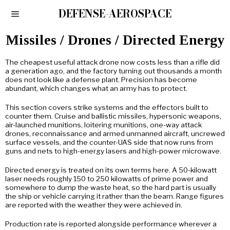
DEFENSE-AEROSPACE
Missiles / Drones / Directed Energy
The cheapest useful attack drone now costs less than a rifle did
a generation ago, and the factory turning out thousands a month
does not look like a defense plant. Precision has become
abundant, which changes what an army has to protect.
This section covers strike systems and the effectors built to
counter them. Cruise and ballistic missiles, hypersonic weapons,
air-launched munitions, loitering munitions, one-way attack
drones, reconnaissance and armed unmanned aircraft, uncrewed
surface vessels, and the counter-UAS side that now runs from
guns and nets to high-energy lasers and high-power microwave.
Directed energy is treated on its own terms here. A 50-kilowatt
laser needs roughly 150 to 250 kilowatts of prime power and
somewhere to dump the waste heat, so the hard part is usually
the ship or vehicle carrying it rather than the beam. Range figures
are reported with the weather they were achieved in.
Production rate is reported alongside performance wherever a