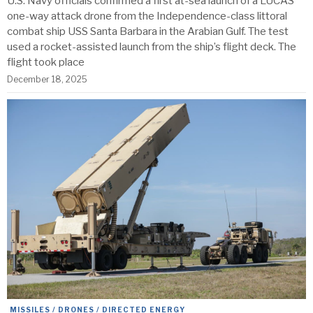
U.S. Navy officials confirmed a first at-sea launch of a LUCAS
one-way attack drone from the Independence-class littoral
combat ship USS Santa Barbara in the Arabian Gulf. The test
used a rocket-assisted launch from the ship’s flight deck. The
flight took place
December 18, 2025
MISSILES / DRONES / DIRECTED ENERGY