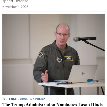
speed. Defense
November 4, 2025
DEFENSE BUDGETS / POLICY
The Trump Administration Nominates Jason Hinds