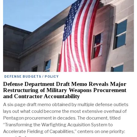
DEFENSE BUDGETS / POLICY
Defense Department Draft Memo Reveals Major
Restructuring of Military Weapons Procurement
and Contractor Accountability
A six-page draft memo obtained by multiple defense outlets
lays out what could become the most extensive overhaul of
Pentagon procurement in decades. The document, titled
“Transforming the Warfighting Acquisition System to
Accelerate Fielding of Capabilities,” centers on one priority: