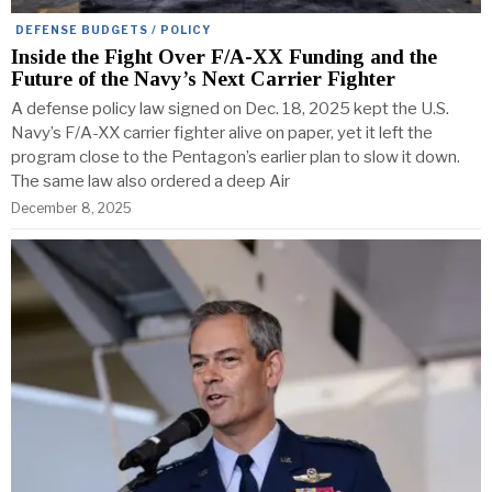
DEFENSE BUDGETS / POLICY
Inside the Fight Over F/A-XX Funding and the
Future of the Navy’s Next Carrier Fighter
A defense policy law signed on Dec. 18, 2025 kept the U.S.
Navy’s F/A-XX carrier fighter alive on paper, yet it left the
program close to the Pentagon’s earlier plan to slow it down.
The same law also ordered a deep Air
December 8, 2025