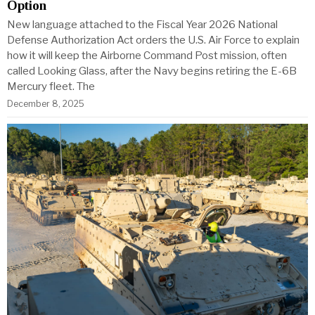
Option
New language attached to the Fiscal Year 2026 National
Defense Authorization Act orders the U.S. Air Force to explain
how it will keep the Airborne Command Post mission, often
called Looking Glass, after the Navy begins retiring the E-6B
Mercury fleet. The
December 8, 2025