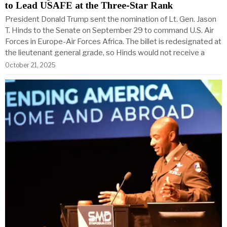
to Lead USAFE at the Three-Star Rank
President Donald Trump sent the nomination of Lt. Gen. Jason
T. Hinds to the Senate on September 29 to command U.S. Air
Forces in Europe-Air Forces Africa. The billet is redesignated at
the lieutenant general grade, so Hinds would not receive a
October 21, 2025