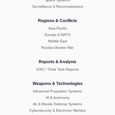
Space Systems
Surveillance & Reconnaissance
Regions & Conflicts
Asia-Pacific
Europe & NATO
Middle East
Russia-Ukraine War
Reports & Analysis
GAO / Think Tank Reports
Weapons & Technologies
Advanced Propulsion Systems
AI & Autonomy
Air & Missile Defense Systems
Cybersecurity & Electronic Warfare