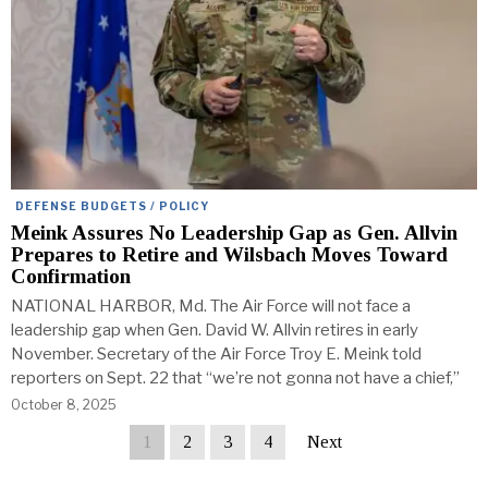
DEFENSE BUDGETS / POLICY
Meink Assures No Leadership Gap as Gen. Allvin
Prepares to Retire and Wilsbach Moves Toward
Confirmation
NATIONAL HARBOR, Md. The Air Force will not face a
leadership gap when Gen. David W. Allvin retires in early
November. Secretary of the Air Force Troy E. Meink told
reporters on Sept. 22 that “we’re not gonna not have a chief,”
October 8, 2025
1
2
3
4
Next