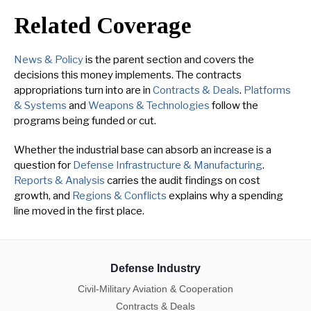
Related Coverage
News & Policy
is the parent section and covers the
decisions this money implements. The contracts
appropriations turn into are in
Contracts & Deals
.
Platforms
& Systems
and
Weapons & Technologies
follow the
programs being funded or cut.
Whether the industrial base can absorb an increase is a
question for
Defense Infrastructure & Manufacturing
.
Reports & Analysis
carries the audit findings on cost
growth, and
Regions & Conflicts
explains why a spending
line moved in the first place.
Defense Industry
Civil-Military Aviation & Cooperation
Contracts & Deals