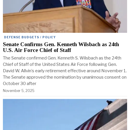
DEFENSE BUDGETS / POLICY
Senate Confirms Gen. Kenneth Wilsbach as 24th
U.S. Air Force Chief of Staff
The Senate confirmed Gen. Kenneth S. Wilsbach as the 24th
Chief of Staff of the United States Air Force following Gen.
David W. Allvin’s early retirement effective around November 1.
The Senate approved the nomination by unanimous consent on
October 30 after
November 5, 2025