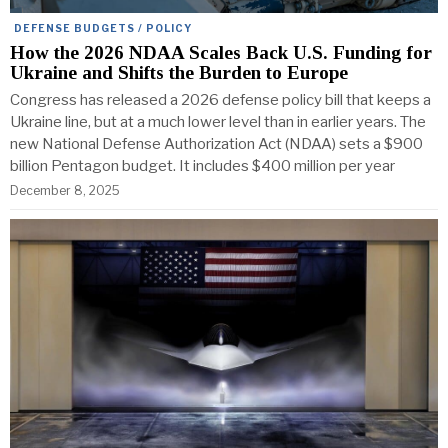
DEFENSE BUDGETS / POLICY
How the 2026 NDAA Scales Back U.S. Funding for
Ukraine and Shifts the Burden to Europe
Congress has released a 2026 defense policy bill that keeps a
Ukraine line, but at a much lower level than in earlier years. The
new National Defense Authorization Act (NDAA) sets a $900
billion Pentagon budget. It includes $400 million per year
December 8, 2025