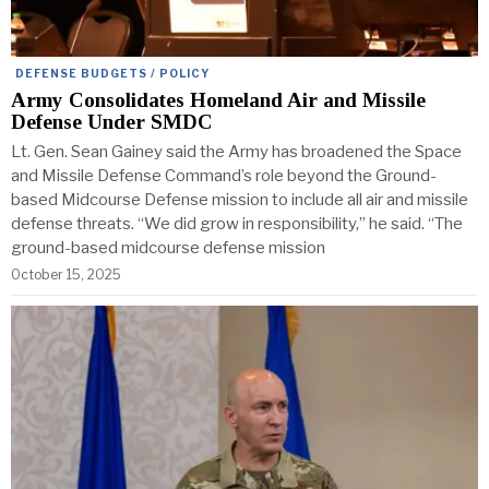
DEFENSE BUDGETS / POLICY
Army Consolidates Homeland Air and Missile
Defense Under SMDC
Lt. Gen. Sean Gainey said the Army has broadened the Space
and Missile Defense Command’s role beyond the Ground-
based Midcourse Defense mission to include all air and missile
defense threats. “We did grow in responsibility,” he said. “The
ground-based midcourse defense mission
October 15, 2025