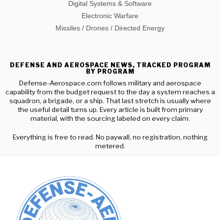
Digital Systems & Software
Electronic Warfare
Missiles / Drones / Directed Energy
DEFENSE AND AEROSPACE NEWS, TRACKED PROGRAM
BY PROGRAM
Defense-Aerospace.com follows military and aerospace
capability from the budget request to the day a system reaches a
squadron, a brigade, or a ship. That last stretch is usually where
the useful detail turns up. Every article is built from primary
material, with the sourcing labeled on every claim.
Everything is free to read. No paywall, no registration, nothing
metered.