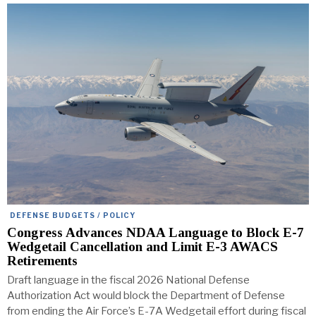
DEFENSE BUDGETS / POLICY
Congress Advances NDAA Language to Block E-7
Wedgetail Cancellation and Limit E-3 AWACS
Retirements
Draft language in the fiscal 2026 National Defense
Authorization Act would block the Department of Defense
from ending the Air Force’s E-7A Wedgetail effort during fiscal