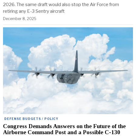
2026. The same draft would also stop the Air Force from
retiring any E-3 Sentry aircraft
December 8, 2025
DEFENSE BUDGETS / POLICY
Congress Demands Answers on the Future of the
Airborne Command Post and a Possible C-130