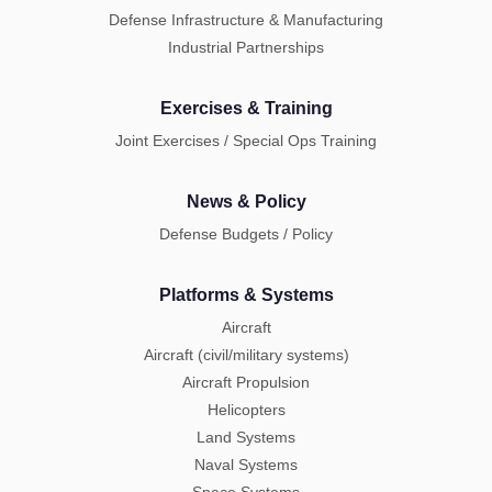
Defense Infrastructure & Manufacturing
Industrial Partnerships
Exercises & Training
Joint Exercises / Special Ops Training
News & Policy
Defense Budgets / Policy
Platforms & Systems
Aircraft
Aircraft (civil/military systems)
Aircraft Propulsion
Helicopters
Land Systems
Naval Systems