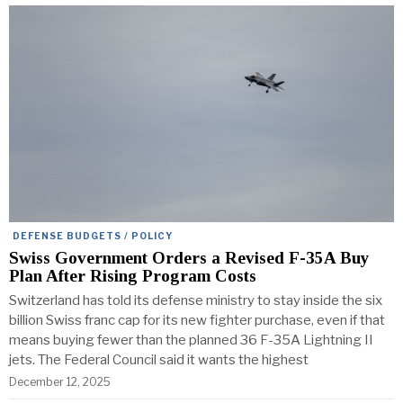
DEFENSE BUDGETS / POLICY
Swiss Government Orders a Revised F-35A Buy
Plan After Rising Program Costs
Switzerland has told its defense ministry to stay inside the six
billion Swiss franc cap for its new fighter purchase, even if that
means buying fewer than the planned 36 F-35A Lightning II
jets. The Federal Council said it wants the highest
December 12, 2025