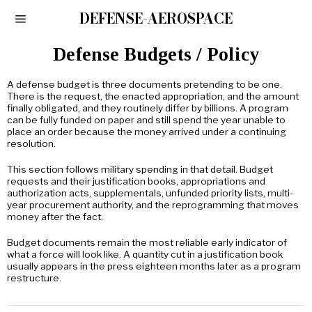
DEFENSE-AEROSPACE
Defense Budgets / Policy
A defense budget is three documents pretending to be one.
There is the request, the enacted appropriation, and the amount
finally obligated, and they routinely differ by billions. A program
can be fully funded on paper and still spend the year unable to
place an order because the money arrived under a continuing
resolution.
This section follows military spending in that detail. Budget
requests and their justification books, appropriations and
authorization acts, supplementals, unfunded priority lists, multi-
year procurement authority, and the reprogramming that moves
money after the fact.
Budget documents remain the most reliable early indicator of
what a force will look like. A quantity cut in a justification book
usually appears in the press eighteen months later as a program
restructure.