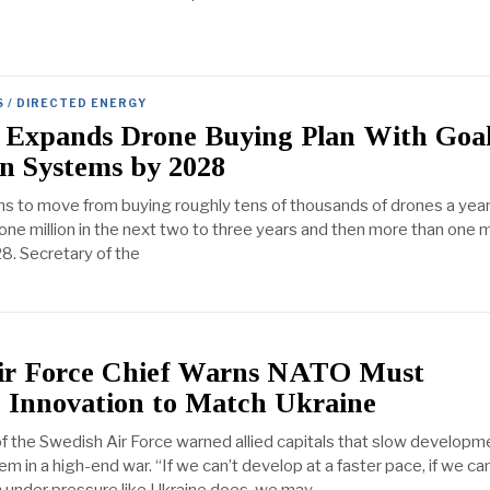
S / DIRECTED ENERGY
 Expands Drone Buying Plan With Goal
on Systems by 2028
ns to move from buying roughly tens of thousands of drones a year
 one million in the next two to three years and then more than one mi
8. Secretary of the
ir Force Chief Warns NATO Must
e Innovation to Match Ukraine
the Swedish Air Force warned allied capitals that slow developm
hem in a high-end war. “If we can’t develop at a faster pace, if we c