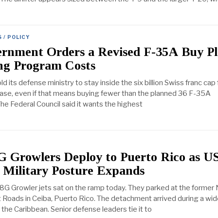
 / POLICY
ernment Orders a Revised F-35A Buy P
ing Program Costs
d its defense ministry to stay inside the six billion Swiss franc cap f
ase, even if that means buying fewer than the planned 36 F-35A
 The Federal Council said it wants the highest
G Growlers Deploy to Puerto Rico as U
 Military Posture Expands
G Growler jets sat on the ramp today. They parked at the former 
 Roads in Ceiba, Puerto Rico. The detachment arrived during a wi
the Caribbean. Senior defense leaders tie it to