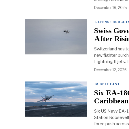
December 16, 2025
DEFENSE BUDGETS
Swiss Gov
After Ris
Switzerland has tol
new fighter purch
Lightning II jets.
December 12, 2025
MIDDLE EAST
Six EA-18
Caribbean
Six US Navy EA-18
Station Roosevelt
force push across 