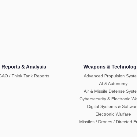
Reports & Analysis
Weapons & Technolog
GAO / Think Tank Reports
Advanced Propulsion Syst
AI & Autonomy
Air & Missile Defense Syst
Cybersecurity & Electronic Wa
Digital Systems & Softwa
Electronic Warfare
Missiles / Drones / Directed 