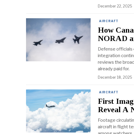
December 22, 2025
AIRCRAFT
How Canada
NORAD and
Defense officials
integration contin
reviews the broade
already paid for.
December 18, 2025
AIRCRAFT
First Ima
Reveal A N
Footage circulati
aircraft in flight
among watchers. T