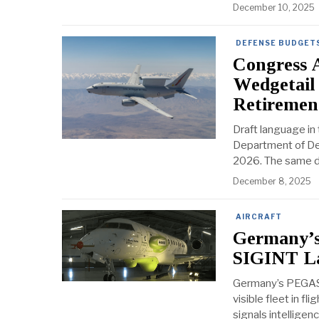
December 10, 2025
DEFENSE BUDGETS
Congress 
Wedgetail
Retiremen
Draft language in
Department of Def
2026. The same dra
December 8, 2025
AIRCRAFT
Germany’s
SIGINT La
Germany’s PEGAS
visible fleet in fl
signals intelligen