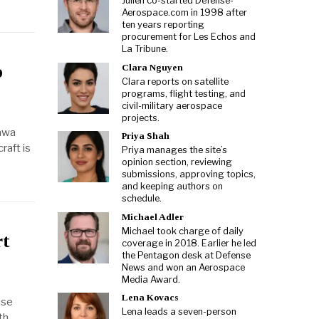
Julien co-started Defense-
Aerospace.com in 1998 after
ten years reporting
procurement for Les Echos and
La Tribune.
o
Clara Nguyen
Clara reports on satellite
programs, flight testing, and
civil-military aerospace
projects.
tawa
Priya Shah
raft is
Priya manages the site’s
opinion section, reviewing
submissions, approving topics,
and keeping authors on
schedule.
Michael Adler
Michael took charge of daily
rt
coverage in 2018. Earlier he led
the Pentagon desk at Defense
News and won an Aerospace
Media Award.
Lena Kovacs
use
Lena leads a seven-person
th