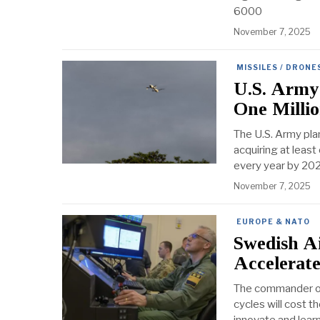
6000
November 7, 2025
MISSILES / DRONE
U.S. Army
One Milli
The U.S. Army pla
acquiring at least
every year by 202
November 7, 2025
EUROPE & NATO
Swedish A
Accelerat
The commander of 
cycles will cost t