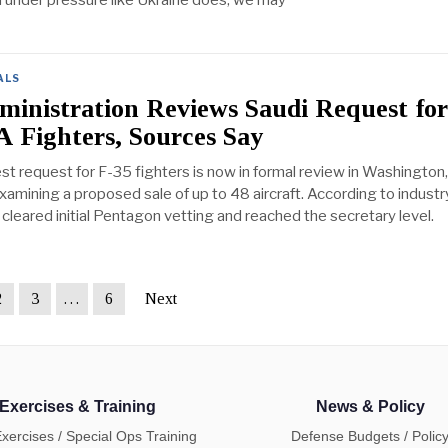
n under pressure like Ukraine does, we may
ALS
inistration Reviews Saudi Request fo
A Fighters, Sources Say
est request for F-35 fighters is now in formal review in Washington
 examining a proposed sale of up to 48 aircraft. According to industr
cleared initial Pentagon vetting and reached the secretary level.
2
3
…
6
Next
Exercises & Training
News & Policy
Exercises / Special Ops Training
Defense Budgets / Polic