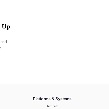
r Up
, and
y
Platforms & Systems
y
Aircraft