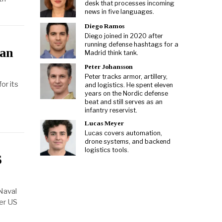
desk that processes incoming
news in five languages.
Diego Ramos
Diego joined in 2020 after
running defense hashtags for a
lan
Madrid think tank.
Peter Johansson
Peter tracks armor, artillery,
or its
and logistics. He spent eleven
years on the Nordic defense
beat and still serves as an
infantry reservist.
Lucas Meyer
Lucas covers automation,
drone systems, and backend
logistics tools.
S
Naval
der US