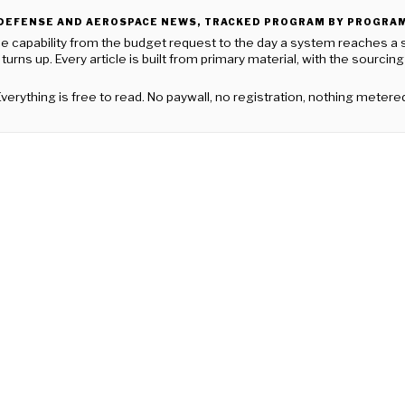
DEFENSE AND AEROSPACE NEWS, TRACKED PROGRAM BY PROGRA
apability from the budget request to the day a system reaches a squad
turns up. Every article is built from primary material, with the sourcin
verything is free to read. No paywall, no registration, nothing metere