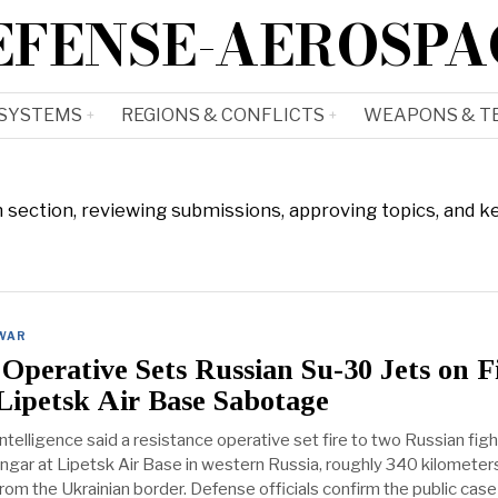
EFENSE-AEROSPA
 SYSTEMS
REGIONS & CONFLICTS
WEAPONS & T
n section, reviewing submissions, approving topics, and k
 WAR
Operative Sets Russian Su-30 Jets on F
Lipetsk Air Base Sabotage
 intelligence said a resistance operative set fire to two Russian fig
hangar at Lipetsk Air Base in western Russia, roughly 340 kilometers
rom the Ukrainian border. Defense officials confirm the public case