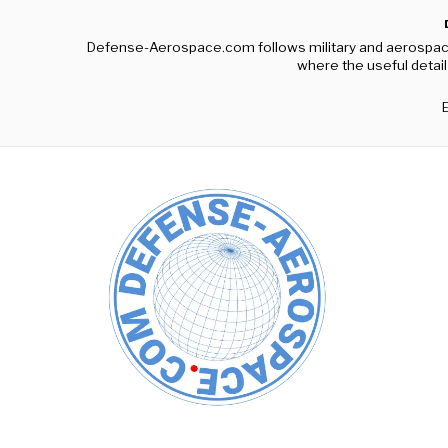
Defense-Aerospace.com follows military and aerospace c
where the useful detail 
E