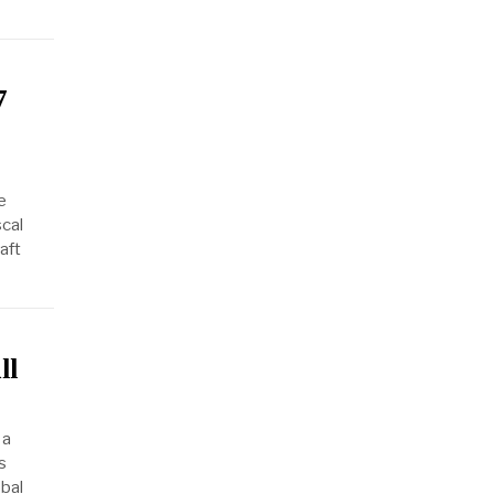
7
e
scal
aft
ll
 a
s
obal