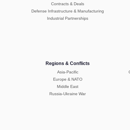
Contracts & Deals
Defense Infrastructure & Manufacturing
Industrial Partnerships
Regions & Conflicts
Asia-Pacific
Europe & NATO
Middle East
Russia-Ukraine War