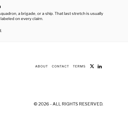
M
ron, a brigade, or a ship. That last stretch is usually
g labeled on every claim.
d.
ABOUT
CONTACT
TERMS
©
2026
- ALL RIGHTS RESERVED.