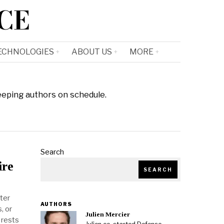
CE
ECHNOLOGIES
ABOUT US
MORE
eeping authors on schedule.
Search
ire
SEARCH
hter
AUTHORS
, or
Julien Mercier
 rests