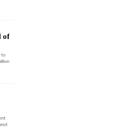
 of
 to
llion
ent
annot