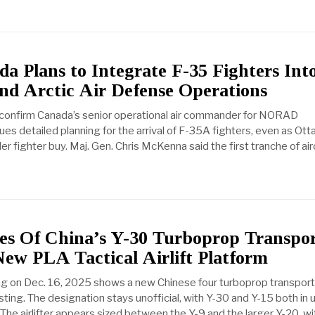
 Plans to Integrate F-35 Fighters Int
 Arctic Air Defense Operations
 confirm Canada’s senior operational air commander for NORAD
ues detailed planning for the arrival of F-35A fighters, even as Ot
r fighter buy. Maj. Gen. Chris McKenna said the first tranche of airc
ges Of China’s Y-30 Turboprop Transpo
ew PLA Tactical Airlift Platform
ng on Dec. 16, 2025 shows a new Chinese four turboprop transport
 testing. The designation stays unofficial, with Y-30 and Y-15 both in 
he airlifter appears sized between the Y-9 and the larger Y-20, wi