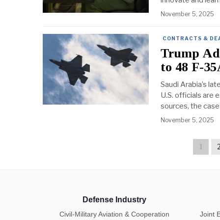
innovate and lear
November 5, 2025
CONTRACTS & DE
Trump Adm
to 48 F-35
Saudi Arabia’s lat
U.S. officials are
sources, the case 
November 5, 2025
1
Defense Industry
Civil-Military Aviation & Cooperation
Joint 