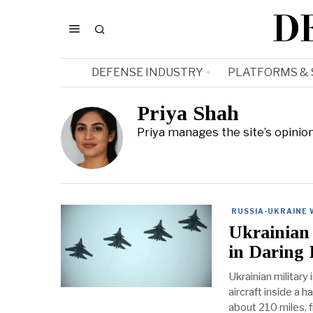
D
DEFENSE INDUSTRY
PLATFORMS &
Priya Shah
Priya manages the site’s opinio
RUSSIA-UKRAINE
Ukrainian 
in Daring 
Ukrainian military
aircraft inside a 
about 210 miles, f