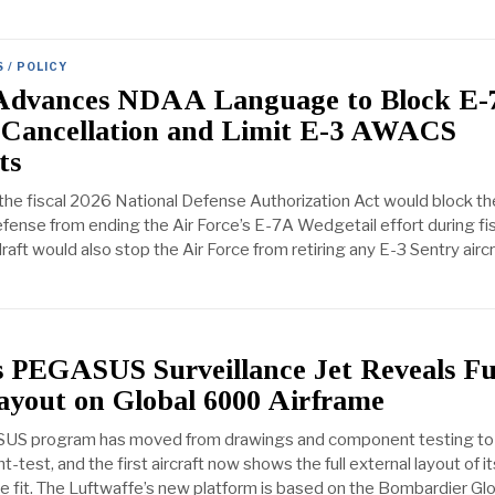
 / POLICY
Advances NDAA Language to Block E-
 Cancellation and Limit E-3 AWACS
ts
 the fiscal 2026 National Defense Authorization Act would block th
ense from ending the Air Force’s E-7A Wedgetail effort during fi
ft would also stop the Air Force from retiring any E-3 Sentry aircr
 PEGASUS Surveillance Jet Reveals Fu
yout on Global 6000 Airframe
US program has moved from drawings and component testing to
ight-test, and the first aircraft now shows the full external layout of it
ce fit. The Luftwaffe’s new platform is based on the Bombardier Gl