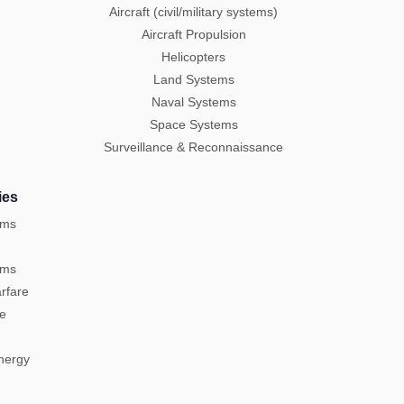
Aircraft (civil/military systems)
Aircraft Propulsion
Helicopters
Land Systems
Naval Systems
Space Systems
Surveillance & Reconnaissance
ies
ems
ems
rfare
re
Energy