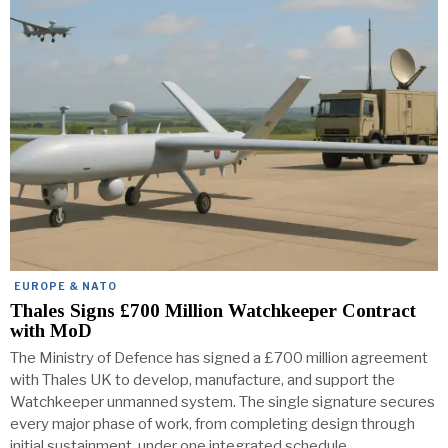
EUROPE & NATO
Thales Signs £700 Million Watchkeeper Contract
with MoD
The Ministry of Defence has signed a £700 million agreement
with Thales UK to develop, manufacture, and support the
Watchkeeper unmanned system. The single signature secures
every major phase of work, from completing design through
initial sustainment, under one integrated schedule.