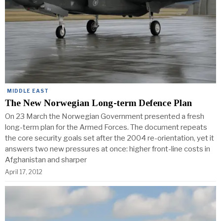
MIDDLE EAST
The New Norwegian Long-term Defence Plan
On 23 March the Norwegian Government presented a fresh
long-term plan for the Armed Forces. The document repeats
the core security goals set after the 2004 re-orientation, yet it
answers two new pressures at once: higher front-line costs in
Afghanistan and sharper
April 17, 2012