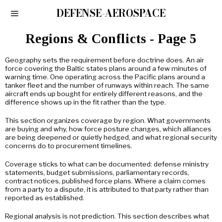
DEFENSE-AEROSPACE
Regions & Conflicts
- Page 5
Geography sets the requirement before doctrine does. An air
force covering the Baltic states plans around a few minutes of
warning time. One operating across the Pacific plans around a
tanker fleet and the number of runways within reach. The same
aircraft ends up bought for entirely different reasons, and the
difference shows up in the fit rather than the type.
This section organizes coverage by region. What governments
are buying and why, how force posture changes, which alliances
are being deepened or quietly hedged, and what regional security
concerns do to procurement timelines.
Coverage sticks to what can be documented: defense ministry
statements, budget submissions, parliamentary records,
contract notices, published force plans. Where a claim comes
from a party to a dispute, it is attributed to that party rather than
reported as established.
Regional analysis is not prediction. This section describes what