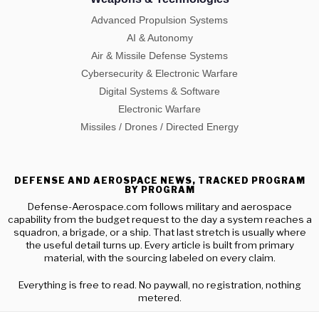
Advanced Propulsion Systems
AI & Autonomy
Air & Missile Defense Systems
Cybersecurity & Electronic Warfare
Digital Systems & Software
Electronic Warfare
Missiles / Drones / Directed Energy
DEFENSE AND AEROSPACE NEWS, TRACKED PROGRAM
BY PROGRAM
Defense-Aerospace.com follows military and aerospace
capability from the budget request to the day a system reaches a
squadron, a brigade, or a ship. That last stretch is usually where
the useful detail turns up. Every article is built from primary
material, with the sourcing labeled on every claim.
Everything is free to read. No paywall, no registration, nothing
metered.