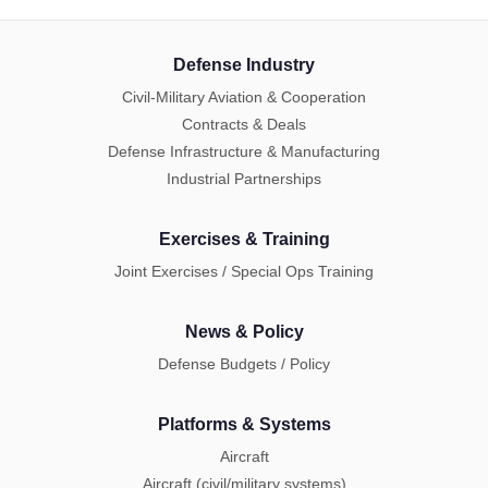
Defense Industry
Civil-Military Aviation & Cooperation
Contracts & Deals
Defense Infrastructure & Manufacturing
Industrial Partnerships
Exercises & Training
Joint Exercises / Special Ops Training
News & Policy
Defense Budgets / Policy
Platforms & Systems
Aircraft
Aircraft (civil/military systems)