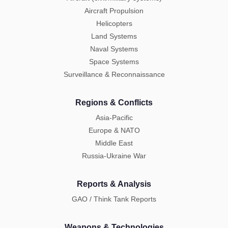
Aircraft Propulsion
Helicopters
Land Systems
Naval Systems
Space Systems
Surveillance & Reconnaissance
Regions & Conflicts
Asia-Pacific
Europe & NATO
Middle East
Russia-Ukraine War
Reports & Analysis
GAO / Think Tank Reports
Weapons & Technologies