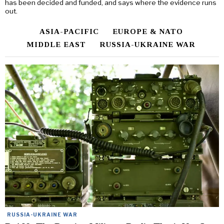
has been decided and funded, and says where the evidence runs
out.
ASIA-PACIFIC
EUROPE & NATO
MIDDLE EAST
RUSSIA-UKRAINE WAR
RUSSIA-UKRAINE WAR