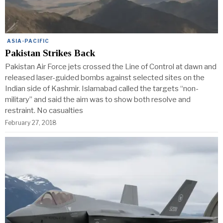
ASIA-PACIFIC
Pakistan Strikes Back
Pakistan Air Force jets crossed the Line of Control at dawn and
released laser-guided bombs against selected sites on the
Indian side of Kashmir. Islamabad called the targets “non-
military” and said the aim was to show both resolve and
restraint. No casualties
February 27, 2018