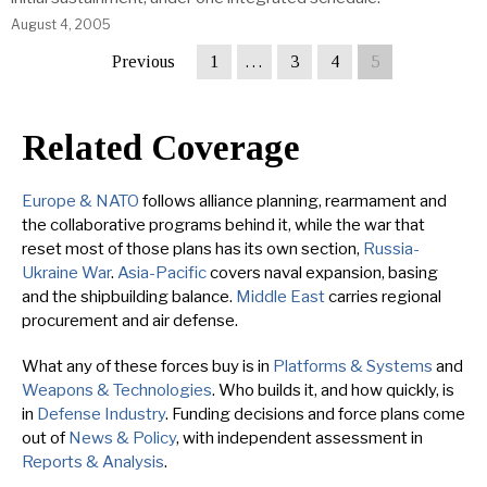
August 4, 2005
Previous
1
…
3
4
5
Related Coverage
Europe & NATO
follows alliance planning, rearmament and
the collaborative programs behind it, while the war that
reset most of those plans has its own section,
Russia-
Ukraine War
.
Asia-Pacific
covers naval expansion, basing
and the shipbuilding balance.
Middle East
carries regional
procurement and air defense.
What any of these forces buy is in
Platforms & Systems
and
Weapons & Technologies
. Who builds it, and how quickly, is
in
Defense Industry
. Funding decisions and force plans come
out of
News & Policy
, with independent assessment in
Reports & Analysis
.