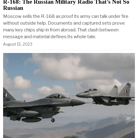
R-168: The Russian Military Radio That’s Not So
Russian
Moscow sells the R-168 as proof its army can talk under fire
without outside help. Documents and captured sets prove
many key chips ship in from abroad. That clash between
message and material defines its whole tale.
August 15, 2023