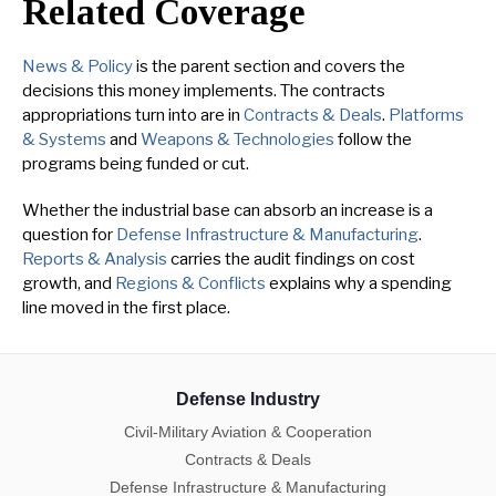
Related Coverage
News & Policy
is the parent section and covers the
decisions this money implements. The contracts
appropriations turn into are in
Contracts & Deals
.
Platforms
& Systems
and
Weapons & Technologies
follow the
programs being funded or cut.
Whether the industrial base can absorb an increase is a
question for
Defense Infrastructure & Manufacturing
.
Reports & Analysis
carries the audit findings on cost
growth, and
Regions & Conflicts
explains why a spending
line moved in the first place.
Defense Industry
Civil-Military Aviation & Cooperation
Contracts & Deals
Defense Infrastructure & Manufacturing