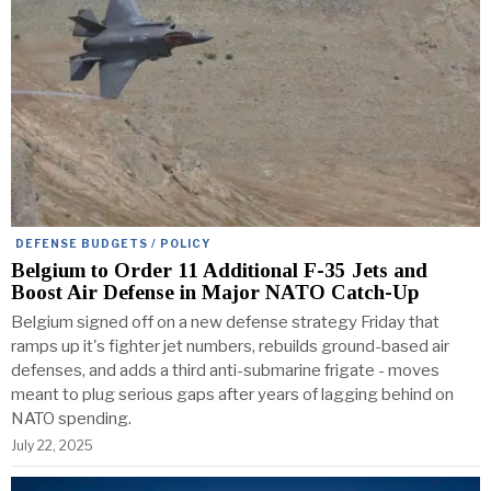
DEFENSE BUDGETS / POLICY
Belgium to Order 11 Additional F-35 Jets and
Boost Air Defense in Major NATO Catch-Up
Belgium signed off on a new defense strategy Friday that
ramps up it's fighter jet numbers, rebuilds ground-based air
defenses, and adds a third anti-submarine frigate - moves
meant to plug serious gaps after years of lagging behind on
NATO spending.
July 22, 2025