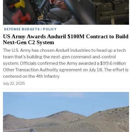
DEFENSE BUDGETS / POLICY
US Army Awards Anduril $100M Contract to Build
Next-Gen C2 System
The U.S. Army has chosen Anduril Industries to head up a tech
team that's building the next-gen command-and-control
system. Officials confirmed the Army awarded a $99.6 million
Other Transaction Authority agreement on July 18. The effort is
centered on the 4th Infantry
July 22, 2025