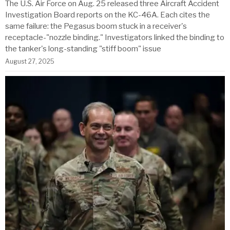
The U.S. Air Force on Aug. 25 released three Aircraft Accident
Investigation Board reports on the KC-46A. Each cites the
same failure: the Pegasus boom stuck in a receiver's
receptacle-"nozzle binding." Investigators linked the binding to
the tanker's long-standing "stiff boom" issue
August 27, 2025