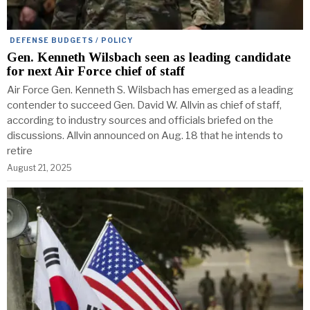
DEFENSE BUDGETS / POLICY
Gen. Kenneth Wilsbach seen as leading candidate
for next Air Force chief of staff
Air Force Gen. Kenneth S. Wilsbach has emerged as a leading
contender to succeed Gen. David W. Allvin as chief of staff,
according to industry sources and officials briefed on the
discussions. Allvin announced on Aug. 18 that he intends to
retire
August 21, 2025