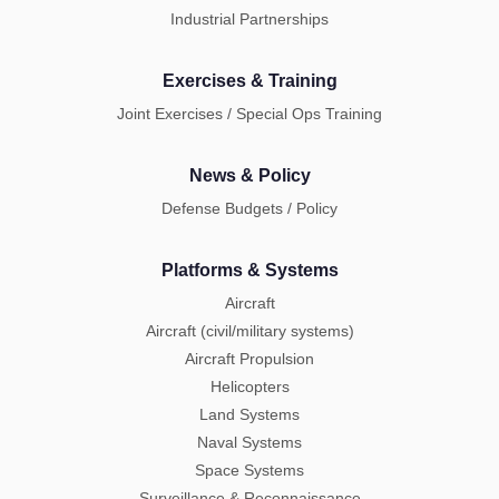
Industrial Partnerships
Exercises & Training
Joint Exercises / Special Ops Training
News & Policy
Defense Budgets / Policy
Platforms & Systems
Aircraft
Aircraft (civil/military systems)
Aircraft Propulsion
Helicopters
Land Systems
Naval Systems
Space Systems
Surveillance & Reconnaissance