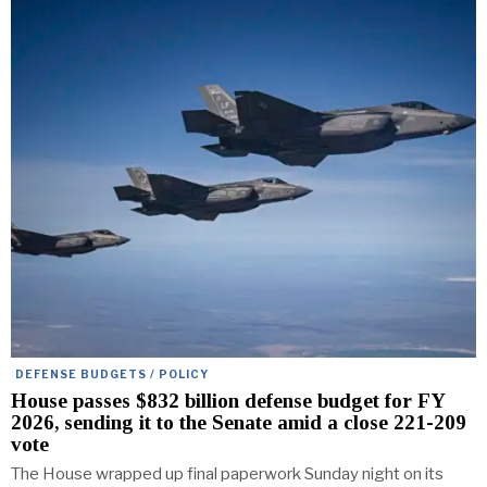
DEFENSE BUDGETS / POLICY
House passes $832 billion defense budget for FY
2026, sending it to the Senate amid a close 221-209
vote
The House wrapped up final paperwork Sunday night on its