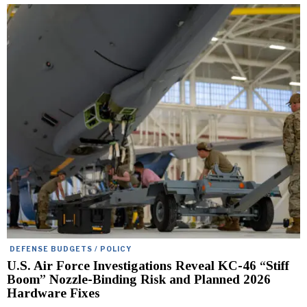
DEFENSE BUDGETS / POLICY
U.S. Air Force Investigations Reveal KC-46 “Stiff
Boom” Nozzle-Binding Risk and Planned 2026
Hardware Fixes