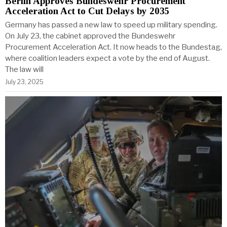
Berlin Approves Bundeswehr Procurement
Acceleration Act to Cut Delays by 2035
Germany has passed a new law to speed up military spending.
On July 23, the cabinet approved the Bundeswehr
Procurement Acceleration Act. It now heads to the Bundestag,
where coalition leaders expect a vote by the end of August.
The law will
July 23, 2025