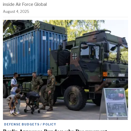
inside Air Force Global
August 4, 2025
DEFENSE BUDGETS / POLICY