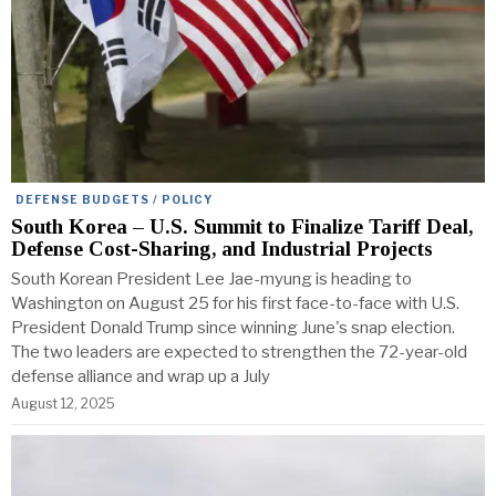
DEFENSE BUDGETS / POLICY
South Korea – U.S. Summit to Finalize Tariff Deal,
Defense Cost-Sharing, and Industrial Projects
South Korean President Lee Jae-myung is heading to
Washington on August 25 for his first face-to-face with U.S.
President Donald Trump since winning June's snap election.
The two leaders are expected to strengthen the 72-year-old
defense alliance and wrap up a July
August 12, 2025