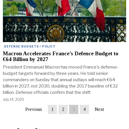
DEFENSE BUDGETS / POLICY
Macron Accelerates France’s Defence Budget to
€64 Billion by 2027
President Emmanuel Macron has moved France's defense-
budget targets forward by three years. He told senior
commanders on Sunday that annual outlays will reach €64
billion in 2027, not 2030, doubling the 2017 baseline of €32
billion. Defense officials confirm that the shift
July 14, 2025
Previous
1
2
3
4
Next