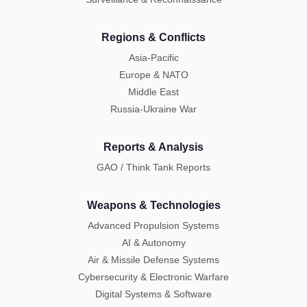
Regions & Conflicts
Asia-Pacific
Europe & NATO
Middle East
Russia-Ukraine War
Reports & Analysis
GAO / Think Tank Reports
Weapons & Technologies
Advanced Propulsion Systems
AI & Autonomy
Air & Missile Defense Systems
Cybersecurity & Electronic Warfare
Digital Systems & Software