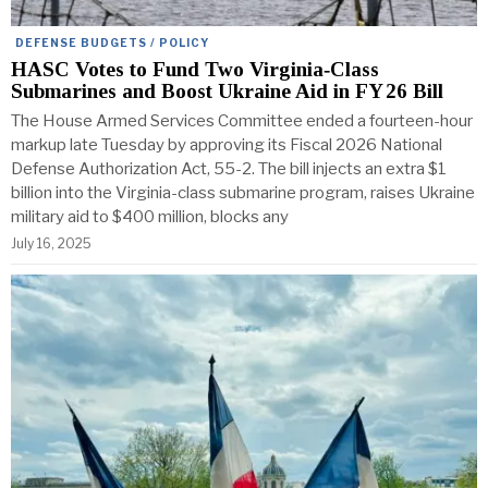
DEFENSE BUDGETS / POLICY
HASC Votes to Fund Two Virginia‑Class
Submarines and Boost Ukraine Aid in FY 26 Bill
The House Armed Services Committee ended a fourteen-hour
markup late Tuesday by approving its Fiscal 2026 National
Defense Authorization Act, 55-2. The bill injects an extra $1
billion into the Virginia-class submarine program, raises Ukraine
military aid to $400 million, blocks any
July 16, 2025