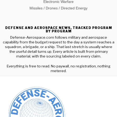
Electronic Warfare
Missiles / Drones / Directed Energy
DEFENSE AND AEROSPACE NEWS, TRACKED PROGRAM
BY PROGRAM
Defense-Aerospace.com follows military and aerospace
capability from the budget request to the day a system reaches a
squadron, a brigade, or a ship. That last stretch is usually where
the useful detail turns up. Every article is built from primary
material, with the sourcing labeled on every claim.
Everything is free to read. No paywall, no registration, nothing
metered.