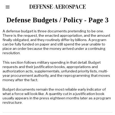
DEFENSE-AEROSPACE
Defense Budgets / Policy
- Page 3
A defense budget is three documents pretending to be one.
There is the request, the enacted appropriation, and the amount
finally obligated, and they routinely differ by billions. A program
can be fully funded on paper and still spend the year unable to
place an order because the money arrived under a continuing
resolution.
This section follows military spending in that detail. Budget
requests and their justification books, appropriations and
authorization acts, supplementals, unfunded priority lists, multi-
year procurement authority, and the reprogramming that moves
money after the fact.
Budget documents remain the most reliable early indicator of
what a force will look like. A quantity cut in a justification book
usually appears in the press eighteen months later as a program
restructure.