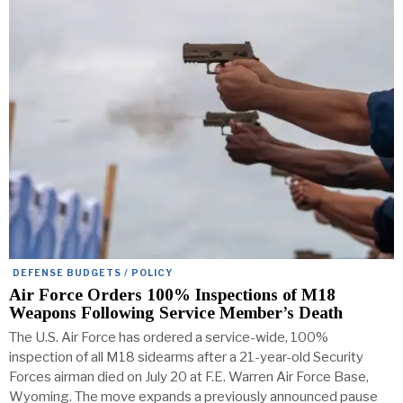
DEFENSE BUDGETS / POLICY
Air Force Orders 100% Inspections of M18
Weapons Following Service Member’s Death
The U.S. Air Force has ordered a service-wide, 100%
inspection of all M18 sidearms after a 21-year-old Security
Forces airman died on July 20 at F.E. Warren Air Force Base,
Wyoming. The move expands a previously announced pause