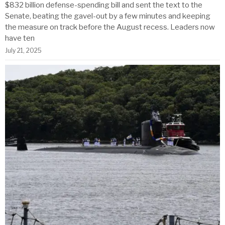
$832 billion defense-spending bill and sent the text to the
Senate, beating the gavel-out by a few minutes and keeping
the measure on track before the August recess. Leaders now
have ten
July 21, 2025