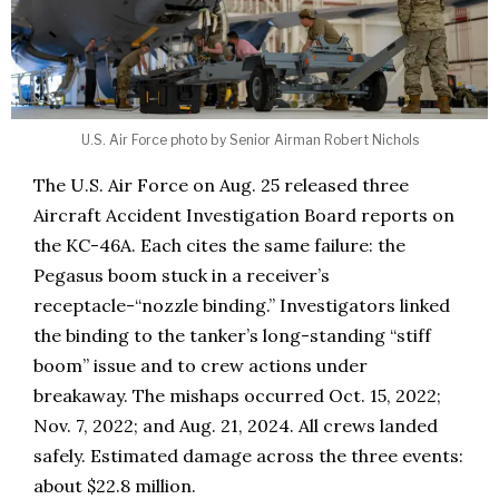
U.S. Air Force photo by Senior Airman Robert Nichols
The U.S. Air Force on Aug. 25 released three
Aircraft Accident Investigation Board reports on
the KC-46A. Each cites the same failure: the
Pegasus boom stuck in a receiver’s
receptacle-“nozzle binding.” Investigators linked
the binding to the tanker’s long-standing “stiff
boom” issue and to crew actions under
breakaway. The mishaps occurred Oct. 15, 2022;
Nov. 7, 2022; and Aug. 21, 2024. All crews landed
safely. Estimated damage across the three events:
about $22.8 million.