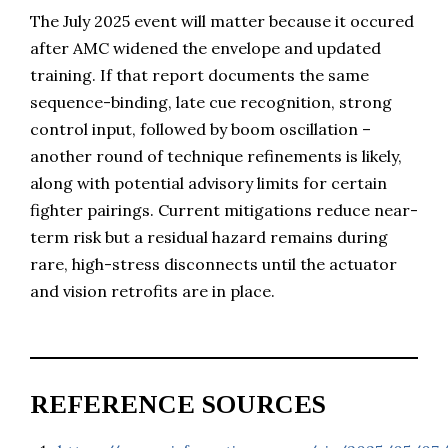
The July 2025 event will matter because it occured
after AMC widened the envelope and updated
training. If that report documents the same
sequence-binding, late cue recognition, strong
control input, followed by boom oscillation –
another round of technique refinements is likely,
along with potential advisory limits for certain
fighter pairings. Current mitigations reduce near-
term risk but a residual hazard remains during
rare, high-stress disconnects until the actuator
and vision retrofits are in place.
REFERENCE SOURCES