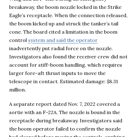
breakaway, the boom nozzle locked in the Strike
Eagle’s receptacle. When the connection released,
the boom kicked up and struck the tanker’s tail
cone. The board cited a limitation in the boom
control
system and said the operator
inadvertently put radial force on the nozzle.
Investigators also found the receiver crew did not
account for stiff-boom handling, which requires
larger fore-aft thrust inputs to move the
telescope in contact. Estimated damage: $8.31
million.
A separate report dated Nov. 7, 2022 covered a
sortie with an F-22A. The nozzle is bound in the
receptacle during breakaway. Investigators said
the boom operator failed to confirm the nozzle
had cleared before moving the controls, applying