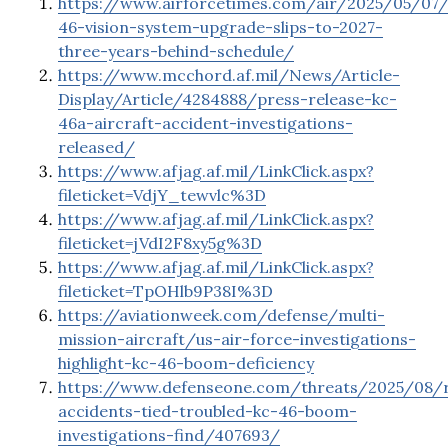
https://www.airforcetimes.com/air/2025/05/07/
46-vision-system-upgrade-slips-to-2027-
three-years-behind-schedule/
https://www.mcchord.af.mil/News/Article-
Display/Article/4284888/press-release-kc-
46a-aircraft-accident-investigations-
released/
https://www.afjag.af.mil/LinkClick.aspx?
fileticket=VdjY_tewvlc%3D
https://www.afjag.af.mil/LinkClick.aspx?
fileticket=jVdI2F8xy5g%3D
https://www.afjag.af.mil/LinkClick.aspx?
fileticket=TpOHlb9P38I%3D
https://aviationweek.com/defense/multi-
mission-aircraft/us-air-force-investigations-
highlight-kc-46-boom-deficiency
https://www.defenseone.com/threats/2025/08/r
accidents-tied-troubled-kc-46-boom-
investigations-find/407693/