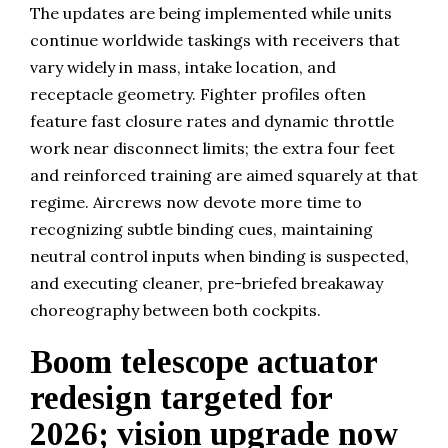
The updates are being implemented while units
continue worldwide taskings with receivers that
vary widely in mass, intake location, and
receptacle geometry. Fighter profiles often
feature fast closure rates and dynamic throttle
work near disconnect limits; the extra four feet
and reinforced training are aimed squarely at that
regime. Aircrews now devote more time to
recognizing subtle binding cues, maintaining
neutral control inputs when binding is suspected,
and executing cleaner, pre-briefed breakaway
choreography between both cockpits.
Boom telescope actuator
redesign targeted for
2026; vision upgrade now