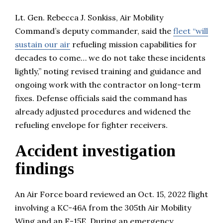
Lt. Gen. Rebecca J. Sonkiss, Air Mobility
Command’s deputy commander, said the
fleet “will
sustain our air
refueling mission capabilities for
decades to come… we do not take these incidents
lightly,” noting revised training and guidance and
ongoing work with the contractor on long-term
fixes. Defense officials said the command has
already adjusted procedures and widened the
refueling envelope for fighter receivers.
Accident investigation
findings
An Air Force board reviewed an Oct. 15, 2022 flight
involving a KC-46A from the 305th Air Mobility
Wing and an F-15E. During an emergency