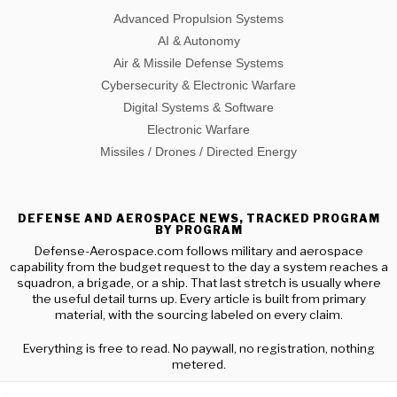
Advanced Propulsion Systems
AI & Autonomy
Air & Missile Defense Systems
Cybersecurity & Electronic Warfare
Digital Systems & Software
Electronic Warfare
Missiles / Drones / Directed Energy
DEFENSE AND AEROSPACE NEWS, TRACKED PROGRAM
BY PROGRAM
Defense-Aerospace.com follows military and aerospace
capability from the budget request to the day a system reaches a
squadron, a brigade, or a ship. That last stretch is usually where
the useful detail turns up. Every article is built from primary
material, with the sourcing labeled on every claim.
Everything is free to read. No paywall, no registration, nothing
metered.