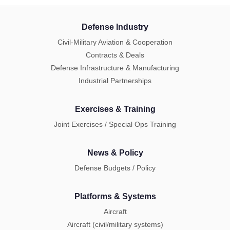
Defense Industry
Civil-Military Aviation & Cooperation
Contracts & Deals
Defense Infrastructure & Manufacturing
Industrial Partnerships
Exercises & Training
Joint Exercises / Special Ops Training
News & Policy
Defense Budgets / Policy
Platforms & Systems
Aircraft
Aircraft (civil/military systems)