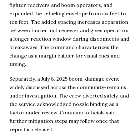
fighter receivers and boom operators, and
expanded the refueling envelope from six feet to
ten feet. The added spacing increases separation
between tanker and receiver and gives operators
a longer reaction window during disconnects and
breakaways. The command characterizes the
change as a margin builder for visual cues and
timing.
Separately, a July 8, 2025 boom-damage event-
widely discussed across the community-remains
under investigation. The crew diverted safely, and
the service acknowledged nozzle binding as a
factor under review. Command officials said
further mitigation steps may follow once that
report is released.