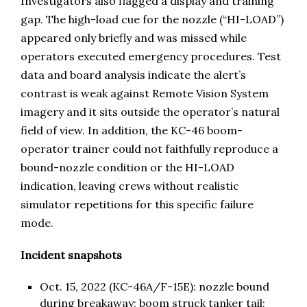
Investigators also flagged a display and training
gap. The high-load cue for the nozzle (“HI-LOAD”)
appeared only briefly and was missed while
operators executed emergency procedures. Test
data and board analysis indicate the alert’s
contrast is weak against Remote Vision System
imagery and it sits outside the operator’s natural
field of view. In addition, the KC-46 boom-
operator trainer could not faithfully reproduce a
bound-nozzle condition or the HI-LOAD
indication, leaving crews without realistic
simulator repetitions for this specific failure
mode.
Incident snapshots
Oct. 15, 2022 (KC-46A/F-15E): nozzle bound
during breakaway; boom struck tanker tail;