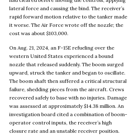
lateral force and causing the bind. The receiver’s
rapid forward motion relative to the tanker made
it worse. The Air Force wrote off the nozzle; the
cost was about $103,000.
On Aug. 21, 2024, an F-15E refueling over the
western United States experienced a bound
nozzle that released suddenly. The boom surged
upward, struck the tanker and began to oscillate.
The boom shaft then suffered a critical structural
failure, shedding pieces from the aircraft. Crews
recovered safely to base with no injuries. Damage
was assessed at approximately $14.38 million. An
investigation board cited a combination of boom-
operator control inputs, the receiver’s high
closure rate and an unstable receiver position.