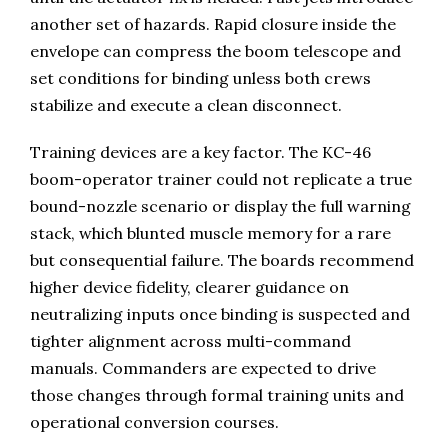
another set of hazards. Rapid closure inside the
envelope can compress the boom telescope and
set conditions for binding unless both crews
stabilize and execute a clean disconnect.
Training devices are a key factor. The KC-46
boom-operator trainer could not replicate a true
bound-nozzle scenario or display the full warning
stack, which blunted muscle memory for a rare
but consequential failure. The boards recommend
higher device fidelity, clearer guidance on
neutralizing inputs once binding is suspected and
tighter alignment across multi-command
manuals. Commanders are expected to drive
those changes through formal training units and
operational conversion courses.