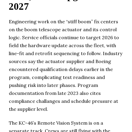
2027
Engineering work on the “stiff boom” fix centers
on the boom telescope actuator and its control
logic. Service officials continue to target 2026 to
field the hardware update across the fleet, with
line-fit and retrofit sequencing to follow. Industry
sources say the actuator supplier and Boeing
encountered qualification delays earlier in the
program, complicating test readiness and
pushing risk into later phases. Program
documentation from late 2023 also cites
compliance challanges and schedule pressure at
the supplier level.
The KC-46’s Remote Vision System is on a
separate track. Crews are still flying with the