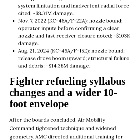
system limitation and inadvertent radial force
cited; ~$8.31M damage.
Nov. 7, 2022 (KC-46A/F-22A): nozzle bound;
operator inputs before confirming a clear
nozzle and fast receiver closure noted; ~$103K
damage.
Aug. 21, 2024 (KC-46A/F-15E): nozzle bound;
release drove boom upward; structural failure
and debris; ~$14.38M damage.
Fighter refueling syllabus
changes and a wider 10-
foot envelope
After the boards concluded, Air Mobility
Command tightened technique and widened
geometry. AMC directed additional training for