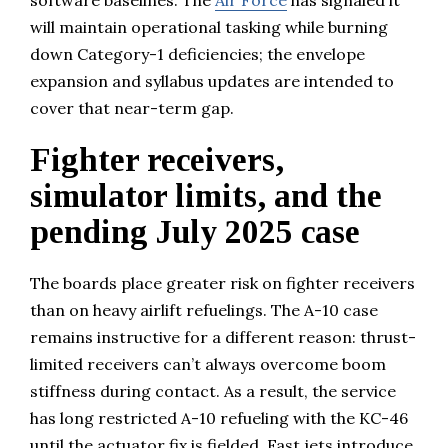
will maintain operational tasking while burning
down Category-1 deficiencies; the envelope
expansion and syllabus updates are intended to
cover that near-term gap.
Fighter receivers,
simulator limits, and the
pending July 2025 case
The boards place greater risk on fighter receivers
than on heavy airlift refuelings. The A-10 case
remains instructive for a different reason: thrust-
limited receivers can’t always overcome boom
stiffness during contact. As a result, the service
has long restricted A-10 refueling with the KC-46
until the actuator fix is fielded. Fast jets introduce