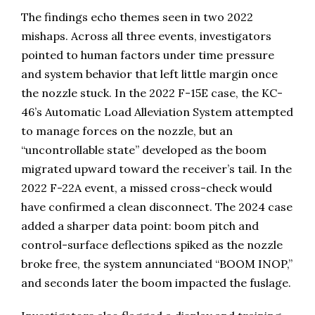
The findings echo themes seen in two 2022
mishaps. Across all three events, investigators
pointed to human factors under time pressure
and system behavior that left little margin once
the nozzle stuck. In the 2022 F-15E case, the KC-
46’s Automatic Load Alleviation System attempted
to manage forces on the nozzle, but an
“uncontrollable state” developed as the boom
migrated upward toward the receiver’s tail. In the
2022 F-22A event, a missed cross-check would
have confirmed a clean disconnect. The 2024 case
added a sharper data point: boom pitch and
control-surface deflections spiked as the nozzle
broke free, the system annunciated “BOOM INOP,”
and seconds later the boom impacted the fuslage.