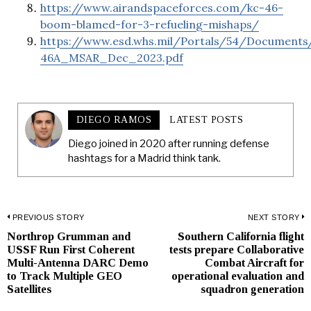
https://www.airandspaceforces.com/kc-46-
boom-blamed-for-3-refueling-mishaps/
https://www.esd.whs.mil/Portals/54/Documen
46A_MSAR_Dec_2023.pdf
DIEGO RAMOS
LATEST POSTS
Diego joined in 2020 after running defense
hashtags for a Madrid think tank.
Post
PREVIOUS STORY
NEXT STORY
Northrop Grumman and
Southern California flight
Previous
N
navigation
USSF Run First Coherent
tests prepare Collaborative
post:
p
Multi-Antenna DARC Demo
Combat Aircraft for
to Track Multiple GEO
operational evaluation and
Satellites
squadron generation