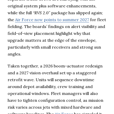
original system plus software enhancements,
while the full “RVS 2.0” package has slipped again;
the
Air Force now points to summer 2027
for fleet
fielding. The boards’ findings on alert visibility and
field-of-view placement highlight why that
upgrade matters at the edge of the envelope,
particularly with small receivers and strong sun
angles.
Taken together, a 2026 boom-actuator redesign
and a 2027 vision overhaul set up a staggered
retrofit wave. Units will sequence downtime
around depot availability, crew training and
operational windows. Fleet managers will also
have to tighten configuration control, as mission
risk varies across jets with mixed hardware and
software baselines. The
Air Force
has signaled it