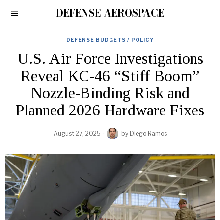
DEFENSE-AEROSPACE
DEFENSE BUDGETS / POLICY
U.S. Air Force Investigations
Reveal KC-46 “Stiff Boom”
Nozzle-Binding Risk and
Planned 2026 Hardware Fixes
August 27, 2025
by
Diego Ramos