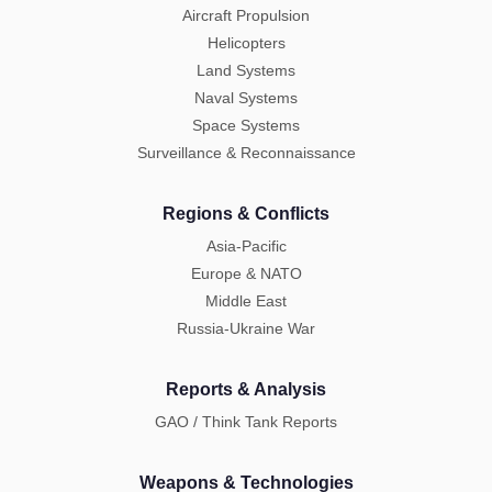
Aircraft Propulsion
Helicopters
Land Systems
Naval Systems
Space Systems
Surveillance & Reconnaissance
Regions & Conflicts
Asia-Pacific
Europe & NATO
Middle East
Russia-Ukraine War
Reports & Analysis
GAO / Think Tank Reports
Weapons & Technologies