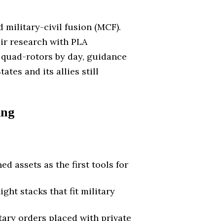
 military-civil fusion (MCF).
eir research with PLA
 quad-rotors by day, guidance
ates and its allies still
ing
assets as the first tools for
ht stacks that fit military
ary orders placed with private