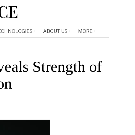
CE
ECHNOLOGIES
ABOUT US
MORE
eals Strength of
on