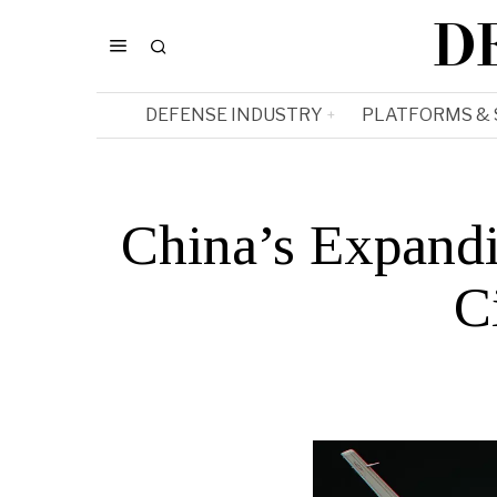
D
DEFENSE INDUSTRY
PLATFORMS &
China’s Expandi
C