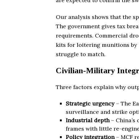
are expected to confirm the sw
Our analysis shows that the spe
The government gives tax break
requirements. Commercial drone
kits for loitering munitions by 
struggle to match.
Civilian-Military Inte
Three factors explain why outp
Strategic urgency
– The Ea
surveillance and strike op
Industrial depth
– China’s c
frames with little re-engin
Policy integration
– MCF re