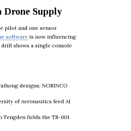
on Drone Supply
ne pilot and one sensor
ne software
is now influencing
 drill shows a single console
 Caihong designs; NORINCO
rsity of Aeronautics feed AI
n Tengden fields the TB-001