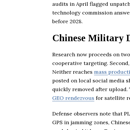
audits in April flagged unpatc
technology commission answere
before 2028.
Chinese Military 
Research now proceeds on two 
cooperative targeting. Second, 
Neither reaches
mass product
posted on local social media 
quickly removed after upload.
GEO rendezvous
for satellite r
Defense observers note that PL
GPS in jamming zones, Chinese