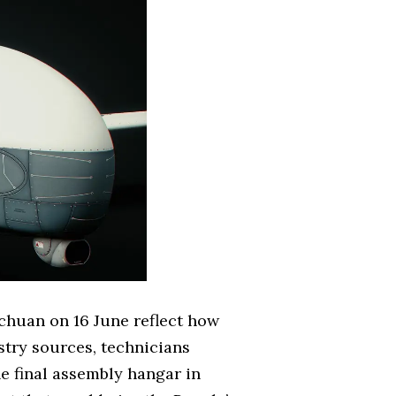
Sichuan on 16 June reflect how
try sources, technicians
he final assembly hangar in