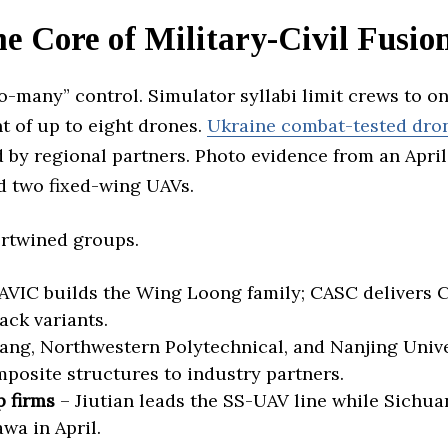
he Core of Military-Civil Fusi
o-many” control. Simulator syllabi limit crews to o
t of up to eight drones.
Ukraine combat-tested dro
 by regional partners. Photo evidence from an April
 two fixed-wing UAVs.
ertwined groups.
AVIC builds the Wing Loong family; CASC delivers
ck variants.
ang, Northwestern Polytechnical, and Nanjing Unive
mposite structures to industry partners.
 firms
– Jiutian leads the SS-UAV line while Sichua
wa in April.