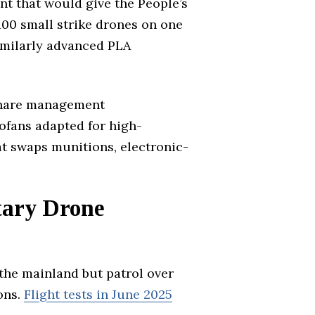
nt that would give the People’s
 100 small strike drones on one
imilarly advanced PLA
 share management
bofans adapted for high-
hat swaps munitions, electronic-
tary Drone
 the mainland but patrol over
ons.
Flight tests in June 2025