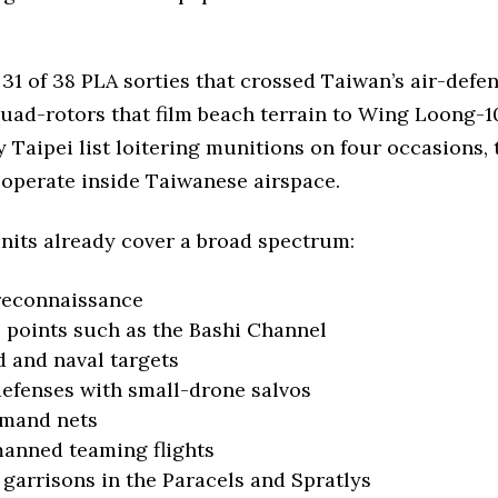
31 of 38 PLA sorties that crossed Taiwan’s air-defen
ad-rotors that film beach terrain to Wing Loong-10
y Taipei list loitering munitions on four occasions, 
operate inside Taiwanese airspace.
its already cover a broad spectrum:
 reconnaissance
 points such as the Bashi Channel
d and naval targets
efenses with small-drone salvos
mmand nets
anned teaming flights
 garrisons in the Paracels and Spratlys