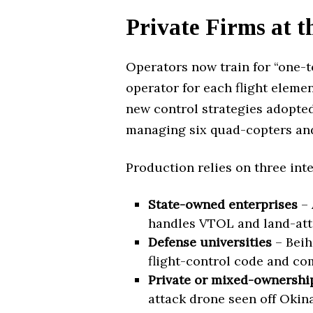
Private Firms at t
Operators now train for “one-t
operator for each flight elemen
new control strategies adopted
managing six quad-copters and
Production relies on three int
State-owned enterprises
– 
handles VTOL and land-atta
Defense universities
– Beih
flight-control code and co
Private or mixed-ownership
attack drone seen off Okina