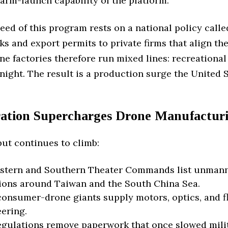
arm-launch capability of the platform.
ed of this program rests on a national policy called
s and export permits to private firms that align th
 factories therefore run mixed lines: recreational
night. The result is a production surge the United St
gration Supercharges Drone Manufactur
ut continues to climb:
stern and Southern Theater Commands list unmanned 
tions around Taiwan and the South China Sea.
onsumer-drone giants supply motors, optics, and flig
eering.
gulations remove paperwork that once slowed milit