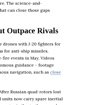
are. The science-and-
hat can close those gaps
ut Outpace Rivals
drones with J-20 fighters for
 for anti-ship missiles.
-fire events in May. Videos
onomous guidance – footage
mous navigation, such as
close
After Russian quad-rotors lost
units now carry spare inertial