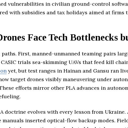
hed vulnerabilities in civilian ground-control softw
d with subsidies and tax holidays aimed at firms t
Drones Face Tech Bottlenecks b
paths. First, manned-unmanned teaming pairs large 
CASIC trials sea-skimming UAVs that feed kill chains
ion
yet, but test ranges in Hainan and Gansu ran live
show target drones visibly maneuvering under aut
 These efforts mirror other PLA advances in autono
efueling.
A doctrine evolves with every lesson from Ukraine. 
 manuals inserted optical-flow backup modes. Field 