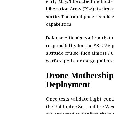
early May. The schedule holds 
Liberation Army (PLA) its first
sortie. The rapid pace recalls 
capabilities.
Defense officials confirm that
responsibility for the SS-UAV 
altitude cruise, flies almost 7
warfare pods, or cargo pallets
Drone Motherships
Deployment
Once tests validate flight-con
the Philippine Sea and the Wes