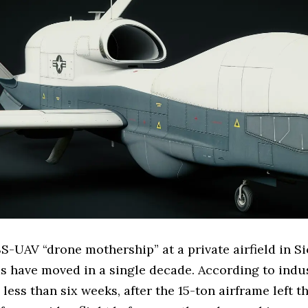
s SS-UAV “drone mothership” at a private airfield in 
 have moved in a single decade. According to indus
ess than six weeks, after the 15-ton airframe left t