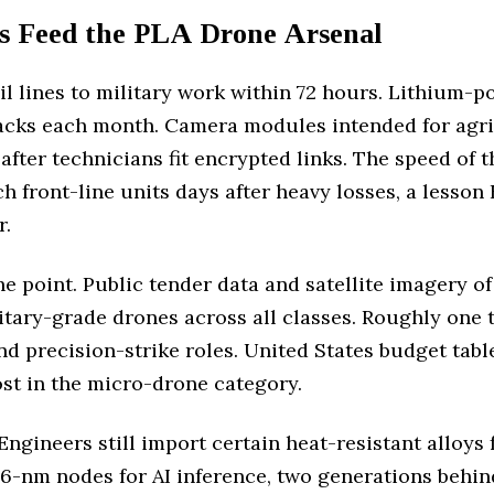
s Feed the PLA Drone Arsenal
il lines to military work within 72 hours. Lithium-
cks each month. Camera modules intended for agri
after technicians fit encrypted links. The speed of 
 front-line units days after heavy losses, a lesson 
r.
point. Public tender data and satellite imagery of
itary-grade drones across all classes. Roughly one t
nd precision-strike roles. United States budget table
t in the micro-drone category.
Engineers still import certain heat-resistant alloys 
6-nm nodes for AI inference, two generations behin