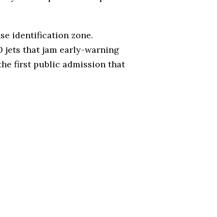
se identification zone.
 jets that jam early-warning
the first public admission that