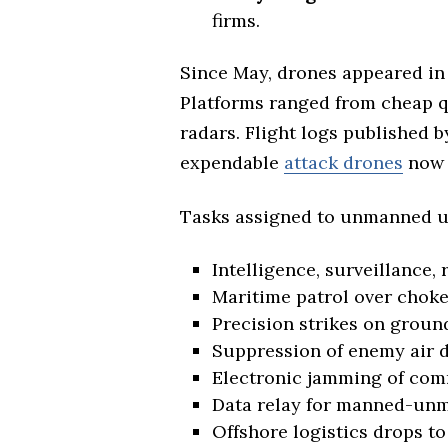
firms.
Since May, drones appeared in 
Platforms ranged from cheap qu
radars. Flight logs published b
expendable
attack drones
now 
Tasks assigned to unmanned un
Intelligence, surveillance,
Maritime patrol over choke
Precision strikes on groun
Suppression of enemy air d
Electronic jamming of co
Data relay for manned-unm
Offshore logistics drops to