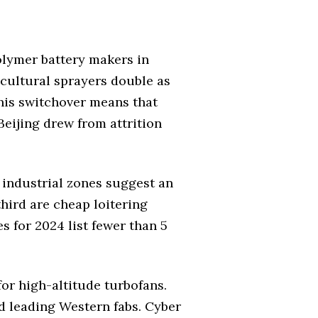
polymer battery makers in
cultural sprayers double as
this switchover means that
Beijing drew from attrition
 industrial zones suggest an
hird are cheap loitering
s for 2024 list fewer than 5
for high-altitude turbofans.
d leading Western fabs. Cyber