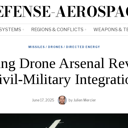
EFENSE-AEROSPA
 SYSTEMS
REGIONS & CONFLICTS
WEAPONS & T
MISSILES / DRONES / DIRECTED ENERGY
ng Drone Arsenal Rev
ivil-Military Integrati
June 17, 2025
by
Julien Mercier