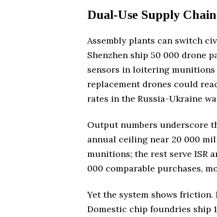
Dual-Use Supply Chain
Assembly plants can switch civ
Shenzhen ship 50 000 drone pa
sensors in loitering munitions 
replacement drones could reach
rates in the Russia-Ukraine wa
Output numbers underscore the 
annual ceiling near 20 000 mil
munitions; the rest serve ISR a
000 comparable purchases, mos
Yet the system shows friction. 
Domestic chip foundries ship 1