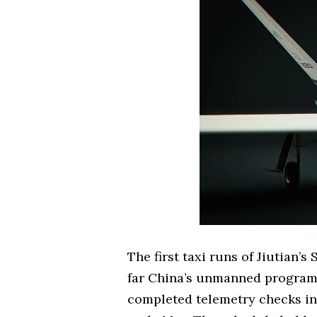
The first taxi runs of Jiutian’
far China’s unmanned programs
completed telemetry checks in l