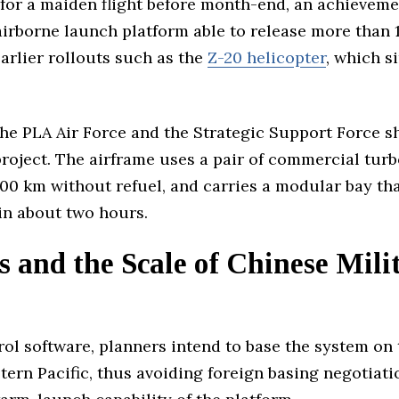
for a maiden flight before month-end, an achieveme
 airborne launch platform able to release more than
earlier rollouts such as the
Z-20 helicopter
, which s
 the PLA Air Force and the Strategic Support Force
project. The airframe uses a pair of commercial tur
 000 km without refuel, and carries a modular bay t
 in about two hours.
 and the Scale of Chinese Mili
trol software, planners intend to base the system on
tern Pacific, thus avoiding foreign basing negotiati