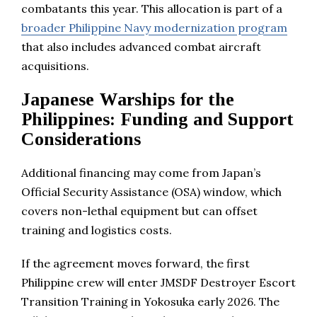
combatants this year. This allocation is part of a
broader Philippine Navy modernization program
that also includes advanced combat aircraft
acquisitions.
Japanese Warships for the
Philippines: Funding and Support
Considerations
Additional financing may come from Japan’s
Official Security Assistance (OSA) window, which
covers non-lethal equipment but can offset
training and logistics costs.
If the agreement moves forward, the first
Philippine crew will enter JMSDF Destroyer Escort
Transition Training in Yokosuka early 2026. The