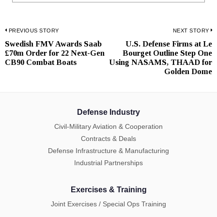
Post
PREVIOUS STORY
NEXT STORY
Swedish FMV Awards Saab
U.S. Defense Firms at Le
Previous
N
navigation
£70m Order for 22 Next-Gen
Bourget Outline Step One
post:
p
CB90 Combat Boats
Using NASAMS, THAAD for
Golden Dome
Defense Industry
Civil-Military Aviation & Cooperation
Contracts & Deals
Defense Infrastructure & Manufacturing
Industrial Partnerships
Exercises & Training
Joint Exercises / Special Ops Training