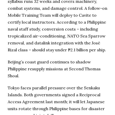
syllabus runs 32 weeks and covers machinery,
combat systems, and damage control. A follow-on
Mobile Training Team will deploy to Cavite to
certify local instructors. According to a Philippine
naval staff study, conversion costs – including
tropicalized air-conditioning, NATO Sea Sparrow
removal, and datalink integration with the José
Rizal class – should stay under ₱2.1 billion per ship.
Beijing’s coast guard continues to shadow
Philippine resupply missions at Second Thomas
Shoal.
Tokyo faces parallel pressure over the Senkaku
Islands. Both governments signed a Reciprocal
Access Agreement last month; it will let Japanese
units rotate through Philippine bases for disaster