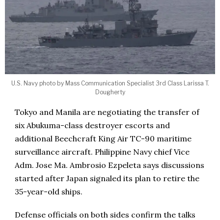
U.S. Navy photo by Mass Communication Specialist 3rd Class Larissa T.
Dougherty
Tokyo and Manila are negotiating the transfer of
six Abukuma-class destroyer escorts and
additional Beechcraft King Air TC-90 maritime
surveillance aircraft. Philippine Navy chief Vice
Adm. Jose Ma. Ambrosio Ezpeleta says discussions
started after Japan signaled its plan to retire the
35-year-old ships.
Defense officials on both sides confirm the talks