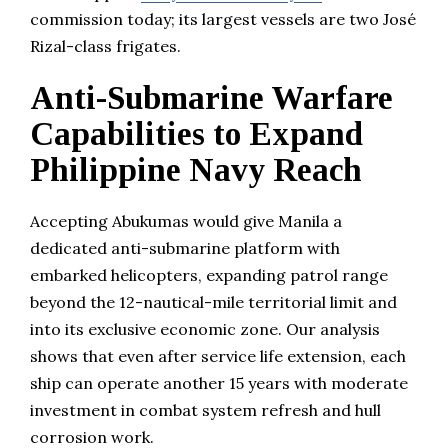
commission today; its largest vessels are two José
Rizal-class frigates.
Anti-Submarine Warfare
Capabilities to Expand
Philippine Navy Reach
Accepting Abukumas would give Manila a
dedicated anti-submarine platform with
embarked helicopters, expanding patrol range
beyond the 12-nautical-mile territorial limit and
into its exclusive economic zone. Our analysis
shows that even after service life extension, each
ship can operate another 15 years with moderate
investment in combat system refresh and hull
corrosion work.