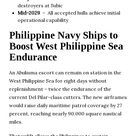
destroyers at Subic
Mid-2029
– All accepted hulls achieve initial
operational capability
Philippine Navy Ships to
Boost West Philippine Sea
Endurance
An Abukuma escort can remain on station in the
West Philippine Sea for eight days without
replenishment – twice the endurance of the
current Del Pilar-class cutters. The new airframes
would raise daily maritime patrol coverage by 27
percent, reaching nearly 90,000 square nautical
miles.