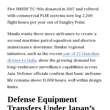
Five JMSDF TC-90s donated in 2017 and refitted
with commercial FLIR systems now log 2,200
flight hours per year out of Sangley Point.
Manila wants three more airframes to create a
second maritime patrol squadron and shorten
maintenance downtime. Similar regional
initiatives, such as the recent
sale of 22 Guardian
drones to India
, show the growing demand for
long-endurance surveillance capabilities across
Asia. Defense officials confirm that basic airframe
life remains above 11,000 hours, well within design
limits.
Defense Equipment
Transfers Under Japan’s