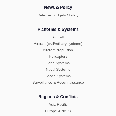
News & Policy
Defense Budgets / Policy
Platforms & Systems
Aircraft
Aircraft (civil/military systems)
Aircraft Propulsion
Helicopters
Land Systems
Naval Systems
Space Systems
Surveillance & Reconnaissance
Regions & Conflicts
Asia-Pacific
Europe & NATO