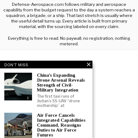
Defense-Aerospace.com follows military and aerospace
capability from the budget request to the day a system reaches a
squadron, a brigade, or a ship. That last stretch is usually where
the useful detail turns up. Every article is built from primary
material, with the sourcing labeled on every claim.
Everything is free to read. No paywall, no registration, nothing
metered.
DON'T MISS
China’s Expanding
Drone Arsenal Reveals
Strength of Civil-
Military Integration
The first taxi runs of
Jiutian’s SS-UAV “drone
mothership” at
Air Force Cancels
Integrated Capabilities
Command, Reassigns
Duties to Air Force
Futures