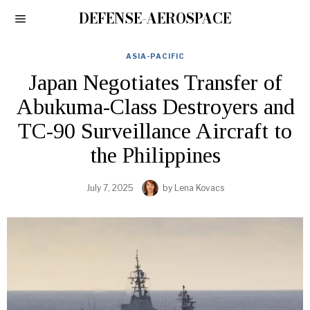
DEFENSE-AEROSPACE
ASIA-PACIFIC
Japan Negotiates Transfer of
Abukuma-Class Destroyers and
TC-90 Surveillance Aircraft to
the Philippines
July 7, 2025
by
Lena Kovacs