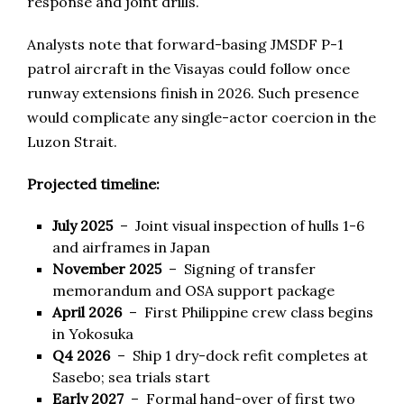
response and joint drills.
Analysts note that forward-basing JMSDF P-1
patrol aircraft in the Visayas could follow once
runway extensions finish in 2026. Such presence
would complicate any single-actor coercion in the
Luzon Strait.
Projected timeline:
July 2025
– Joint visual inspection of hulls 1-6
and airframes in Japan
November 2025
– Signing of transfer
memorandum and OSA support package
April 2026
– First Philippine crew class begins
in Yokosuka
Q4 2026
– Ship 1 dry-dock refit completes at
Sasebo; sea trials start
Early 2027
– Formal hand-over of first two