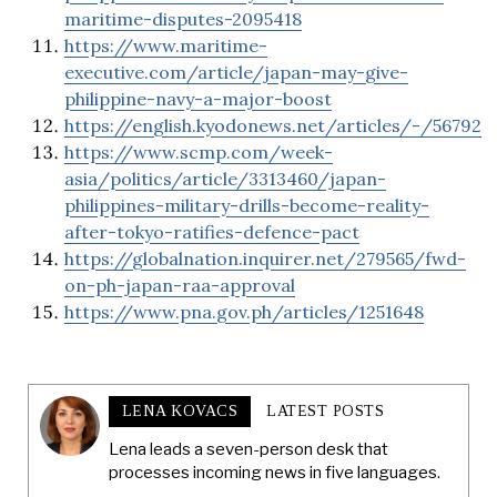
maritime-disputes-2095418
https://www.maritime-
executive.com/article/japan-may-give-
philippine-navy-a-major-boost
https://english.kyodonews.net/articles/-/56792
https://www.scmp.com/week-
asia/politics/article/3313460/japan-
philippines-military-drills-become-reality-
after-tokyo-ratifies-defence-pact
https://globalnation.inquirer.net/279565/fwd-
on-ph-japan-raa-approval
https://www.pna.gov.ph/articles/1251648
LENA KOVACS
LATEST POSTS
Lena leads a seven-person desk that
processes incoming news in five languages.