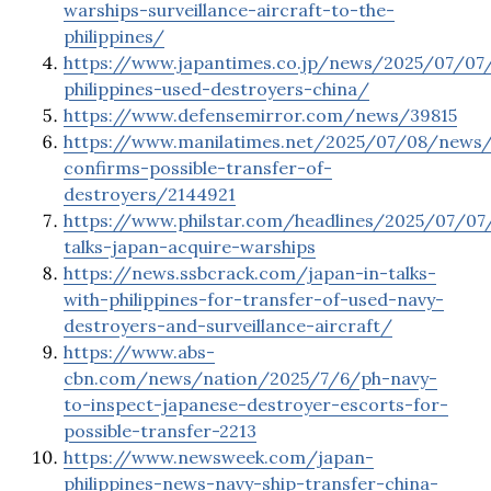
warships-surveillance-aircraft-to-the-
philippines/
https://www.japantimes.co.jp/news/2025/07/07/
philippines-used-destroyers-china/
https://www.defensemirror.com/news/39815
https://www.manilatimes.net/2025/07/08/news/
confirms-possible-transfer-of-
destroyers/2144921
https://www.philstar.com/headlines/2025/07/07
talks-japan-acquire-warships
https://news.ssbcrack.com/japan-in-talks-
with-philippines-for-transfer-of-used-navy-
destroyers-and-surveillance-aircraft/
https://www.abs-
cbn.com/news/nation/2025/7/6/ph-navy-
to-inspect-japanese-destroyer-escorts-for-
possible-transfer-2213
https://www.newsweek.com/japan-
philippines-news-navy-ship-transfer-china-