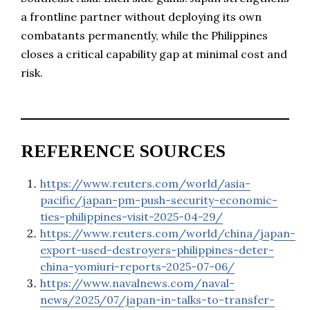
a frontline partner without deploying its own
combatants permanently, while the Philippines
closes a critical capability gap at minimal cost and
risk.
REFERENCE SOURCES
https://www.reuters.com/world/asia-
pacific/japan-pm-push-security-economic-
ties-philippines-visit-2025-04-29/
https://www.reuters.com/world/china/japan-
export-used-destroyers-philippines-deter-
china-yomiuri-reports-2025-07-06/
https://www.navalnews.com/naval-
news/2025/07/japan-in-talks-to-transfer-