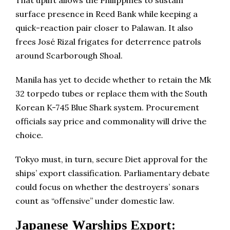
That uplift allows the Philippines to sustain
surface presence in Reed Bank while keeping a
quick-reaction pair closer to Palawan. It also
frees José Rizal frigates for deterrence patrols
around Scarborough Shoal.
Manila has yet to decide whether to retain the Mk
32 torpedo tubes or replace them with the South
Korean K-745 Blue Shark system. Procurement
officials say price and commonality will drive the
choice.
Tokyo must, in turn, secure Diet approval for the
ships’ export classification. Parliamentary debate
could focus on whether the destroyers’ sonars
count as “offensive” under domestic law.
Japanese Warships Export: