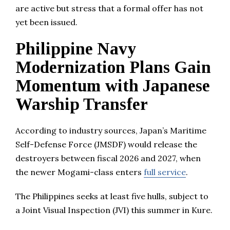
are active but stress that a formal offer has not
yet been issued.
Philippine Navy
Modernization Plans Gain
Momentum with Japanese
Warship Transfer
According to industry sources, Japan’s Maritime
Self-Defense Force (JMSDF) would release the
destroyers between fiscal 2026 and 2027, when
the newer Mogami-class enters
full service
.
The Philippines seeks at least five hulls, subject to
a Joint Visual Inspection (JVI) this summer in Kure.