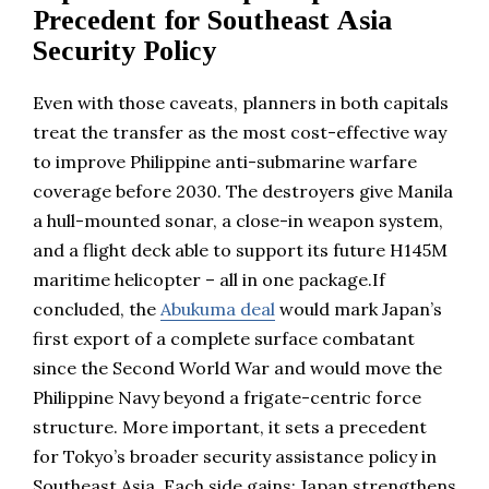
Precedent for Southeast Asia
Security Policy
Even with those caveats, planners in both capitals
treat the transfer as the most cost-effective way
to improve Philippine anti-submarine warfare
coverage before 2030. The destroyers give Manila
a hull-mounted sonar, a close-in weapon system,
and a flight deck able to support its future H145M
maritime helicopter – all in one package.If
concluded, the
Abukuma deal
would mark Japan’s
first export of a complete surface combatant
since the Second World War and would move the
Philippine Navy beyond a frigate-centric force
structure. More important, it sets a precedent
for Tokyo’s broader security assistance policy in
Southeast Asia. Each side gains: Japan strengthens