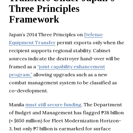
Three Principles
Framework
Japan’s 2014 Three Principles on
Defense
Equipment Transfer
permit exports only when the
recipient supports regional stability. Cabinet
sources indicate the destroyer hand-over will be
framed as a
“joint capability enhancement
program,”
allowing upgrades such as a new
combat management system to be classified as
co-development.
Manila
must still secure funding
. The Department
of Budget and Management has flagged ₱38 billion
(≈ $650 million) for Fleet Modernization Horizon-
3, but only ₱7 billion is earmarked for surface