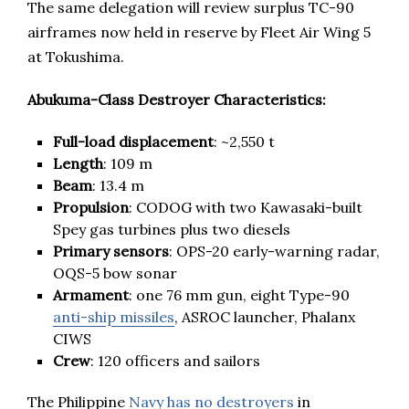
The same delegation will review surplus TC-90
airframes now held in reserve by Fleet Air Wing 5
at Tokushima.
Abukuma-Class Destroyer Characteristics:
Full-load displacement
: ~2,550 t
Length
: 109 m
Beam
: 13.4 m
Propulsion
: CODOG with two Kawasaki-built
Spey gas turbines plus two diesels
Primary sensors
: OPS-20 early-warning radar,
OQS-5 bow sonar
Armament
: one 76 mm gun, eight Type-90
anti-ship missiles
, ASROC launcher, Phalanx
CIWS
Crew
: 120 officers and sailors
The Philippine
Navy has no destroyers
in