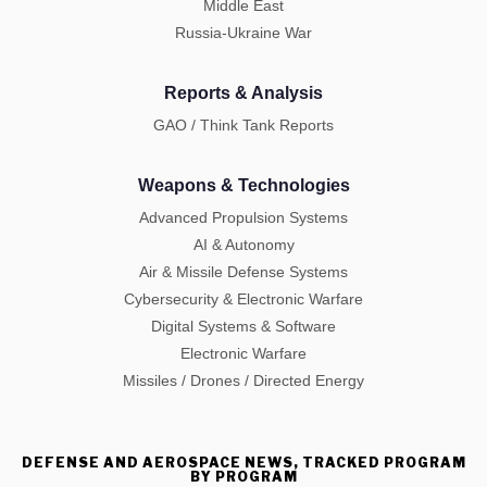
Middle East
Russia-Ukraine War
Reports & Analysis
GAO / Think Tank Reports
Weapons & Technologies
Advanced Propulsion Systems
AI & Autonomy
Air & Missile Defense Systems
Cybersecurity & Electronic Warfare
Digital Systems & Software
Electronic Warfare
Missiles / Drones / Directed Energy
DEFENSE AND AEROSPACE NEWS, TRACKED PROGRAM
BY PROGRAM