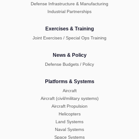
Defense Infrastructure & Manufacturing
Industrial Partnerships
Exercises & Training
Joint Exercises / Special Ops Training
News & Policy
Defense Budgets / Policy
Platforms & Systems
Aircraft
Aircraft (civil/military systems)
Aircraft Propulsion
Helicopters
Land Systems
Naval Systems
Space Systems