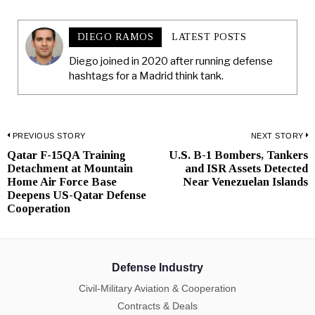
DIEGO RAMOS
LATEST POSTS
Diego joined in 2020 after running defense
hashtags for a Madrid think tank.
Post
PREVIOUS STORY
NEXT STORY
Qatar F-15QA Training
U.S. B-1 Bombers, Tankers
Previous
N
navigation
Detachment at Mountain
and ISR Assets Detected
post:
p
Home Air Force Base
Near Venezuelan Islands
Deepens US-Qatar Defense
Cooperation
Defense Industry
Civil-Military Aviation & Cooperation
Contracts & Deals