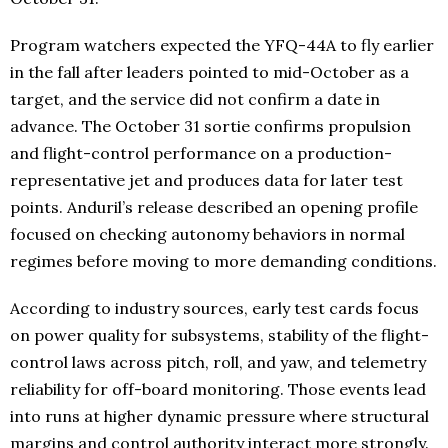
Program watchers expected the YFQ-44A to fly earlier
in the fall after leaders pointed to mid-October as a
target, and the service did not confirm a date in
advance. The October 31 sortie confirms propulsion
and flight-control performance on a production-
representative jet and produces data for later test
points. Anduril’s release described an opening profile
focused on checking autonomy behaviors in normal
regimes before moving to more demanding conditions.
According to industry sources, early test cards focus
on power quality for subsystems, stability of the flight-
control laws across pitch, roll, and yaw, and telemetry
reliability for off-board monitoring. Those events lead
into runs at higher dynamic pressure where structural
margins and control authority interact more strongly.