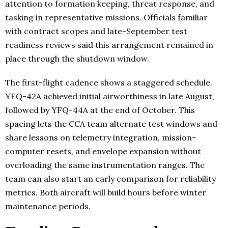
attention to formation keeping, threat response, and
tasking in representative missions. Officials familiar
with contract scopes and late-September test
readiness reviews said this arrangement remained in
place through the shutdown window.
The first-flight cadence shows a staggered schedule.
YFQ-42A achieved initial airworthiness in late August,
followed by YFQ-44A at the end of October. This
spacing lets the CCA team alternate test windows and
share lessons on telemetry integration, mission-
computer resets, and envelope expansion without
overloading the same instrumentation ranges. The
team can also start an early comparison for reliability
metrics. Both aircraft will build hours before winter
maintenance periods.