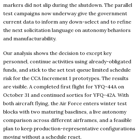
markers did not slip during the shutdown. The parallel
test campaigns now underway give the government
current data to inform any down-select and to refine
the next solicitation language on autonomy behaviors
and manufacturability.
Our analysis shows the decision to except key
personnel, continue activities using already-obligated
funds, and stick to the set test queue limited schedule
risk for the CCA Increment 1 prototypes. The results
are visible. A completed first flight for YFQ-44A on
October 31 and continued sorties for YFQ-42A. With
both aircraft flying, the Air Force enters winter test
blocks with two maturing baselines, a live autonomy
comparison across different airframes, and a feasible
plan to keep production-representative configurations
moving without a schedule reset.