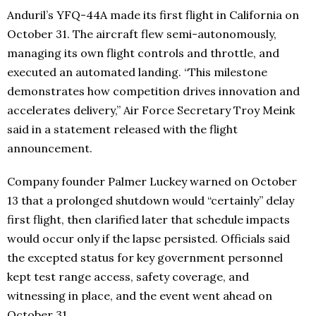
Anduril’s YFQ-44A made its first flight in California on
October 31. The aircraft flew semi-autonomously,
managing its own flight controls and throttle, and
executed an automated landing. “This milestone
demonstrates how competition drives innovation and
accelerates delivery,” Air Force Secretary Troy Meink
said in a statement released with the flight
announcement.
Company founder Palmer Luckey warned on October
13 that a prolonged shutdown would “certainly” delay
first flight, then clarified later that schedule impacts
would occur only if the lapse persisted. Officials said
the excepted status for key government personnel
kept test range access, safety coverage, and
witnessing in place, and the event went ahead on
October 31.