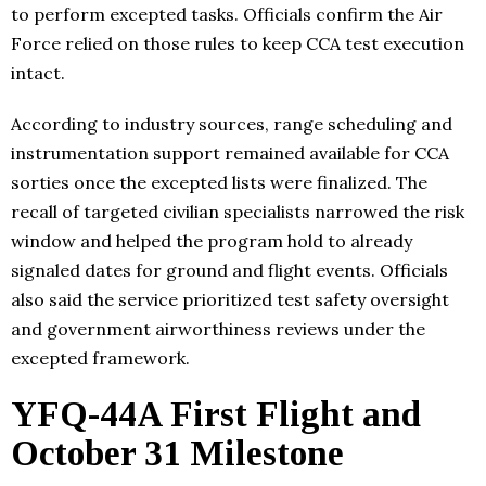
to perform excepted tasks. Officials confirm the Air
Force relied on those rules to keep CCA test execution
intact.
According to industry sources, range scheduling and
instrumentation support remained available for CCA
sorties once the excepted lists were finalized. The
recall of targeted civilian specialists narrowed the risk
window and helped the program hold to already
signaled dates for ground and flight events. Officials
also said the service prioritized test safety oversight
and government airworthiness reviews under the
excepted framework.
YFQ-44A First Flight and
October 31 Milestone