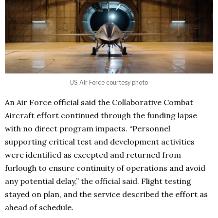
US Air Force courtesy photo
An Air Force official said the Collaborative Combat
Aircraft effort continued through the funding lapse
with no direct program impacts. “Personnel
supporting critical test and development activities
were identified as excepted and returned from
furlough to ensure continuity of operations and avoid
any potential delay,” the official said. Flight testing
stayed on plan, and the service described the effort as
ahead of schedule.