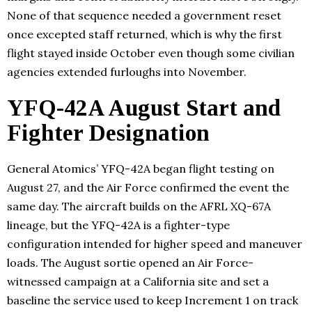
None of that sequence needed a government reset
once excepted staff returned, which is why the first
flight stayed inside October even though some civilian
agencies extended furloughs into November.
YFQ-42A August Start and
Fighter Designation
General Atomics’ YFQ-42A began flight testing on
August 27, and the Air Force confirmed the event the
same day. The aircraft builds on the AFRL XQ-67A
lineage, but the YFQ-42A is a fighter-type
configuration intended for higher speed and maneuver
loads. The August sortie opened an Air Force-
witnessed campaign at a California site and set a
baseline the service used to keep Increment 1 on track