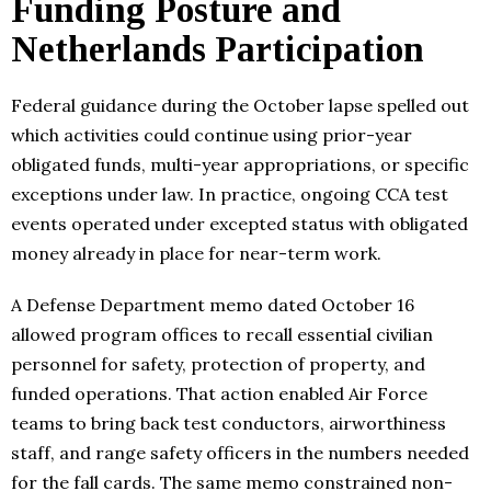
Funding Posture and
Netherlands Participation
Federal guidance during the October lapse spelled out
which activities could continue using prior-year
obligated funds, multi-year appropriations, or specific
exceptions under law. In practice, ongoing CCA test
events operated under excepted status with obligated
money already in place for near-term work.
A Defense Department memo dated October 16
allowed program offices to recall essential civilian
personnel for safety, protection of property, and
funded operations. That action enabled Air Force
teams to bring back test conductors, airworthiness
staff, and range safety officers in the numbers needed
for the fall cards. The same memo constrained non-