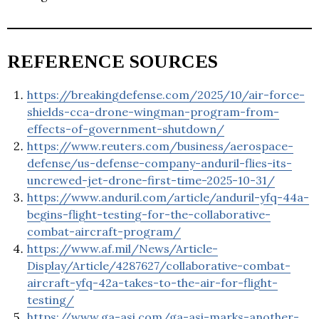
REFERENCE SOURCES
https://breakingdefense.com/2025/10/air-force-
shields-cca-drone-wingman-program-from-
effects-of-government-shutdown/
https://www.reuters.com/business/aerospace-
defense/us-defense-company-anduril-flies-its-
uncrewed-jet-drone-first-time-2025-10-31/
https://www.anduril.com/article/anduril-yfq-44a-
begins-flight-testing-for-the-collaborative-
combat-aircraft-program/
https://www.af.mil/News/Article-
Display/Article/4287627/collaborative-combat-
aircraft-yfq-42a-takes-to-the-air-for-flight-
testing/
https://www.ga-asi.com/ga-asi-marks-another-