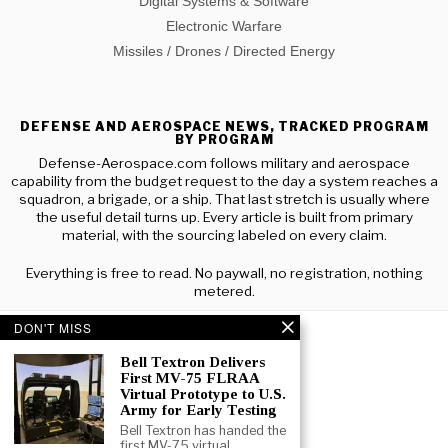
Digital Systems & Software
Electronic Warfare
Missiles / Drones / Directed Energy
DEFENSE AND AEROSPACE NEWS, TRACKED PROGRAM
BY PROGRAM
Defense-Aerospace.com follows military and aerospace
capability from the budget request to the day a system reaches a
squadron, a brigade, or a ship. That last stretch is usually where
the useful detail turns up. Every article is built from primary
material, with the sourcing labeled on every claim.
Everything is free to read. No paywall, no registration, nothing
metered.
DON'T MISS
Bell Textron Delivers
First MV-75 FLRAA
Virtual Prototype to U.S.
Army for Early Testing
Bell Textron has handed the
first MV-75 virtual