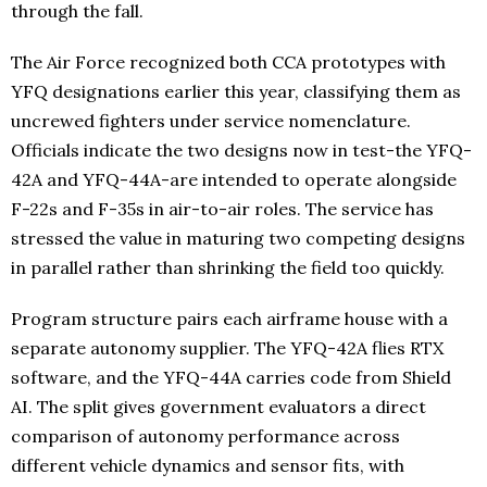
through the fall.
The Air Force recognized both CCA prototypes with
YFQ designations earlier this year, classifying them as
uncrewed fighters under service nomenclature.
Officials indicate the two designs now in test-the YFQ-
42A and YFQ-44A-are intended to operate alongside
F-22s and F-35s in air-to-air roles. The service has
stressed the value in maturing two competing designs
in parallel rather than shrinking the field too quickly.
Program structure pairs each airframe house with a
separate autonomy supplier. The YFQ-42A flies RTX
software, and the YFQ-44A carries code from Shield
AI. The split gives government evaluators a direct
comparison of autonomy performance across
different vehicle dynamics and sensor fits, with