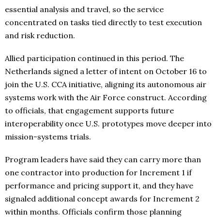
essential analysis and travel, so the service
concentrated on tasks tied directly to test execution
and risk reduction.
Allied participation continued in this period. The
Netherlands signed a letter of intent on October 16 to
join the U.S. CCA initiative, aligning its autonomous air
systems work with the Air Force construct. According
to officials, that engagement supports future
interoperability once U.S. prototypes move deeper into
mission-systems trials.
Program leaders have said they can carry more than
one contractor into production for Increment 1 if
performance and pricing support it, and they have
signaled additional concept awards for Increment 2
within months. Officials confirm those planning