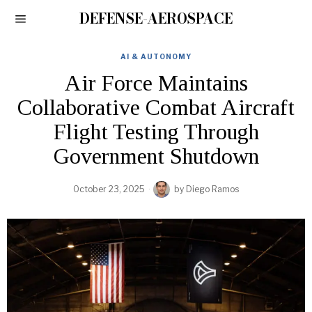
DEFENSE-AEROSPACE
AI & AUTONOMY
Air Force Maintains
Collaborative Combat Aircraft
Flight Testing Through
Government Shutdown
October 23, 2025
by
Diego Ramos