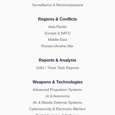
Surveillance & Reconnaissance
Regions & Conflicts
Asia-Pacific
Europe & NATO
Middle East
Russia-Ukraine War
Reports & Analysis
GAO / Think Tank Reports
Weapons & Technologies
Advanced Propulsion Systems
AI & Autonomy
Air & Missile Defense Systems
Cybersecurity & Electronic Warfare