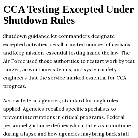
CCA Testing Excepted Under
Shutdown Rules
Shutdown guidance let commanders designate
excepted activities, recall a limited number of civilians,
and keep mission-essential testing inside the law. The
Air Force used those authorities to restart work by test
ranges, airworthiness teams, and system safety
engineers that the service marked essential for CCA
progress.
Across federal agencies, standard furlough rules
applied. Agencies recalled specific specialists to
prevent interruptions in critical programs. Federal
personnel guidance defines which duties can continue
during a lapse and how agencies may bring back staff