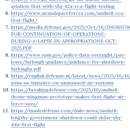
aviation-first-with-yfq-42a-cca-flight-testing
https://www.airandspaceforces.com/anduril-cca-
first-flight/
https://media.defense.gov/2025/Oct/16/2003815
FOR-CONTINUATION-OF-OPERATIONS-
DURING-A-LAPSE-IN-APPROPRIATIONS-OCT-
2025.PDF
https://www.opm.gov/policy-data-oversight/pay-
leave/furlough-guidance/guidance-for-shutdown-
furloughs.pdf
https://english.defensie.nl/latest/news/2025/10/1
joins-us-initiative-on-unmanned-air-systems
https://breakingdefense.com/2025/10/anduril-
drone-wingman-prototype-makes-first-flight-air-
force-says/
https://insidedefense.com/daily-news/anduril-
lengthy-government-shutdown-could-delay-yfq-
44a-first-flight