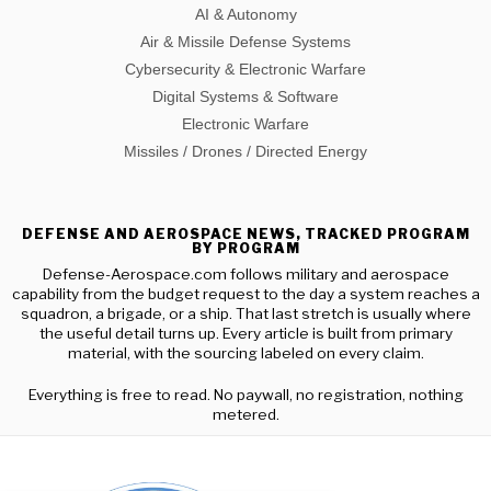
AI & Autonomy
Air & Missile Defense Systems
Cybersecurity & Electronic Warfare
Digital Systems & Software
Electronic Warfare
Missiles / Drones / Directed Energy
DEFENSE AND AEROSPACE NEWS, TRACKED PROGRAM
BY PROGRAM
Defense-Aerospace.com follows military and aerospace
capability from the budget request to the day a system reaches a
squadron, a brigade, or a ship. That last stretch is usually where
the useful detail turns up. Every article is built from primary
material, with the sourcing labeled on every claim.
Everything is free to read. No paywall, no registration, nothing
metered.