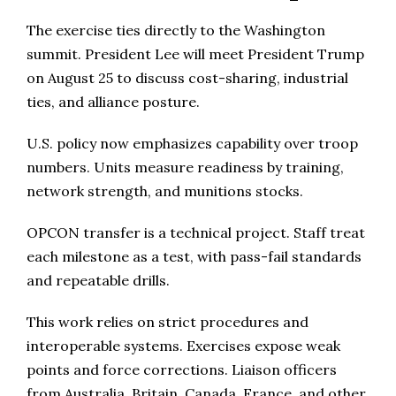
The exercise ties directly to the Washington
summit. President Lee will meet President Trump
on August 25 to discuss cost-sharing, industrial
ties, and alliance posture.
U.S. policy now emphasizes capability over troop
numbers. Units measure readiness by training,
network strength, and munitions stocks.
OPCON transfer is a technical project. Staff treat
each milestone as a test, with pass-fail standards
and repeatable drills.
This work relies on strict procedures and
interoperable systems. Exercises expose weak
points and force corrections. Liaison officers
from Australia, Britain, Canada, France, and other