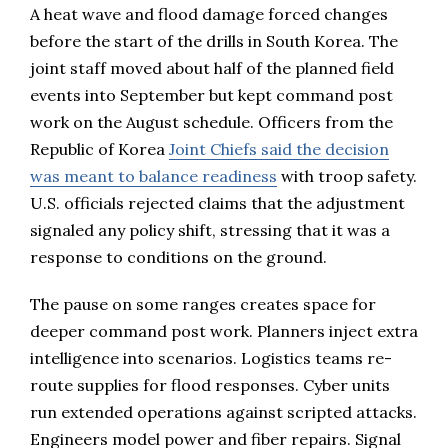
A heat wave and flood damage forced changes
before the start of the drills in South Korea. The
joint staff moved about half of the planned field
events into September but kept command post
work on the August schedule. Officers from the
Republic of Korea
Joint Chiefs said the decision
was meant to balance readiness
with troop safety.
U.S. officials rejected claims that the adjustment
signaled any policy shift, stressing that it was a
response to conditions on the ground.
The pause on some ranges creates space for
deeper command post work. Planners inject extra
intelligence into scenarios. Logistics teams re-
route supplies for flood responses. Cyber units
run extended operations against scripted attacks.
Engineers model power and fiber repairs. Signal