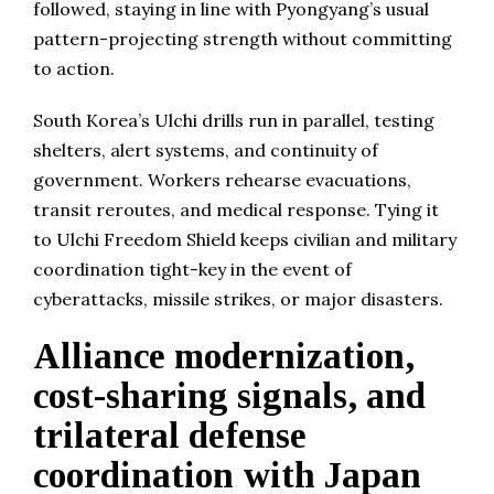
followed, staying in line with Pyongyang’s usual
pattern-projecting strength without committing
to action.
South Korea’s Ulchi drills run in parallel, testing
shelters, alert systems, and continuity of
government. Workers rehearse evacuations,
transit reroutes, and medical response. Tying it
to Ulchi Freedom Shield keeps civilian and military
coordination tight-key in the event of
cyberattacks, missile strikes, or major disasters.
Alliance modernization,
cost-sharing signals, and
trilateral defense
coordination with Japan