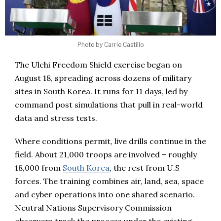
Photo by Carrie Castillo
The Ulchi Freedom Shield exercise began on
August 18, spreading across dozens of military
sites in South Korea. It runs for 11 days, led by
command post simulations that pull in real-world
data and stress tests.
Where conditions permit, live drills continue in the
field. About 21,000 troops are involved – roughly
18,000 from
South Korea
, the rest from U.S
forces. The training combines air, land, sea, space
and cyber operations into one shared scenario.
Neutral Nations Supervisory Commission
observers track the process under the existing