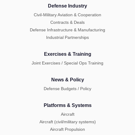
Defense Industry
Civil-Military Aviation & Cooperation
Contracts & Deals
Defense Infrastructure & Manufacturing
Industrial Partnerships
Exercises & Training
Joint Exercises / Special Ops Training
News & Policy
Defense Budgets / Policy
Platforms & Systems
Aircraft
Aircraft (civil/military systems)
Aircraft Propulsion