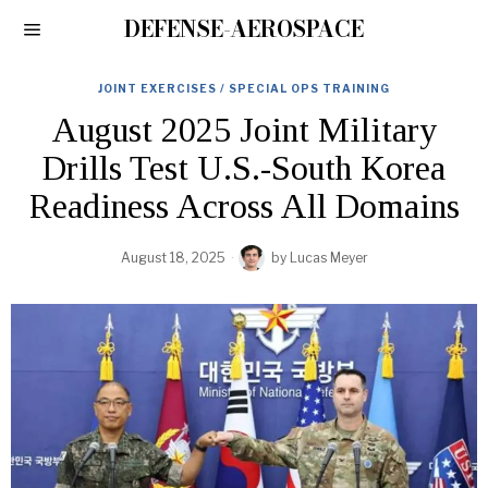
DEFENSE-AEROSPACE
JOINT EXERCISES / SPECIAL OPS TRAINING
August 2025 Joint Military
Drills Test U.S.-South Korea
Readiness Across All Domains
August 18, 2025
by
Lucas Meyer