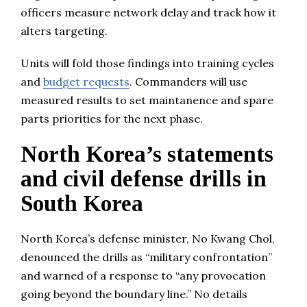
officers measure network delay and track how it
alters targeting.
Units will fold those findings into training cycles
and
budget requests
. Commanders will use
measured results to set maintanence and spare
parts priorities for the next phase.
North Korea’s statements
and civil defense drills in
South Korea
North Korea’s defense minister, No Kwang Chol,
denounced the drills as “military confrontation”
and warned of a response to “any provocation
going beyond the boundary line.” No details