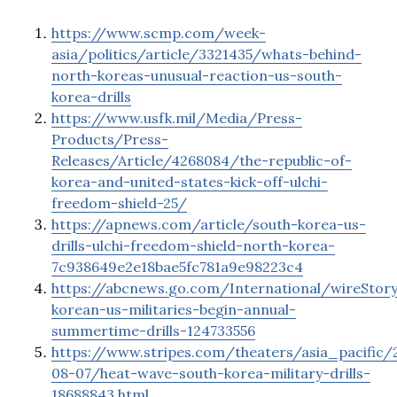
https://www.scmp.com/week-
asia/politics/article/3321435/whats-behind-
north-koreas-unusual-reaction-us-south-
korea-drills
https://www.usfk.mil/Media/Press-
Products/Press-
Releases/Article/4268084/the-republic-of-
korea-and-united-states-kick-off-ulchi-
freedom-shield-25/
https://apnews.com/article/south-korea-us-
drills-ulchi-freedom-shield-north-korea-
7c938649e2e18bae5fc781a9e98223c4
https://abcnews.go.com/International/wireStor
korean-us-militaries-begin-annual-
summertime-drills-124733556
https://www.stripes.com/theaters/asia_pacific/
08-07/heat-wave-south-korea-military-drills-
18688843.html