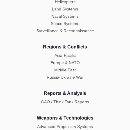
Helicopters
Land Systems
Naval Systems
Space Systems
Surveillance & Reconnaissance
Regions & Conflicts
Asia-Pacific
Europe & NATO
Middle East
Russia-Ukraine War
Reports & Analysis
GAO / Think Tank Reports
Weapons & Technologies
Advanced Propulsion Systems