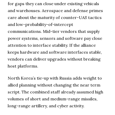
for gaps they can close under existing vehicals
and warehouses. Aerospace and defense primes
care about the maturity of counter-UAS tactics
and low-probability-of-intercept
communications. Mid-tier vendors that supply
power systems, sensors and software pay close
attention to interface stability. If the alliance
keeps hardware and software interfaces stable,
vendors can deliver upgrades without breaking
host platforms.
North Korea’s tie-up with Russia adds weight to
allied planning without changing the near term
script. The combined staff already assumed high
volumes of short and medium-range missiles,
long-range artillery, and cyber activity.