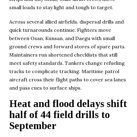
small loads to stay light and tough to target.
Across several allied airfields, dispersal drills and
quick turnarounds continue. Fighters move
between Osan, Kunsan, and Daegu with small
ground crews and forward stores of spare parts.
Maintainers run shortened checklists that still
meet safety standards. Tankers change refueling
tracks to complicate tracking. Maritime patrol
aircraft cross their flight paths to cover sea lanes
and pass cues to surface ships.
Heat and flood delays shift
half of 44 field drills to
September