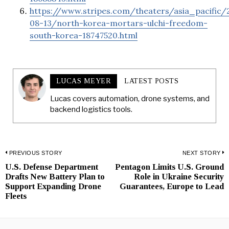
https://www.stripes.com/theaters/asia_pacific/
08-13/north-korea-mortars-ulchi-freedom-
south-korea-18747520.html
LUCAS MEYER
LATEST POSTS
Lucas covers automation, drone systems, and
backend logistics tools.
Post
PREVIOUS STORY
NEXT STORY
U.S. Defense Department
Pentagon Limits U.S. Ground
Previous
N
navigation
Drafts New Battery Plan to
Role in Ukraine Security
post:
p
Support Expanding Drone
Guarantees, Europe to Lead
Fleets