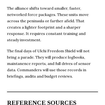
The alliance shifts toward smaller, faster,
networked force packages. These units move
across the peninsula or farther afield. That
creates a lighter footprint and a sharper
response. It requires constant training and
steady investment.
The final days of Ulchi Freedom Shield will not
bring a parade. They will produce logbooks,
maintanence reports, and full drives of sensor
data. Commanders will use those records in
briefings, audits and budget reviews.
REFERENCE SOURCES