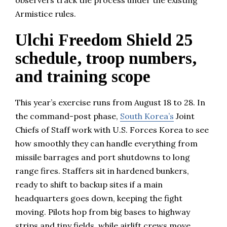
Armistice rules.
Ulchi Freedom Shield 25
schedule, troop numbers,
and training scope
This year’s exercise runs from August 18 to 28. In
the command-post phase,
South Korea’s
Joint
Chiefs of Staff work with U.S. Forces Korea to see
how smoothly they can handle everything from
missile barrages and port shutdowns to long
range fires. Staffers sit in hardened bunkers,
ready to shift to backup sites if a main
headquarters goes down, keeping the fight
moving. Pilots hop from big bases to highway
strips and tiny fields, while airlift crews move