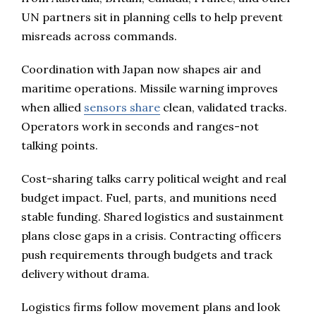
UN partners sit in planning cells to help prevent
misreads across commands.
Coordination with Japan now shapes air and
maritime operations. Missile warning improves
when allied
sensors share
clean, validated tracks.
Operators work in seconds and ranges-not
talking points.
Cost-sharing talks carry political weight and real
budget impact. Fuel, parts, and munitions need
stable funding. Shared logistics and sustainment
plans close gaps in a crisis. Contracting officers
push requirements through budgets and track
delivery without drama.
Logistics firms follow movement plans and look