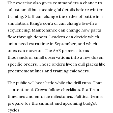
The exercise also gives commanders a chance to
adjust small but meaningful details before winter
training. Staff can change the order of battle in a
simulation. Range control can change live-fire
sequencing. Maintenance can change how parts
flow through depots. Leaders can decide which
units need extra time in September, and which
ones can move on. The AAR process turns
thousands of small observations into a few dozen
specific orders. Those orders live in dull places like
procurement lines and training calenders.
The public will hear little while the drill runs. That
is intentional. Crews follow checklists. Staff run
timelines and enforce milestones. Political teams
prepare for the summit and upcoming budget
cycles.