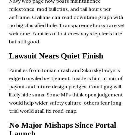
Navy web page now posts maintanence
milestones, mod bulletins, and tail hours per
airframe. Civilians can read downtime graph with
no big classified hole. Transparency looks rare yet
welcome. Families of lost crew say step feels late
but still good.
Lawsuit Nears Quiet Finish
Families from Ionian crash and Sikorsky lawyers
edge to sealed settlement. Insiders hint at mix of
payout and future design pledges. Court gag will
likely hide sums. Some MPs think open judgement
would help wider safety culture, others fear long
trial would stall fix road-map.
No Major Mishaps Since Portal
Launch