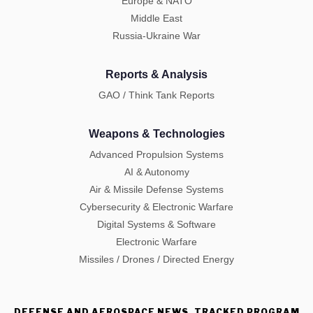
Europe & NATO
Middle East
Russia-Ukraine War
Reports & Analysis
GAO / Think Tank Reports
Weapons & Technologies
Advanced Propulsion Systems
AI & Autonomy
Air & Missile Defense Systems
Cybersecurity & Electronic Warfare
Digital Systems & Software
Electronic Warfare
Missiles / Drones / Directed Energy
DEFENSE AND AEROSPACE NEWS, TRACKED PROGRAM