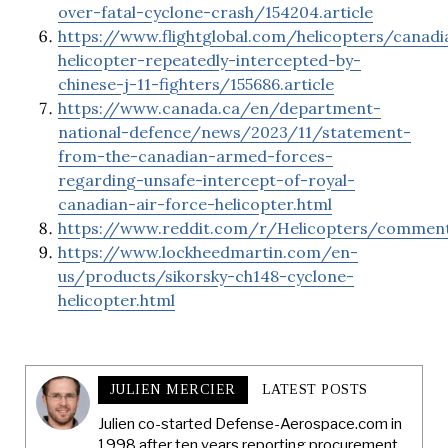
over-fatal-cyclone-crash/154204.article
https://www.flightglobal.com/helicopters/canadi
helicopter-repeatedly-intercepted-by-
chinese-j-11-fighters/155686.article
https://www.canada.ca/en/department-
national-defence/news/2023/11/statement-
from-the-canadian-armed-forces-
regarding-unsafe-intercept-of-royal-
canadian-air-force-helicopter.html
https://www.reddit.com/r/Helicopters/commen
https://www.lockheedmartin.com/en-
us/products/sikorsky-ch148-cyclone-
helicopter.html
JULIEN MERCIER
LATEST POSTS
Julien co-started Defense-Aerospace.com in
1998 after ten years reporting procurement