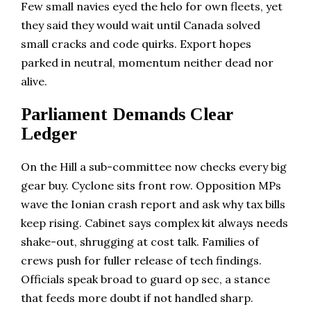
Few small navies eyed the helo for own fleets, yet
they said they would wait until Canada solved
small cracks and code quirks. Export hopes
parked in neutral, momentum neither dead nor
alive.
Parliament Demands Clear
Ledger
On the Hill a sub-committee now checks every big
gear buy. Cyclone sits front row. Opposition MPs
wave the Ionian crash report and ask why tax bills
keep rising. Cabinet says complex kit always needs
shake-out, shrugging at cost talk. Families of
crews push for fuller release of tech findings.
Officials speak broad to guard op sec, a stance
that feeds more doubt if not handled sharp.