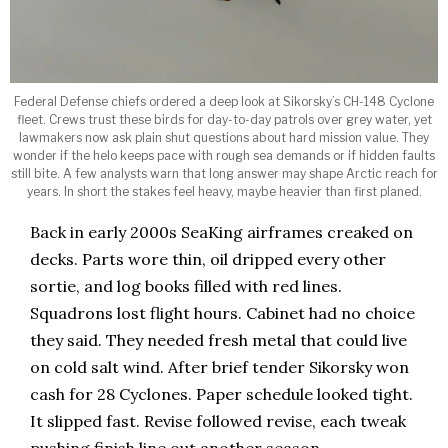
Federal Defense chiefs ordered a deep look at Sikorsky’s CH-148 Cyclone
fleet. Crews trust these birds for day-to-day patrols over grey water, yet
lawmakers now ask plain shut questions about hard mission value. They
wonder if the helo keeps pace with rough sea demands or if hidden faults
still bite. A few analysts warn that long answer may shape Arctic reach for
years. In short the stakes feel heavy, maybe heavier than first planed.
Back in early 2000s SeaKing airframes creaked on
decks. Parts wore thin, oil dripped every other
sortie, and log books filled with red lines.
Squadrons lost flight hours. Cabinet had no choice
they said. They needed fresh metal that could live
on cold salt wind. After brief tender Sikorsky won
cash for 28 Cyclones. Paper schedule looked tight.
It slipped fast. Revise followed revise, each tweak
pushing finish line out another season.