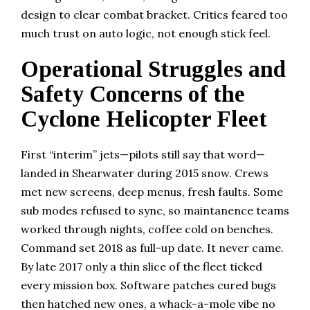
design to clear combat bracket. Critics feared too
much trust on auto logic, not enough stick feel.
Operational Struggles and
Safety Concerns of the
Cyclone Helicopter Fleet
First “interim” jets—pilots still say that word—
landed in Shearwater during 2015 snow. Crews
met new screens, deep menus, fresh faults. Some
sub modes refused to sync, so maintanence teams
worked through nights, coffee cold on benches.
Command set 2018 as full-up date. It never came.
By late 2017 only a thin slice of the fleet ticked
every mission box. Software patches cured bugs
then hatched new ones, a whack-a-mole vibe no