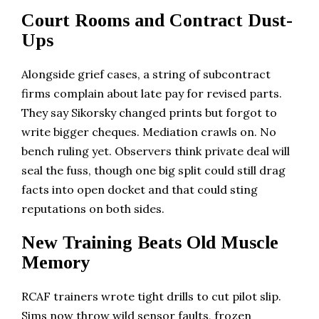
Court Rooms and Contract Dust-
Ups
Alongside grief cases, a string of subcontract
firms complain about late pay for revised parts.
They say Sikorsky changed prints but forgot to
write bigger cheques. Mediation crawls on. No
bench ruling yet. Observers think private deal will
seal the fuss, though one big split could still drag
facts into open docket and that could sting
reputations on both sides.
New Training Beats Old Muscle
Memory
RCAF trainers wrote tight drills to cut pilot slip.
Sims now throw wild sensor faults, frozen