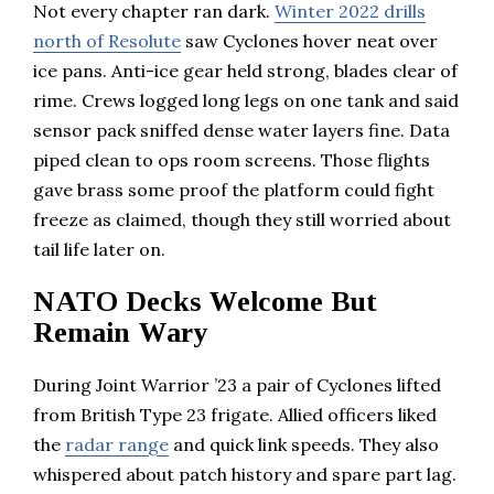
Not every chapter ran dark.
Winter 2022 drills
north of Resolute
saw Cyclones hover neat over
ice pans. Anti-ice gear held strong, blades clear of
rime. Crews logged long legs on one tank and said
sensor pack sniffed dense water layers fine. Data
piped clean to ops room screens. Those flights
gave brass some proof the platform could fight
freeze as claimed, though they still worried about
tail life later on.
NATO Decks Welcome But
Remain Wary
During Joint Warrior ’23 a pair of Cyclones lifted
from British Type 23 frigate. Allied officers liked
the
radar range
and quick link speeds. They also
whispered about patch history and spare part lag.