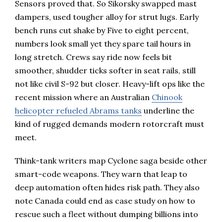
Sensors proved that. So Sikorsky swapped mast
dampers, used tougher alloy for strut lugs. Early
bench runs cut shake by Five to eight percent,
numbers look small yet they spare tail hours in
long stretch. Crews say ride now feels bit
smoother, shudder ticks softer in seat rails, still
not like civil S-92 but closer. Heavy-lift ops like the
recent mission where an Australian
Chinook
helicopter refueled Abrams tanks
underline the
kind of rugged demands modern rotorcraft must
meet.
Think-tank writers map Cyclone saga beside other
smart-code weapons. They warn that leap to
deep automation often hides risk path. They also
note Canada could end as case study on how to
rescue such a fleet without dumping billions into