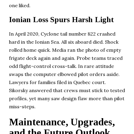
one liked.
Ionian Loss Spurs Harsh Light
In April 2020, Cyclone tail number 822 crashed
hard in the Ionian Sea. All six aboard died. Shock
rolled home quick. Media ran the photo of empty
frigate deck again and again. Probe teams traced
odd flight-control cross-talk. In rare attitude
swaps the computer elbowed pilot orders aside.
Lawyers for families filed in Quebec court.
Sikorsky answered that crews must stick to tested
profiles, yet many saw design flaw more than pilot
miss-steps.
Maintenance, Upgrades,
and the Future Outlook