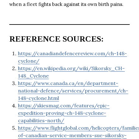
when a fleet fights back against its own birth pains.
REFERENCE SOURCES:
https://canadiandefencereview.com/ch-148-
cyclone/
https://en.wikipedia.org/wiki/Sikorsky_CH-
148_Cyclone
https://www.canada.ca/en/department-
national-defence/services/procurement/ch-
148-cyclone.html
https://skiesmag.com/features/epic-
expedition-proving-ch-148-cyclone-
capabilities-north/
https://www.flightglobal.com/helicopters/familie
of-canadian-service-members-sue-sikorsky-