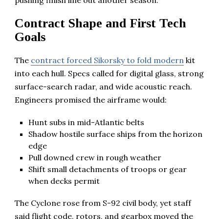
Contract Shape and First Tech
Goals
The
contract forced Sikorsky to fold modern
kit
into each hull. Specs called for digital glass, strong
surface-search radar, and wide acoustic reach.
Engineers promised the airframe would:
Hunt subs in mid-Atlantic belts
Shadow hostile surface ships from the horizon
edge
Pull downed crew in rough weather
Shift small detachments of troops or gear
when decks permit
The Cyclone rose from S-92 civil body, yet staff
said flight code, rotors, and gearbox moved the