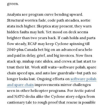
green.
Analysts see program curve bending upward.
Structural worries fade, code path steadies, sortie
stats inch higher. Skeptics stay present, they warn
hidden faults may lurk. Yet mood on deck seems
brighter than two years back. If cash holds and parts
flow steady, RCAF may keep Cyclone spinning till
2040-plus.Canada bet big on an advanced sea helo
and paid in delay, grief, and big invoices. Now fixes
stack up, mishap rate slides, and crews at last start to
trust their kit. Work still waits—software polish, spare
chain speed ups, and auto law guardrails—but path no
longer looks lost. Ongoing efforts on
software polish
and spare chain
improvements mirror challenges
seen in other helicopter programs. For Arctic patrol
and NATO decks alike the Cyclone story edges from
cautionary tale to rough proof that rescue is possible