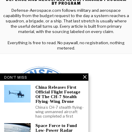
BY PROGRAM
Defense-Aerospace.com follows military and aerospace
capability from the budget request to the day a system reaches a
squadron, a brigade, or a ship. That last stretch is usually where
the useful detail turns up. Every article is built from primary
material, with the sourcing labeled on every claim.
Everything is free to read. No paywall, no registration, nothing
metered.
DON'T MISS
China Releases First
Official Flight Footage
Of The CH-7 Stealth
Flying-Wing Drone
China’s CH-7 stealth flying-
wing unmanned aircraft
has completed a first
Space Force to Fund
Low-Power Radar