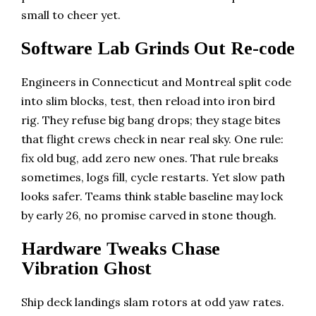
small to cheer yet.
Software Lab Grinds Out Re-code
Engineers in Connecticut and Montreal split code
into slim blocks, test, then reload into iron bird
rig. They refuse big bang drops; they stage bites
that flight crews check in near real sky. One rule:
fix old bug, add zero new ones. That rule breaks
sometimes, logs fill, cycle restarts. Yet slow path
looks safer. Teams think stable baseline may lock
by early 26, no promise carved in stone though.
Hardware Tweaks Chase
Vibration Ghost
Ship deck landings slam rotors at odd yaw rates.