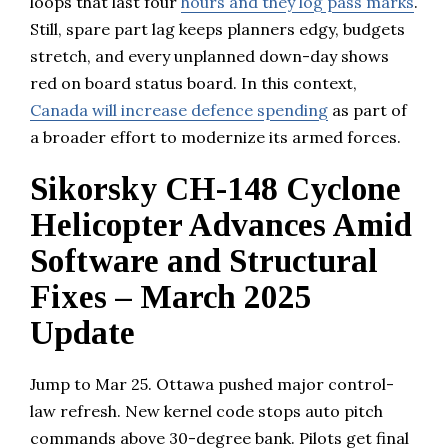
loops that last four
hours and they log pass marks
.
Still, spare part lag keeps planners edgy, budgets
stretch, and every unplanned down-day shows
red on board status board. In this context,
Canada will increase defence spending
as part of
a broader effort to modernize its armed forces.
Sikorsky CH-148 Cyclone
Helicopter Advances Amid
Software and Structural
Fixes – March 2025
Update
Jump to Mar 25. Ottawa pushed major control-
law refresh. New kernel code stops auto pitch
commands above 30-degree bank. Pilots get final