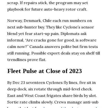
scrap. If repairs stick, the program may set
playbook for future auto-heavy rotor craft.
Norway, Denmark, Chile each run numbers on
next sub-hunter buy. They like Cyclone’s sensor
blend yet fear start-up pain. Diplomats ask
informal, “Are cracks gone for good, is software
calm now?” Canada answers polite but firm tests
still running. Possible export deals stay on shelf till
trendlines prove flat.
Fleet Pulse at Close of 2023
By Dec 23 seventeen Cyclones fly lines, five sit in
deep dock, six rotate through mid-level check.
East and West Coast frigates share birds by slot.
Sortie rate climbs slowly. Crews manage anti-sub