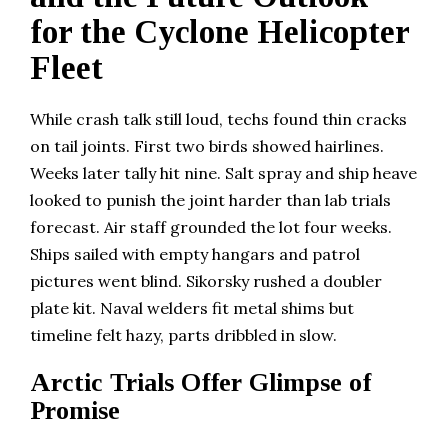
for the Cyclone Helicopter
Fleet
While crash talk still loud, techs found thin cracks
on tail joints. First two birds showed hairlines.
Weeks later tally hit nine. Salt spray and ship heave
looked to punish the joint harder than lab trials
forecast. Air staff grounded the lot four weeks.
Ships sailed with empty hangars and patrol
pictures went blind. Sikorsky rushed a doubler
plate kit. Naval welders fit metal shims but
timeline felt hazy, parts dribbled in slow.
Arctic Trials Offer Glimpse of
Promise