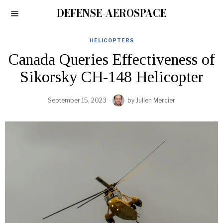
DEFENSE-AEROSPACE
HELICOPTERS
Canada Queries Effectiveness of
Sikorsky CH-148 Helicopter
September 15, 2023
by
Julien Mercier