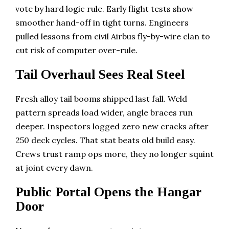
vote by hard logic rule. Early flight tests show
smoother hand-off in tight turns. Engineers
pulled lessons from civil Airbus fly-by-wire clan to
cut risk of computer over-rule.
Tail Overhaul Sees Real Steel
Fresh alloy tail booms shipped last fall. Weld
pattern spreads load wider, angle braces run
deeper. Inspectors logged zero new cracks after
250 deck cycles. That stat beats old build easy.
Crews trust ramp ops more, they no longer squint
at joint every dawn.
Public Portal Opens the Hangar
Door