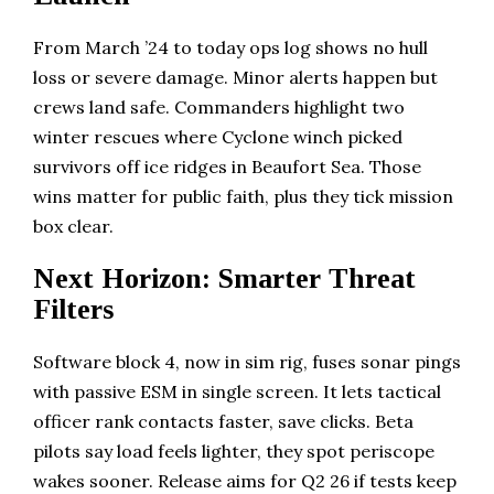
From March ’24 to today ops log shows no hull
loss or severe damage. Minor alerts happen but
crews land safe. Commanders highlight two
winter rescues where Cyclone winch picked
survivors off ice ridges in Beaufort Sea. Those
wins matter for public faith, plus they tick mission
box clear.
Next Horizon: Smarter Threat
Filters
Software block 4, now in sim rig, fuses sonar pings
with passive ESM in single screen. It lets tactical
officer rank contacts faster, save clicks. Beta
pilots say load feels lighter, they spot periscope
wakes sooner. Release aims for Q2 26 if tests keep