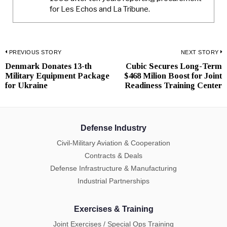
for Les Echos and La Tribune.
Post
PREVIOUS STORY
NEXT STORY
Denmark Donates 13-th
Cubic Secures Long-Term
Previous
N
navigation
Military Equipment Package
$468 Milion Boost for Joint
post:
p
for Ukraine
Readiness Training Center
Defense Industry
Civil-Military Aviation & Cooperation
Contracts & Deals
Defense Infrastructure & Manufacturing
Industrial Partnerships
Exercises & Training
Joint Exercises / Special Ops Training