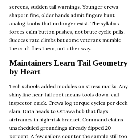
screens, sudden tail warnings. Younger crews
shape in fine, older hands admit fingers hunt
analog knobs that no longer exist. The syllabus
forces calm button pushes, not brute cyclic pulls.
Success rate climbs but some veterans mumble
the craft flies them, not other way.
Maintainers Learn Tail Geometry
by Heart
Tech schools added modules on stress marks. Any
shiny line near tail root means tools down, call
inspector quick. Crews log torque cycles per deck
slam. Data heads to Ottawa hub that flags
airframes in high-risk bracket. Command claims
unscheduled groundings already dipped 20
percent. A few sailors counter the sample still too