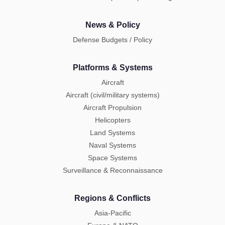
News & Policy
Defense Budgets / Policy
Platforms & Systems
Aircraft
Aircraft (civil/military systems)
Aircraft Propulsion
Helicopters
Land Systems
Naval Systems
Space Systems
Surveillance & Reconnaissance
Regions & Conflicts
Asia-Pacific