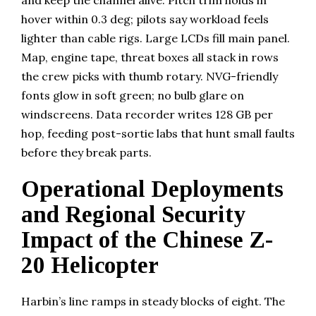
and keep the channel alive. Pitch trim holds in
hover within 0.3 deg; pilots say workload feels
lighter than cable rigs. Large LCDs fill main panel.
Map, engine tape, threat boxes all stack in rows
the crew picks with thumb rotary. NVG-friendly
fonts glow in soft green; no bulb glare on
windscreens. Data recorder writes 128 GB per
hop, feeding post-sortie labs that hunt small faults
before they break parts.
Operational Deployments
and Regional Security
Impact of the Chinese Z-
20 Helicopter
Harbin’s line ramps in steady blocks of eight. The