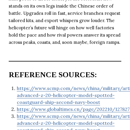
stands on its own legs inside the Chinese order of
battle. Upgrades roll in fast, service branches request
tailored kits, and export whispers grow louder. The
helicopter’s future will hinge on how well factories
hold the pace and how rival powers answer its spread
across peaks, coasts, and, soon maybe, foreign ramps.
REFERENCE SOURCES:
https://www.scmp.com/news/china/military/arti
advanced-z-20-helicopter-model-spotted-
coastguard-ship-second-navy-boost
https://www.globaltimes.cn/page/202210/127827
https://www.scmp.com/news/china/military/arti
advanced-z-20-helicopter-model-spotted-