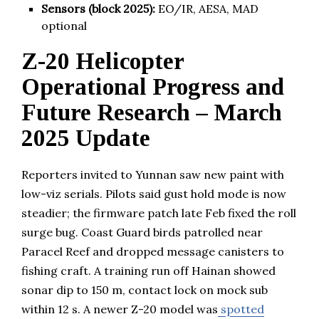
Sensors (block 2025):
EO/IR, AESA, MAD
optional
Z-20 Helicopter
Operational Progress and
Future Research – March
2025 Update
Reporters invited to Yunnan saw new paint with
low-viz serials. Pilots said gust hold mode is now
steadier; the firmware patch late Feb fixed the roll
surge bug. Coast Guard birds patrolled near
Paracel Reef and dropped message canisters to
fishing craft. A training run off Hainan showed
sonar dip to 150 m, contact lock on mock sub
within 12 s. A newer Z-20 model was
spotted