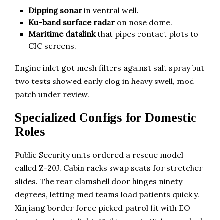
Dipping sonar
in ventral well.
Ku-band surface radar
on nose dome.
Maritime datalink
that pipes contact plots to
CIC screens.
Engine inlet got mesh filters against salt spray but
two tests showed early clog in heavy swell, mod
patch under review.
Specialized Configs for Domestic
Roles
Public Security units ordered a rescue model
called Z-20J. Cabin racks swap seats for stretcher
slides. The rear clamshell door hinges ninety
degrees, letting med teams load patients quickly.
Xinjiang border force picked patrol fit with EO