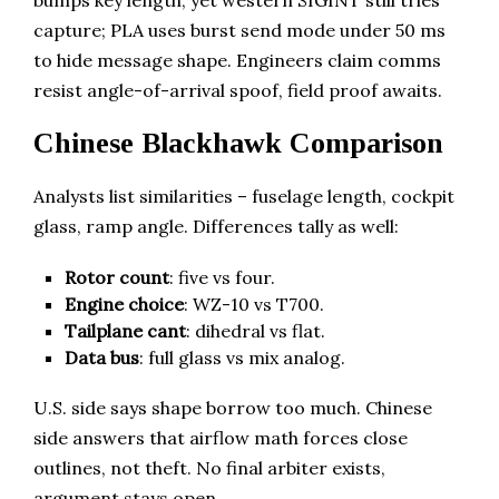
bumps key length, yet western SIGINT still tries
capture; PLA uses burst send mode under 50 ms
to hide message shape. Engineers claim comms
resist angle-of-arrival spoof, field proof awaits.
Chinese Blackhawk Comparison
Analysts list similarities – fuselage length, cockpit
glass, ramp angle. Differences tally as well:
Rotor count
: five vs four.
Engine choice
: WZ-10 vs T700.
Tailplane cant
: dihedral vs flat.
Data bus
: full glass vs mix analog.
U.S. side says shape borrow too much. Chinese
side answers that airflow math forces close
outlines, not theft. No final arbiter exists,
argument stays open.