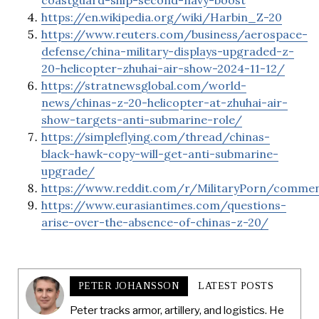
coastguard-ship-second-navy-boost
https://en.wikipedia.org/wiki/Harbin_Z-20
https://www.reuters.com/business/aerospace-
defense/china-military-displays-upgraded-z-
20-helicopter-zhuhai-air-show-2024-11-12/
https://stratnewsglobal.com/world-
news/chinas-z-20-helicopter-at-zhuhai-air-
show-targets-anti-submarine-role/
https://simpleflying.com/thread/chinas-
black-hawk-copy-will-get-anti-submarine-
upgrade/
https://www.reddit.com/r/MilitaryPorn/comme
https://www.eurasiantimes.com/questions-
arise-over-the-absence-of-chinas-z-20/
PETER JOHANSSON
LATEST POSTS
Peter tracks armor, artillery, and logistics. He