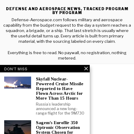
DEFENSE AND AEROSPACE NEWS, TRACKED PROGRAM
BY PROGRAM
Defense-Aerospace.com follows military and aerospace
capability from the budget request to the day a system reaches a
squadron, a brigade, or a ship. That last stretch is usually where
the useful detail turns up. Every article is built from primary
material, with the sourcing labeled on every claim.
Everything is free to read. No paywall, no registration, nothing
metered.
DON'T MISS
Skyfall Nuclear-
Powered Cruise Missile
Reported to Have
Flown Across Arctic for
More Than 15 Hours
Russia’s leadership
announced a new long-
range flight for the 9M730
Sagem’s Euroflir 350
Optronic Observation
System Chosen for