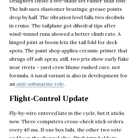
Designers chose a five-blade set rather than four.
The hub uses elastomer bearings; grease points
drop by half. The vibration level falls two decibels
in cruise. The tailplane got dihedral tips after
wind-tunnel runs showed a better climb rate. A
hinged joint at boom lets the tail fold for deck
spots. The paint shop applies ceramic primer that
shrugs off salt spray, still, two jets show early flake
near rivets – yard crew blame rushed cure, not
formula. A naval variant is also in development for
an
anti-submarine role
.
Flight-Control Update
Fly-by-wire entered late in the cycle, but it sticks
now. Three computers cross-check stick orders
every 40 ms. If one box fails, the other two vote