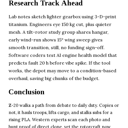
Research Track Ahead
Lab notes sketch lighter gearbox using 3-D-print
titanium. Engineers eye 150 kg cut, plus quieter
mesh. A tilt-rotor study group shares hangar,
early wind-run shows 15° wing sweep gives
smooth transition, still, no funding sign-off.
Software coders test AI engine health model that
predicts fault 20 h before vibe spike. If the tool
works, the depot may move to a condition-based
overhaul, saving big chunks of the budget.
Conclusion
Z-20 walks a path from debate to daily duty. Copies or
not, it hauls troops, lifts cargo, and stalks subs for a
rising PLA. Western experts scan each photo and
hunt proof of direct clone, yet the rotorcraft now