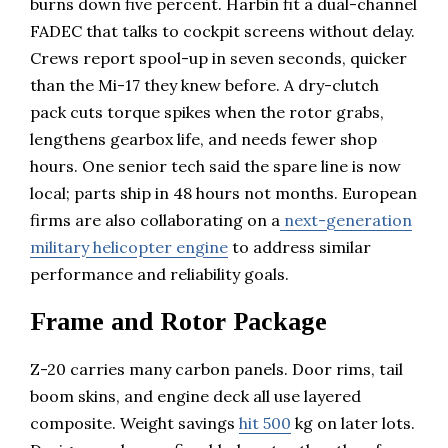
burns down five percent. Harbin fit a dual-channel
FADEC that talks to cockpit screens without delay.
Crews report spool-up in seven seconds, quicker
than the Mi-17 they knew before. A dry-clutch
pack cuts torque spikes when the rotor grabs,
lengthens gearbox life, and needs fewer shop
hours. One senior tech said the spare line is now
local; parts ship in 48 hours not months. European
firms are also collaborating on a
next-generation
military helicopter engine
to address similar
performance and reliability goals.
Frame and Rotor Package
Z-20 carries many carbon panels. Door rims, tail
boom skins, and engine deck all use layered
composite. Weight savings
hit 500
kg on later lots.