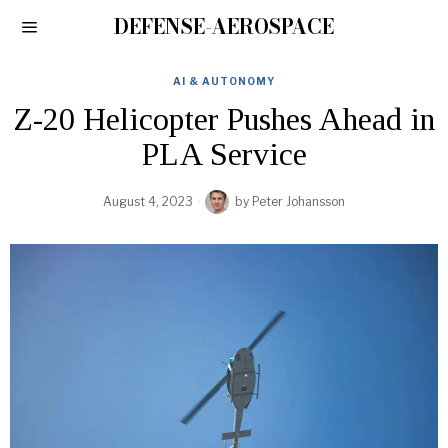
DEFENSE-AEROSPACE
AI & AUTONOMY
Z-20 Helicopter Pushes Ahead in
PLA Service
August 4, 2023
by
Peter Johansson