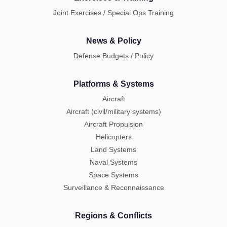
Joint Exercises / Special Ops Training
News & Policy
Defense Budgets / Policy
Platforms & Systems
Aircraft
Aircraft (civil/military systems)
Aircraft Propulsion
Helicopters
Land Systems
Naval Systems
Space Systems
Surveillance & Reconnaissance
Regions & Conflicts