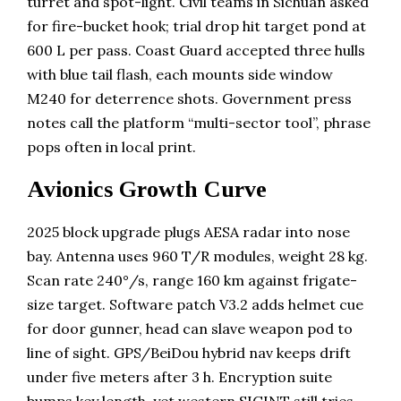
turret and spot-light. Civil teams in Sichuan asked
for fire-bucket hook; trial drop hit target pond at
600 L per pass. Coast Guard accepted three hulls
with blue tail flash, each mounts side window
M240 for deterrence shots. Government press
notes call the platform “multi-sector tool”, phrase
pops often in local print.
Avionics Growth Curve
2025 block upgrade plugs AESA radar into nose
bay. Antenna uses 960 T/R modules, weight 28 kg.
Scan rate 240°/s, range 160 km against frigate-
size target. Software patch V3.2 adds helmet cue
for door gunner, head can slave weapon pod to
line of sight. GPS/BeiDou hybrid nav keeps drift
under five meters after 3 h. Encryption suite