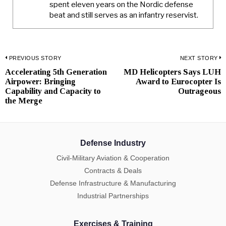
spent eleven years on the Nordic defense
beat and still serves as an infantry reservist.
Post
PREVIOUS STORY
NEXT STORY
Accelerating 5th Generation
MD Helicopters Says LUH
Previous
N
navigation
Airpower: Bringing
Award to Eurocopter Is
post:
p
Capability and Capacity to
Outrageous
the Merge
Defense Industry
Civil-Military Aviation & Cooperation
Contracts & Deals
Defense Infrastructure & Manufacturing
Industrial Partnerships
Exercises & Training