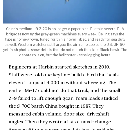
China’s medium-lift Z-20 is no longer a paper plan. Pilots in several PLA
brigades now fly the grey-green machines every week. Beijing says the
type is home-grown, tuned for thin air over Tibet, and ready for sea duty
as well. Western watchers still argue the airframe copies the U.S. UH-60,
yet fresh photos show details that do not match the older Black Hawk. The
debate rolls on, but the helicopter keeps logging hours.
Engineers at Harbin started sketches in 2010.
Staff were told one key line: build a bird that hauls
eleven troops at 4,000 m without wheezing. The
earlier Mi-17 could not do that trick, and the small
Z-9 failed to lift enough gear. Team leads studied
the S-70C batch China bought in 1987. They
measured cabin volume, door size, driveshaft
angles. Then they wrote a list of must-change
items – altitude power, new databus, five-blade