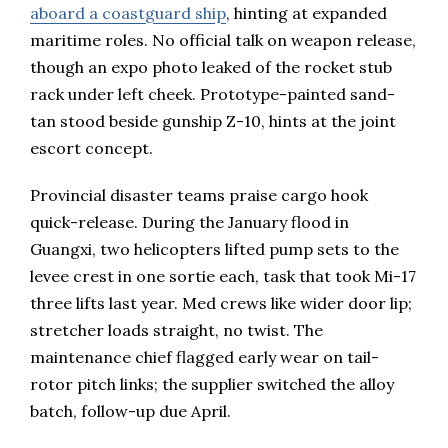
aboard a coastguard ship
, hinting at expanded
maritime roles. No official talk on weapon release,
though an expo photo leaked of the rocket stub
rack under left cheek. Prototype-painted sand-
tan stood beside gunship Z-10, hints at the joint
escort concept.
Provincial disaster teams praise cargo hook
quick-release. During the January flood in
Guangxi, two helicopters lifted pump sets to the
levee crest in one sortie each, task that took Mi-17
three lifts last year. Med crews like wider door lip;
stretcher loads straight, no twist. The
maintenance chief flagged early wear on tail-
rotor pitch links; the supplier switched the alloy
batch, follow-up due April.