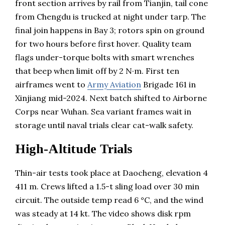
front section arrives by rail from Tianjin, tail cone
from Chengdu is trucked at night under tarp. The
final join happens in Bay 3; rotors spin on ground
for two hours before first hover. Quality team
flags under-torque bolts with smart wrenches
that beep when limit off by 2 N·m. First ten
airframes went to
Army Aviation
Brigade 161 in
Xinjiang mid-2024. Next batch shifted to Airborne
Corps near Wuhan. Sea variant frames wait in
storage until naval trials clear cat-walk safety.
High-Altitude Trials
Thin-air tests took place at Daocheng, elevation 4
411 m. Crews lifted a 1.5-t sling load over 30 min
circuit. The outside temp read 6 °C, and the wind
was steady at 14 kt. The video shows disk rpm