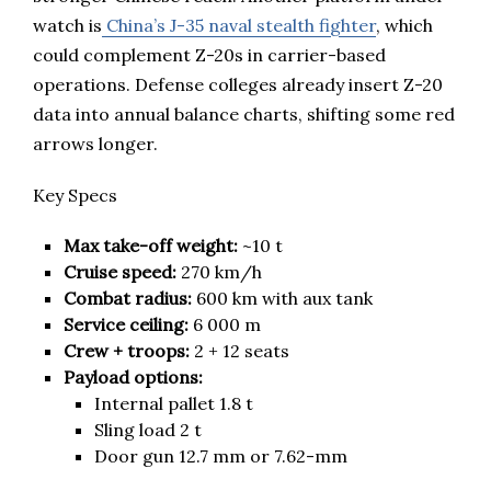
watch is
China’s J-35 naval stealth fighter
, which
could complement Z-20s in carrier-based
operations. Defense colleges already insert Z-20
data into annual balance charts, shifting some red
arrows longer.
Key Specs
Max take-off weight:
~10 t
Cruise speed:
270 km/h
Combat radius:
600 km with aux tank
Service ceiling:
6 000 m
Crew + troops:
2 + 12 seats
Payload options:
Internal pallet 1.8 t
Sling load 2 t
Door gun 12.7 mm or 7.62-mm