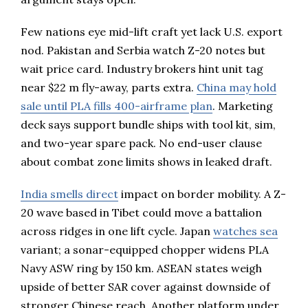
Few nations eye mid-lift craft yet lack U.S. export
nod. Pakistan and Serbia watch Z-20 notes but
wait price card. Industry brokers hint unit tag
near $22 m fly-away, parts extra.
China may hold
sale until PLA fills 400-airframe plan
. Marketing
deck says support bundle ships with tool kit, sim,
and two-year spare pack. No end-user clause
about combat zone limits shows in leaked draft.
India smells direct
impact on border mobility. A Z-
20 wave based in Tibet could move a battalion
across ridges in one lift cycle. Japan
watches sea
variant; a sonar-equipped chopper widens PLA
Navy ASW ring by 150 km. ASEAN states weigh
upside of better SAR cover against downside of
stronger Chinese reach. Another platform under