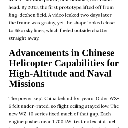
head. By 2013, the first prototype lifted off from
Jing-dezhen field. A video leaked two days later,
the frame was grainy, yet the shape looked close
to Sikorsky lines, which fueled outside chatter
straight away.
Advancements in Chinese
Helicopter Capabilities for
High-Altitude and Naval
Missions
The power kept China behind for years. Older WZ-
6 felt under-rated, so flight ceiling stayed low. The
new WZ-10 series fixed much of that gap. Each
engine pushes near 1 700 kW; test notes hint fuel