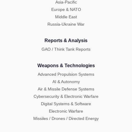
Asia-Pacific
Europe & NATO
Middle East
Russia-Ukraine War
Reports & Analysis
GAO / Think Tank Reports
Weapons & Technologies
Advanced Propulsion Systems
AI & Autonomy
Air & Missile Defense Systems
Cybersecurity & Electronic Warfare
Digital Systems & Software
Electronic Warfare
Missiles / Drones / Directed Energy