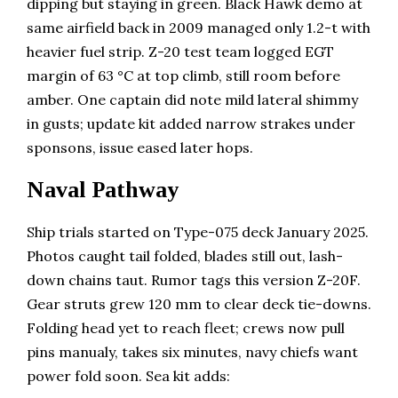
dipping but staying in green. Black Hawk demo at
same airfield back in 2009 managed only 1.2-t with
heavier fuel strip. Z-20 test team logged EGT
margin of 63 °C at top climb, still room before
amber. One captain did note mild lateral shimmy
in gusts; update kit added narrow strakes under
sponsons, issue eased later hops.
Naval Pathway
Ship trials started on Type-075 deck January 2025.
Photos caught tail folded, blades still out, lash-
down chains taut. Rumor tags this version Z-20F.
Gear struts grew 120 mm to clear deck tie-downs.
Folding head yet to reach fleet; crews now pull
pins manualy, takes six minutes, navy chiefs want
power fold soon. Sea kit adds: