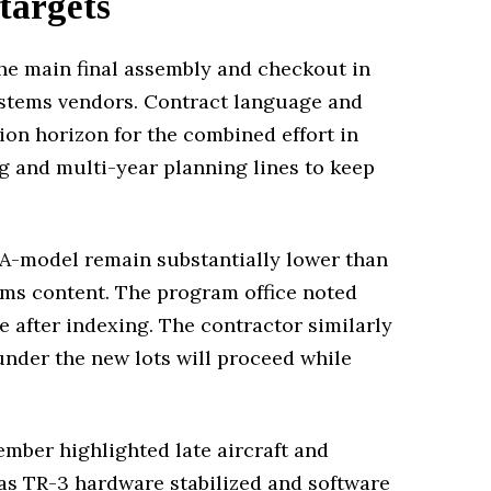
 targets
the main final assembly and checkout in
systems vendors. Contract language and
ion horizon for the combined effort in
ng and multi-year planning lines to keep
e A-model remain substantially lower than
ms content. The program office noted
e after indexing. The contractor similarly
 under the new lots will proceed while
ember highlighted late aircraft and
 as TR-3 hardware stabilized and software