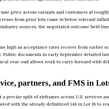
rame price across variants and customers at roughly
ncrease from prior lots came in below relevant infla
 industry sources, the negotiated outcome held line
me high as acceptance rates recover from earlier s
. Public documents in early September detailed late
scal year-end allows work to carry forward with del
rvice, partners, and FMS in Lot
 a precise split of airframes across U.S. services 
paired with the already definitized 148 in Lot 18 to re