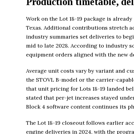
Production timetable, del
Work on the Lot 18-19 package is already 
Texas. Additional contributions stretch 
industry summaries set deliveries to begi
mid to late 2028. According to industry s
equipment orders aligned with the new d
Average unit costs vary by variant and cu
the STOVL B-model or the carrier-capabl
that unit pricing for Lots 18-19 landed be
stated that per-jet increases stayed under
Block 4 software content continues its ph
The Lot 18-19 closeout follows earlier ac
engine deliveries in 2024, with the progr