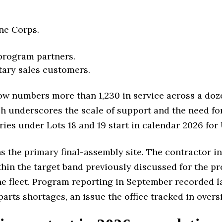
ine Corps.
 program partners.
tary sales customers.
 now numbers more than 1,230 in service across a do
ich underscores the scale of support and the need fo
ries under Lots 18 and 19 start in calendar 2026 for
 the primary final-assembly site. The contractor in
in the target band previously discussed for the pr
e fleet. Program reporting in September recorded la
arts shortages, an issue the office tracked in over