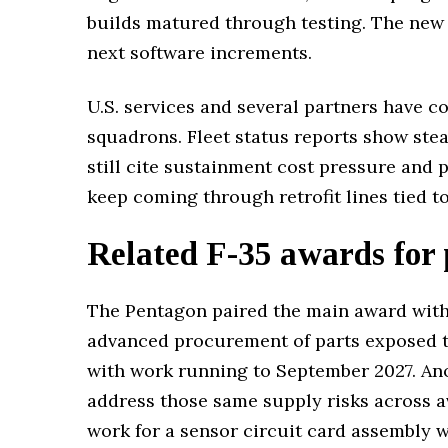
builds matured through testing. The new 
next software increments.
U.S. services and several partners have c
squadrons. Fleet status reports show ste
still cite sustainment cost pressure and 
keep coming through retrofit lines tied t
Related F-35 awards for 
The Pentagon paired the main award with
advanced procurement of parts exposed to
with work running to September 2027. Ano
address those same supply risks across a
work for a sensor circuit card assembly w