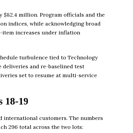
 $82.4 million. Program officials and the
tion indices, while acknowledging broad
-item increases under inflation
chedule turbulence tied to Technology
 deliveries and re-baselined test
iveries set to resume at multi-service
s 18-19
and international customers. The numbers
ach 296 total across the two lots: