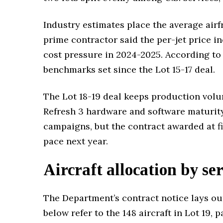
Industry estimates place the average airf
prime contractor said the per-jet price i
cost pressure in 2024-2025. According to
benchmarks set since the Lot 15-17 deal.
The Lot 18-19 deal keeps production volu
Refresh 3 hardware and software maturity
campaigns, but the contract awarded at fi
pace next year.
Aircraft allocation by se
The Department’s contract notice lays out
below refer to the 148 aircraft in Lot 19, 