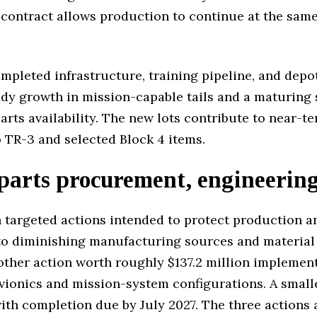
contract allows production to continue at the same 
ompleted infrastructure, training pipeline, and depo
ady growth in mission-capable tails and a maturing
parts availability. The new lots contribute to near-
o TR-3 and selected Block 4 items.
parts procurement, engineerin
 targeted actions intended to protect production a
 diminishing manufacturing sources and material sh
ther action worth roughly $137.2 million implement
vionics and mission-system configurations. A smalle
ith completion due by July 2027. The three actions a