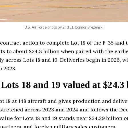
U.S. Air Force photo by 2nd Lt. Connor Brezenski
 contract action to complete Lot 18 of the F-35 and 
ots to about $24.3 billion when paired with the ear
ly across Lots 18 and 19. Deliveries begin in 2026, 
o 2028.
 Lots 18 and 19 valued at $24.3 
t 18 at 148 aircraft and gives production and deliver
t stretched across 2023 and 2024 and follows the De
l value for Lots 18 and 19 stands near $24.29 billion
 partners, and foreign military sales customers.