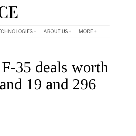
CE
ECHNOLOGIES
ABOUT US
MORE
F-35 deals worth
 and 19 and 296