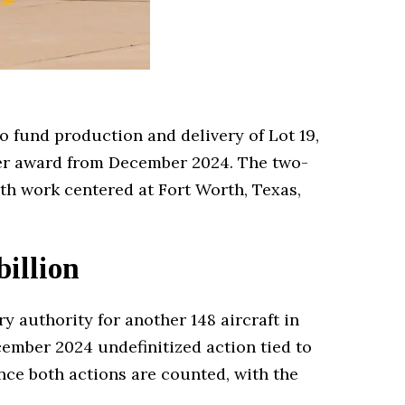
to fund production and delivery of Lot 19,
lier award from December 2024. The two-
with work centered at Fort Worth, Texas,
billion
y authority for another 148 aircraft in
cember 2024 undefinitized action tied to
 once both actions are counted, with the