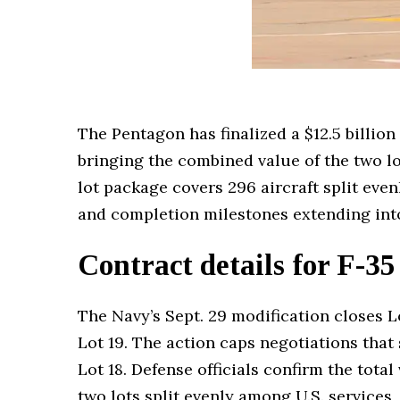
The Pentagon has finalized a $12.5 billion
bringing the combined value of the two l
lot package covers 296 aircraft split even
and completion milestones extending int
Contract details for F-35
The Navy’s Sept. 29 modification closes Lo
Lot 19. The action caps negotiations tha
Lot 18. Defense officials confirm the tota
two lots split evenly among U.S. services,