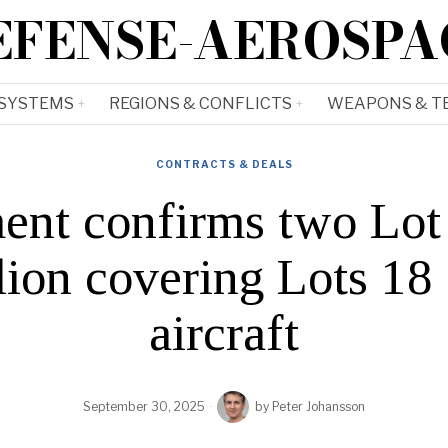
EFENSE-AEROSPA
 SYSTEMS
REGIONS & CONFLICTS
WEAPONS & T
CONTRACTS & DEALS
ent confirms two Lot 
llion covering Lots 18
aircraft
September 30, 2025
by
Peter Johansson