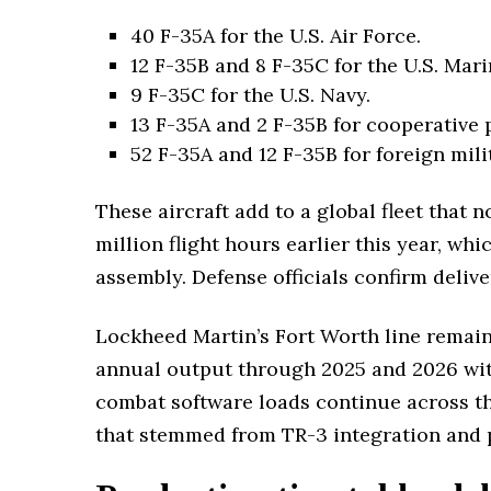
40 F-35A for the U.S. Air Force.
12 F-35B and 8 F-35C for the U.S. Mar
9 F-35C for the U.S. Navy.
13 F-35A and 2 F-35B for cooperative
52 F-35A and 12 F-35B for foreign mili
These aircraft add to a global fleet that
million flight hours earlier this year, wh
assembly. Defense officials confirm delive
Lockheed Martin’s Fort Worth line remains
annual output through 2025 and 2026 with
combat software loads continue across th
that stemmed from TR-3 integration and p