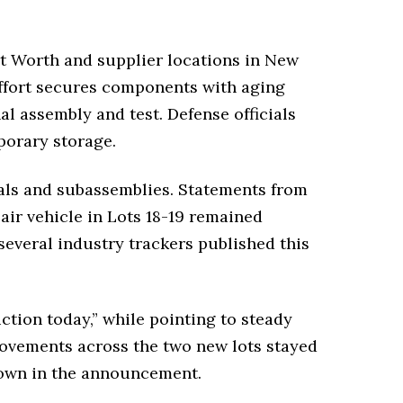
rt Worth and supplier locations in New
ffort secures components with aging
l assembly and test. Defense officials
porary storage.
rials and subassemblies. Statements from
air vehicle in Lots 18-19 remained
several industry trackers published this
tion today,” while pointing to steady
movements across the two new lots stayed
kdown in the announcement.