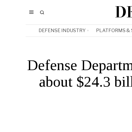
D
DEFENSE INDUSTRY
PLATFORMS &
Defense Departm
about $24.3 bi