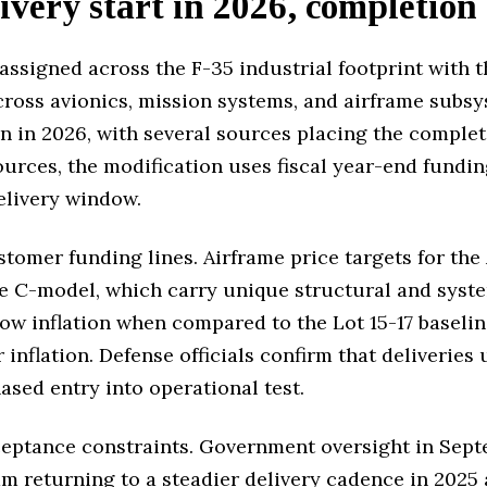
ivery start in 2026, completion
assigned across the F-35 industrial footprint with 
across avionics, mission systems, and airframe sub
n in 2026, with several sources placing the complet
ources, the modification uses fiscal year-end fundi
elivery window.
stomer funding lines. Airframe price targets for th
e C-model, which carry unique structural and syste
low inflation when compared to the Lot 15-17 baselin
 inflation. Defense officials confirm that deliveries
ased entry into operational test.
ceptance constraints. Government oversight in Sept
am returning to a steadier delivery cadence in 2025