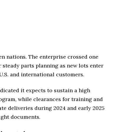
zen nations. The enterprise crossed one
r steady parts planning as new lots enter
 U.S. and international customers.
dicated it expects to sustain a high
ogram, while clearances for training and
te deliveries during 2024 and early 2025
sight documents.