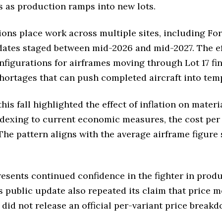
 as production ramps into new lots.
ions place work across multiple sites, including Fo
dates staged between mid-2026 and mid-2027. The e
igurations for airframes moving through Lot 17 fina
shortages that can push completed aircraft into tem
his fall highlighted the effect of inflation on mate
indexing to current economic measures, the cost per 
 The pattern aligns with the average airframe figure 
sents continued confidence in the fighter in produc
s public update also repeated its claim that price 
s did not release an official per-variant price brea