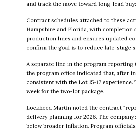
and track the move toward long-lead buys
Contract schedules attached to these act
Hampshire and Florida, with completion 
production lines and ensures updated conf
confirm the goal is to reduce late-stage 
A separate line in the program reporting t
the program office indicated that, after 
consistent with the Lot 15-17 experience.
week for the two-lot package.
Lockheed Martin noted the contract “repre
delivery planning for 2026. The company’
below broader inflation. Program official