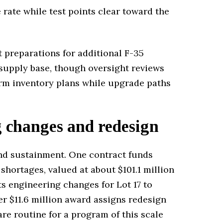
rate while test points clear toward the
t preparations for additional F-35
 supply base, though oversight reviews
term inventory plans while upgrade paths
g changes and redesign
nd sustainment. One contract funds
ortages, valued at about $101.1 million
s engineering changes for Lot 17 to
r $11.6 million award assigns redesign
re routine for a program of this scale