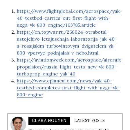
https://www.flightglobal.com/aerospace/yak-
40-testbed-carries-out-first-flight-with-
uzga-vk-800-engine/163785.article
https://en.topwar.ru/268024-otrabotal-
ustojchivo-letajuschaja-laboratorija-jak-40-
s-rossijskim-turbovintovym-dvigatelem-vk-
800-vpervye-podnjalas-v-nebo.html
https://aviationweek.com/aerospace/aircraft-
propulsion/russia-flight-tests-new-vk-800-
turboprop-engine-yak-40
https://www.eplaneai.com/news/yak-40-
testbed-completes-first-flight-with-uzga-vk-
800-engine
CLARA NGUYEN
LATEST POSTS