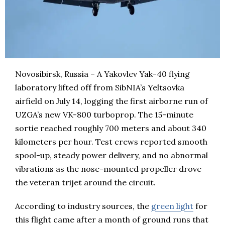
Novosibirsk, Russia – A Yakovlev Yak-40 flying
laboratory lifted off from SibNIA’s Yeltsovka
airfield on July 14, logging the first airborne run of
UZGA’s new VK-800 turboprop. The 15-minute
sortie reached roughly 700 meters and about 340
kilometers per hour. Test crews reported smooth
spool-up, steady power delivery, and no abnormal
vibrations as the nose-mounted propeller drove
the veteran trijet around the circuit.
According to industry sources, the
green light
for
this flight came after a month of ground runs that