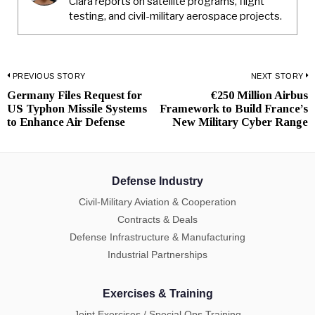
Clara reports on satellite programs, flight
testing, and civil-military aerospace projects.
Post
PREVIOUS STORY
NEXT STORY
Germany Files Request for
€250 Million Airbus
Previous
N
navigation
US Typhon Missile Systems
Framework to Build France’s
post:
p
to Enhance Air Defense
New Military Cyber Range
Defense Industry
Civil-Military Aviation & Cooperation
Contracts & Deals
Defense Infrastructure & Manufacturing
Industrial Partnerships
Exercises & Training
Joint Exercises / Special Ops Training