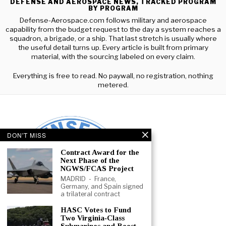
DEFENSE AND AEROSPACE NEWS, TRACKED PROGRAM
BY PROGRAM
Defense-Aerospace.com follows military and aerospace
capability from the budget request to the day a system reaches a
squadron, a brigade, or a ship. That last stretch is usually where
the useful detail turns up. Every article is built from primary
material, with the sourcing labeled on every claim.
Everything is free to read. No paywall, no registration, nothing
metered.
DON'T MISS
Contract Award for the
Next Phase of the
NGWS/FCAS Project
MADRID - France,
Germany, and Spain signed
a trilateral contract
HASC Votes to Fund
Two Virginia‑Class