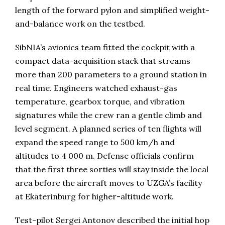
length of the forward pylon and simplified weight-
and-balance work on the testbed.
SibNIA’s avionics team fitted the cockpit with a
compact data-acquisition stack that streams
more than 200 parameters to a ground station in
real time. Engineers watched exhaust-gas
temperature, gearbox torque, and vibration
signatures while the crew ran a gentle climb and
level segment. A planned series of ten flights will
expand the speed range to 500 km/h and
altitudes to 4 000 m. Defense officials confirm
that the first three sorties will stay inside the local
area before the aircraft moves to UZGA’s facility
at Ekaterinburg for higher-altitude work.
Test-pilot Sergei Antonov described the initial hop