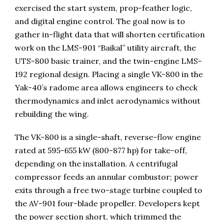
exercised the start system, prop-feather logic,
and digital engine control. The goal now is to
gather in-flight data that will shorten certification
work on the LMS-901 “Baikal” utility aircraft, the
UTS-800 basic trainer, and the twin-engine LMS-
192 regional design. Placing a single VK-800 in the
Yak-40’s radome area allows engineers to check
thermodynamics and inlet aerodynamics without
rebuilding the wing.
The VK-800 is a single-shaft, reverse-flow engine
rated at 595-655 kW (800-877 hp) for take-off,
depending on the installation. A centrifugal
compressor feeds an annular combustor; power
exits through a free two-stage turbine coupled to
the AV-901 four-blade propeller. Developers kept
the power section short, which trimmed the