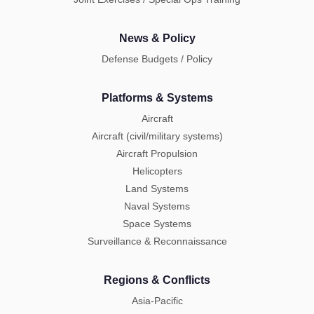
News & Policy
Defense Budgets / Policy
Platforms & Systems
Aircraft
Aircraft (civil/military systems)
Aircraft Propulsion
Helicopters
Land Systems
Naval Systems
Space Systems
Surveillance & Reconnaissance
Regions & Conflicts
Asia-Pacific