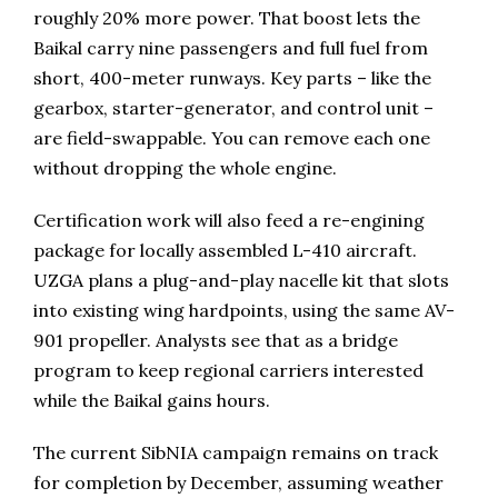
roughly 20% more power. That boost lets the
Baikal carry nine passengers and full fuel from
short, 400-meter runways. Key parts – like the
gearbox, starter-generator, and control unit –
are field-swappable. You can remove each one
without dropping the whole engine.
Certification work will also feed a re-engining
package for locally assembled L-410 aircraft.
UZGA plans a plug-and-play nacelle kit that slots
into existing wing hardpoints, using the same AV-
901 propeller. Analysts see that as a bridge
program to keep regional carriers interested
while the Baikal gains hours.
The current SibNIA campaign remains on track
for completion by December, assuming weather