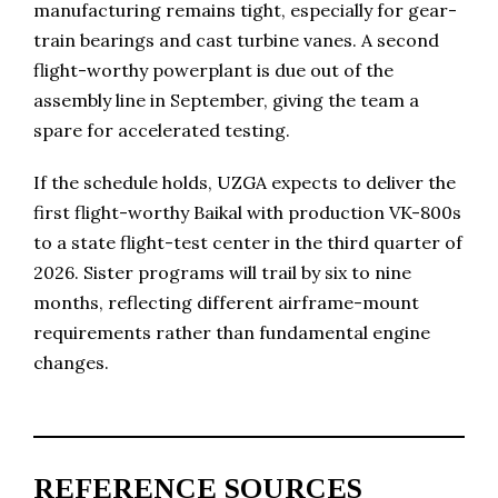
manufacturing remains tight, especially for gear-
train bearings and cast turbine vanes. A second
flight-worthy powerplant is due out of the
assembly line in September, giving the team a
spare for accelerated testing.
If the schedule holds, UZGA expects to deliver the
first flight-worthy Baikal with production VK-800s
to a state flight-test center in the third quarter of
2026. Sister programs will trail by six to nine
months, reflecting different airframe-mount
requirements rather than fundamental engine
changes.
REFERENCE SOURCES