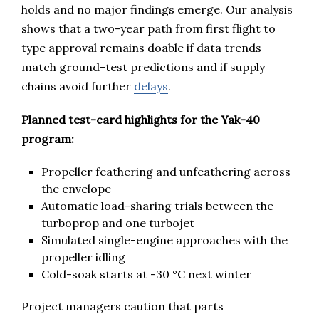
holds and no major findings emerge. Our analysis
shows that a two-year path from first flight to
type approval remains doable if data trends
match ground-test predictions and if supply
chains avoid further
delays
.
Planned test-card highlights for the Yak-40
program:
Propeller feathering and unfeathering across
the envelope
Automatic load-sharing trials between the
turboprop and one turbojet
Simulated single-engine approaches with the
propeller idling
Cold-soak starts at -30 °C next winter
Project managers caution that parts