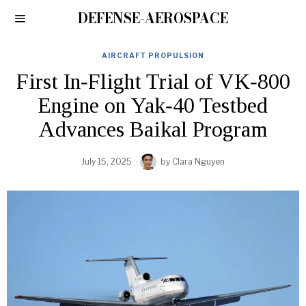
DEFENSE-AEROSPACE
AIRCRAFT PROPULSION
First In‑Flight Trial of VK‑800
Engine on Yak‑40 Testbed
Advances Baikal Program
July 15, 2025
by
Clara Nguyen