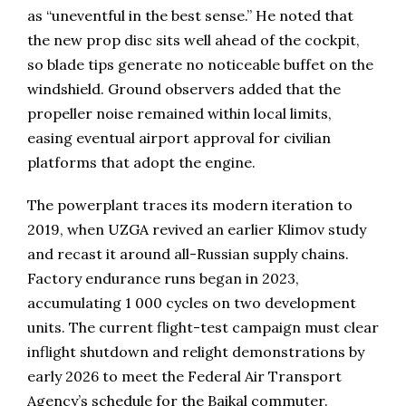
as “uneventful in the best sense.” He noted that
the new prop disc sits well ahead of the cockpit,
so blade tips generate no noticeable buffet on the
windshield. Ground observers added that the
propeller noise remained within local limits,
easing eventual airport approval for civilian
platforms that adopt the engine.
The powerplant traces its modern iteration to
2019, when UZGA revived an earlier Klimov study
and recast it around all-Russian supply chains.
Factory endurance runs began in 2023,
accumulating 1 000 cycles on two development
units. The current flight-test campaign must clear
inflight shutdown and relight demonstrations by
early 2026 to meet the Federal Air Transport
Agency’s schedule for the Baikal commuter.