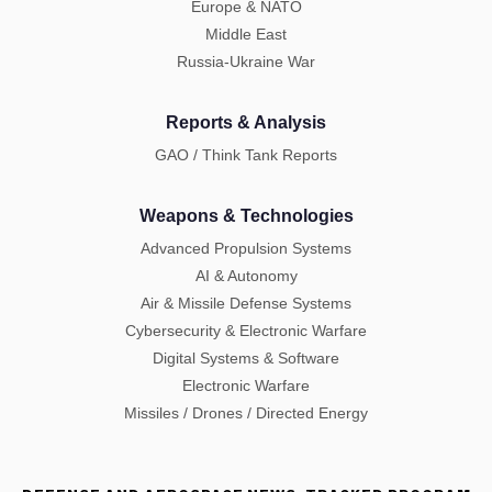
Europe & NATO
Middle East
Russia-Ukraine War
Reports & Analysis
GAO / Think Tank Reports
Weapons & Technologies
Advanced Propulsion Systems
AI & Autonomy
Air & Missile Defense Systems
Cybersecurity & Electronic Warfare
Digital Systems & Software
Electronic Warfare
Missiles / Drones / Directed Energy