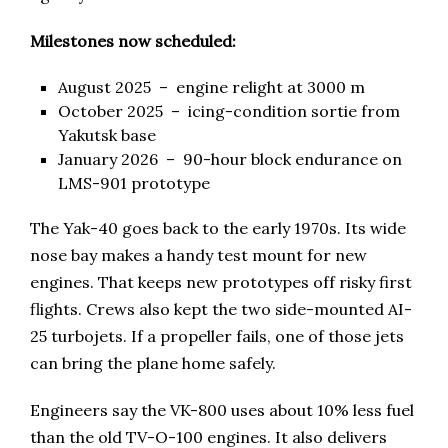
Milestones now scheduled:
August 2025 – engine relight at 3000 m
October 2025 – icing-condition sortie from
Yakutsk base
January 2026 – 90-hour block endurance on
LMS-901 prototype
The Yak-40 goes back to the early 1970s. Its wide
nose bay makes a handy test mount for new
engines. That keeps new prototypes off risky first
flights. Crews also kept the two side-mounted AI-
25 turbojets. If a propeller fails, one of those jets
can bring the plane home safely.
Engineers say the VK-800 uses about 10% less fuel
than the old TV-O-100 engines. It also delivers