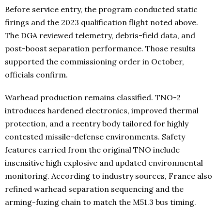
Before service entry, the program conducted static
firings and the 2023 qualification flight noted above.
The DGA reviewed telemetry, debris-field data, and
post-boost separation performance. Those results
supported the commissioning order in October,
officials confirm.
Warhead production remains classified. TNO-2
introduces hardened electronics, improved thermal
protection, and a reentry body tailored for highly
contested missile-defense environments. Safety
features carried from the original TNO include
insensitive high explosive and updated environmental
monitoring. According to industry sources, France also
refined warhead separation sequencing and the
arming-fuzing chain to match the M51.3 bus timing.