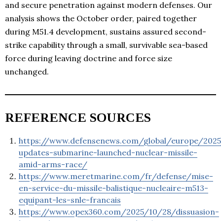
and secure penetration against modern defenses. Our
analysis shows the October order, paired together
during M51.4 development, sustains assured second-
strike capability through a small, survivable sea-based
force during leaving doctrine and force size
unchanged.
REFERENCE SOURCES
https://www.defensenews.com/global/europe/2025
updates-submarine-launched-nuclear-missile-
amid-arms-race/
https://www.meretmarine.com/fr/defense/mise-
en-service-du-missile-balistique-nucleaire-m513-
equipant-les-snle-francais
https://www.opex360.com/2025/10/28/dissuasion-