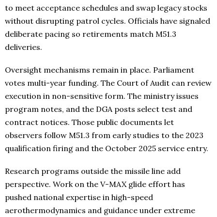
to meet acceptance schedules and swap legacy stocks
without disrupting patrol cycles. Officials have signaled
deliberate pacing so retirements match M51.3
deliveries.
Oversight mechanisms remain in place. Parliament
votes multi-year funding. The Court of Audit can review
execution in non-sensitive form. The ministry issues
program notes, and the DGA posts select test and
contract notices. Those public documents let
observers follow M51.3 from early studies to the 2023
qualification firing and the October 2025 service entry.
Research programs outside the missile line add
perspective. Work on the V-MAX glide effort has
pushed national expertise in high-speed
aerothermodynamics and guidance under extreme