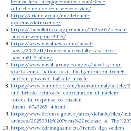
le-missile-strategique-mer-sol-m51-3-a-
officiellement-ete-mis-en-service/
https://ariane.group/en/defence-
systems/deterrence/
https://thebulletin.org/premium/2025-07/french-
nuclear-weapons-2025/
https://www.navalnews.com/naval-
news/2023/11/france-successfully-test-fires-
new-m51-3-slbm/
https://www.naval-group.com/en/naval-group-
starts-construction-first-thirdgeneration-french-
nuclear-powered-ballistic-missile
https://www.lemonde.fr/en/international/article/
and-britain-reinforce-coordination-of-nuclear-
forces-in-response-to-russian-
threat_6743265_4.html
https://www.defense.gouv.fr/sites/default/files/min
armees/20250912%20Press%20release_A_The%20D
https://www.edrmagazine.eu/french-dga-orders-