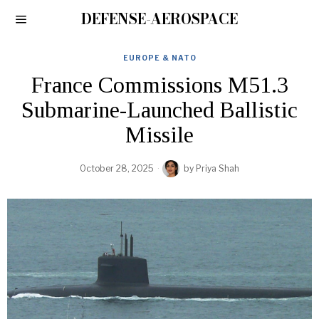
DEFENSE-AEROSPACE
EUROPE & NATO
France Commissions M51.3
Submarine-Launched Ballistic
Missile
October 28, 2025
by
Priya Shah