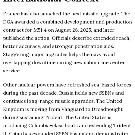
France has also launched the next missile upgrade. The
DGA awarded a combined development and production
contract for M51.4 on August 28, 2025, and later
published the action. Officials describe extended reach,
better accuracy, and stronger penetration aids.
Staggering major upgrades helps the navy avoid
overlapping downtime during new submarines enter
service.
Other nuclear powers have refreshed sea-based forces
during the past decade. Russia fields new SSBNs and
continues long-range missile upgrades. The United
Kingdom is moving from Vanguard to Dreadnought
during sustaining Trident. The United States is
producing Columbia-class boats and extending Trident
II. China has expanded SSBN basing and demonstrated