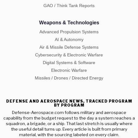
GAO / Think Tank Reports
Weapons & Technologies
Advanced Propulsion Systems
AI & Autonomy
Air & Missile Defense Systems
Cybersecurity & Electronic Warfare
Digital Systems & Software
Electronic Warfare
Missiles / Drones / Directed Energy
DEFENSE AND AEROSPACE NEWS, TRACKED PROGRAM
BY PROGRAM
Defense-Aerospace.com follows military and aerospace
capability from the budget request to the day a system reaches a
squadron, a brigade, or a ship. That last stretch is usually where
the useful detail turns up. Every article is built from primary
material, with the sourcing labeled on every claim.