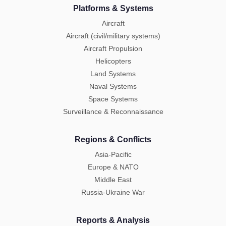
Platforms & Systems
Aircraft
Aircraft (civil/military systems)
Aircraft Propulsion
Helicopters
Land Systems
Naval Systems
Space Systems
Surveillance & Reconnaissance
Regions & Conflicts
Asia-Pacific
Europe & NATO
Middle East
Russia-Ukraine War
Reports & Analysis