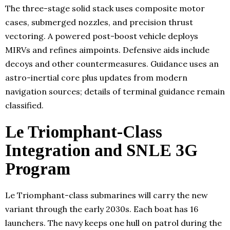
The three-stage solid stack uses composite motor
cases, submerged nozzles, and precision thrust
vectoring. A powered post-boost vehicle deploys
MIRVs and refines aimpoints. Defensive aids include
decoys and other countermeasures. Guidance uses an
astro-inertial core plus updates from modern
navigation sources; details of terminal guidance remain
classified.
Le Triomphant-Class
Integration and SNLE 3G
Program
Le Triomphant-class submarines will carry the new
variant through the early 2030s. Each boat has 16
launchers. The navy keeps one hull on patrol during the