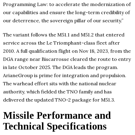
Programming Law: to accelerate the modernization of
our capabilities and ensure the long-term credibility of
our deterrence, the sovereign pillar of our security.”
The variant follows the M51.1 and M51.2 that entered
service across the Le Triomphant-class fleet after
2010. A full qualification flight on Nov 18, 2023, from the
DGA range near Biscarrosse cleared the route to entry
in late October 2025. The DGA leads the program.
ArianeGroup is prime for integration and propulsion.
The warhead effort sits with the national nuclear
authority, which fielded the TNO family and has
delivered the updated TNO-2 package for M51.3.
Missile Performance and
Technical Specifications