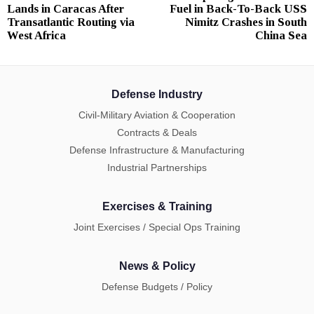
navigation
Lands in Caracas After
Fuel in Back-To-Back USS
post:
p
Transatlantic Routing via
Nimitz Crashes in South
West Africa
China Sea
Defense Industry
Civil-Military Aviation & Cooperation
Contracts & Deals
Defense Infrastructure & Manufacturing
Industrial Partnerships
Exercises & Training
Joint Exercises / Special Ops Training
News & Policy
Defense Budgets / Policy