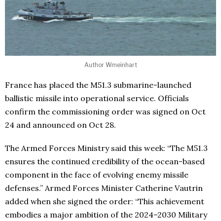
Author Wmeinhart
France has placed the M51.3 submarine-launched
ballistic missile into operational service. Officials
confirm the commissioning order was signed on Oct
24 and announced on Oct 28.
The Armed Forces Ministry said this week: “The M51.3
ensures the continued credibility of the ocean-based
component in the face of evolving enemy missile
defenses.” Armed Forces Minister Catherine Vautrin
added when she signed the order: “This achievement
embodies a major ambition of the 2024–2030 Military