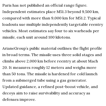
Paris has not published an official range figure.
Independent estimates place M51.3 beyond 9,500 km,
compared with more than 9,000 km for M51.2. Typical
loadouts use multiple independently targetable reentry
vehicles. Most estimates say four to six warheads per
missile, each unit around 100 kilotons.
ArianeGroup’s public material outlines the flight profile
in broad terms. The missile uses three solid stages and
climbs above 2,000 km before reentry at about Mach
20. It measures roughly 12 meters and weighs more
than 50 tons. The missile is hardened for cold launch
from a submerged tube using a gas generator.
Updated guidance, a refined post-boost vehicle, and
decoys aim to raise survivability and accuracy as
defenses improve.