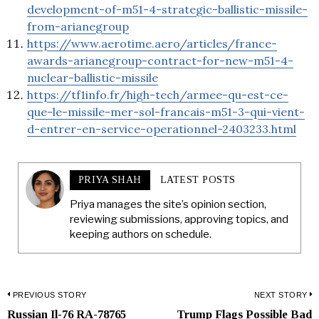
development-of-m51-4-strategic-ballistic-missile-
from-arianegroup
https://www.aerotime.aero/articles/france-
awards-arianegroup-contract-for-new-m51-4-
nuclear-ballistic-missile
https://tf1info.fr/high-tech/armee-qu-est-ce-
que-le-missile-mer-sol-francais-m51-3-qui-vient-
d-entrer-en-service-operationnel-2403233.html
PRIYA SHAH
LATEST POSTS
Priya manages the site’s opinion section,
reviewing submissions, approving topics, and
keeping authors on schedule.
Post
PREVIOUS STORY
NEXT STORY
Russian Il-76 RA-78765
Trump Flags Possible Bad
Previous
N