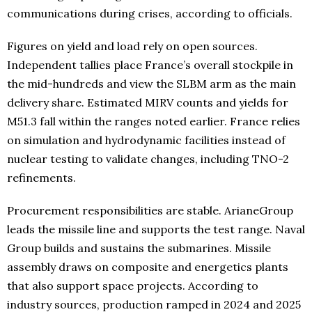
communications during crises, according to officials.
Figures on yield and load rely on open sources.
Independent tallies place France’s overall stockpile in
the mid-hundreds and view the SLBM arm as the main
delivery share. Estimated MIRV counts and yields for
M51.3 fall within the ranges noted earlier. France relies
on simulation and hydrodynamic facilities instead of
nuclear testing to validate changes, including TNO-2
refinements.
Procurement responsibilities are stable. ArianeGroup
leads the missile line and supports the test range. Naval
Group builds and sustains the submarines. Missile
assembly draws on composite and energetics plants
that also support space projects. According to
industry sources, production ramped in 2024 and 2025