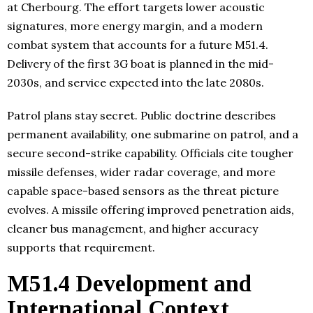
at Cherbourg. The effort targets lower acoustic
signatures, more energy margin, and a modern
combat system that accounts for a future M51.4.
Delivery of the first 3G boat is planned in the mid-
2030s, and service expected into the late 2080s.
Patrol plans stay secret. Public doctrine describes
permanent availability, one submarine on patrol, and a
secure second-strike capability. Officials cite tougher
missile defenses, wider radar coverage, and more
capable space-based sensors as the threat picture
evolves. A missile offering improved penetration aids,
cleaner bus management, and higher accuracy
supports that requirement.
M51.4 Development and
International Context