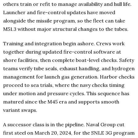
others train or refit to manage availability and hull life.
Launcher and fire-control updates have moved
alongside the missile program, so the fleet can take
M51.3 without major structural changes to the tubes.
Training and integration begin ashore. Crews work
together during updated fire-control software at
shore facilities, then complete boat-level checks. Safety
teams verify tube seals, exhaust handling, and hydrogen
management for launch gas generation. Harbor checks
proceed to sea trials, where the navy checks timing
under motion and pressure cycles. This sequence has
matured since the M45 era and supports smooth
variant swaps.
A successor class is in the pipeline. Naval Group cut
first steel on March 20, 2024, for the SNLE 3G program