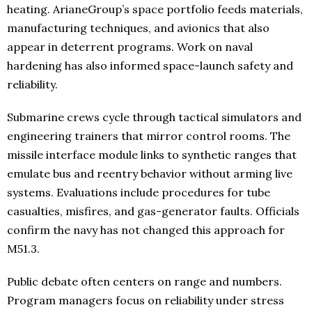
heating. ArianeGroup’s space portfolio feeds materials,
manufacturing techniques, and avionics that also
appear in deterrent programs. Work on naval
hardening has also informed space-launch safety and
reliability.
Submarine crews cycle through tactical simulators and
engineering trainers that mirror control rooms. The
missile interface module links to synthetic ranges that
emulate bus and reentry behavior without arming live
systems. Evaluations include procedures for tube
casualties, misfires, and gas-generator faults. Officials
confirm the navy has not changed this approach for
M51.3.
Public debate often centers on range and numbers.
Program managers focus on reliability under stress