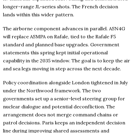
longer-range JL-series shots. The French decision
lands within this wider pattern.
The airborne component advances in parallel. ASN4G
will replace ASMPA on Rafale, tied to the Rafale F5
standard and planned base upgrades. Government
statements this spring kept initial operational
capability in the 2035 window. The goal is to keep the air
and sea legs moving in step across the next decade.
Policy coordination alongside London tightened in July
under the Northwood framework. The two
governments set up a senior-level steering group for
nuclear dialogue and potential deconfliction. The
arrangement does not merge command chains or
patrol decisions. Paris keeps an independent decision
line during improving shared assessments and