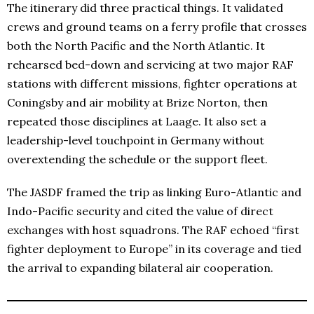
The itinerary did three practical things. It validated
crews and ground teams on a ferry profile that crosses
both the North Pacific and the North Atlantic. It
rehearsed bed-down and servicing at two major RAF
stations with different missions, fighter operations at
Coningsby and air mobility at Brize Norton, then
repeated those disciplines at Laage. It also set a
leadership-level touchpoint in Germany without
overextending the schedule or the support fleet.
The JASDF framed the trip as linking Euro-Atlantic and
Indo-Pacific security and cited the value of direct
exchanges with host squadrons. The RAF echoed “first
fighter deployment to Europe” in its coverage and tied
the arrival to expanding bilateral air cooperation.