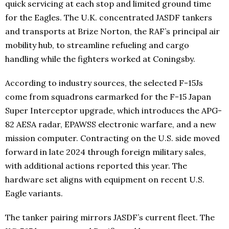
quick servicing at each stop and limited ground time
for the Eagles. The U.K. concentrated JASDF tankers
and transports at Brize Norton, the RAF’s principal air
mobility hub, to streamline refueling and cargo
handling while the fighters worked at Coningsby.
According to industry sources, the selected F-15Js
come from squadrons earmarked for the F-15 Japan
Super Interceptor upgrade, which introduces the APG-
82 AESA radar, EPAWSS electronic warfare, and a new
mission computer. Contracting on the U.S. side moved
forward in late 2024 through foreign military sales,
with additional actions reported this year. The
hardware set aligns with equipment on recent U.S.
Eagle variants.
The tanker pairing mirrors JASDF’s current fleet. The