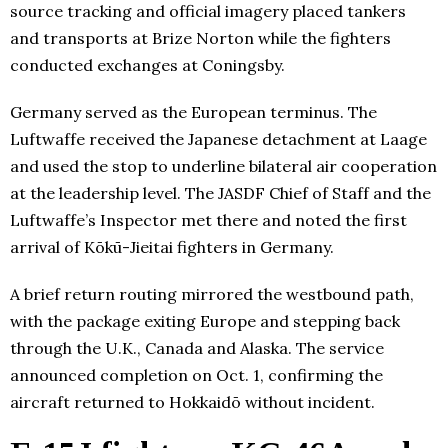
source tracking and official imagery placed tankers
and transports at Brize Norton while the fighters
conducted exchanges at Coningsby.
Germany served as the European terminus. The
Luftwaffe received the Japanese detachment at Laage
and used the stop to underline bilateral air cooperation
at the leadership level. The JASDF Chief of Staff and the
Luftwaffe’s Inspector met there and noted the first
arrival of Kōkū-Jieitai fighters in Germany.
A brief return routing mirrored the westbound path,
with the package exiting Europe and stepping back
through the U.K., Canada and Alaska. The service
announced completion on Oct. 1, confirming the
aircraft returned to Hokkaidō without incident.