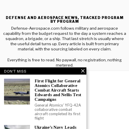
DEFENSE AND AEROSPACE NEWS, TRACKED PROGRAM
BY PROGRAM
Defense-Aerospace.com follows military and aerospace
capability from the budget request to the day a system reaches a
squadron, a brigade, or a ship. That last stretch is usually where
the useful detail turns up. Every article is built from primary
material, with the sourcing labeled on every claim.
Everything is free to read. No paywall, no registration, nothing
metered.
DON'T MISS
First Flight for General
Atomics Collaborative
Combat Aircraft Starts
Edwards and Nellis Test
Campaigns
General Atomics' YFQ-42A
collaborative combat
aircraft completed its first
flight
Ukraine’s Navy Leads