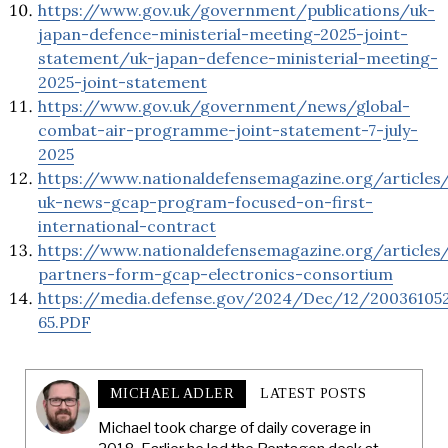
https://www.gov.uk/government/publications/uk-
japan-defence-ministerial-meeting-2025-joint-
statement/uk-japan-defence-ministerial-meeting-
2025-joint-statement
https://www.gov.uk/government/news/global-
combat-air-programme-joint-statement-7-july-
2025
https://www.nationaldefensemagazine.org/articles
uk-news-gcap-program-focused-on-first-
international-contract
https://www.nationaldefensemagazine.org/articles
partners-form-gcap-electronics-consortium
https://media.defense.gov/2024/Dec/12/2003610
65.PDF
MICHAEL ADLER
LATEST POSTS
Michael took charge of daily coverage in