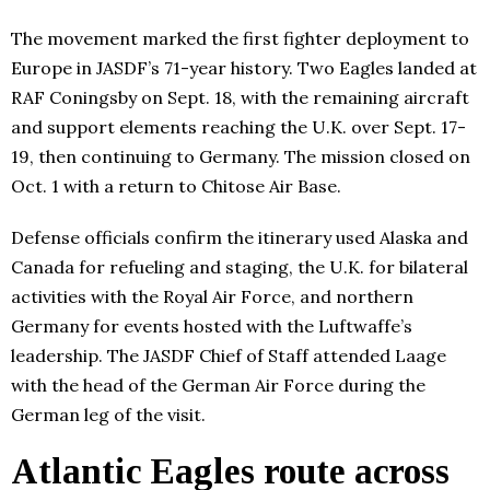
The movement marked the first fighter deployment to
Europe in JASDF’s 71-year history. Two Eagles landed at
RAF Coningsby on Sept. 18, with the remaining aircraft
and support elements reaching the U.K. over Sept. 17-
19, then continuing to Germany. The mission closed on
Oct. 1 with a return to Chitose Air Base.
Defense officials confirm the itinerary used Alaska and
Canada for refueling and staging, the U.K. for bilateral
activities with the Royal Air Force, and northern
Germany for events hosted with the Luftwaffe’s
leadership. The JASDF Chief of Staff attended Laage
with the head of the German Air Force during the
German leg of the visit.
Atlantic Eagles route across