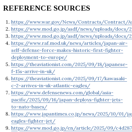
REFERENCE SOURCES
https://www.war.gov/News/Contracts/Contract/A
https://www.mod.go.jp/asdf/news/uploads/docs/2
https://www.mod.go.jp/asdf/news/uploads/docs/2
https://www.raf.mod.uk/news/articles/japan-air-
self-defense-force-makes-historic-first-fighter-
deployment-to-europe/
https://theaviationist.com/2025/09/18/japanese-
f-15s-arrive-in-uk/
https://theaviationist.com/2025/09/17/kawasaki-
c-2-arrives-in-uk-atlantic-eagles/
https://www.defensenews.com/global/asia-
pacific/2025/09/16/japan-deploys-fighter-jets-
to-nato-bases/
https://www.japantimes.co.jp/news/2025/10/01/ja
eagles-fighter-jet/
https://www.mod.go.jp/en/article/2025/09/c4d287