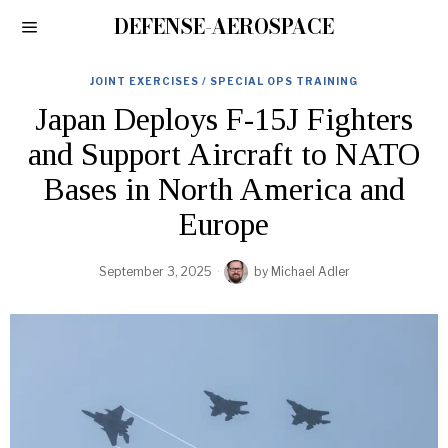
DEFENSE-AEROSPACE
JOINT EXERCISES / SPECIAL OPS TRAINING
Japan Deploys F-15J Fighters
and Support Aircraft to NATO
Bases in North America and
Europe
September 3, 2025
by
Michael Adler