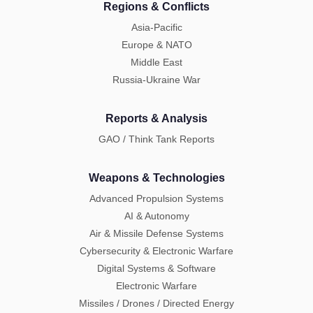
Regions & Conflicts
Asia-Pacific
Europe & NATO
Middle East
Russia-Ukraine War
Reports & Analysis
GAO / Think Tank Reports
Weapons & Technologies
Advanced Propulsion Systems
AI & Autonomy
Air & Missile Defense Systems
Cybersecurity & Electronic Warfare
Digital Systems & Software
Electronic Warfare
Missiles / Drones / Directed Energy