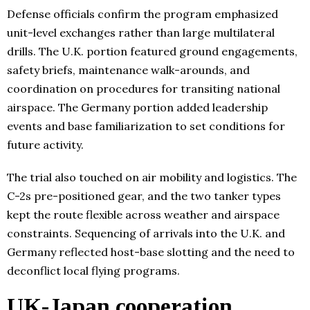
Defense officials confirm the program emphasized
unit-level exchanges rather than large multilateral
drills. The U.K. portion featured ground engagements,
safety briefs, maintenance walk-arounds, and
coordination on procedures for transiting national
airspace. The Germany portion added leadership
events and base familiarization to set conditions for
future activity.
The trial also touched on air mobility and logistics. The
C-2s pre-positioned gear, and the two tanker types
kept the route flexible across weather and airspace
constraints. Sequencing of arrivals into the U.K. and
Germany reflected host-base slotting and the need to
deconflict local flying programs.
UK-Japan cooperation,