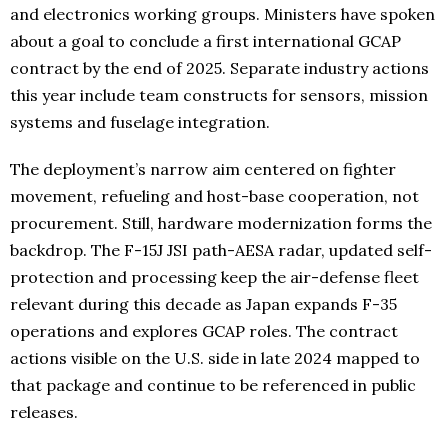
and electronics working groups. Ministers have spoken
about a goal to conclude a first international GCAP
contract by the end of 2025. Separate industry actions
this year include team constructs for sensors, mission
systems and fuselage integration.
The deployment’s narrow aim centered on fighter
movement, refueling and host-base cooperation, not
procurement. Still, hardware modernization forms the
backdrop. The F-15J JSI path-AESA radar, updated self-
protection and processing keep the air-defense fleet
relevant during this decade as Japan expands F-35
operations and explores GCAP roles. The contract
actions visible on the U.S. side in late 2024 mapped to
that package and continue to be referenced in public
releases.