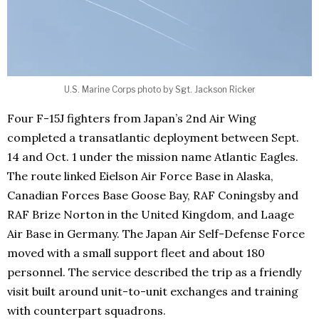
U.S. Marine Corps photo by Sgt. Jackson Ricker
Four F-15J fighters from Japan’s 2nd Air Wing
completed a transatlantic deployment between Sept.
14 and Oct. 1 under the mission name Atlantic Eagles.
The route linked Eielson Air Force Base in Alaska,
Canadian Forces Base Goose Bay, RAF Coningsby and
RAF Brize Norton in the United Kingdom, and Laage
Air Base in Germany. The Japan Air Self-Defense Force
moved with a small support fleet and about 180
personnel. The service described the trip as a friendly
visit built around unit-to-unit exchanges and training
with counterpart squadrons.