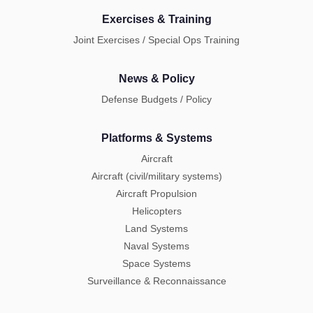
Exercises & Training
Joint Exercises / Special Ops Training
News & Policy
Defense Budgets / Policy
Platforms & Systems
Aircraft
Aircraft (civil/military systems)
Aircraft Propulsion
Helicopters
Land Systems
Naval Systems
Space Systems
Surveillance & Reconnaissance