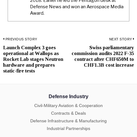
2018. Earlier he led the Pentagon desk at
Defense News and won an Aerospace Media
Award.
Post
PREVIOUS STORY
NEXT STORY
Launch Complex 3 goes
Swiss parliamentary
Previous
N
navigation
operational at Wallops as
commission audits 2022 F-35
post:
p
Rocket Lab stages Neutron
contract after CHF650M to
hardware and prepares
CHF1.3B cost increase
static-fire tests
Defense Industry
Civil-Military Aviation & Cooperation
Contracts & Deals
Defense Infrastructure & Manufacturing
Industrial Partnerships