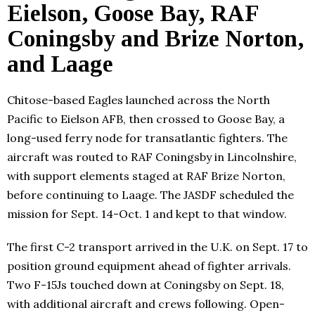
Eielson, Goose Bay, RAF
Coningsby and Brize Norton,
and Laage
Chitose-based Eagles launched across the North
Pacific to Eielson AFB, then crossed to Goose Bay, a
long-used ferry node for transatlantic fighters. The
aircraft was routed to RAF Coningsby in Lincolnshire,
with support elements staged at RAF Brize Norton,
before continuing to Laage. The JASDF scheduled the
mission for Sept. 14-Oct. 1 and kept to that window.
The first C-2 transport arrived in the U.K. on Sept. 17 to
position ground equipment ahead of fighter arrivals.
Two F-15Js touched down at Coningsby on Sept. 18,
with additional aircraft and crews following. Open-