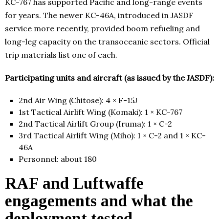
KC-767 has supported Pacific and long-range events
for years. The newer KC-46A, introduced in JASDF
service more recently, provided boom refueling and
long-leg capacity on the transoceanic sectors. Official
trip materials list one of each.
Participating units and aircraft (as issued by the JASDF):
2nd Air Wing (Chitose): 4 × F-15J
1st Tactical Airlift Wing (Komaki): 1 × KC-767
2nd Tactical Airlift Group (Iruma): 1 × C-2
3rd Tactical Airlift Wing (Miho): 1 × C-2 and 1 × KC-
46A
Personnel: about 180
RAF and Luftwaffe
engagements and what the
deployment tested