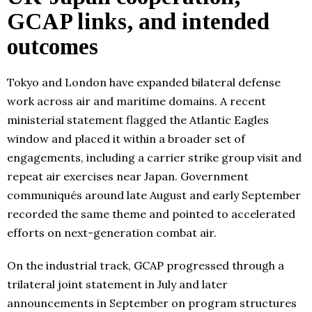
GCAP links, and intended
outcomes
Tokyo and London have expanded bilateral defense
work across air and maritime domains. A recent
ministerial statement flagged the Atlantic Eagles
window and placed it within a broader set of
engagements, including a carrier strike group visit and
repeat air exercises near Japan. Government
communiqués around late August and early September
recorded the same theme and pointed to accelerated
efforts on next-generation combat air.
On the industrial track, GCAP progressed through a
trilateral joint statement in July and later
announcements in September on program structures