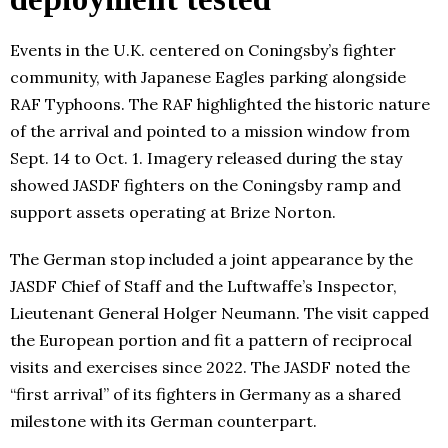
Events in the U.K. centered on Coningsby’s fighter
community, with Japanese Eagles parking alongside
RAF Typhoons. The RAF highlighted the historic nature
of the arrival and pointed to a mission window from
Sept. 14 to Oct. 1. Imagery released during the stay
showed JASDF fighters on the Coningsby ramp and
support assets operating at Brize Norton.
The German stop included a joint appearance by the
JASDF Chief of Staff and the Luftwaffe’s Inspector,
Lieutenant General Holger Neumann. The visit capped
the European portion and fit a pattern of reciprocal
visits and exercises since 2022. The JASDF noted the
“first arrival” of its fighters in Germany as a shared
milestone with its German counterpart.