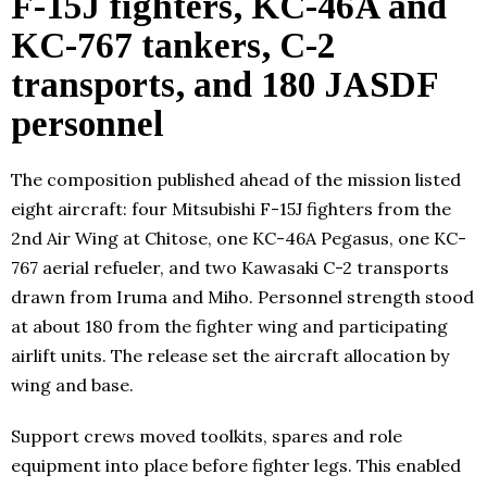
F-15J fighters, KC-46A and
KC-767 tankers, C-2
transports, and 180 JASDF
personnel
The composition published ahead of the mission listed
eight aircraft: four Mitsubishi F-15J fighters from the
2nd Air Wing at Chitose, one KC-46A Pegasus, one KC-
767 aerial refueler, and two Kawasaki C-2 transports
drawn from Iruma and Miho. Personnel strength stood
at about 180 from the fighter wing and participating
airlift units. The release set the aircraft allocation by
wing and base.
Support crews moved toolkits, spares and role
equipment into place before fighter legs. This enabled