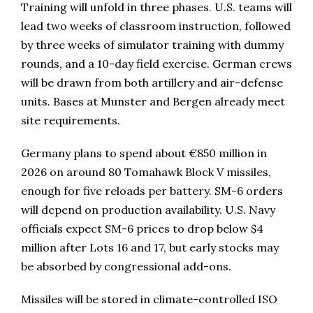
Training will unfold in three phases. U.S. teams will
lead two weeks of classroom instruction, followed
by three weeks of simulator training with dummy
rounds, and a 10-day field exercise. German crews
will be drawn from both artillery and air-defense
units. Bases at Munster and Bergen already meet
site requirements.
Germany plans to spend about €850 million in
2026 on around 80 Tomahawk Block V missiles,
enough for five reloads per battery. SM-6 orders
will depend on production availability. U.S. Navy
officials expect SM-6 prices to drop below $4
million after Lots 16 and 17, but early stocks may
be absorbed by congressional add-ons.
Missiles will be stored in climate-controlled ISO