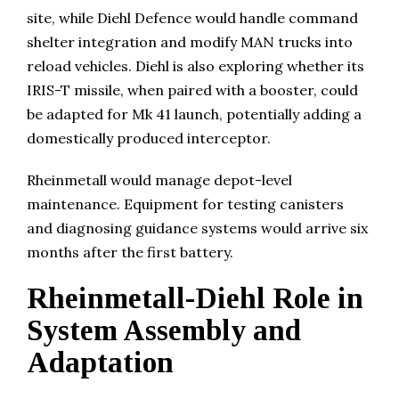
site, while Diehl Defence would handle command
shelter integration and modify MAN trucks into
reload vehicles. Diehl is also exploring whether its
IRIS-T missile, when paired with a booster, could
be adapted for Mk 41 launch, potentially adding a
domestically produced interceptor.
Rheinmetall would manage depot-level
maintenance. Equipment for testing canisters
and diagnosing guidance systems would arrive six
months after the first battery.
Rheinmetall-Diehl Role in
System Assembly and
Adaptation