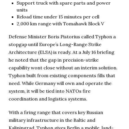
Support truck with spare parts and power
units
Reload time under 15 minutes per cell
2,000 km range with Tomahawk Block V
Defense Minister Boris Pistorius called Typhon a
stopgap until Europe’s Long-Range Strike
Architecture (ELSA) is ready. At a July 16 briefing
he noted that the gap in precision-strike
capability wont close without an interim solution.
Typhon built from existing components fills that
need. While Germany will own and operate the
system, it will be tied into NATOs fire
coordination and logistics systems.
With a firing range that covers key Russian
military infrastructure in the Baltic and
Kaliningrad, Typhon gives Berlin a mobile, land-