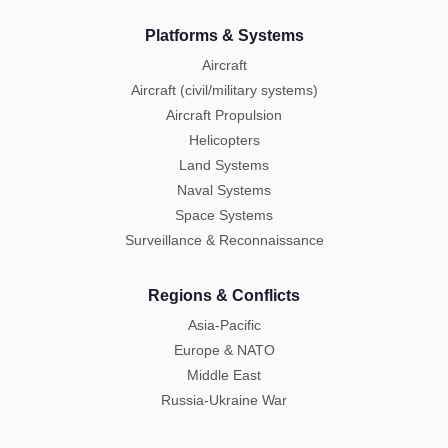
Platforms & Systems
Aircraft
Aircraft (civil/military systems)
Aircraft Propulsion
Helicopters
Land Systems
Naval Systems
Space Systems
Surveillance & Reconnaissance
Regions & Conflicts
Asia-Pacific
Europe & NATO
Middle East
Russia-Ukraine War