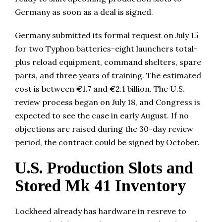
Germany as soon as a deal is signed.
Germany submitted its formal request on July 15
for two Typhon batteries-eight launchers total-
plus reload equipment, command shelters, spare
parts, and three years of training. The estimated
cost is between €1.7 and €2.1 billion. The U.S.
review process began on July 18, and Congress is
expected to see the case in early August. If no
objections are raised during the 30-day review
period, the contract could be signed by October.
U.S. Production Slots and
Stored Mk 41 Inventory
Lockheed already has hardware in resreve to