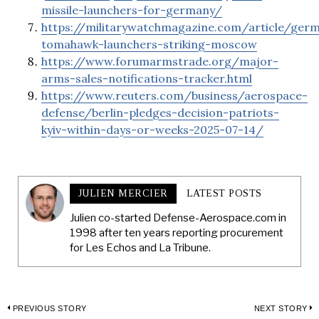
missile-launchers-for-germany/
https://militarywatchmagazine.com/article/ger
tomahawk-launchers-striking-moscow
https://www.forumarmstrade.org/major-
arms-sales-notifications-tracker.html
https://www.reuters.com/business/aerospace-
defense/berlin-pledges-decision-patriots-
kyiv-within-days-or-weeks-2025-07-14/
JULIEN MERCIER
LATEST POSTS
Julien co-started Defense-Aerospace.com in
1998 after ten years reporting procurement
for Les Echos and La Tribune.
Post
PREVIOUS STORY
NEXT STORY