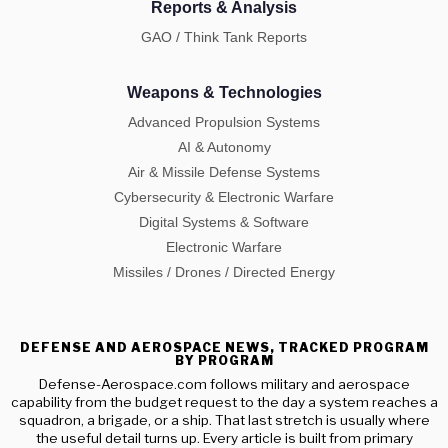
Reports & Analysis
GAO / Think Tank Reports
Weapons & Technologies
Advanced Propulsion Systems
AI & Autonomy
Air & Missile Defense Systems
Cybersecurity & Electronic Warfare
Digital Systems & Software
Electronic Warfare
Missiles / Drones / Directed Energy
DEFENSE AND AEROSPACE NEWS, TRACKED PROGRAM
BY PROGRAM
Defense-Aerospace.com follows military and aerospace
capability from the budget request to the day a system reaches a
squadron, a brigade, or a ship. That last stretch is usually where
the useful detail turns up. Every article is built from primary