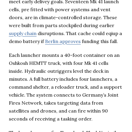
meet early delivey goals. Seventeen Mk 41 launch
cells, pre fitted with power systems and vent
doors, are in climate-controlled storage. These
were built from parts stockpiled during earlier
supply chain
disruptions. That cache could eqiup a
demo battery if
Berlin approves
funding this fall.
Each launcher mounts a 40-foot container on an
Oshkosh HEMTT truck, with four Mk 41 cells
inside. Hydraulic outriggers level the deck in
minutes. A full battery includes four launchers, a
command shelter, a reloader truck, and a support
vehicle. The system connects to Germany’s Joint
Fires Network, takes targeting data from
satellites and drones, and can fire within 90
seconds of receiving a tasking order.