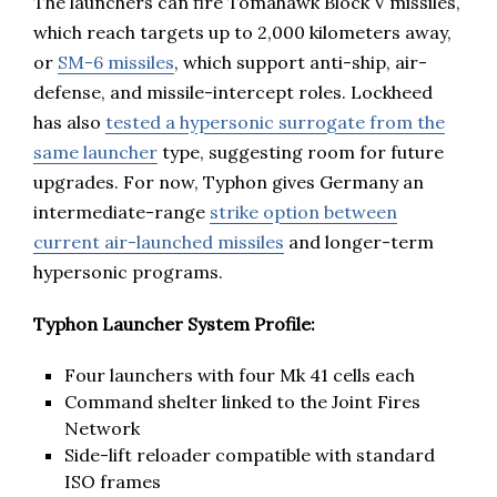
The launchers can fire Tomahawk Block V missiles,
which reach targets up to 2,000 kilometers away,
or
SM-6 missiles
, which support anti-ship, air-
defense, and missile-intercept roles. Lockheed
has also
tested a hypersonic surrogate from the
same launcher
type, suggesting room for future
upgrades. For now, Typhon gives Germany an
intermediate-range
strike option between
current air-launched missiles
and longer-term
hypersonic programs.
Typhon Launcher System Profile:
Four launchers with four Mk 41 cells each
Command shelter linked to the Joint Fires
Network
Side-lift reloader compatible with standard
ISO frames