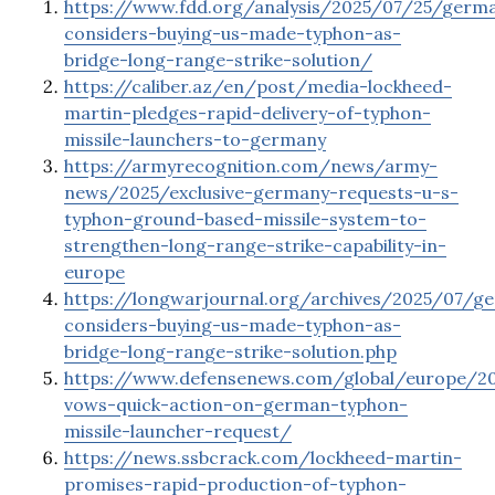
https://www.fdd.org/analysis/2025/07/25/germ
considers-buying-us-made-typhon-as-
bridge-long-range-strike-solution/
https://caliber.az/en/post/media-lockheed-
martin-pledges-rapid-delivery-of-typhon-
missile-launchers-to-germany
https://armyrecognition.com/news/army-
news/2025/exclusive-germany-requests-u-s-
typhon-ground-based-missile-system-to-
strengthen-long-range-strike-capability-in-
europe
https://longwarjournal.org/archives/2025/07/g
considers-buying-us-made-typhon-as-
bridge-long-range-strike-solution.php
https://www.defensenews.com/global/europe/2
vows-quick-action-on-german-typhon-
missile-launcher-request/
https://news.ssbcrack.com/lockheed-martin-
promises-rapid-production-of-typhon-