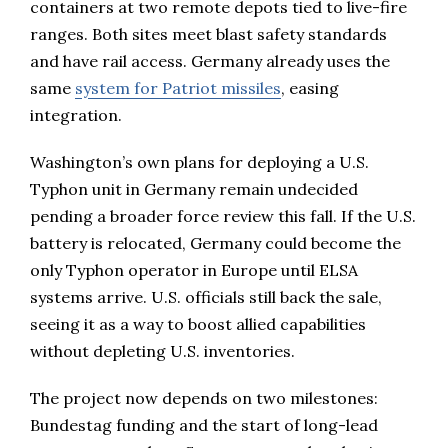
containers at two remote depots tied to live-fire
ranges. Both sites meet blast safety standards
and have rail access. Germany already uses the
same
system for Patriot missiles
, easing
integration.
Washington’s own plans for deploying a U.S.
Typhon unit in Germany remain undecided
pending a broader force review this fall. If the U.S.
battery is relocated, Germany could become the
only Typhon operator in Europe until ELSA
systems arrive. U.S. officials still back the sale,
seeing it as a way to boost allied capabilities
without depleting U.S. inventories.
The project now depends on two milestones:
Bundestag funding and the start of long-lead