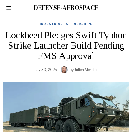
DEFENSE-AEROSPACE
INDUSTRIAL PARTNERSHIPS
Lockheed Pledges Swift Typhon
Strike Launcher Build Pending
FMS Approval
July 30, 2025
by
Julien Mercier