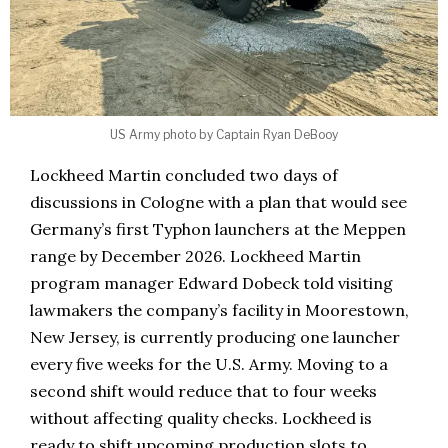
US Army photo by Captain Ryan DeBooy
Lockheed Martin concluded two days of
discussions in Cologne with a plan that would see
Germany’s first Typhon launchers at the Meppen
range by December 2026. Lockheed Martin
program manager Edward Dobeck told visiting
lawmakers the company’s facility in Moorestown,
New Jersey, is currently producing one launcher
every five weeks for the U.S. Army. Moving to a
second shift would reduce that to four weeks
without affecting quality checks. Lockheed is
ready to shift upcoming production slots to