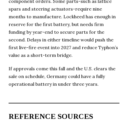
component orders. Some parts-such as lattice
spars and steering actuators-require nine
months to manufacture. Lockheed has enough in
reserve for the first battery, but needs firm
funding by year-end to secure parts for the
second. Delays in either timeline would push the
first live-fire event into 2027 and reduce Typhon’s
value as a short-term bridge.
If approvals come this fall and the U.S. clears the
sale on schedule, Germany could have a fully
operational battery in under three years.
REFERENCE SOURCES