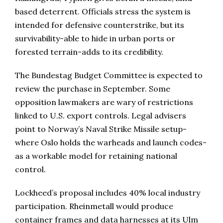
based deterrent. Officials stress the system is
intended for defensive counterstrike, but its
survivability-able to hide in urban ports or
forested terrain-adds to its credibility.
The Bundestag Budget Committee is expected to
review the purchase in September. Some
opposition lawmakers are wary of restrictions
linked to U.S. export controls. Legal advisers
point to Norway’s Naval Strike Missile setup-
where Oslo holds the warheads and launch codes-
as a workable model for retaining national
control.
Lockheed’s proposal includes 40% local industry
participation. Rheinmetall would produce
container frames and data harnesses at its Ulm