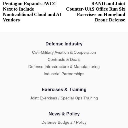
Pentagon Expands JWCC
RAND and Joint
Previous
N
navigation
Next to Include
Counter‑UAS Office Run Six
post:
p
Nontraditional Cloud and AI
Exercises on Homeland
Vendors
Drone Defense
Defense Industry
Civil-Military Aviation & Cooperation
Contracts & Deals
Defense Infrastructure & Manufacturing
Industrial Partnerships
Exercises & Training
Joint Exercises / Special Ops Training
News & Policy
Defense Budgets / Policy