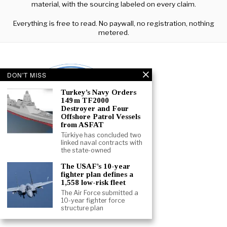
material, with the sourcing labeled on every claim.
Everything is free to read. No paywall, no registration, nothing
metered.
DON'T MISS
Turkey’s Navy Orders
149 m TF2000
Destroyer and Four
Offshore Patrol Vessels
from ASFAT
Türkiye has concluded two
linked naval contracts with
the state-owned
The USAF’s 10-year
fighter plan defines a
1,558 low-risk fleet
The Air Force submitted a
10-year fighter force
ABOUT
CONTACT
TERMS
structure plan
©
2026
- ALL RIGHTS RESERVED.