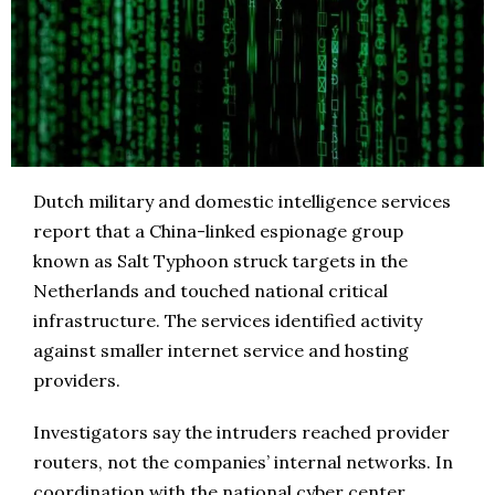
Dutch military and domestic intelligence services
report that a China-linked espionage group
known as Salt Typhoon struck targets in the
Netherlands and touched national critical
infrastructure. The services identified activity
against smaller internet service and hosting
providers.
Investigators say the intruders reached provider
routers, not the companies’ internal networks. In
coordination with the national cyber center,