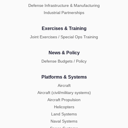
Defense Infrastructure & Manufacturing
Industrial Partnerships
Exercises & Training
Joint Exercises / Special Ops Training
News & Policy
Defense Budgets / Policy
Platforms & Systems
Aircraft
Aircraft (civil/military systems)
Aircraft Propulsion
Helicopters
Land Systems
Naval Systems