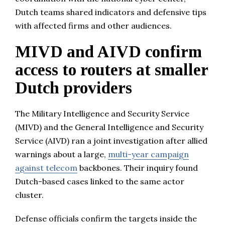
Dutch teams shared indicators and defensive tips
with affected firms and other audiences.
MIVD and AIVD confirm
access to routers at smaller
Dutch providers
The Military Intelligence and Security Service
(MIVD) and the General Intelligence and Security
Service (AIVD) ran a joint investigation after allied
warnings about a large,
multi-year campaign
against telecom
backbones. Their inquiry found
Dutch-based cases linked to the same actor
cluster.
Defense officials confirm the targets inside the