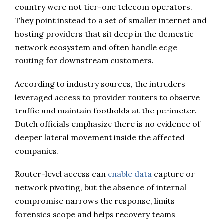
country were not tier-one telecom operators.
They point instead to a set of smaller internet and
hosting providers that sit deep in the domestic
network ecosystem and often handle edge
routing for downstream customers.
According to industry sources, the intruders
leveraged access to provider routers to observe
traffic and maintain footholds at the perimeter.
Dutch officials emphasize there is no evidence of
deeper lateral movement inside the affected
companies.
Router-level access can
enable data
capture or
network pivoting, but the absence of internal
compromise narrows the response, limits
forensics scope and helps recovery teams