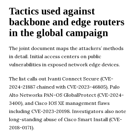
Tactics used against
backbone and edge routers
in the global campaign
The joint document maps the attackers’ methods
in detail. Initial access centers on public
vulnerabilities in exposed network edge devices.
The list calls out Ivanti Connect Secure (CVE-
2024-21887 chained with CVE-2023-46805), Palo
Alto Networks PAN-OS GlobalProtect (CVE-2024-
3400), and Cisco IOS XE management flaws
including CVE-2023-20198. Investigators also note
long-standing abuse of Cisco Smart Install (CVE-
2018-0171).