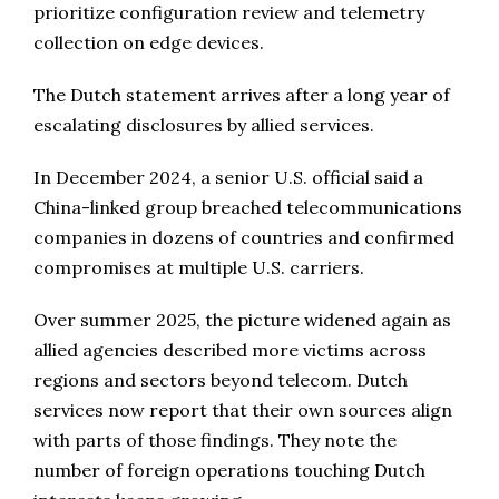
prioritize configuration review and telemetry
collection on edge devices.
The Dutch statement arrives after a long year of
escalating disclosures by allied services.
In December 2024, a senior U.S. official said a
China-linked group breached telecommunications
companies in dozens of countries and confirmed
compromises at multiple U.S. carriers.
Over summer 2025, the picture widened again as
allied agencies described more victims across
regions and sectors beyond telecom. Dutch
services now report that their own sources align
with parts of those findings. They note the
number of foreign operations touching Dutch