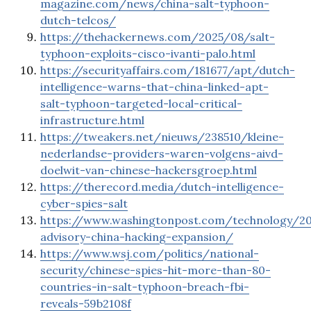
magazine.com/news/china-salt-typhoon-
dutch-telcos/
https://thehackernews.com/2025/08/salt-
typhoon-exploits-cisco-ivanti-palo.html
https://securityaffairs.com/181677/apt/dutch-
intelligence-warns-that-china-linked-apt-
salt-typhoon-targeted-local-critical-
infrastructure.html
https://tweakers.net/nieuws/238510/kleine-
nederlandse-providers-waren-volgens-aivd-
doelwit-van-chinese-hackersgroep.html
https://therecord.media/dutch-intelligence-
cyber-spies-salt
https://www.washingtonpost.com/technology/20
advisory-china-hacking-expansion/
https://www.wsj.com/politics/national-
security/chinese-spies-hit-more-than-80-
countries-in-salt-typhoon-breach-fbi-
reveals-59b2108f