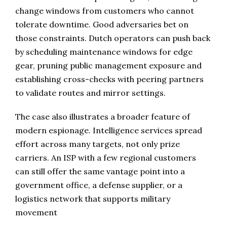
change windows from customers who cannot
tolerate downtime. Good adversaries bet on
those constraints. Dutch operators can push back
by scheduling maintenance windows for edge
gear, pruning public management exposure and
establishing cross-checks with peering partners
to validate routes and mirror settings.
The case also illustrates a broader feature of
modern espionage. Intelligence services spread
effort across many targets, not only prize
carriers. An ISP with a few regional customers
can still offer the same vantage point into a
government office, a defense supplier, or a
logistics network that supports military
movement