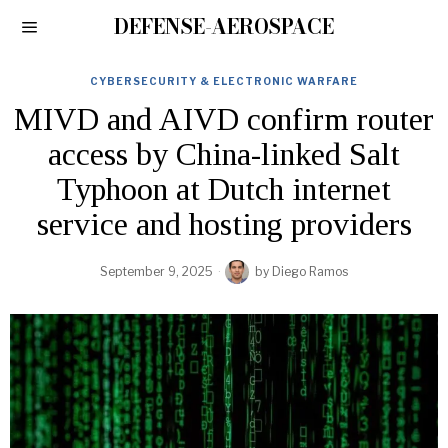
DEFENSE-AEROSPACE
CYBERSECURITY & ELECTRONIC WARFARE
MIVD and AIVD confirm router
access by China-linked Salt
Typhoon at Dutch internet
service and hosting providers
September 9, 2025
by
Diego Ramos