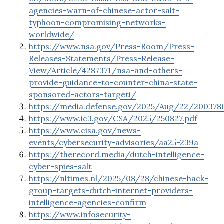
agencies-warn-of-chinese-actor-salt-
typhoon-compromising-networks-
worldwide/
https://www.nsa.gov/Press-Room/Press-
Releases-Statements/Press-Release-
View/Article/4287371/nsa-and-others-
provide-guidance-to-counter-china-state-
sponsored-actors-targeti/
https://media.defense.gov/2025/Aug/22/2
https://www.ic3.gov/CSA/2025/250827.pdf
https://www.cisa.gov/news-
events/cybersecurity-advisories/aa25-239a
https://therecord.media/dutch-intelligence-
cyber-spies-salt
https://nltimes.nl/2025/08/28/chinese-hack-
group-targets-dutch-internet-providers-
intelligence-agencies-confirm
https://www.infosecurity-