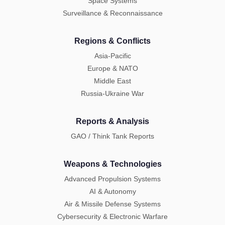
Space Systems
Surveillance & Reconnaissance
Regions & Conflicts
Asia-Pacific
Europe & NATO
Middle East
Russia-Ukraine War
Reports & Analysis
GAO / Think Tank Reports
Weapons & Technologies
Advanced Propulsion Systems
AI & Autonomy
Air & Missile Defense Systems
Cybersecurity & Electronic Warfare