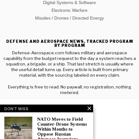
Digital Systems & Software
Electronic Warfare
Missiles / Drones / Directed Energy
DEFENSE AND AEROSPACE NEWS, TRACKED PROGRAM
BY PROGRAM
Defense-Aerospace.com follows military and aerospace
capability from the budget request to the day a system reaches a
squadron, a brigade, or a ship. That last stretch is usually where
the useful detail turns up. Every article is built from primary
material, with the sourcing labeled on every claim.
Everything is free to read. No paywall, no registration, nothing
metered.
DON'T MISS
NATO Moves to Field
Counter-Drone Systems
Within Months to
Oppose Russian