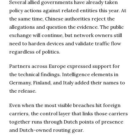
Several allied governments have already taken
policy actions against related entities this year. At
the same time, Chinese authorities reject the
allegations and question the evidence. The public
exchange will continue, but network owners still
need to harden devices and validate traffic flow
regardless of politics.
Partners across Europe expressed support for
the technical findings. Intelligence elements in
Germany, Finland, and Italy added their names to
the release.
Even when the most visible breaches hit foreign
carriers, the control layer that links those carriers
together runs through Dutch points of presence
and Dutch-owned routing gear.