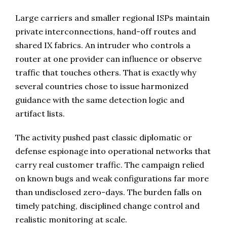
Large carriers and smaller regional ISPs maintain
private interconnections, hand-off routes and
shared IX fabrics. An intruder who controls a
router at one provider can influence or observe
traffic that touches others. That is exactly why
several countries chose to issue harmonized
guidance with the same detection logic and
artifact lists.
The activity pushed past classic diplomatic or
defense espionage into operational networks that
carry real customer traffic. The campaign relied
on known bugs and weak configurations far more
than undisclosed zero-days. The burden falls on
timely patching, disciplined change control and
realistic monitoring at scale.