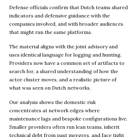
Defense officials confirm that Dutch teams shared
indicators and defensive guidance with the
companies involved, and with broader audiences
that might run the same platforms.
The material aligns with the joint advisory and
uses identical language for logging and hunting.
Providers now have a common set of artifacts to
search for, a shared understanding of how the
actor cluster moves, and a realistic picture of
what was seen on Dutch networks.
Our analysis shows the domestic risk
concentrates at network edges where
maintenance lags and bespoke configurations live.
Smaller providers often run lean teams, inherit
technical debt from past mergers, and face tight