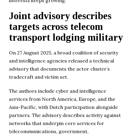
interests keeps growing.
Joint advisory describes
targets across telecom
transport lodging military
On 27 August 2025, a broad coalition of security
and intelligence agencies released a technical
advisory that documents the actor cluster’s
tradecraft and victim set.
The authors include cyber and intelligence
services from North America, Europe, and the
Asia-Pacific, with Dutch participation alongside
partners. The advisory describes activity against
networks that underpin core services for
telecommunications, government,