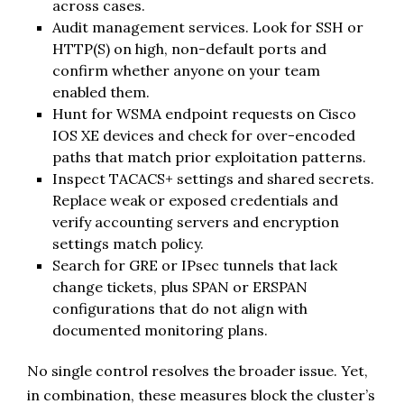
across cases.
Audit management services. Look for SSH or
HTTP(S) on high, non-default ports and
confirm whether anyone on your team
enabled them.
Hunt for WSMA endpoint requests on Cisco
IOS XE devices and check for over-encoded
paths that match prior exploitation patterns.
Inspect TACACS+ settings and shared secrets.
Replace weak or exposed credentials and
verify accounting servers and encryption
settings match policy.
Search for GRE or IPsec tunnels that lack
change tickets, plus SPAN or ERSPAN
configurations that do not align with
documented monitoring plans.
No single control resolves the broader issue. Yet,
in combination, these measures block the cluster’s