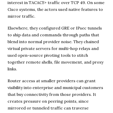
interest in TACACS+ traffic over TCP 49. On some
Cisco systems, the actors used native features to
mirror traffic.
Elsewhere, they configured GRE or IPsec tunnels
to ship data and commands through paths that
blend into normal provider noise. They chained
virtual private servers for multi-hop relays and
used open-source pivoting tools to stitch
together remote shells, file movement, and proxy
links.
Router access at smaller providers can grant
visibility into enterprise and municipal customers
that buy connectivity from those providers. It
creates pressure on peering points, since
mirrored or tunneled traffic can traverse