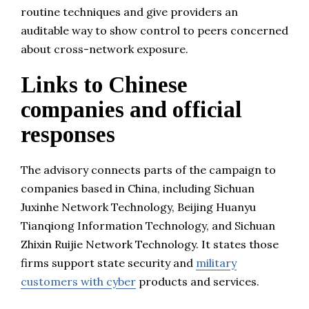
routine techniques and give providers an
auditable way to show control to peers concerned
about cross-network exposure.
Links to Chinese
companies and official
responses
The advisory connects parts of the campaign to
companies based in China, including Sichuan
Juxinhe Network Technology, Beijing Huanyu
Tianqiong Information Technology, and Sichuan
Zhixin Ruijie Network Technology. It states those
firms support state security and
military
customers with cyber
products and services.