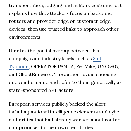
transportation, lodging and military customers. It
explains how the attackers focus on backbone
routers and provider edge or customer edge
devices, then use trusted links to approach other
environments.
It notes the partial overlap between this
campaign and industry labels such as
Salt
Typhoon
, OPERATOR PANDA, RedMike, UNC5807,
and GhostEmperor. The authors avoid choosing
one vendor name and refer to them generically as
state-sponsored APT actors.
European services publicly backed the alert,
including national intelligence elements and cyber
authorities that had already warned about router
compromises in their own territories.