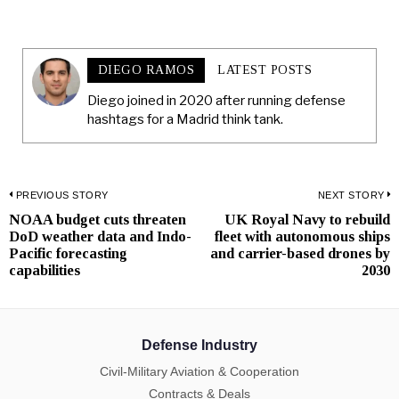
DIEGO RAMOS
LATEST POSTS
Diego joined in 2020 after running defense
hashtags for a Madrid think tank.
Post
PREVIOUS STORY
NEXT STORY
NOAA budget cuts threaten
UK Royal Navy to rebuild
Previous
N
navigation
DoD weather data and Indo-
fleet with autonomous ships
post:
p
Pacific forecasting
and carrier-based drones by
capabilities
2030
Defense Industry
Civil-Military Aviation & Cooperation
Contracts & Deals