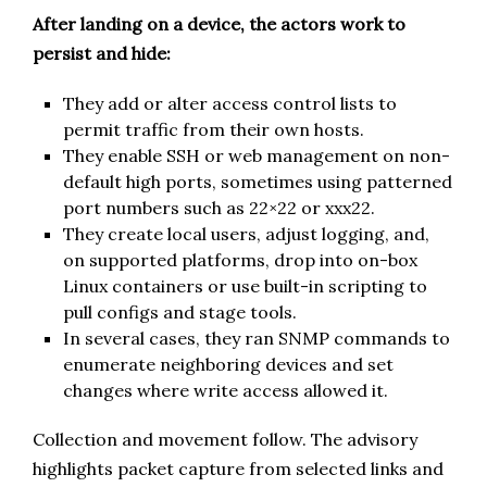
After landing on a device, the actors work to
persist and hide:
They add or alter access control lists to
permit traffic from their own hosts.
They enable SSH or web management on non-
default high ports, sometimes using patterned
port numbers such as 22×22 or xxx22.
They create local users, adjust logging, and,
on supported platforms, drop into on-box
Linux containers or use built-in scripting to
pull configs and stage tools.
In several cases, they ran SNMP commands to
enumerate neighboring devices and set
changes where write access allowed it.
Collection and movement follow. The advisory
highlights packet capture from selected links and