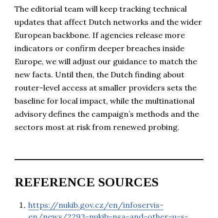
The editorial team will keep tracking technical
updates that affect Dutch networks and the wider
European backbone. If agencies release more
indicators or confirm deeper breaches inside
Europe, we will adjust our guidance to match the
new facts. Until then, the Dutch finding about
router-level access at smaller providers sets the
baseline for local impact, while the multinational
advisory defines the campaign’s methods and the
sectors most at risk from renewed probing.
REFERENCE SOURCES
https://nukib.gov.cz/en/infoservis-
en/news/2293-nukib-nsa-and-other-u-s-