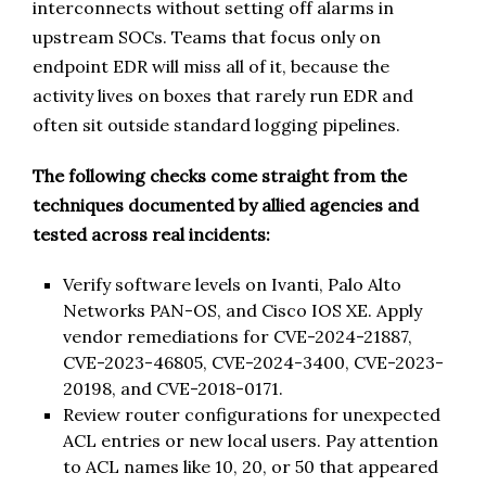
interconnects without setting off alarms in
upstream SOCs. Teams that focus only on
endpoint EDR will miss all of it, because the
activity lives on boxes that rarely run EDR and
often sit outside standard logging pipelines.
The following checks come straight from the
techniques documented by allied agencies and
tested across real incidents:
Verify software levels on Ivanti, Palo Alto
Networks PAN-OS, and Cisco IOS XE. Apply
vendor remediations for CVE-2024-21887,
CVE-2023-46805, CVE-2024-3400, CVE-2023-
20198, and CVE-2018-0171.
Review router configurations for unexpected
ACL entries or new local users. Pay attention
to ACL names like 10, 20, or 50 that appeared