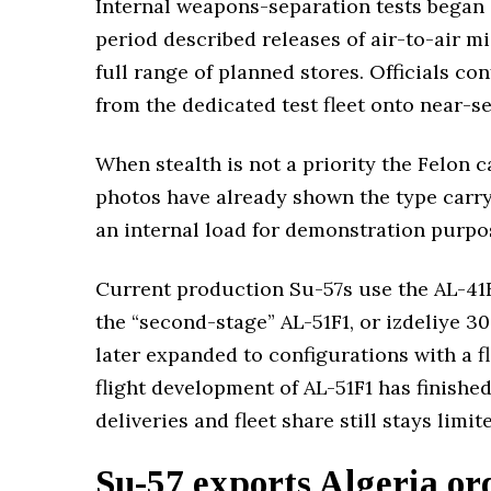
Internal weapons-separation tests began a
period described releases of air-to-air m
full range of planned stores. Officials 
from the dedicated test fleet onto near-se
When stealth is not a priority the Felon 
photos have already shown the type carry
an internal load for demonstration purpo
Current production Su-57s use the AL-41F1
the “second-stage” AL-51F1, or izdeliye 30
later expanded to configurations with a f
flight development of AL-51F1 has finish
deliveries and fleet share still stays limit
Su-57 exports Algeria or