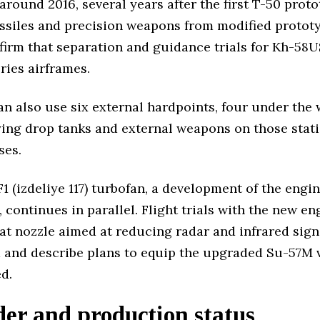
round 2016, several years after the first T-50 proto
issiles and precision weapons from modified prototyp
confirm that separation and guidance trials for Kh-
ries airframes.
can also use six external hardpoints, four under the 
ing drop tanks and external weapons on those stati
ses.
 (izdeliye 117) turbofan, a development of the engi
, continues in parallel. Flight trials with the new en
lat nozzle aimed at reducing radar and infrared sign
ed and describe plans to equip the upgraded Su-57M 
ed.
der and production status