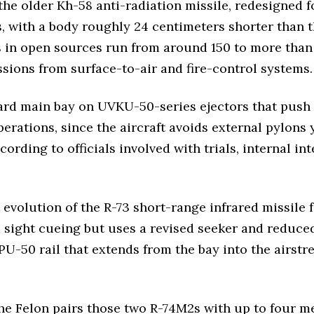
e older Kh-58 anti-radiation missile, redesigned f
s, with a body roughly 24 centimeters shorter than 
es in open sources run from around 150 to more tha
sions from surface-to-air and fire-control systems.
rd main bay on UVKU-50-series ejectors that push t
ations, since the aircraft avoids external pylons ye
rding to officials involved with trials, internal i
 evolution of the R-73 short-range infrared missile f
ight cueing but uses a revised seeker and reduced-s
PU-50 rail that extends from the bay into the airstre
the Felon pairs those two R-74M2s with up to four m