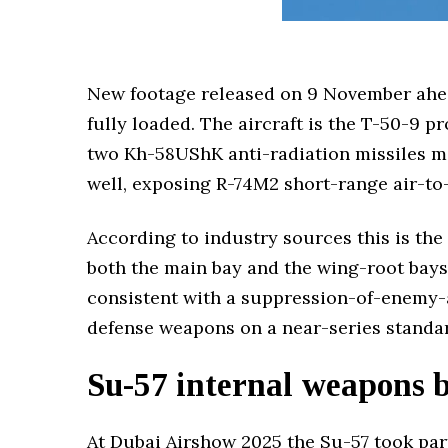
New footage released on 9 November ahea
fully loaded. The aircraft is the T-50-9 p
two Kh-58UShK anti-radiation missiles mo
well, exposing R-74M2 short-range air-to-
According to industry sources this is the 
both the main bay and the wing-root bays 
consistent with a suppression-of-enemy-ai
defense weapons on a near-series standar
Su-57 internal weapons 
At Dubai Airshow 2025 the Su-57 took par