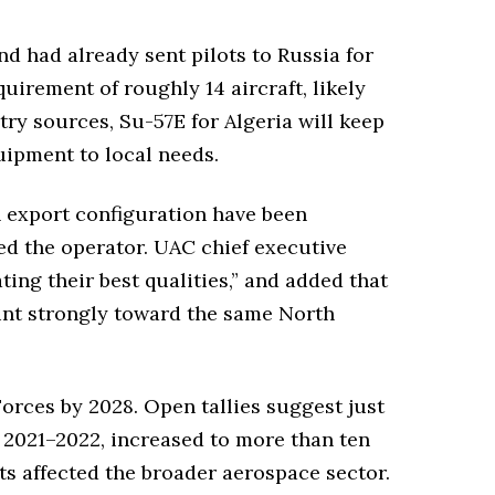
d had already sent pilots to Russia for
irement of roughly 14 aircraft, likely
stry sources, Su-57E for Algeria will keep
ipment to local needs.
in export configuration have been
d the operator. UAC chief executive
ng their best qualities,” and added that
point strongly toward the same North
Forces by 2028. Open tallies suggest just
n 2021–2022, increased to more than ten
ts affected the broader aerospace sector.