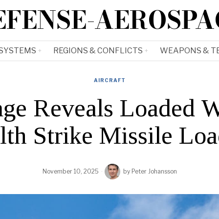
EFENSE-AEROSPA
 SYSTEMS
REGIONS & CONFLICTS
WEAPONS & T
AIRCRAFT
ge Reveals Loaded 
lth Strike Missile Lo
November 10, 2025
by
Peter Johansson