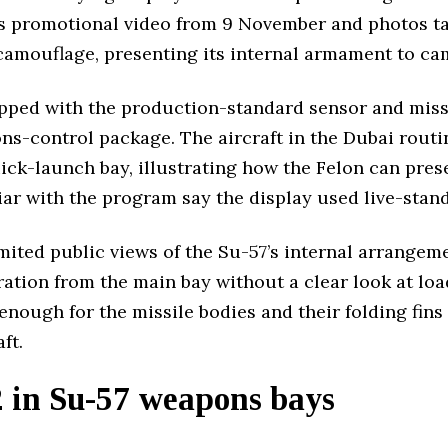
s promotional video from 9 November and photos t
 camouflage, presenting its internal armament to ca
pped with the production-standard sensor and missi
ns-control package. The aircraft in the Dubai routi
ck-launch bay, illustrating how the Felon can prese
iar with the program say the display used live-stan
imited public views of the Su-57’s internal arrange
aration from the main bay without a clear look at l
enough for the missile bodies and their folding fin
ft.
in Su-57 weapons bays