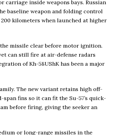
or carriage inside weapons bays. Russian
the baseline weapon and folding control
n 200 kilometers when launched at higher
he missile clear before motor ignition.
t can still fire at air-defense radars
ntegration of Kh-58UShK has been a major
amily. The new variant retains high off-
pan fins so it can fit the Su-57’s quick-
am before firing, giving the seeker an
edium or long-range missiles in the