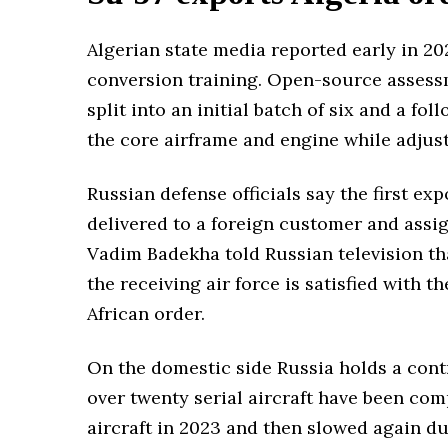
Algerian state media reported early in 20
conversion training. Open-source assessm
split into an initial batch of six and a f
the core airframe and engine while adju
Russian defense officials say the first ex
delivered to a foreign customer and ass
Vadim Badekha told Russian television th
the receiving air force is satisfied with 
African order.
On the domestic side Russia holds a contr
over twenty serial aircraft have been com
aircraft in 2023 and then slowed again du