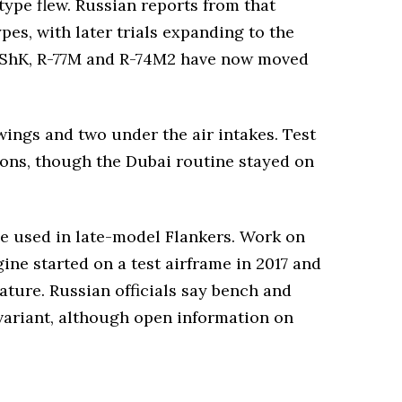
type flew. Russian reports from that
es, with later trials expanding to the
58UShK, R-77M and R-74M2 have now moved
wings and two under the air intakes. Test
ons, though the Dubai routine stayed on
ne used in late-model Flankers. Work on
gine started on a test airframe in 2017 and
ature. Russian officials say bench and
variant, although open information on