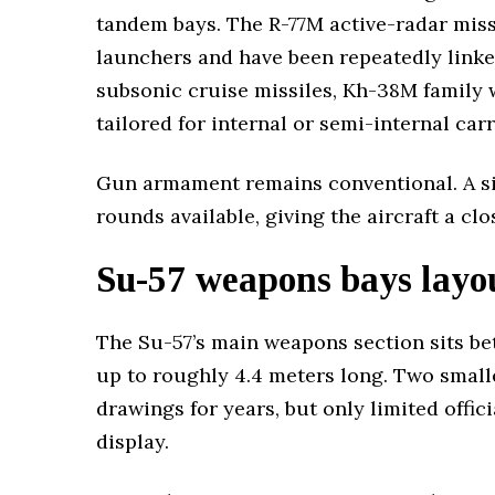
tandem bays. The R-77M active-radar miss
launchers and have been repeatedly linked
subsonic cruise missiles, Kh-38M family
tailored for internal or semi-internal carr
Gun armament remains conventional. A sin
rounds available, giving the aircraft a cl
Su-57 weapons bays layo
The Su-57’s main weapons section sits be
up to roughly 4.4 meters long. Two smalle
drawings for years, but only limited offi
display.