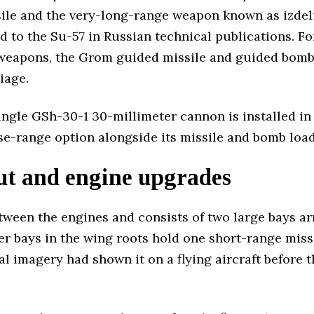
ile and the very-long-range weapon known as izdel
 to the Su-57 in Russian technical publications. For
 weapons, the Grom guided missile and guided bombs
iage.
gle GSh-30-1 30-millimeter cannon is installed in
ose-range option alongside its missile and bomb load
ut and engine upgrades
tween the engines and consists of two large bays ar
r bays in the wing roots hold one short-range missi
cial imagery had shown it on a flying aircraft before