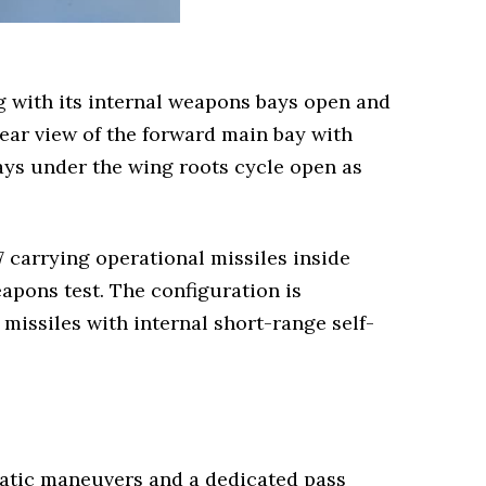
 with its internal weapons bays open and
lear view of the forward main bay with
ays under the wing roots cycle open as
7 carrying operational missiles inside
apons test. The configuration is
missiles with internal short-range self-
batic maneuvers and a dedicated pass