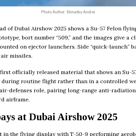
Photo Author: Shmatko Andrei
d of Dubai Airshow 2025 shows a Su-57 Felon flying
rototype, bort number “509,” and the images give a c
unted on ejector launchers. Side “quick-launch” b
air missiles.
first officially released material that shows an Su-5
during routine flight rather than in a controlled we
r-defenses role, pairing long-range anti-radiation 
d airframe.
bays at Dubai Airshow 2025
t in the flying display with T-50-9 performing aero