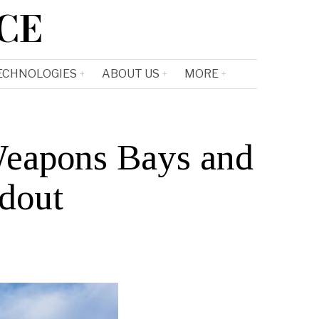
CE
ECHNOLOGIES
ABOUT US
MORE
Weapons Bays and
adout