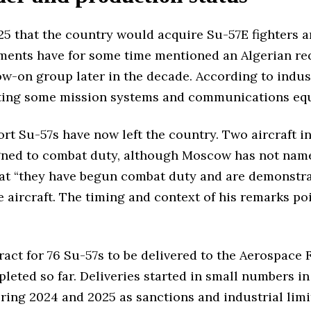
25 that the country would acquire Su-57E fighters an
ents have for some time mentioned an Algerian requ
ollow-on group later in the decade. According to indu
sting some mission systems and communications equ
port Su-57s have now left the country. Two aircraft 
igned to combat duty, although Moscow has not name
at “they have begun combat duty and are demonstrati
the aircraft. The timing and context of his remarks 
act for 76 Su-57s to be delivered to the Aerospace 
pleted so far. Deliveries started in small numbers i
ring 2024 and 2025 as sanctions and industrial limi