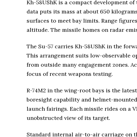
Kh-58UShK is a compact development of th
data puts its mass at about 650 kilogram
surfaces to meet bay limits. Range figur
altitude. The missile homes on radar emis
The Su-57 carries Kh-58UShK in the forwa
This arrangement suits low-observable oper
from outside many engagement zones. Acco
focus of recent weapons testing.
R-74M2 in the wing-root bays is the latest
boresight capability and helmet-mounted s
launch fairings. Each missile rides on a V
unobstructed view of its target.
Standard internal air-to-air carriage on 