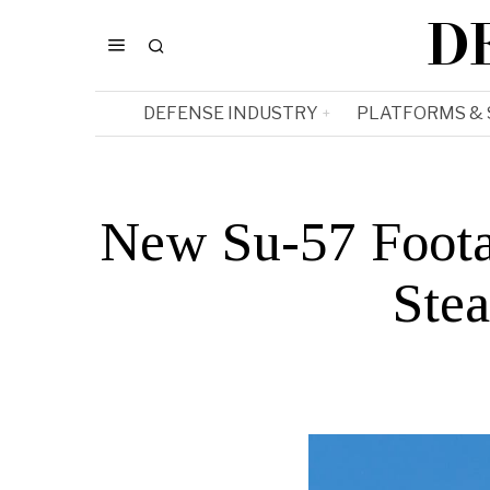
D
DEFENSE INDUSTRY
PLATFORMS &
New Su-57 Foota
Stea