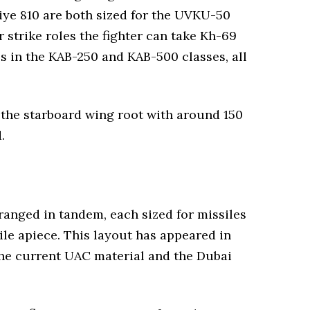
iye 810 are both sized for the UVKU-50
 strike roles the fighter can take Kh-69
 in the KAB-250 and KAB-500 classes, all
 the starboard wing root with around 150
.
ranged in tandem, each sized for missiles
le apiece. This layout has appeared in
 the current UAC material and the Dubai