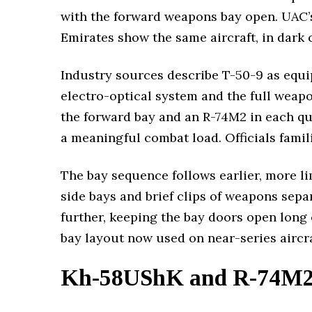
with the forward weapons bay open. UAC’
Emirates show the same aircraft, in dark
Industry sources describe T-50-9 as equi
electro-optical system and the full weapo
the forward bay and an R-74M2 in each qui
a meaningful combat load. Officials famil
The bay sequence follows earlier, more l
side bays and brief clips of weapons sep
further, keeping the bay doors open long 
bay layout now used on near-series aircra
Kh-58UShK and R-74M2 