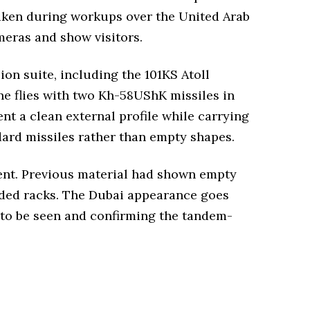
aken during workups over the United Arab
meras and show visitors.
on suite, including the 101KS Atoll
ne flies with two Kh-58UShK missiles in
nt a clean external profile while carrying
dard missiles rather than empty shapes.
ment. Previous material had shown empty
oaded racks. The Dubai appearance goes
s to be seen and confirming the tandem-