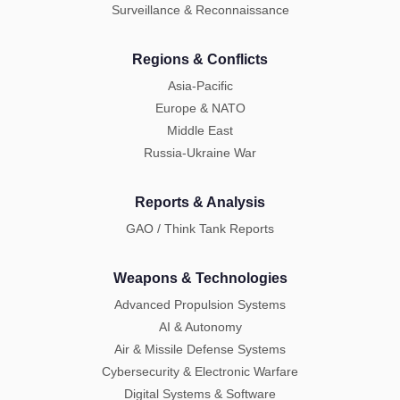
Surveillance & Reconnaissance
Regions & Conflicts
Asia-Pacific
Europe & NATO
Middle East
Russia-Ukraine War
Reports & Analysis
GAO / Think Tank Reports
Weapons & Technologies
Advanced Propulsion Systems
AI & Autonomy
Air & Missile Defense Systems
Cybersecurity & Electronic Warfare
Digital Systems & Software