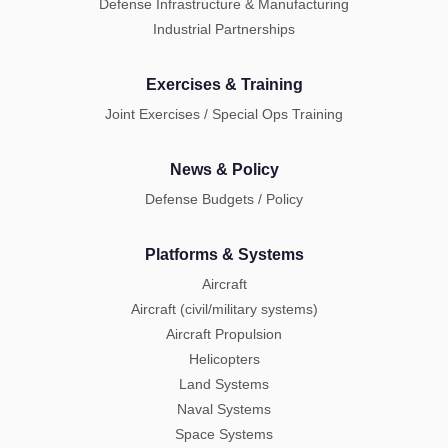
Defense Infrastructure & Manufacturing
Industrial Partnerships
Exercises & Training
Joint Exercises / Special Ops Training
News & Policy
Defense Budgets / Policy
Platforms & Systems
Aircraft
Aircraft (civil/military systems)
Aircraft Propulsion
Helicopters
Land Systems
Naval Systems
Space Systems