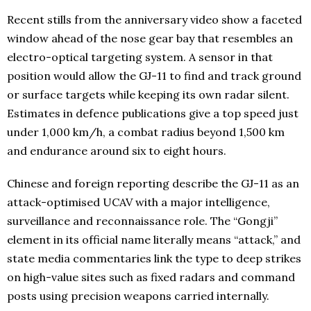
Recent stills from the anniversary video show a faceted
window ahead of the nose gear bay that resembles an
electro-optical targeting system. A sensor in that
position would allow the GJ-11 to find and track ground
or surface targets while keeping its own radar silent.
Estimates in defence publications give a top speed just
under 1,000 km/h, a combat radius beyond 1,500 km
and endurance around six to eight hours.
Chinese and foreign reporting describe the GJ-11 as an
attack-optimised UCAV with a major intelligence,
surveillance and reconnaissance role. The “Gongji”
element in its official name literally means “attack,” and
state media commentaries link the type to deep strikes
on high-value sites such as fixed radars and command
posts using precision weapons carried internally.