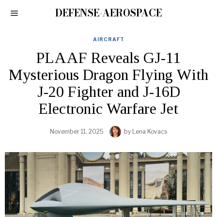
DEFENSE-AEROSPACE
AIRCRAFT
PLAAF Reveals GJ-11
Mysterious Dragon Flying With
J-20 Fighter and J-16D
Electronic Warfare Jet
November 11, 2025
by
Lena Kovacs