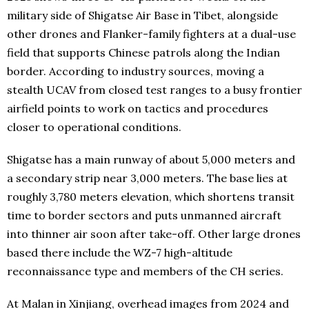
military side of Shigatse Air Base in Tibet, alongside
other drones and Flanker-family fighters at a dual-use
field that supports Chinese patrols along the Indian
border. According to industry sources, moving a
stealth UCAV from closed test ranges to a busy frontier
airfield points to work on tactics and procedures
closer to operational conditions.
Shigatse has a main runway of about 5,000 meters and
a secondary strip near 3,000 meters. The base lies at
roughly 3,780 meters elevation, which shortens transit
time to border sectors and puts unmanned aircraft
into thinner air soon after take-off. Other large drones
based there include the WZ-7 high-altitude
reconnaissance type and members of the CH series.
At Malan in Xinjiang, overhead images from 2024 and