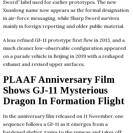
Sword” label used for earlier prototypes. The new
Xuanlong name now appears as the formal designation
in air-force messaging, while Sharp Sword survives
mainly in foreign reporting and older public material.
A less refined GJ-11 prototype first flew in 2013, and a
much cleaner low-observable configuration appeared
on a parade vehicle in Beijing in 2019 with a reshaped
exhaust and revised upper surfaces.
PLAAF Anniversary Film
Shows GJ-11 Mysterious
Dragon In Formation Flight
In the anniversary film released on 11 November, one
sequence follows a GJ-11 as it emerges from a
hardened shelter, taxies to the runway and takes off.