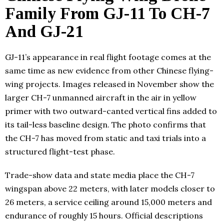
Family From GJ-11 To CH-7
And GJ-21
GJ-11’s appearance in real flight footage comes at the
same time as new evidence from other Chinese flying-
wing projects. Images released in November show the
larger CH-7 unmanned aircraft in the air in yellow
primer with two outward-canted vertical fins added to
its tail-less baseline design. The photo confirms that
the CH-7 has moved from static and taxi trials into a
structured flight-test phase.
Trade-show data and state media place the CH-7
wingspan above 22 meters, with later models closer to
26 meters, a service ceiling around 15,000 meters and
endurance of roughly 15 hours. Official descriptions