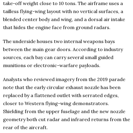
take-off weight close to 10 tons. The airframe uses a
tailless flying-wing layout with no vertical surfaces, a
blended center body and wing, and a dorsal air intake
that hides the engine face from ground radars.
The underside houses two internal weapons bays
between the main gear doors. According to industry
sources, each bay can carry several small guided
munitions or electronic-warfare payloads.
Analysts who reviewed imagery from the 2019 parade
note that the early circular exhaust nozzle has been
replaced by a flattened outlet with serrated edges,
closer to Western flying-wing demonstrators.
Shielding from the upper fuselage and the new nozzle
geometry both cut radar and infrared returns from the
rear of the aircraft.