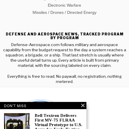
Electronic Warfare
Missiles / Drones / Directed Energy
DEFENSE AND AEROSPACE NEWS, TRACKED PROGRAM
BY PROGRAM
Defense-Aerospace.com follows military and aerospace
capability from the budget request to the day a system reaches a
squadron, a brigade, or a ship. That last stretch is usually where
the useful detail turns up. Every article is built from primary
material, with the sourcing labeled on every claim.
Everything is free to read. No paywall, no registration, nothing
metered.
DON'T MISS
Bell Textron Delivers
First MV-75 FLRAA
Virtual Prototype to U.S.