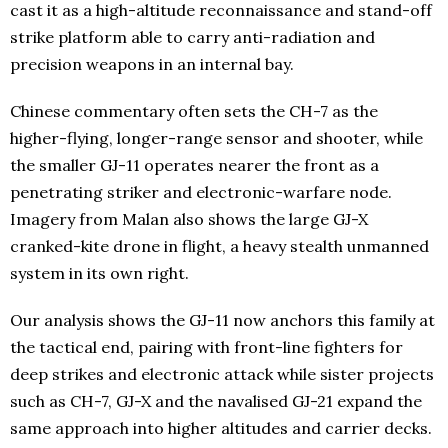
cast it as a high-altitude reconnaissance and stand-off
strike platform able to carry anti-radiation and
precision weapons in an internal bay.
Chinese commentary often sets the CH-7 as the
higher-flying, longer-range sensor and shooter, while
the smaller GJ-11 operates nearer the front as a
penetrating striker and electronic-warfare node.
Imagery from Malan also shows the large GJ-X
cranked-kite drone in flight, a heavy stealth unmanned
system in its own right.
Our analysis shows the GJ-11 now anchors this family at
the tactical end, pairing with front-line fighters for
deep strikes and electronic attack while sister projects
such as CH-7, GJ-X and the navalised GJ-21 expand the
same approach into higher altitudes and carrier decks.