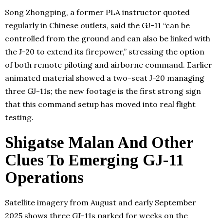
Song Zhongping, a former PLA instructor quoted
regularly in Chinese outlets, said the GJ-11 “can be
controlled from the ground and can also be linked with
the J-20 to extend its firepower,” stressing the option
of both remote piloting and airborne command. Earlier
animated material showed a two-seat J-20 managing
three GJ-11s; the new footage is the first strong sign
that this command setup has moved into real flight
testing.
Shigatse Malan And Other
Clues To Emerging GJ-11
Operations
Satellite imagery from August and early September
2025 shows three GJ-11s parked for weeks on the