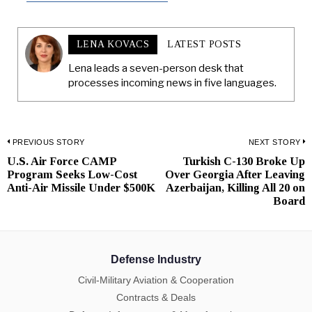
LENA KOVACS
LATEST POSTS
Lena leads a seven-person desk that
processes incoming news in five languages.
Post
PREVIOUS STORY
NEXT STORY
U.S. Air Force CAMP
Turkish C-130 Broke Up
Previous
N
navigation
Program Seeks Low-Cost
Over Georgia After Leaving
post:
p
Anti-Air Missile Under $500K
Azerbaijan, Killing All 20 on
Board
Defense Industry
Civil-Military Aviation & Cooperation
Contracts & Deals