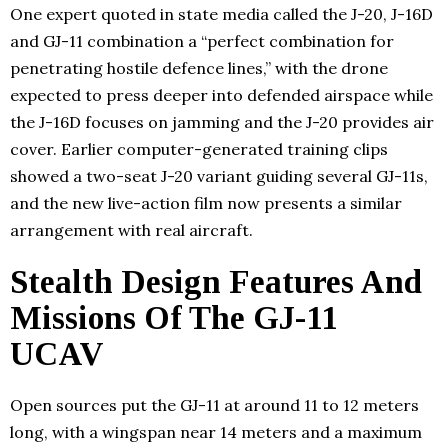
One expert quoted in state media called the J-20, J-16D
and GJ-11 combination a “perfect combination for
penetrating hostile defence lines,” with the drone
expected to press deeper into defended airspace while
the J-16D focuses on jamming and the J-20 provides air
cover. Earlier computer-generated training clips
showed a two-seat J-20 variant guiding several GJ-11s,
and the new live-action film now presents a similar
arrangement with real aircraft.
Stealth Design Features And
Missions Of The GJ-11
UCAV
Open sources put the GJ-11 at around 11 to 12 meters
long, with a wingspan near 14 meters and a maximum