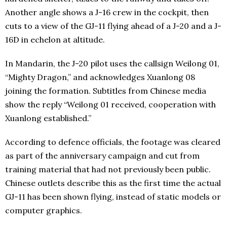
Another angle shows a J-16 crew in the cockpit, then
cuts to a view of the GJ-11 flying ahead of a J-20 and a J-
16D in echelon at altitude.
In Mandarin, the J-20 pilot uses the callsign Weilong 01,
“Mighty Dragon,” and acknowledges Xuanlong 08
joining the formation. Subtitles from Chinese media
show the reply “Weilong 01 received, cooperation with
Xuanlong established.”
According to defence officials, the footage was cleared
as part of the anniversary campaign and cut from
training material that had not previously been public.
Chinese outlets describe this as the first time the actual
GJ-11 has been shown flying, instead of static models or
computer graphics.