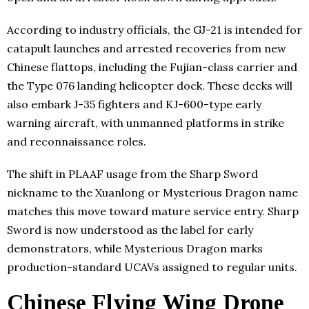
According to industry officials, the GJ-21 is intended for
catapult launches and arrested recoveries from new
Chinese flattops, including the Fujian-class carrier and
the Type 076 landing helicopter dock. These decks will
also embark J-35 fighters and KJ-600-type early
warning aircraft, with unmanned platforms in strike
and reconnaissance roles.
The shift in PLAAF usage from the Sharp Sword
nickname to the Xuanlong or Mysterious Dragon name
matches this move toward mature service entry. Sharp
Sword is now understood as the label for early
demonstrators, while Mysterious Dragon marks
production-standard UCAVs assigned to regular units.
Chinese Flying Wing Drone