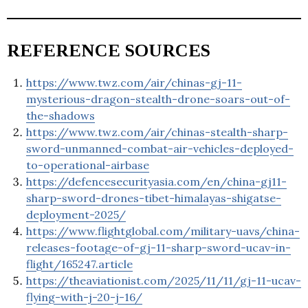
REFERENCE SOURCES
https://www.twz.com/air/chinas-gj-11-
mysterious-dragon-stealth-drone-soars-out-of-
the-shadows
https://www.twz.com/air/chinas-stealth-sharp-
sword-unmanned-combat-air-vehicles-deployed-
to-operational-airbase
https://defencesecurityasia.com/en/china-gj11-
sharp-sword-drones-tibet-himalayas-shigatse-
deployment-2025/
https://www.flightglobal.com/military-uavs/china-
releases-footage-of-gj-11-sharp-sword-ucav-in-
flight/165247.article
https://theaviationist.com/2025/11/11/gj-11-ucav-
flying-with-j-20-j-16/