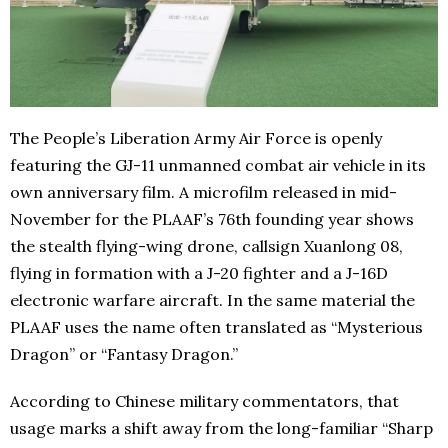
The People’s Liberation Army Air Force is openly
featuring the GJ-11 unmanned combat air vehicle in its
own anniversary film. A microfilm released in mid-
November for the PLAAF’s 76th founding year shows
the stealth flying-wing drone, callsign Xuanlong 08,
flying in formation with a J-20 fighter and a J-16D
electronic warfare aircraft. In the same material the
PLAAF uses the name often translated as “Mysterious
Dragon” or “Fantasy Dragon.”
According to Chinese military commentators, that
usage marks a shift away from the long-familiar “Sharp