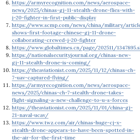
https://armyrecognition.com/news/aerospace-
news/2025/chinas-gj-11-stealth-drone-flies-with-
j-20-fighter-in-first-public-display
https://www.scmp.com/news/china/military/articl
shows-first-footage-chinese-gj-11-drone-
collaborating-crewed-j-20-fighter
https://www.globaltimes.cn/page/202511/1347895.s
https://nationalsecurityjournal.org/chinas-new-
gj-11-stealth-drone-is-coming/
https://theaviationist.com/2025/11/12/chinas-ch-
7-uav-captured-flying/
https://armyrecognition.com/news/aerospace-
news/2025/chinas-ch-7-stealth-drone-takes-
flight-signaling-a-new-challenge-to-u-s-forces
https://theaviationist.com/2025/11/01/china-gj-
21-naval-ucav/
https://www.twz.com/air/chinas-huge-cj-x-
stealth-drone-appears-to-have-been-spotted-in-
the-air-for-the-first-time