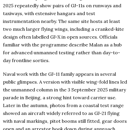
2025 repeatedly show pairs of GJ-11s on runways and
taxiways, with extensive hangars and test
instrumentation nearby. The same site hosts at least
two much larger flying wings, including a cranked-kite
design often labelled GJ-X in open sources. Officials
familiar with the programme describe Malan as a hub
for advanced unmanned testing rather than day-to-
day frontline sorties.
Naval work with the GJ-11 family appears in several
public glimpses. A version with visible wing-fold lines led
the unmanned column in the 3 September 2025 military
parade in Beijing, a strong hint toward carrier use.
Later in the autumn, photos from a coastal test range
showed an aircraft widely referred to as GJ-21 flying
with naval markings, pitot booms still fitted, gear doors
open and an arrestor hook down during approach.