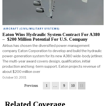
AIRCRAFT (CIVIL/MILITARY SYSTEMS)
Eaton Wins Hydraulic System Contract For A380
– $200 Million Potential For U.S. Company
Airbus has chosen the diversified power-management
company Eaton Corporation to develop and build the hydraulic
power-generation system for its new A380 wide-body jetliner.
The multi-year award covers design, qualification, initial
production and long-term support. Eaton projects revenue of
about $200 million over
October 10, 2001
Previous
1
…
9
10
11
Related Coverage