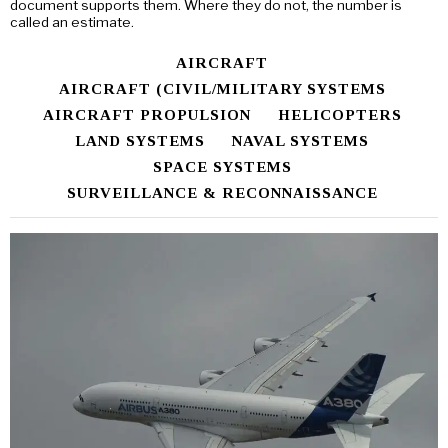
document supports them. Where they do not, the number is
called an estimate.
AIRCRAFT
AIRCRAFT (CIVIL/MILITARY SYSTEMS
AIRCRAFT PROPULSION
HELICOPTERS
LAND SYSTEMS
NAVAL SYSTEMS
SPACE SYSTEMS
SURVEILLANCE & RECONNAISSANCE