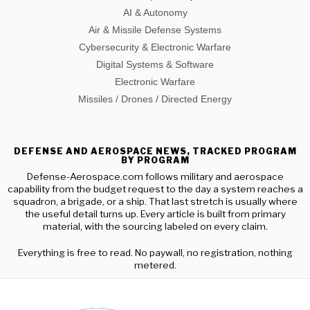
AI & Autonomy
Air & Missile Defense Systems
Cybersecurity & Electronic Warfare
Digital Systems & Software
Electronic Warfare
Missiles / Drones / Directed Energy
DEFENSE AND AEROSPACE NEWS, TRACKED PROGRAM
BY PROGRAM
Defense-Aerospace.com follows military and aerospace
capability from the budget request to the day a system reaches a
squadron, a brigade, or a ship. That last stretch is usually where
the useful detail turns up. Every article is built from primary
material, with the sourcing labeled on every claim.
Everything is free to read. No paywall, no registration, nothing
metered.