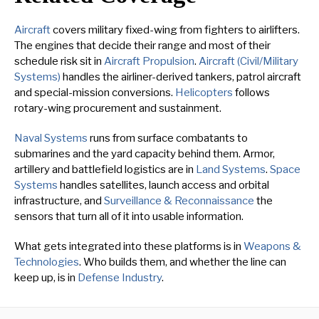
Aircraft
covers military fixed-wing from fighters to airlifters.
The engines that decide their range and most of their
schedule risk sit in
Aircraft Propulsion
.
Aircraft (Civil/Military
Systems)
handles the airliner-derived tankers, patrol aircraft
and special-mission conversions.
Helicopters
follows
rotary-wing procurement and sustainment.
Naval Systems
runs from surface combatants to
submarines and the yard capacity behind them. Armor,
artillery and battlefield logistics are in
Land Systems
.
Space
Systems
handles satellites, launch access and orbital
infrastructure, and
Surveillance & Reconnaissance
the
sensors that turn all of it into usable information.
What gets integrated into these platforms is in
Weapons &
Technologies
. Who builds them, and whether the line can
keep up, is in
Defense Industry
.