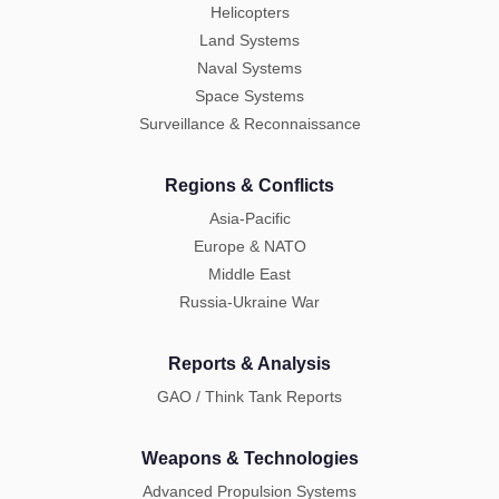
Helicopters
Land Systems
Naval Systems
Space Systems
Surveillance & Reconnaissance
Regions & Conflicts
Asia-Pacific
Europe & NATO
Middle East
Russia-Ukraine War
Reports & Analysis
GAO / Think Tank Reports
Weapons & Technologies
Advanced Propulsion Systems