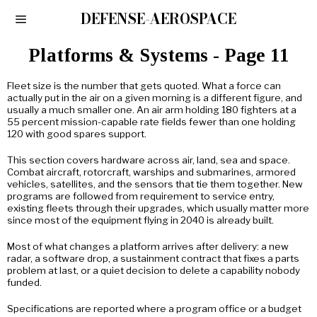
DEFENSE-AEROSPACE
Platforms & Systems
- Page 11
Fleet size is the number that gets quoted. What a force can
actually put in the air on a given morning is a different figure, and
usually a much smaller one. An air arm holding 180 fighters at a
55 percent mission-capable rate fields fewer than one holding
120 with good spares support.
This section covers hardware across air, land, sea and space.
Combat aircraft, rotorcraft, warships and submarines, armored
vehicles, satellites, and the sensors that tie them together. New
programs are followed from requirement to service entry,
existing fleets through their upgrades, which usually matter more
since most of the equipment flying in 2040 is already built.
Most of what changes a platform arrives after delivery: a new
radar, a software drop, a sustainment contract that fixes a parts
problem at last, or a quiet decision to delete a capability nobody
funded.
Specifications are reported where a program office or a budget