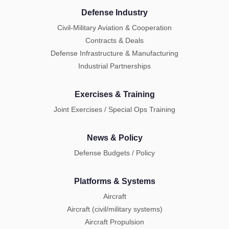
Defense Industry
Civil-Military Aviation & Cooperation
Contracts & Deals
Defense Infrastructure & Manufacturing
Industrial Partnerships
Exercises & Training
Joint Exercises / Special Ops Training
News & Policy
Defense Budgets / Policy
Platforms & Systems
Aircraft
Aircraft (civil/military systems)
Aircraft Propulsion