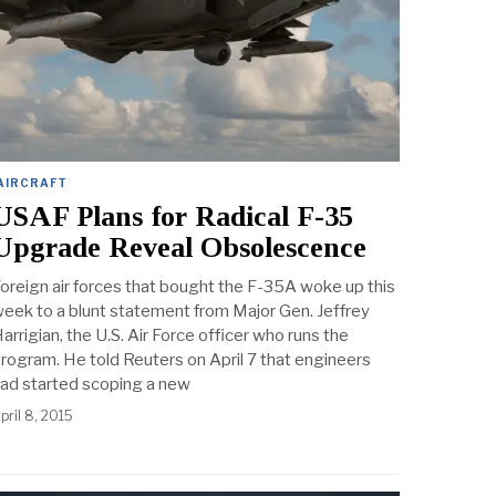
AIRCRAFT
USAF Plans for Radical F-35
Upgrade Reveal Obsolescence
oreign air forces that bought the F-35A woke up this
eek to a blunt statement from Major Gen. Jeffrey
arrigian, the U.S. Air Force officer who runs the
rogram. He told Reuters on April 7 that engineers
ad started scoping a new
pril 8, 2015