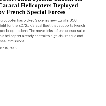
Caracal Helicopters Deployed
by French Special Forces
urocopter has picked Sagem’s new Euroflir 350
ight for the EC725 Caracal fleet that supports French
pecial operations. The move links a fresh sensor suite
o a helicopter already central to high-risk rescue and
ssault missions.
une 16, 2009