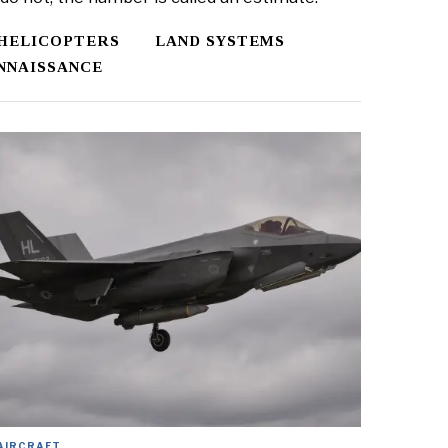
HELICOPTERS
LAND SYSTEMS
NNAISSANCE
AIRCRAFT