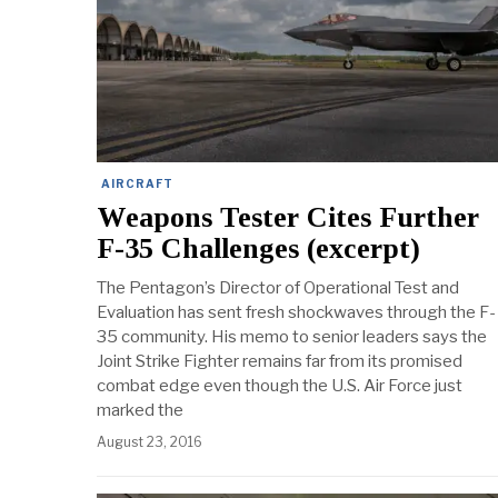
AIRCRAFT
Weapons Tester Cites Further
F-35 Challenges (excerpt)
The Pentagon’s Director of Operational Test and
Evaluation has sent fresh shockwaves through the F-
35 community. His memo to senior leaders says the
Joint Strike Fighter remains far from its promised
combat edge even though the U.S. Air Force just
marked the
August 23, 2016