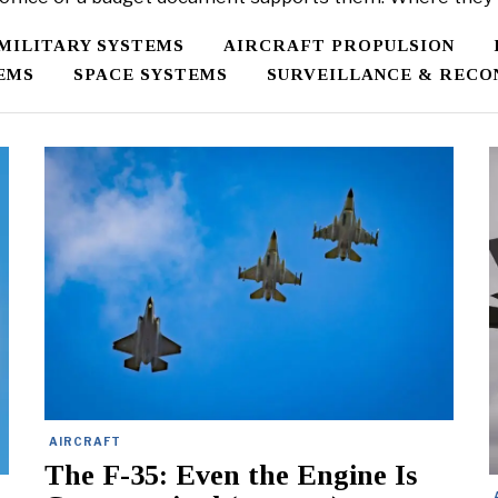
/MILITARY SYSTEMS
AIRCRAFT PROPULSION
EMS
SPACE SYSTEMS
SURVEILLANCE & RECO
AIRCRAFT
The F-35: Even the Engine Is