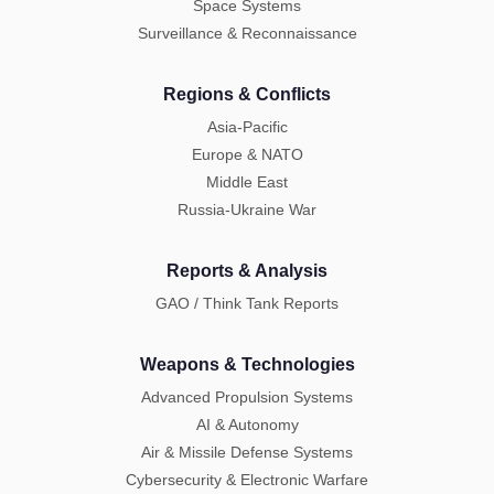
Space Systems
Surveillance & Reconnaissance
Regions & Conflicts
Asia-Pacific
Europe & NATO
Middle East
Russia-Ukraine War
Reports & Analysis
GAO / Think Tank Reports
Weapons & Technologies
Advanced Propulsion Systems
AI & Autonomy
Air & Missile Defense Systems
Cybersecurity & Electronic Warfare