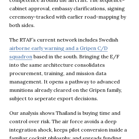
competence around the aircraft. The sequence-
cabinet approval, embassy clarifications, signing
ceremony-tracked with earlier road-mapping by
both sides.
The RTAF’s current network includes Swedish
airborne early warning and a Gripen C/D
squadron
based in the south. Bringing the E/F
into the same architecture consolidates
procurement, training, and mission data
management. It opens a pathway to advanced
munitions already cleared on the Gripen family,
subject to seperate export decisions.
Our analysis shows Thailand is buying time and
control over risk. The air force avoids a deep
integration shock, keeps pilot conversion inside a
familiar cockpit philosphy, and spreads funding