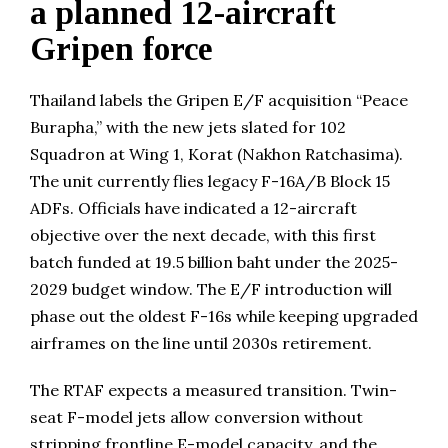
a planned 12-aircraft
Gripen force
Thailand labels the Gripen E/F acquisition “Peace
Burapha,” with the new jets slated for 102
Squadron at Wing 1, Korat (Nakhon Ratchasima).
The unit currently flies legacy F-16A/B Block 15
ADFs. Officials have indicated a 12-aircraft
objective over the next decade, with this first
batch funded at 19.5 billion baht under the 2025-
2029 budget window. The E/F introduction will
phase out the oldest F-16s while keeping upgraded
airframes on the line until 2030s retirement.
The RTAF expects a measured transition. Twin-
seat F-model jets allow conversion without
stripping frontline E-model capacity, and the