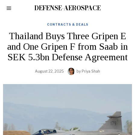
DEFENSE-AEROSPACE
CONTRACTS & DEALS
Thailand Buys Three Gripen E
and One Gripen F from Saab in
SEK 5.3bn Defense Agreement
August 22, 2025
by
Priya Shah