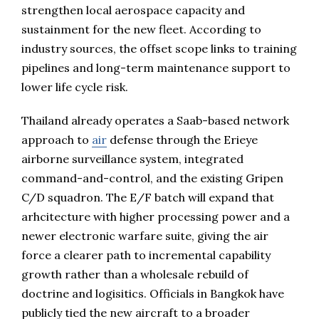
strengthen local aerospace capacity and
sustainment for the new fleet. According to
industry sources, the offset scope links to training
pipelines and long-term maintenance support to
lower life cycle risk.
Thailand already operates a Saab-based network
approach to
air
defense through the Erieye
airborne surveillance system, integrated
command-and-control, and the existing Gripen
C/D squadron. The E/F batch will expand that
arhcitecture with higher processing power and a
newer electronic warfare suite, giving the air
force a clearer path to incremental capability
growth rather than a wholesale rebuild of
doctrine and logisitics. Officials in Bangkok have
publicly tied the new aircraft to a broader