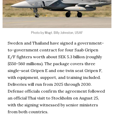
Photo by Msgt. Billy Johnston, USAF
Sweden and Thailand have signed a government-
to-government contract for four Saab Gripen
E/F fighters worth about SEK 5.3 billion (roughly
$550-560 millions). The package covers three
single-seat Gripen E and one twin seat Gripen F,
with equipment, support, and training included.
Deliveries will run from 2025 through 2030.
Defense officials confirm the agreement followed
an official Thai visit to Stockholm on August 25,
with the signing witnessed by senior ministers
from both countries.