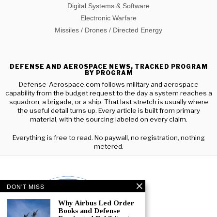
Digital Systems & Software
Electronic Warfare
Missiles / Drones / Directed Energy
DEFENSE AND AEROSPACE NEWS, TRACKED PROGRAM
BY PROGRAM
Defense-Aerospace.com follows military and aerospace
capability from the budget request to the day a system reaches a
squadron, a brigade, or a ship. That last stretch is usually where
the useful detail turns up. Every article is built from primary
material, with the sourcing labeled on every claim.
Everything is free to read. No paywall, no registration, nothing
metered.
DON'T MISS
Why Airbus Led Order
Books and Defense