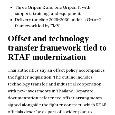
Three Gripen E and one Gripen F, with
support, training, and equipment.
Delivery timeline 2025-2030 under a G-to-G
framework led by FMV.
Offset and technology
transfer framework tied to
RTAF modernization
Thai authorities say an offset policy accompanies
the fighter acquisition. The outline includes
technology transfer and industrial cooperation
with new investments in Thailand. Separate
documentation referenced offset arrangments
signed alongside the fighter contract, which RTAF
officials describe as part of a wider plan to