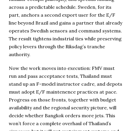
across a predictable schedule. Sweden, for its
part, anchors a second export user for the E/F
line beyond Brazil and gains a partner that already
operates Swedish sensors and command systems.
The result tightens industrial ties while preserving
policy levers through the Riksdag’s tranche
authority.
Now the work moves into execution: FMV must
run and pass acceptance tests, Thailand must
stand up an F-model instructor cadre, and depots
must adopt E/F maintenence practices at pace.
Progress on those fronts, together with budget
availability and the regional security picture, will
decide whether Bangkok orders more jets. This
won’t force a complete overhaul of Thailand’s