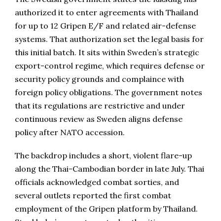
authorized it to enter agreements with Thailand
for up to 12 Gripen E/F and related air-defense
systems. That authorization set the legal basis for
this initial batch. It sits within Sweden’s strategic
export-control regime, which requires defense or
security policy grounds and complaince with
foreign policy obligations. The government notes
that its regulations are restrictive and under
continuous review as Sweden aligns defense
policy after NATO accession.
The backdrop includes a short, violent flare-up
along the Thai-Cambodian border in late July. Thai
officials acknowledged combat sorties, and
several outlets reported the first combat
employment of the Gripen platform by Thailand.