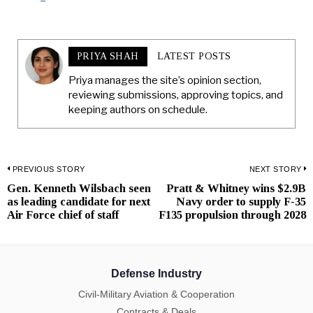
PRIYA SHAH
LATEST POSTS
Priya manages the site’s opinion section,
reviewing submissions, approving topics, and
keeping authors on schedule.
Post
PREVIOUS STORY
NEXT STORY
Gen. Kenneth Wilsbach seen
Pratt & Whitney wins $2.9B
Previous
N
navigation
as leading candidate for next
Navy order to supply F-35
post:
p
Air Force chief of staff
F135 propulsion through 2028
Defense Industry
Civil-Military Aviation & Cooperation
Contracts & Deals