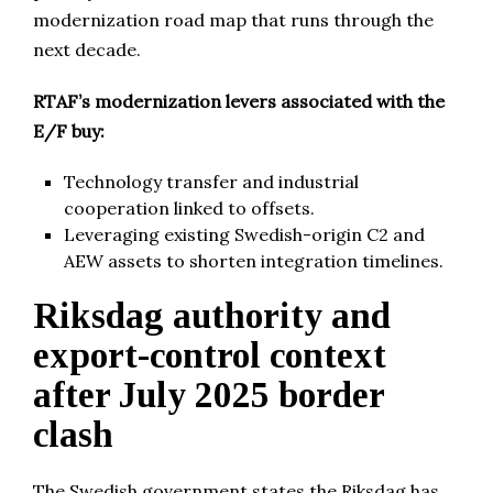
modernization road map that runs through the
next decade.
RTAF’s modernization levers associated with the
E/F buy:
Technology transfer and industrial
cooperation linked to offsets.
Leveraging existing Swedish-origin C2 and
AEW assets to shorten integration timelines.
Riksdag authority and
export-control context
after July 2025 border
clash
The Swedish government states the Riksdag has