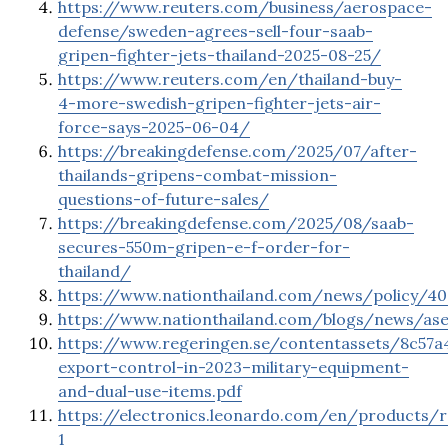
https://www.reuters.com/business/aerospace-
defense/sweden-agrees-sell-four-saab-
gripen-fighter-jets-thailand-2025-08-25/
https://www.reuters.com/en/thailand-buy-
4-more-swedish-gripen-fighter-jets-air-
force-says-2025-06-04/
https://breakingdefense.com/2025/07/after-
thailands-gripens-combat-mission-
questions-of-future-sales/
https://breakingdefense.com/2025/08/saab-
secures-550m-gripen-e-f-order-for-
thailand/
https://www.nationthailand.com/news/policy/4
https://www.nationthailand.com/blogs/news/as
https://www.regeringen.se/contentassets/8c57a
export-control-in-2023–military-equipment-
and-dual-use-items.pdf
https://electronics.leonardo.com/en/products/
1