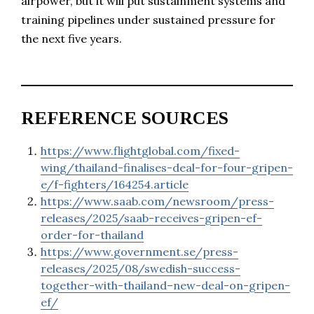
airpower, but it will put sustainment systems and
training pipelines under sustained pressure for
the next five years.
REFERENCE SOURCES
https://www.flightglobal.com/fixed-
wing/thailand-finalises-deal-for-four-gripen-
e/f-fighters/164254.article
https://www.saab.com/newsroom/press-
releases/2025/saab-receives-gripen-ef-
order-for-thailand
https://www.government.se/press-
releases/2025/08/swedish-success-
together-with-thailand–new-deal-on-gripen-
ef/