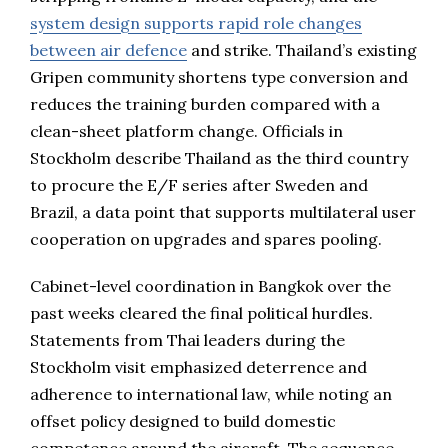
system design supports rapid role changes
between air defence
and strike. Thailand’s existing
Gripen community shortens type conversion and
reduces the training burden compared with a
clean-sheet platform change. Officials in
Stockholm describe Thailand as the third country
to procure the E/F series after Sweden and
Brazil, a data point that supports multilateral user
cooperation on upgrades and spares pooling.
Cabinet-level coordination in Bangkok over the
past weeks cleared the final political hurdles.
Statements from Thai leaders during the
Stockholm visit emphasized deterrence and
adherence to international law, while noting an
offset policy designed to build domestic