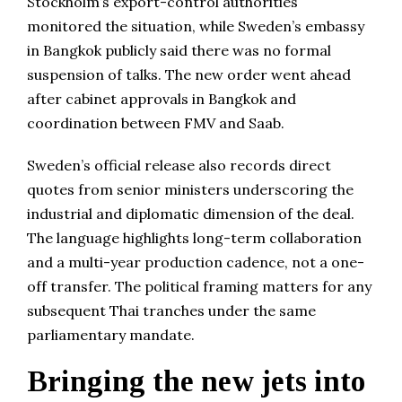
Stockholm’s export-control authorities
monitored the situation, while Sweden’s embassy
in Bangkok publicly said there was no formal
suspension of talks. The new order went ahead
after cabinet approvals in Bangkok and
coordination between FMV and Saab.
Sweden’s official release also records direct
quotes from senior ministers underscoring the
industrial and diplomatic dimension of the deal.
The language highlights long-term collaboration
and a multi-year production cadence, not a one-
off transfer. The political framing matters for any
subsequent Thai tranches under the same
parliamentary mandate.
Bringing the new jets into