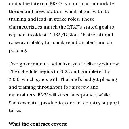
omits the internal BK-27 canon to acommodate
the second crew station, which aligns with its
training and lead-in strike roles. These
characteristics match the RTAF’s stated goal to
replace its oldest F-16A/B Block 15 aircraft and
raise availability for quick reaction alert and air
policing.
Two governments set a five-year delivery window.
The schedule begins in 2025 and completes by
2030, which syncs with Thailand’s budget phasing
and training throughput for aircrew and
maintainers. FMV will steer acceptance, while
Saab executes production and in-country support
tasks.
What the contract covers: