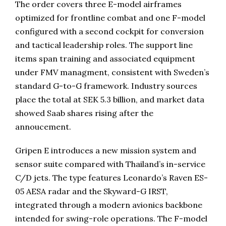
The order covers three E-model airframes
optimized for frontline combat and one F-model
configured with a second cockpit for conversion
and tactical leadership roles. The support line
items span training and associated equipment
under FMV managment, consistent with Sweden’s
standard G-to-G framework. Industry sources
place the total at SEK 5.3 billion, and market data
showed Saab shares rising after the
annoucement.
Gripen E introduces a new mission system and
sensor suite compared with Thailand’s in-service
C/D jets. The type features Leonardo’s Raven ES-
05 AESA radar and the Skyward-G IRST,
integrated through a modern avionics backbone
intended for swing-role operations. The F-model