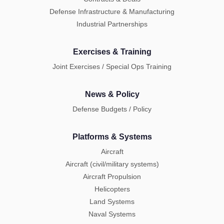
Defense Infrastructure & Manufacturing
Industrial Partnerships
Exercises & Training
Joint Exercises / Special Ops Training
News & Policy
Defense Budgets / Policy
Platforms & Systems
Aircraft
Aircraft (civil/military systems)
Aircraft Propulsion
Helicopters
Land Systems
Naval Systems