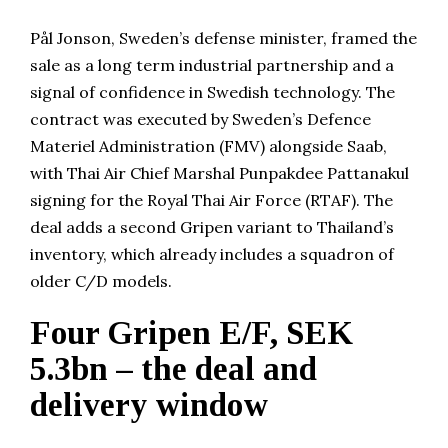
Pål Jonson, Sweden’s defense minister, framed the
sale as a long term industrial partnership and a
signal of confidence in Swedish technology. The
contract was executed by Sweden’s Defence
Materiel Administration (FMV) alongside Saab,
with Thai Air Chief Marshal Punpakdee Pattanakul
signing for the Royal Thai Air Force (RTAF). The
deal adds a second Gripen variant to Thailand’s
inventory, which already includes a squadron of
older C/D models.
Four Gripen E/F, SEK
5.3bn – the deal and
delivery window