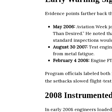
Evidence points farther back t
May 2006:
Aviation Week jo
Than Desired.” He noted th
standard inspections would
August 30 2007:
Test engine
from metal fatigue.
February 4 2008:
Engine FTE
Program officials labeled both
the setbacks slowed flight-test
2008 Instrumented 
In early 2008 engineers loaded