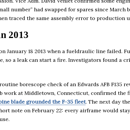
ission. Vice Adm. David Venlet confirmed some engin
“small number” had swapped for spares since March 
hen traced the same assembly error to production u
in 2013
on January 18 2013 when a fueldraulic line failed. F
, so a leak can start a fire. Investigators found a c
a routine borescope check of an Edwards AFB F135 rev
b work at Middletown, Connecticut, confirmed the fin
bine blade grounded the F-35 fleet
. The next day th
ort note on February 22: every airframe would stay
use.