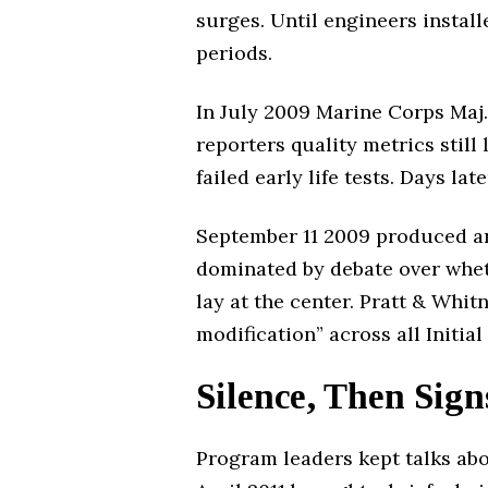
surges. Until engineers instal
periods.
In July 2009 Marine Corps Maj. 
reporters quality metrics stil
failed early life tests. Days l
September 11 2009 produced an
dominated by debate over wheth
lay at the center. Pratt & Whi
modification” across all Initia
Silence, Then Sign
Program leaders kept talks abou