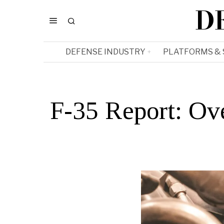
D
DEFENSE INDUSTRY
PLATFORMS &
F-35 Report: Ov