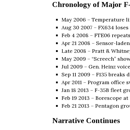
Chronology of Major F-
May 2006 – Temperature lim
Aug 30 2007 – FX634 loses 
Feb 4 2008 – FTE06 repeats 
Apr 21 2008 – Sensor-laden
Late 2008 – Pratt & Whitne
May 2009 – “Screech” shows
Jul 2009 – Gen. Heinz voice
Sep 11 2009 – F135 breaks d
Apr 2011 – Program office 
Jan 18 2013 – F-35B fleet g
Feb 19 2013 – Borescope at
Feb 21 2013 – Pentagon grou
Narrative Continues