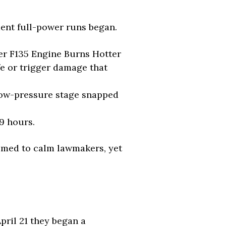
ment full-power runs began.
er F135 Engine Burns Hotter
e or trigger damage that
 low-pressure stage snapped
9 hours.
aimed to calm lawmakers, yet
pril 21 they began a