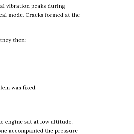
al vibration peaks during
ical mode. Cracks formed at the
tney then:
lem was fixed.
 engine sat at low altitude,
 tone accompanied the pressure