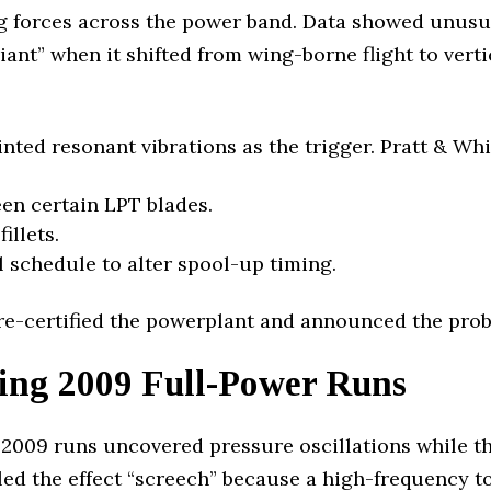
g forces across the power band. Data showed unusu
iant” when it shifted from wing-borne flight to vert
nted resonant vibrations as the trigger. Pratt & Whi
en certain LPT blades.
illets.
 schedule to alter spool-up timing.
 re-certified the powerplant and announced the prob
ing 2009 Full-Power Runs
2009 runs uncovered pressure oscillations while the
eled the effect “screech” because a high-frequency