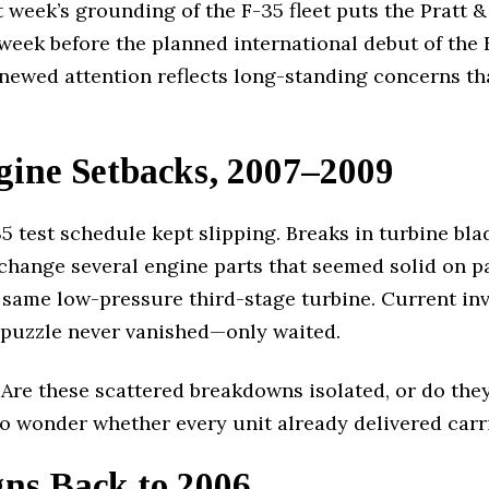
week’s grounding of the F-35 fleet puts the Pratt &
 week before the planned international debut of the
newed attention reflects long-standing concerns t
ine Setbacks, 2007–2009
5 test schedule kept slipping. Breaks in turbine b
change several engine parts that seemed solid on pa
 same low-pressure third-stage turbine. Current in
 puzzle never vanished—only waited.
. Are these scattered breakdowns isolated, or do the
o wonder whether every unit already delivered carr
ns Back to 2006