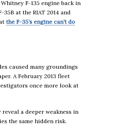
 Whitney F-135 engine back in
 F-35B at the RIAT 2014 and
hat
the F-35’s engine can’t do
lades caused many groundings
per. A February 2013 fleet
vestigators once more look at
y reveal a deeper weakness in
ies the same hidden risk.