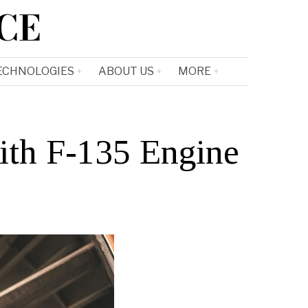
CE
ECHNOLOGIES
ABOUT US
MORE
ith F-135 Engine