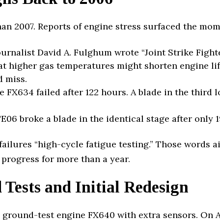
han 2007. Reports of engine stress surfaced the mo
urnalist David A. Fulghum wrote “Joint Strike Fight
at higher gas temperatures might shorten engine lif
 miss.
 FX634 failed after 122 hours. A blade in the third
06 broke a blade in the identical stage after only 1
 failures “high-cycle fatigue testing.” Those words 
 progress for more than a year.
Tests and Initial Redesign
 ground-test engine FX640 with extra sensors. On A