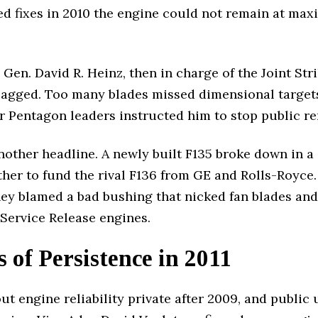
led fixes in 2010 the engine could not remain at ma
Gen. David R. Heinz, then in charge of the Joint Str
l lagged. Too many blades missed dimensional targets
ater Pentagon leaders instructed him to stop public r
other headline. A newly built F135 broke down in a
er to fund the rival F136 from GE and Rolls-Royce.
tney blamed a bad bushing that nicked fan blades an
l Service Release engines.
s of Persistence in 2011
t engine reliability private after 2009, and public 