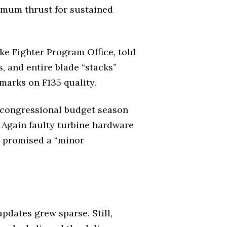
ximum thrust for sustained
ike Fighter Program Office, told
, and entire blade “stacks”
emarks on F135 quality.
 congressional budget season
 Again faulty turbine hardware
d promised a “minor
updates grew sparse. Still,