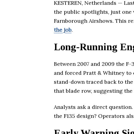
KESTEREN, Netherlands — Last 
the public spotlights, just one
Farnborough Airshows. This re
the job
.
Long-Running Eng
Between 2007 and 2009 the F-3
and forced Pratt & Whitney to 
stand-down traced back to the
that blade row, suggesting the
Analysts ask a direct question
the F135 design? Operators als
Early Warning Sig