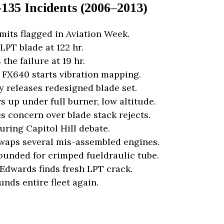
135 Incidents (2006–2013)
its flagged in Aviation Week.
LPT blade at 122 hr.
the failure at 19 hr.
 FX640 starts vibration mapping.
y releases redesigned blade set.
 up under full burner, low altitude.
s concern over blade stack rejects.
uring Capitol Hill debate.
swaps several mis-assembled engines.
rounded for crimped fueldraulic tube.
 Edwards finds fresh LPT crack.
nds entire fleet again.