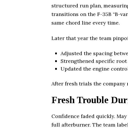
structured run plan, measurin
transitions on the F-35B “B-var
same chord line every time.
Later that year the team pinpoi
Adjusted the spacing betwe
Strengthened specific root f
Updated the engine control
After fresh trials the company
Fresh Trouble Dur
Confidence faded quickly. May 
full afterburner. The team lab