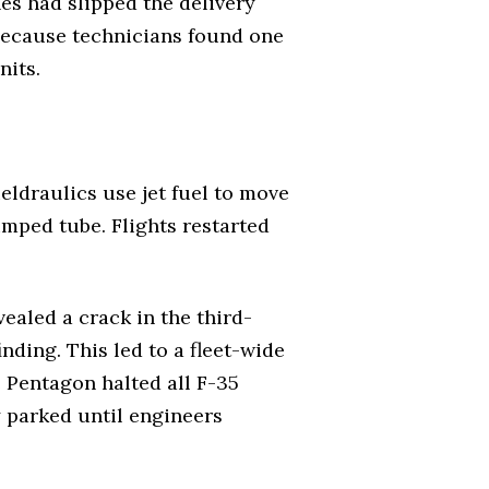
es had slipped the delivery
because technicians found one
nits.
ueldraulics use jet fuel to move
rimped tube. Flights restarted
ealed a crack in the third-
ding. This led to a fleet-wide
e Pentagon halted all F-35
 parked until engineers