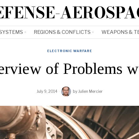
EFENSE-AEROSPA
 SYSTEMS
REGIONS & CONFLICTS
WEAPONS & T
ELECTRONIC WARFARE
erview of Problems w
July 9, 2014
by
Julien Mercier