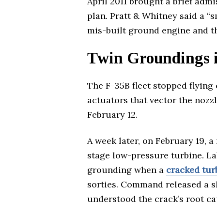
April 2011 brought a brief adm
plan. Pratt & Whitney said a 
mis-built ground engine and t
Twin Groundings 
The F-35B fleet stopped flying 
actuators that vector the nozzle
February 12.
A week later, on February 19, 
stage low-pressure turbine. La
grounding when a
cracked tur
sorties. Command released a sh
understood the crack’s root ca