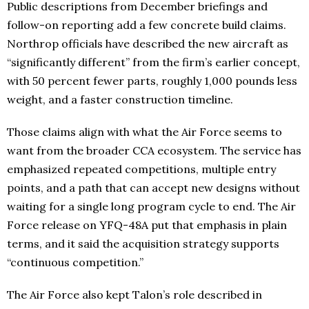
Public descriptions from December briefings and
follow-on reporting add a few concrete build claims.
Northrop officials have described the new aircraft as
“significantly different” from the firm’s earlier concept,
with 50 percent fewer parts, roughly 1,000 pounds less
weight, and a faster construction timeline.
Those claims align with what the Air Force seems to
want from the broader CCA ecosystem. The service has
emphasized repeated competitions, multiple entry
points, and a path that can accept new designs without
waiting for a single long program cycle to end. The Air
Force release on YFQ-48A put that emphasis in plain
terms, and it said the acquisition strategy supports
“continuous competition.”
The Air Force also kept Talon’s role described in