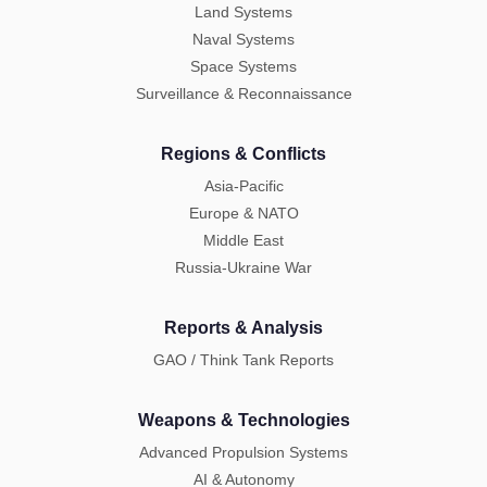
Land Systems
Naval Systems
Space Systems
Surveillance & Reconnaissance
Regions & Conflicts
Asia-Pacific
Europe & NATO
Middle East
Russia-Ukraine War
Reports & Analysis
GAO / Think Tank Reports
Weapons & Technologies
Advanced Propulsion Systems
AI & Autonomy