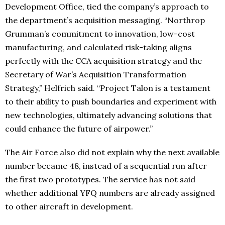
Development Office, tied the company’s approach to
the department’s acquisition messaging. “Northrop
Grumman’s commitment to innovation, low-cost
manufacturing, and calculated risk-taking aligns
perfectly with the CCA acquisition strategy and the
Secretary of War’s Acquisition Transformation
Strategy,” Helfrich said. “Project Talon is a testament
to their ability to push boundaries and experiment with
new technologies, ultimately advancing solutions that
could enhance the future of airpower.”
The Air Force also did not explain why the next available
number became 48, instead of a sequential run after
the first two prototypes. The service has not said
whether additional YFQ numbers are already assigned
to other aircraft in development.