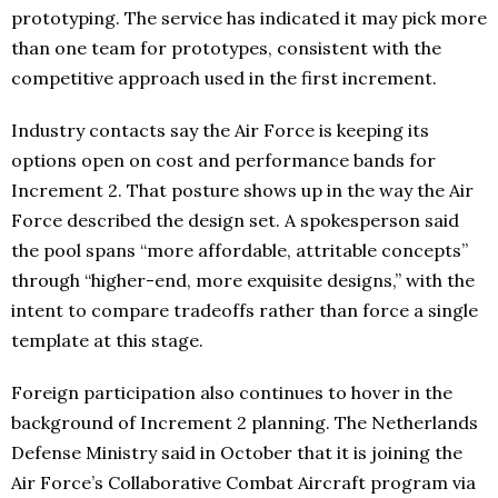
prototyping. The service has indicated it may pick more
than one team for prototypes, consistent with the
competitive approach used in the first increment.
Industry contacts say the Air Force is keeping its
options open on cost and performance bands for
Increment 2. That posture shows up in the way the Air
Force described the design set. A spokesperson said
the pool spans “more affordable, attritable concepts”
through “higher-end, more exquisite designs,” with the
intent to compare tradeoffs rather than force a single
template at this stage.
Foreign participation also continues to hover in the
background of Increment 2 planning. The Netherlands
Defense Ministry said in October that it is joining the
Air Force’s Collaborative Combat Aircraft program via