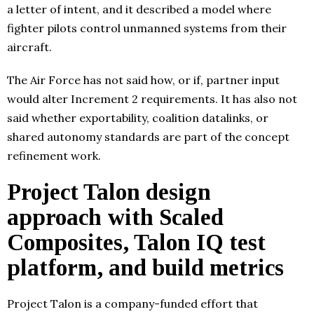
a letter of intent, and it described a model where
fighter pilots control unmanned systems from their
aircraft.
The Air Force has not said how, or if, partner input
would alter Increment 2 requirements. It has also not
said whether exportability, coalition datalinks, or
shared autonomy standards are part of the concept
refinement work.
Project Talon design
approach with Scaled
Composites, Talon IQ test
platform, and build metrics
Project Talon is a company-funded effort that