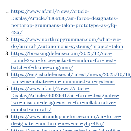
https://www.af.mil/News/Article-
Display/Article/4366136/air-force-designates-
northrop-grummans-talon-prototype-as-yfq-
48a/
https://www.northropgrumman.com/what-we-
do/aircraft/autonomous-systems/project-talon
https://breakingdefense.com/2025/12/cca-
round-2-air-force-picks-9-vendors-for-next-
batch-of-drone-wingmen/
https://english.defensie.nl/latest/news/2025/10/1
joins-us-initiative-on-unmanned-air-systems
https://www.af.mil/News/Article-
Display/Article/4092641/air-force-designates-
two-mission-design-series-for-collaborative-
combat-aircraft/
https://www.airandspaceforces.com/air-force-
designates-northrop-new-cca-yfq-48a/
https://www.twz.com/news-features/yfq-48a-