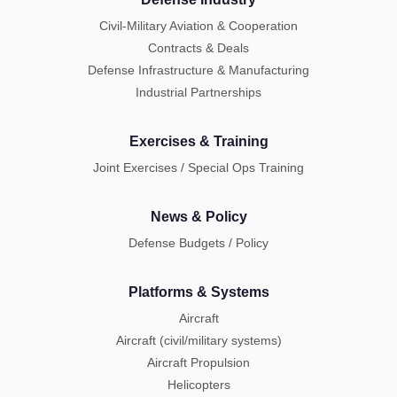
Civil-Military Aviation & Cooperation
Contracts & Deals
Defense Infrastructure & Manufacturing
Industrial Partnerships
Exercises & Training
Joint Exercises / Special Ops Training
News & Policy
Defense Budgets / Policy
Platforms & Systems
Aircraft
Aircraft (civil/military systems)
Aircraft Propulsion
Helicopters