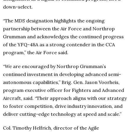
down-select.
“The MDS designation highlights the ongoing
partnership between the Air Force and Northrop
Grumman and acknowledges the continued progress
of the YFQ-48A as a strong contender in the CCA
program,” the Air Force said.
“We are encouraged by Northrop Grumman’s
continued investment in developing advanced semi-
autonomous capabilities,” Brig. Gen. Jason Voorheis,
program executive officer for Fighters and Advanced
Aircraft, said. “Their approach aligns with our strategy
to foster competition, drive industry innovation, and
deliver cutting-edge technology at speed and scale.”
Col. Timothy Helfrich, director of the Agile