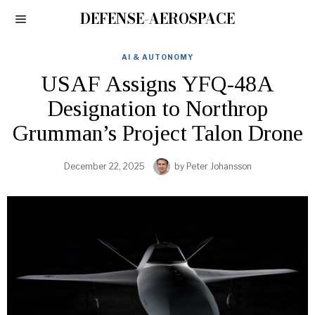
DEFENSE-AEROSPACE
AI & AUTONOMY
USAF Assigns YFQ-48A
Designation to Northrop
Grumman’s Project Talon Drone
December 22, 2025
by
Peter Johansson