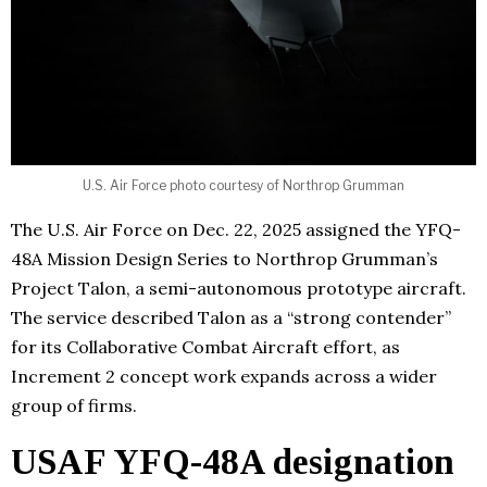
U.S. Air Force photo courtesy of Northrop Grumman
The U.S. Air Force on Dec. 22, 2025 assigned the YFQ-
48A Mission Design Series to Northrop Grumman’s
Project Talon, a semi-autonomous prototype aircraft.
The service described Talon as a “strong contender”
for its Collaborative Combat Aircraft effort, as
Increment 2 concept work expands across a wider
group of firms.
USAF YFQ-48A designation