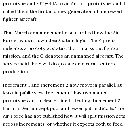
prototype and YFQ-44A to an Anduril prototype, and it
called them the first in a new generation of uncrewed
fighter aircraft.
That March announcement also clarified how the Air
Force reads its own designation logic. The Y prefix
indicates a prototype status, the F marks the fighter
mission, and the Q denotes an unmanned aircraft. The
service said the Y will drop once an aircraft enters
production.
Increment 1 and Increment 2 now move in parallel, at
least in public view. Increment 1 has two named
prototypes and a clearer line to testing. Increment 2
has a larger concept pool and fewer public details. The
Air Force has not published how it will split mission sets
across increments, or whether it expects both to feed