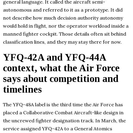
general language. It called the aircraft semi-
autonomous and referred to it as a prototype. It did
not describe how much decision authority autonomy
would hold in flight, nor the operator workload inside a
manned fighter cockpit. Those details often sit behind
classification lines, and they may stay there for now.
YFQ-42A and YFQ-44A
context, what the Air Force
says about competition and
timelines
The YFQ-48A label is the third time the Air Force has
placed a Collaborative Combat Aircraft-like design in
the uncrewed fighter designation track. In March, the
service assigned YFQ-42A to a General Atomics