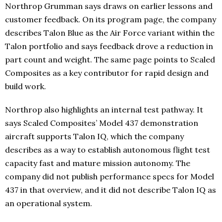
Northrop Grumman says draws on earlier lessons and
customer feedback. On its program page, the company
describes Talon Blue as the Air Force variant within the
Talon portfolio and says feedback drove a reduction in
part count and weight. The same page points to Scaled
Composites as a key contributor for rapid design and
build work.
Northrop also highlights an internal test pathway. It
says Scaled Composites’ Model 437 demonstration
aircraft supports Talon IQ, which the company
describes as a way to establish autonomous flight test
capacity fast and mature mission autonomy. The
company did not publish performance specs for Model
437 in that overview, and it did not describe Talon IQ as
an operational system.