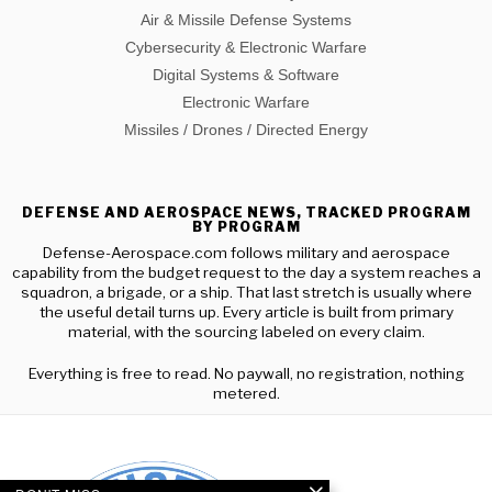
Air & Missile Defense Systems
Cybersecurity & Electronic Warfare
Digital Systems & Software
Electronic Warfare
Missiles / Drones / Directed Energy
DEFENSE AND AEROSPACE NEWS, TRACKED PROGRAM
BY PROGRAM
Defense-Aerospace.com follows military and aerospace
capability from the budget request to the day a system reaches a
squadron, a brigade, or a ship. That last stretch is usually where
the useful detail turns up. Every article is built from primary
material, with the sourcing labeled on every claim.
Everything is free to read. No paywall, no registration, nothing
metered.