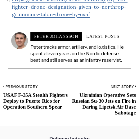
fighter-drone-designation-given-to-northrop-
grummans-talon-drone-by-usaf
PETER JOHANSSON
LATEST POSTS
Peter tracks armor, artillery, and logistics. He
spent eleven years on the Nordic defense
beat and still serves as an infantry reservist.
Post
PREVIOUS STORY
NEXT STORY
USAF F-35A Stealth Fighters
Ukrainian Operative Sets
Previous
N
navigation
Deploy to Puerto Rico for
Russian Su-30 Jets on Fire in
post:
p
Operation Southern Spear
Daring Lipetsk Air Base
Sabotage
Defense Industry