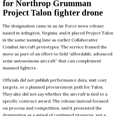
for Northrop Grumman
Project Talon fighter drone
The designation came in an Air Force news release
issued in Arlington, Virginia, and it placed Project Talon
in the same naming lane as earlier Collaborative
Combat Aircraft prototypes. The service framed the
move as part of an effort to field “affordable, advanced
semi-autonomous aircraft” that can complement
manned fighters.
Officials did not publish performance data, unit cost
targets, or a planned procurement path for Talon.
They also did not say whether the aircraft is tied to a
specific contract award. The release instead focused
on process and competition, and it presented the
designation as a signal of continued progress, not a