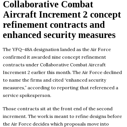
Collaborative Combat
Aircraft Increment 2 concept
refinement contracts and
enhanced security measures
The YFQ-48A designation landed as the Air Force
confirmed it awarded nine concept refinement
contracts under Collaborative Combat Aircraft
Increment 2 earlier this month. The Air Force declined
to name the firms and cited “enhanced security
measures,” according to reporting that referenced a
service spokesperson.
Those contracts sit at the front end of the second
increment. The work is meant to refine designs before
the Air Force decides which proposals move into