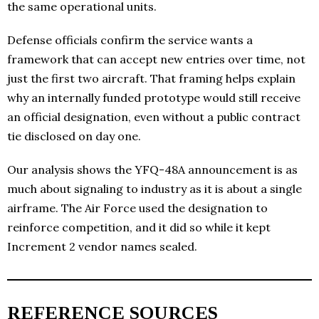
the same operational units.
Defense officials confirm the service wants a
framework that can accept new entries over time, not
just the first two aircraft. That framing helps explain
why an internally funded prototype would still receive
an official designation, even without a public contract
tie disclosed on day one.
Our analysis shows the YFQ-48A announcement is as
much about signaling to industry as it is about a single
airframe. The Air Force used the designation to
reinforce competition, and it did so while it kept
Increment 2 vendor names sealed.
REFERENCE SOURCES