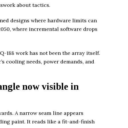
sswork about tactics.
nned designs where hardware limits can
2050, where incremental software drops
PQ-188 work has not been the array itself.
’s cooling needs, power demands, and
ngle now visible in
wards. A narrow seam line appears
g paint. It reads like a fit-and-finish