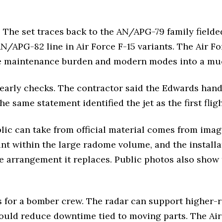
The set traces back to the AN/APG-79 family fielde
AN/APG-82 line in Air Force F-15 variants. The Air F
le maintenance burden and modern modes into a muc
 early checks. The contractor said the Edwards han
 The same statement identified the jet as the first fli
blic can take from official material comes from imag
nt within the large radome volume, and the installat
le arrangement it replaces. Public photos also show
ts for a bomber crew. The radar can support higher
should reduce downtime tied to moving parts. The Ai