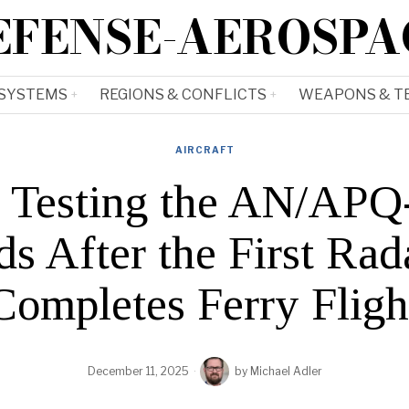
EFENSE-AEROSPA
 SYSTEMS
REGIONS & CONFLICTS
WEAPONS & T
AIRCRAFT
ts Testing the AN/AP
s After the First Rad
Completes Ferry Fligh
December 11, 2025
by
Michael Adler