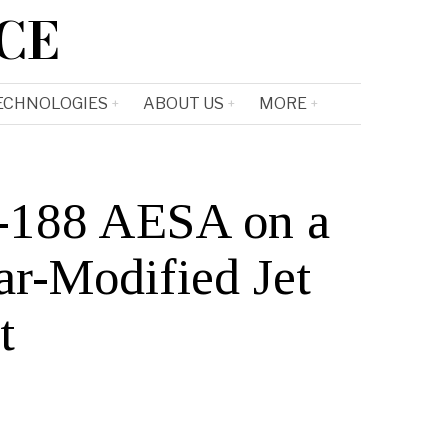
CE
ECHNOLOGIES
ABOUT US
MORE
Q-188 AESA on a
ar-Modified Jet
t