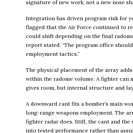
signature of new work, not a new nose sh
Integration has driven program risk for ye
flagged that the Air Force continued to r
could shift depending on the final radom
report stated. “The program office should
employment tactics.”
The physical placement of the array adds
within the radome volume. A fighter can m
gives room, but internal structure and lay
A downward cant fits a bomber’s main wor
long-range weapons employment. The array
fighter radar does. Still, the cant and t
into tested performance rather than assu