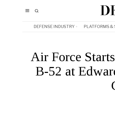
D
DEFENSE INDUSTRY
PLATFORMS &
Air Force Star
B-52 at Edward