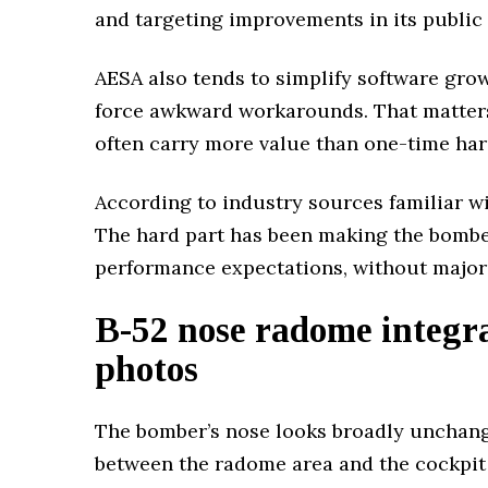
and targeting improvements in its public 
AESA also tends to simplify software gro
force awkward workarounds. That matters
often carry more value than one-time ha
According to industry sources familiar wit
The hard part has been making the bombe
performance expectations, without major 
B-52 nose radome integr
photos
The bomber’s nose looks broadly unchange
between the radome area and the cockpit se