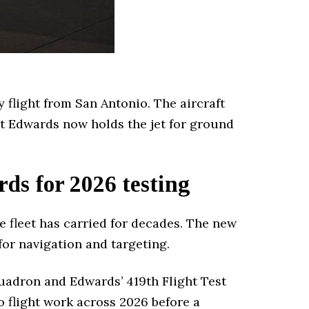
y flight from San Antonio. The aircraft
t Edwards now holds the jet for ground
s for 2026 testing
 fleet has carried for decades. The new
or navigation and targeting.
uadron and Edwards’ 419th Flight Test
 flight work across 2026 before a