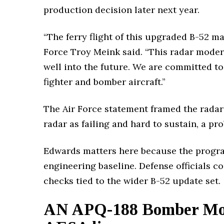
production decision later next year.
“The ferry flight of this upgraded B-52 m
Force Troy Meink said. “This radar moder
well into the future. We are committed to 
fighter and bomber aircraft.”
The Air Force statement framed the radar 
radar as failing and hard to sustain, a pr
Edwards matters here because the program
engineering baseline. Defense officials co
checks tied to the wider B-52 update set.
AN APQ-188 Bomber Mod