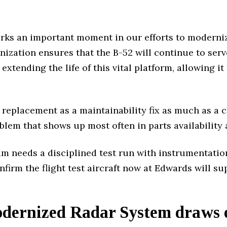
arks an important moment in our efforts to moderniz
nization ensures that the B-52 will continue to ser
extending the life of this vital platform, allowing 
replacement as a maintainability fix as much as a ca
oblem that shows up most often in parts availability 
 needs a disciplined test run with instrumentation,
nfirm the flight test aircraft now at Edwards will su
ernized Radar System draws 