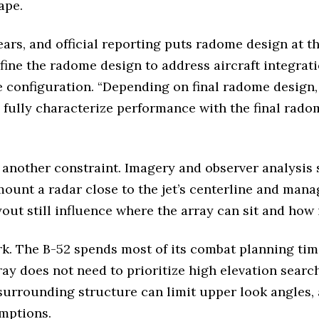
ape.
ars, and official reporting puts radome design at the
efine the radome design to address aircraft integra
e configuration. “Depending on final radome design
 fully characterize performance with the final rado
 another constraint. Imagery and observer analysis
ount a radar close to the jet’s centerline and mana
out still influence where the array can sit and how i
k. The B-52 spends most of its combat planning time
 does not need to prioritize high elevation search
he surrounding structure can limit upper look angles
mptions.