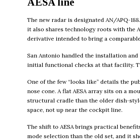
AESA line
The new radar is designated AN/APQ-188. 
it also shares technology roots with the 
derivative intended to bring a comparab
San Antonio handled the installation and
initial functional checks at that facility.
One of the few “looks like” details the pu
nose cone. A flat AESA array sits on a mou
structural cradle than the older dish-sty
space, not up near the cockpit line.
The shift to AESA brings practical benefi
mode selection than the old set, and it 