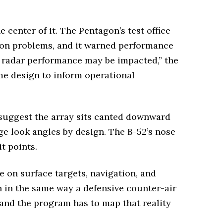
 center of it. The Pentagon’s test office
tion problems, and it warned performance
, radar performance may be impacted,” the
me design to inform operational
 suggest the array sits canted downward
ge look angles by design. The B-52’s nose
t points.
 on surface targets, navigation, and
 in the same way a defensive counter-air
, and the program has to map that reality