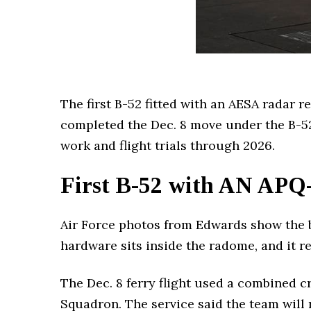
The first B-52 fitted with an AESA radar r
completed the Dec. 8 move under the B-5
work and flight trials through 2026.
First B-52 with AN APQ-
Air Force photos from Edwards show the b
hardware sits inside the radome, and it r
The Dec. 8 ferry flight used a combined 
Squadron. The service said the team will 