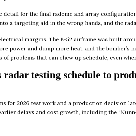
c detail for the final radome and array configuratio
into a targeting aid in the wrong hands, and the rada
ectrical margins. The B-52 airframe was built aroun
ore power and dump more heat, and the bomber’s nos
ds of problems that can chew up schedule, even when 
radar testing schedule to produ
ons for 2026 test work and a production decision lat
earlier delays and cost growth, including the “Nun