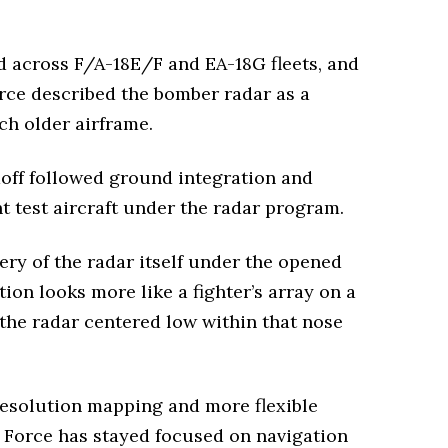
d across F/A-18E/F and EA-18G fleets, and
orce described the bomber radar as a
h older airframe.
doff followed ground integration and
ght test aircraft under the radar program.
ery of the radar itself under the opened
ion looks more like a fighter’s array on a
 the radar centered low within that nose
-resolution mapping and more flexible
r Force has stayed focused on navigation