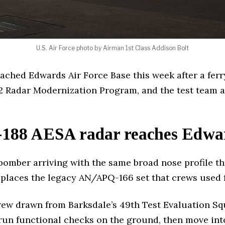
U.S. Air Force photo by Airman 1st Class Addison Bolt
eached Edwards Air Force Base this week after a ferr
2 Radar Modernization Program, and the test team a
188 AESA radar reaches Edward
omber arriving with the same broad nose profile the
eplaces the legacy AN/APQ-166 set that crews used f
crew drawn from Barksdale’s 49th Test Evaluation Sq
run functional checks on the ground, then move into