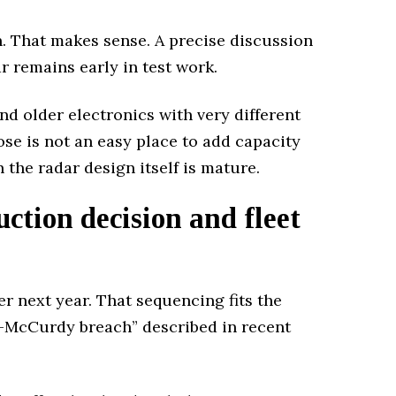
n. That makes sense. A precise discussion
r remains early in test work.
d older electronics with very different
e is not an easy place to add capacity
the radar design itself is mature.
ction decision and fleet
er next year. That sequencing fits the
n-McCurdy breach” described in recent