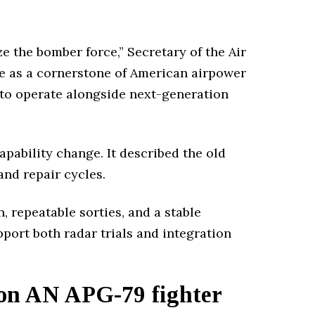
e the bomber force,” Secretary of the Air
ve as a cornerstone of American airpower
it to operate alongside next-generation
pability change. It described the old
and repair cycles.
 repeatable sorties, and a stable
pport both radar trials and integration
on AN APG-79 fighter