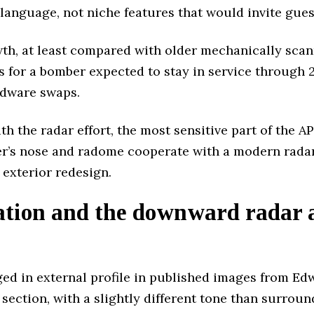
language, not niche features that would invite gue
wth, at least compared with older mechanically sca
 for a bomber expected to stay in service through 
rdware swaps.
h the radar effort, the most sensitive part of the A
r’s nose and radome cooperate with a modern radar
exterior redesign.
ation and the downward radar a
d in external profile in published images from Ed
ction, with a slightly different tone than surroundin