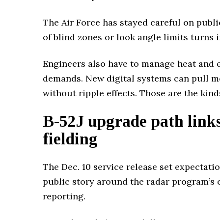
The Air Force has stayed careful on publi
of blind zones or look angle limits turns 
Engineers also have to manage heat and el
demands. New digital systems can pull m
without ripple effects. Those are the kin
B-52J upgrade path links 
fielding
The Dec. 10 service release set expectati
public story around the radar program’s 
reporting.