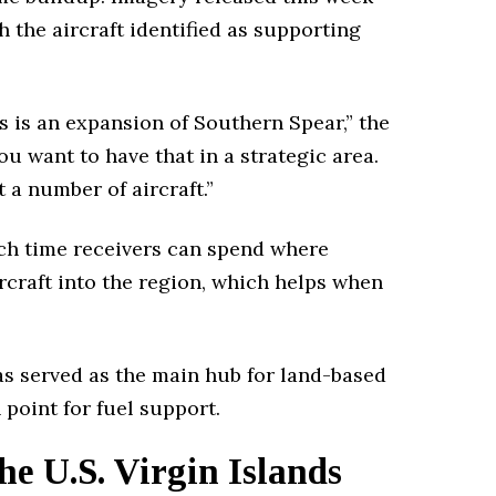
 the aircraft identified as supporting
s is an expansion of Southern Spear,” the
you want to have that in a strategic area.
 a number of aircraft.”
uch time receivers can spend where
craft into the region, which helps when
as served as the main hub for land-based
point for fuel support.
he U.S. Virgin Islands