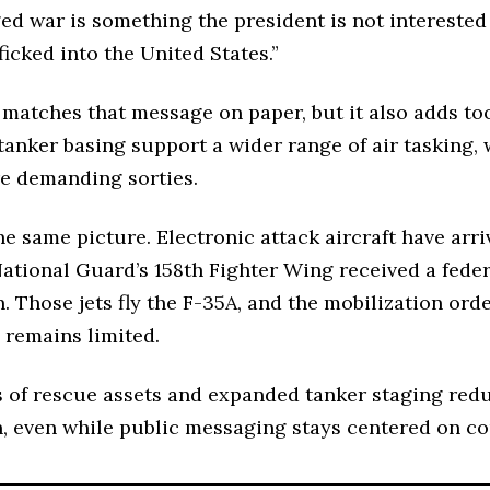
ed war is something the president is not interested 
ficked into the United States.”
 matches that message on paper, but it also adds too
tanker basing support a wider range of air tasking,
re demanding sorties.
e same picture. Electronic attack aircraft have arr
ational Guard’s 158th Fighter Wing received a federa
n. Those jets fly the F-35A, and the mobilization or
 remains limited.
 of rescue assets and expanded tanker staging reduc
, even while public messaging stays centered on co