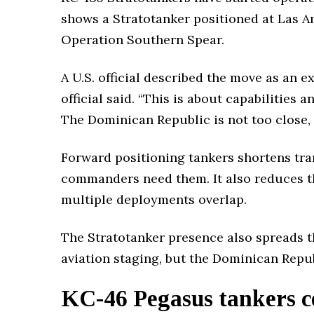
shows a Stratotanker positioned at Las Am
Operation Southern Spear.
A U.S. official described the move as an 
official said. “This is about capabilities 
The Dominican Republic is not too close, n
Forward positioning tankers shortens tra
commanders need them. It also reduces th
multiple deployments overlap.
The Stratotanker presence also spreads t
aviation staging, but the Dominican Repub
KC-46 Pegasus tankers co