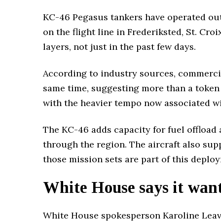
KC-46 Pegasus tankers have operated out o
on the flight line in Frederiksted, St. Cro
layers, not just in the past few days.
According to industry sources, commercia
same time, suggesting more than a token p
with the heavier tempo now associated 
The KC-46 adds capacity for fuel offload 
through the region. The aircraft also su
those mission sets are part of this deplo
White House says it wants
White House spokesperson Karoline Leavi