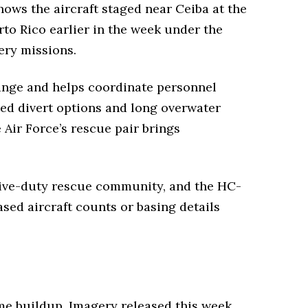
ows the aircraft staged near Ceiba at the
to Rico earlier in the week under the
ery missions.
range and helps coordinate personnel
ited divert options and long overwater
 Air Force’s rescue pair brings
ive-duty rescue community, and the HC-
ased aircraft counts or basing details
me buildup. Imagery released this week