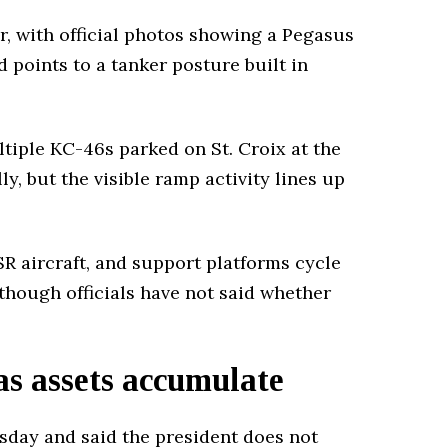
r, with official photos showing a Pegasus
nd points to a tanker posture built in
iple KC-46s parked on St. Croix at the
y, but the visible ramp activity lines up
SR aircraft, and support platforms cycle
though officials have not said whether
as assets accumulate
day and said the president does not