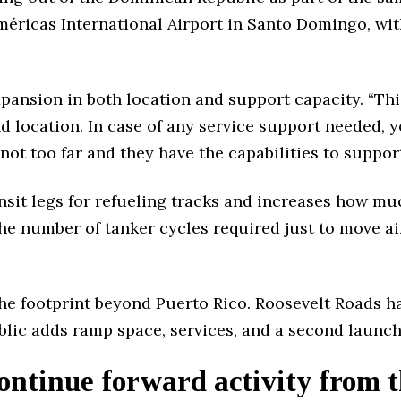
éricas International Airport in Santo Domingo, with
expansion in both location and support capacity. “Thi
and location. In case of any service support needed, 
ot too far and they have the capabilities to support
nsit legs for refueling tracks and increases how m
e number of tanker cycles required just to move air
he footprint beyond Puerto Rico. Roosevelt Roads h
lic adds ramp space, services, and a second launch 
ntinue forward activity from t