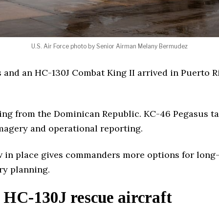
U.S. Air Force photo by Senior Airman Melany Bermudez
 and an HC-130J Combat King II arrived in Puerto 
ing from the Dominican Republic. KC-46 Pegasus ta
 imagery and operational reporting.
w in place gives commanders more options for long-r
ry planning.
HC-130J rescue aircraft