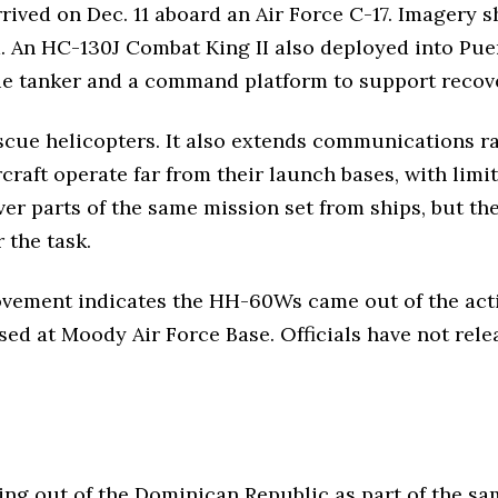
ved on Dec. 11 aboard an Air Force C-17. Imagery sh
. An HC-130J Combat King II also deployed into Puer
ue tanker and a command platform to support recov
escue helicopters. It also extends communications 
rcraft operate far from their launch bases, with lim
er parts of the same mission set from ships, but the
 the task.
ovement indicates the HH-60Ws came out of the act
sed at Moody Air Force Base. Officials have not rele
ing out of the Dominican Republic as part of the sa