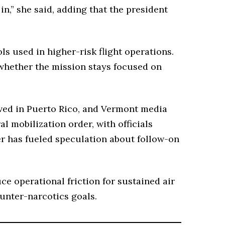
in,” she said, adding that the president
ls used in higher-risk flight operations.
 whether the mission stays focused on
ived in Puerto Rico, and Vermont media
l mobilization order, with officials
der has fueled speculation about follow-on
e operational friction for sustained air
unter-narcotics goals.