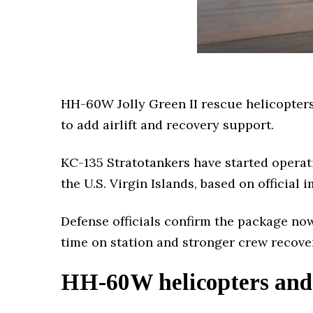
HH-60W Jolly Green II rescue helicopters
to add airlift and recovery support.
KC-135 Stratotankers have started operat
the U.S. Virgin Islands, based on official
Defense officials confirm the package no
time on station and stronger crew recove
HH-60W helicopters and 