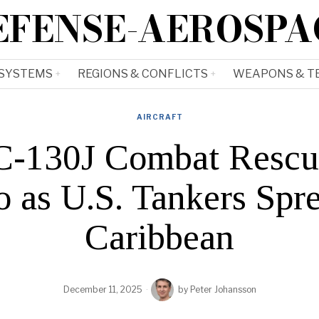
EFENSE-AEROSPA
 SYSTEMS
REGIONS & CONFLICTS
WEAPONS & T
AIRCRAFT
130J Combat Rescue 
o as U.S. Tankers Spr
Caribbean
December 11, 2025
by
Peter Johansson