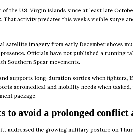
f the U.S. Virgin Islands since at least late Octobe
ix. That activity predates this week’s visible surge a
l satellite imagery from early December shows mult
resence. Officials have not published a running tall
with Southern Spear movements.
and supports long-duration sorties when fighters, I
pports aeromedical and mobility needs when tasked, 
yment package.
 to avoid a prolonged conflict 
tt addressed the growing military posture on Thurs