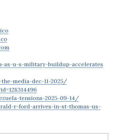
ico
ico
hcom
-as-u-s-military-buildup-accelerates
f-the-media-dec-11-2025/
?id=128314496
ezuela-tensions-2025-09-14/
ald-r-ford-arrives-in-st-thomas-us-