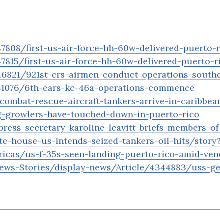
808/first-us-air-force-hh-60w-delivered-puerto-r
815/first-us-air-force-hh-60w-delivered-puerto-r
46821/921st-crs-airmen-conduct-operations-sout
81076/6th-ears-kc-46a-operations-commence
ombat-rescue-aircraft-tankers-arrive-in-caribbean
g-growlers-have-touched-down-in-puerto-rico
ress-secretary-karoline-leavitt-briefs-members-o
te-house-us-intends-seized-tankers-oil-hits/story
icas/us-f-35s-seen-landing-puerto-rico-amid-ven
ews-Stories/display-news/Article/4344883/uss-ger