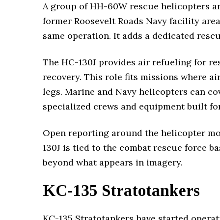
A group of HH-60W rescue helicopters arri
former Roosevelt Roads Navy facility area
same operation. It adds a dedicated resc
The HC-130J provides air refueling for r
recovery. This role fits missions where ai
legs. Marine and Navy helicopters can cov
specialized crews and equipment built for
Open reporting around the helicopter m
130J is tied to the combat rescue force ba
beyond what appears in imagery.
KC-135 Stratotankers
KC-135 Stratotankers have started operat