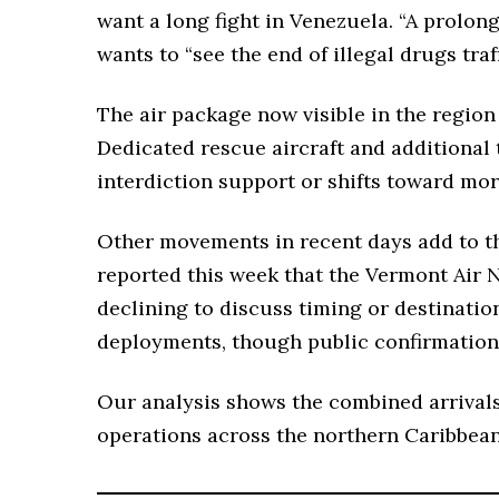
want a long fight in Venezuela. “A prolong
wants to “see the end of illegal drugs traf
The air package now visible in the region
Dedicated rescue aircraft and additional 
interdiction support or shifts toward mo
Other movements in recent days add to th
reported this week that the Vermont Air N
declining to discuss timing or destinatio
deployments, though public confirmation
Our analysis shows the combined arrivals
operations across the northern Caribbean