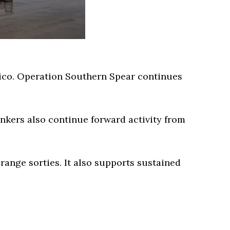
Rico. Operation Southern Spear continues
nkers also continue forward activity from
ange sorties. It also supports sustained