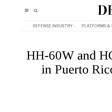
D
DEFENSE INDUSTRY
PLATFORMS &
HH-60W and HC-
in Puerto Ric