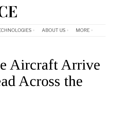
CE
ECHNOLOGIES
ABOUT US
MORE
Aircraft Arrive
ead Across the