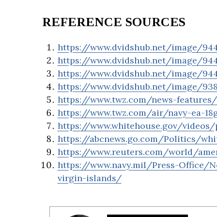
REFERENCE SOURCES
https://www.dvidshub.net/image/9447
https://www.dvidshub.net/image/9447
https://www.dvidshub.net/image/94
https://www.dvidshub.net/image/93
https://www.twz.com/news-features/c
https://www.twz.com/air/navy-ea-18
https://www.whitehouse.gov/videos/p
https://abcnews.go.com/Politics/whi
https://www.reuters.com/world/amer
https://www.navy.mil/Press-Office/N
virgin-islands/