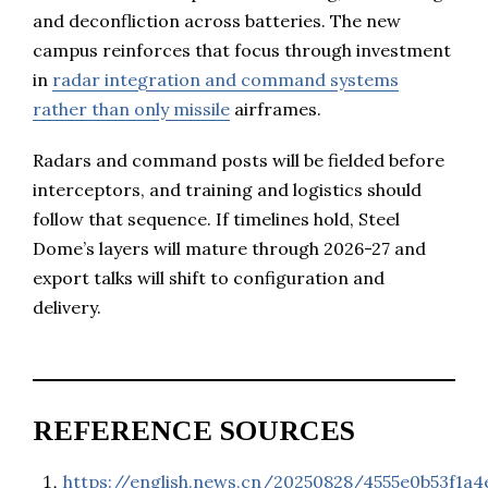
and deconfliction across batteries. The new
campus reinforces that focus through investment
in
radar integration and command systems
rather than only missile
airframes.
Radars and command posts will be fielded before
interceptors, and training and logistics should
follow that sequence. If timelines hold, Steel
Dome’s layers will mature through 2026-27 and
export talks will shift to configuration and
delivery.
REFERENCE SOURCES
https://english.news.cn/20250828/4555e0b53f1a4