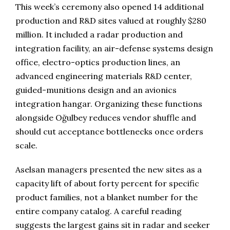
This week’s ceremony also opened 14 additional
production and R&D sites valued at roughly $280
million. It included a radar production and
integration facility, an air-defense systems design
office, electro-optics production lines, an
advanced engineering materials R&D center,
guided-munitions design and an avionics
integration hangar. Organizing these functions
alongside Oğulbey reduces vendor shuffle and
should cut acceptance bottlenecks once orders
scale.
Aselsan managers presented the new sites as a
capacity lift of about forty percent for specific
product families, not a blanket number for the
entire company catalog. A careful reading
suggests the largest gains sit in radar and seeker