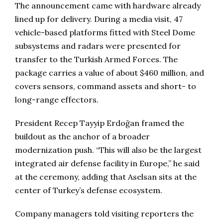
The announcement came with hardware already
lined up for delivery. During a media visit, 47
vehicle-based platforms fitted with Steel Dome
subsystems and radars were presented for
transfer to the Turkish Armed Forces. The
package carries a value of about $460 million, and
covers sensors, command assets and short- to
long-range effectors.
President Recep Tayyip Erdoğan framed the
buildout as the anchor of a broader
modernization push. “This will also be the largest
integrated air defense facility in Europe,” he said
at the ceremony, adding that Aselsan sits at the
center of Turkey’s defense ecosystem.
Company managers told visiting reporters the