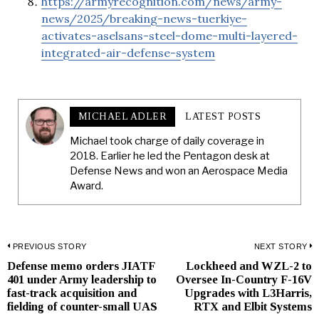
https://armyrecognition.com/news/army-
news/2025/breaking-news-tuerkiye-
activates-aselsans-steel-dome-multi-layered-
integrated-air-defense-system
MICHAEL ADLER
LATEST POSTS
Michael took charge of daily coverage in
2018. Earlier he led the Pentagon desk at
Defense News and won an Aerospace Media
Award.
Post
PREVIOUS STORY
NEXT STORY
Defense memo orders JIATF
Lockheed and WZL-2 to
Previous
N
navigation
401 under Army leadership to
Oversee In-Country F-16V
post:
p
fast-track acquisition and
Upgrades with L3Harris,
fielding of counter-small UAS
RTX and Elbit Systems