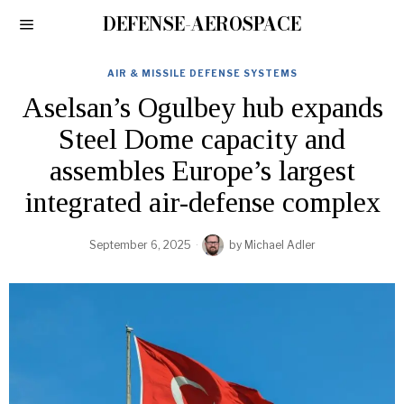
DEFENSE-AEROSPACE
AIR & MISSILE DEFENSE SYSTEMS
Aselsan’s Ogulbey hub expands
Steel Dome capacity and
assembles Europe’s largest
integrated air-defense complex
September 6, 2025
by
Michael Adler