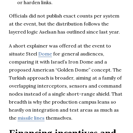
or harden links.
Officials did not publish exact counts per system
at the event, but the distribution follows the
layered logic Aselsan has outlined since last year.
A short explainer was offered at the event to
situate Steel
Dome
for general audiences,
comparing it with Israel’s Iron Dome and a
proposed American “Golden Dome” concept. The
Turkish approach is broader, aiming at a family of
overlapping interceptors, sensors and command
nodes instead of a single short-range shield. That
breadth is why the production campus leans so
heavily on integration and test areas as much as
the
missile lines
themselves.