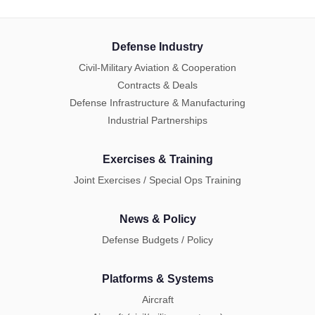
Defense Industry
Civil-Military Aviation & Cooperation
Contracts & Deals
Defense Infrastructure & Manufacturing
Industrial Partnerships
Exercises & Training
Joint Exercises / Special Ops Training
News & Policy
Defense Budgets / Policy
Platforms & Systems
Aircraft