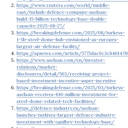
https://www.reuters.com/world/middle-
east/turkish-defence-company-aselsan-
build-15-billion-technology-base-double-
capacity-2025-08-27/
https://breakingdefense.com/2025/08/turkeys-
1-5b-steel-dome-hub-envisioned-as-europes-
largest-air-defense-facility/
https://apnews.com/article/5775dac0c3c846147
https://www.aselsan.com/en/investor-
relations/market-
disclosures/detail/563/receiving-project-
based-investment-incentive-super-incentive
https://breakingdefense.com/2025/03/turkeys-
aselsan-receives-616-million-investment-for-
steel-dome-related-tech-facilities/
https://defence-industry.eu/aselsan-
launches-turkiyes-largest-defence-industry-
investment-with-ogulbey-technology-base/