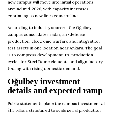
new campus will move into initial operations
around mid-2026, with capacity increases
continuing as new lines come online.
According to industry sources, the Oğulbey
campus consolidates radar, air-defense
production, electronic warfare and integration
test assets in one location near Ankara. The goal
is to compress development-to-production
cycles for Steel Dome elements and align factory
tooling with rising domestic demand.
Oğulbey investment
details and expected ramp
Public statements place the campus investment at
$1.5 billion, structured to scale serial production