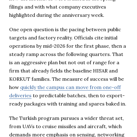
filings and with what company executives
highlighted during the anniversary week.
One open question is the pacing between public
targets and factory reality. Officials cite initial
operations by mid-2026 for the first phase, then a
steady ramp across the following quarters. That
is an aggressive plan but not out of range for a
firm that already fields the baseline HISAR and
KORKUT families. The measure of success will be
how
quickly the campus can move from one-off
deliveries
to predictable batches, then to export-
ready packages with training and spares baked in.
The Turkish program pursues a wider threat set,
from UAVs to cruise missiles and aircraft, which
demands more emphasis on sensing, networking