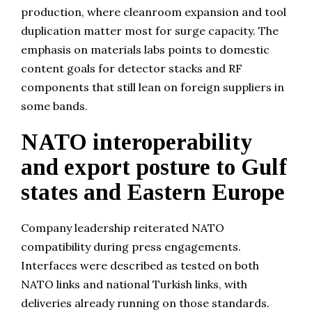
production, where cleanroom expansion and tool
duplication matter most for surge capacity. The
emphasis on materials labs points to domestic
content goals for detector stacks and RF
components that still lean on foreign suppliers in
some bands.
NATO interoperability
and export posture to Gulf
states and Eastern Europe
Company leadership reiterated NATO
compatibility during press engagements.
Interfaces were described as tested on both
NATO links and national Turkish links, with
deliveries already running on those standards.