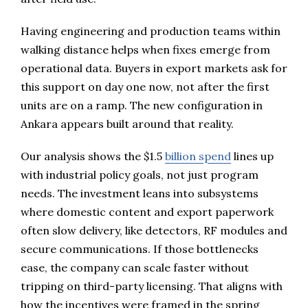
Having engineering and production teams within
walking distance helps when fixes emerge from
operational data. Buyers in export markets ask for
this support on day one now, not after the first
units are on a ramp. The new configuration in
Ankara appears built around that reality.
Our analysis shows the $1.5
billion spend
lines up
with industrial policy goals, not just program
needs. The investment leans into subsystems
where domestic content and export paperwork
often slow delivery, like detectors, RF modules and
secure communications. If those bottlenecks
ease, the company can scale faster without
tripping on third-party licensing. That aligns with
how the incentives were framed in the spring