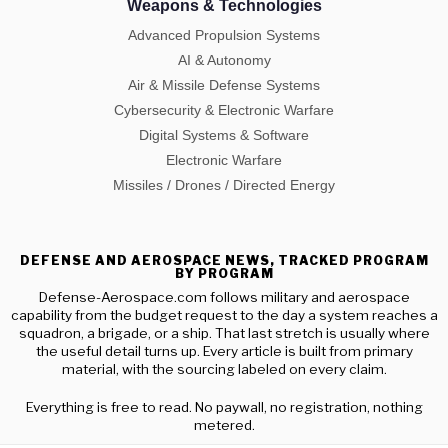
Weapons & Technologies
Advanced Propulsion Systems
AI & Autonomy
Air & Missile Defense Systems
Cybersecurity & Electronic Warfare
Digital Systems & Software
Electronic Warfare
Missiles / Drones / Directed Energy
DEFENSE AND AEROSPACE NEWS, TRACKED PROGRAM
BY PROGRAM
Defense-Aerospace.com follows military and aerospace
capability from the budget request to the day a system reaches a
squadron, a brigade, or a ship. That last stretch is usually where
the useful detail turns up. Every article is built from primary
material, with the sourcing labeled on every claim.
Everything is free to read. No paywall, no registration, nothing
metered.