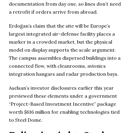
documentation from day one, so lines don’t need
a retrofit if orders arrive from abroad.
Erdoğan’s claim that the site will be Europe’s
largest integrated air-defense facility places a
marker in a crowded market, but the physical
model on display supports the scale argument.
The campus assembles dispersed buildings into a
connected flow, with cleanrooms, avionics
integration hangars and radar production bays.
Aselsan’s investor disclosures earlier this year
previewed these elements under a government
“Project-Based Investment Incentive” package
worth $616 million for enabling technologies tied
to Steel Dome.