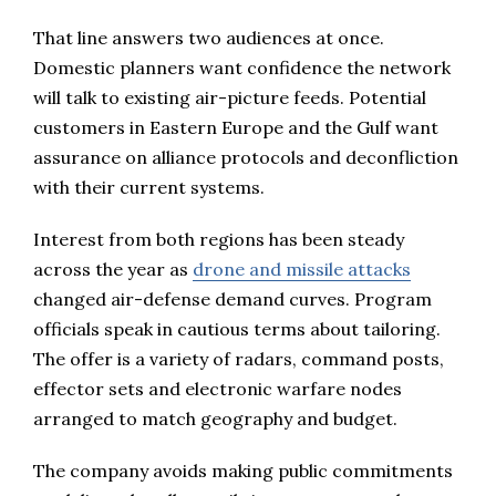
That line answers two audiences at once.
Domestic planners want confidence the network
will talk to existing air-picture feeds. Potential
customers in Eastern Europe and the Gulf want
assurance on alliance protocols and deconfliction
with their current systems.
Interest from both regions has been steady
across the year as
drone and missile attacks
changed air-defense demand curves. Program
officials speak in cautious terms about tailoring.
The offer is a variety of radars, command posts,
effector sets and electronic warfare nodes
arranged to match geography and budget.
The company avoids making public commitments