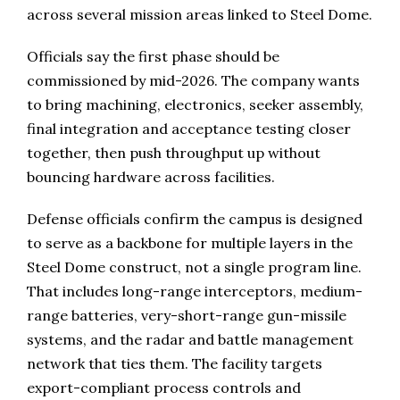
across several mission areas linked to Steel Dome.
Officials say the first phase should be
commissioned by mid-2026. The company wants
to bring machining, electronics, seeker assembly,
final integration and acceptance testing closer
together, then push throughput up without
bouncing hardware across facilities.
Defense officials confirm the campus is designed
to serve as a backbone for multiple layers in the
Steel Dome construct, not a single program line.
That includes long-range interceptors, medium-
range batteries, very-short-range gun-missile
systems, and the radar and battle management
network that ties them. The facility targets
export-compliant process controls and