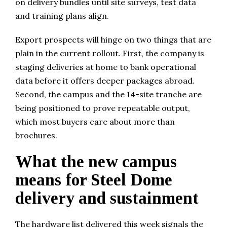
on delivery bundles until site surveys, test data
and training plans align.
Export prospects will hinge on two things that are
plain in the current rollout. First, the company is
staging deliveries at home to bank operational
data before it offers deeper packages abroad.
Second, the campus and the 14-site tranche are
being positioned to prove repeatable output,
which most buyers care about more than
brochures.
What the new campus
means for Steel Dome
delivery and sustainment
The hardware list delivered this week signals the