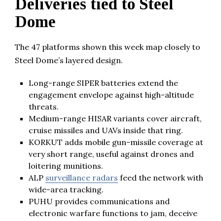
Deliveries tied to Steel
Dome
The 47 platforms shown this week map closely to
Steel Dome’s layered design.
Long-range SIPER batteries extend the
engagement envelope against high-altitude
threats.
Medium-range HISAR variants cover aircraft,
cruise missiles and UAVs inside that ring.
KORKUT adds mobile gun-missile coverage at
very short range, useful against drones and
loitering munitions.
ALP
surveillance radars
feed the network with
wide-area tracking.
PUHU provides communications and
electronic warfare functions to jam, deceive