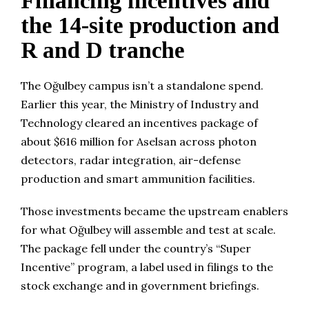
Financing incentives and
the 14-site production and
R and D tranche
The Oğulbey campus isn’t a standalone spend.
Earlier this year, the Ministry of Industry and
Technology cleared an incentives package of
about $616 million for Aselsan across photon
detectors, radar integration, air-defense
production and smart ammunition facilities.
Those investments became the upstream enablers
for what Oğulbey will assemble and test at scale.
The package fell under the country’s “Super
Incentive” program, a label used in filings to the
stock exchange and in government briefings.