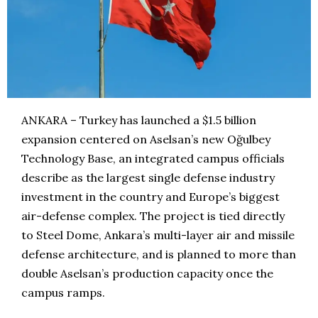
ANKARA – Turkey has launched a $1.5 billion
expansion centered on Aselsan’s new Oğulbey
Technology Base, an integrated campus officials
describe as the largest single defense industry
investment in the country and Europe’s biggest
air-defense complex. The project is tied directly
to Steel Dome, Ankara’s multi-layer air and missile
defense architecture, and is planned to more than
double Aselsan’s production capacity once the
campus ramps.