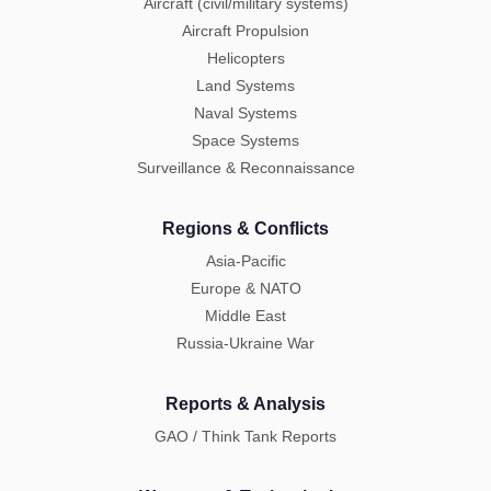
Aircraft (civil/military systems)
Aircraft Propulsion
Helicopters
Land Systems
Naval Systems
Space Systems
Surveillance & Reconnaissance
Regions & Conflicts
Asia-Pacific
Europe & NATO
Middle East
Russia-Ukraine War
Reports & Analysis
GAO / Think Tank Reports