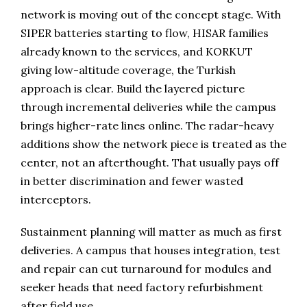
network is moving out of the concept stage. With
SIPER batteries starting to flow, HISAR families
already known to the services, and KORKUT
giving low-altitude coverage, the Turkish
approach is clear. Build the layered picture
through incremental deliveries while the campus
brings higher-rate lines online. The radar-heavy
additions show the network piece is treated as the
center, not an afterthought. That usually pays off
in better discrimination and fewer wasted
interceptors.
Sustainment planning will matter as much as first
deliveries. A campus that houses integration, test
and repair can cut turnaround for modules and
seeker heads that need factory refurbishment
after field use.