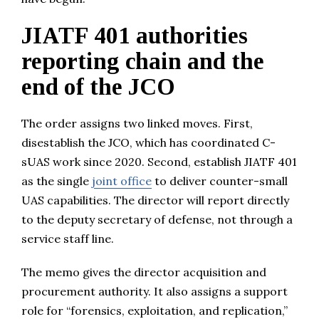
JIATF 401 authorities
reporting chain and the
end of the JCO
The order assigns two linked moves. First,
disestablish the JCO, which has coordinated C-
sUAS work since 2020. Second, establish JIATF 401
as the single
joint office
to deliver counter-small
UAS capabilities. The director will report directly
to the deputy secretary of defense, not through a
service staff line.
The memo gives the director acquisition and
procurement authority. It also assigns a support
role for “forensics, exploitation, and replication,”