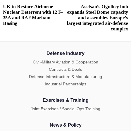
Post
UK to Restore Airborne
Aselsan’s Ogulbey hub
Previous
N
navigation
Nuclear Deterrent with 12 F-
expands Steel Dome capacity
post:
p
35A and RAF Marham
and assembles Europe’s
Basing
largest integrated air-defense
complex
Defense Industry
Civil-Military Aviation & Cooperation
Contracts & Deals
Defense Infrastructure & Manufacturing
Industrial Partnerships
Exercises & Training
Joint Exercises / Special Ops Training
News & Policy