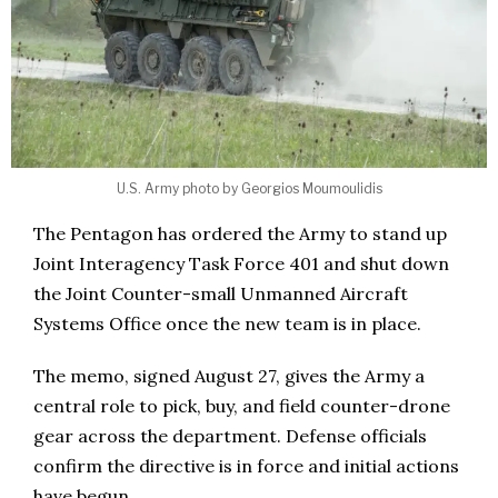
U.S. Army photo by Georgios Moumoulidis
The Pentagon has ordered the Army to stand up
Joint Interagency Task Force 401 and shut down
the Joint Counter-small Unmanned Aircraft
Systems Office once the new team is in place.
The memo, signed August 27, gives the Army a
central role to pick, buy, and field counter-drone
gear across the department. Defense officials
confirm the directive is in force and initial actions
have begun.