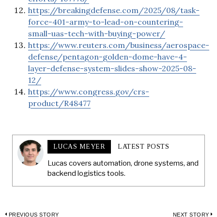
https://breakingdefense.com/2025/08/task-
force-401-army-to-lead-on-countering-
small-uas-tech-with-buying-power/
https://www.reuters.com/business/aerospace-
defense/pentagon-golden-dome-have-4-
layer-defense-system-slides-show-2025-08-
12/
https://www.congress.gov/crs-
product/R48477
LUCAS MEYER
LATEST POSTS
Lucas covers automation, drone systems, and
backend logistics tools.
PREVIOUS STORY
NEXT STORY