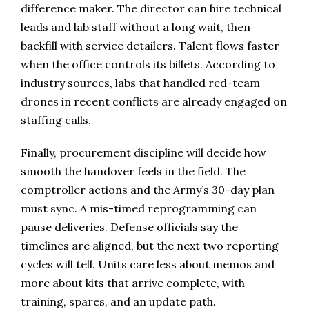
difference maker. The director can hire technical
leads and lab staff without a long wait, then
backfill with service detailers. Talent flows faster
when the office controls its billets. According to
industry sources, labs that handled red-team
drones in recent conflicts are already engaged on
staffing calls.
Finally, procurement discipline will decide how
smooth the handover feels in the field. The
comptroller actions and the Army’s 30-day plan
must sync. A mis-timed reprogramming can
pause deliveries. Defense officials say the
timelines are aligned, but the next two reporting
cycles will tell. Units care less about memos and
more about kits that arrive complete, with
training, spares, and an update path.