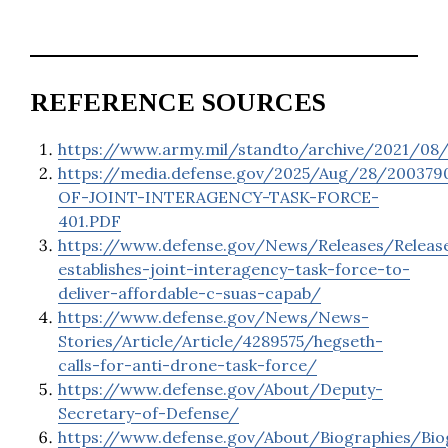
REFERENCE SOURCES
https://www.army.mil/standto/archive/2021/08
https://media.defense.gov/2025/Aug/28/2003
OF-JOINT-INTERAGENCY-TASK-FORCE-
401.PDF
https://www.defense.gov/News/Releases/Releas
establishes-joint-interagency-task-force-to-
deliver-affordable-c-suas-capab/
https://www.defense.gov/News/News-
Stories/Article/Article/4289575/hegseth-
calls-for-anti-drone-task-force/
https://www.defense.gov/About/Deputy-
Secretary-of-Defense/
https://www.defense.gov/About/Biographies/Bio