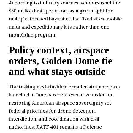
According to industry sources, vendors read the
$50 million limit per effort as a green light for
multiple, focused buys aimed at fixed sites, mobile
units and expeditionary kits rather than one
monolithic program.
Policy context, airspace
orders, Golden Dome tie
and what stays outside
The tasking nests inside a broader airspace push
launched in June. A recent executive order on
restoring American airspace sovereignty set
federal priorities for drone detection,
interdiction, and coordination with civil
authorities. JIATF 401 remains a Defense