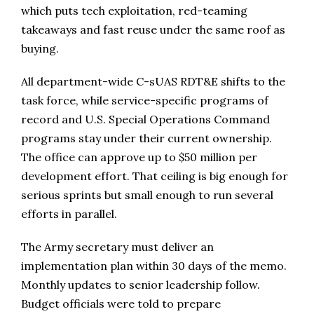
which puts tech exploitation, red-teaming
takeaways and fast reuse under the same roof as
buying.
All department-wide C-sUAS RDT&E shifts to the
task force, while service-specific programs of
record and U.S. Special Operations Command
programs stay under their current ownership.
The office can approve up to $50 million per
development effort. That ceiling is big enough for
serious sprints but small enough to run several
efforts in parallel.
The Army secretary must deliver an
implementation plan within 30 days of the memo.
Monthly updates to senior leadership follow.
Budget officials were told to prepare