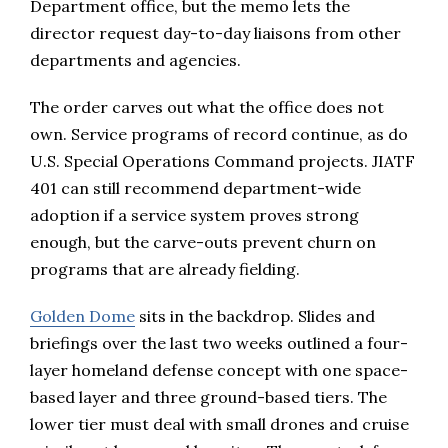
Department office, but the memo lets the
director request day-to-day liaisons from other
departments and agencies.
The order carves out what the office does not
own. Service programs of record continue, as do
U.S. Special Operations Command projects. JIATF
401 can still recommend department-wide
adoption if a service system proves strong
enough, but the carve-outs prevent churn on
programs that are already fielding.
Golden Dome
sits in the backdrop. Slides and
briefings over the last two weeks outlined a four-
layer homeland defense concept with one space-
based layer and three ground-based tiers. The
lower tier must deal with small drones and cruise