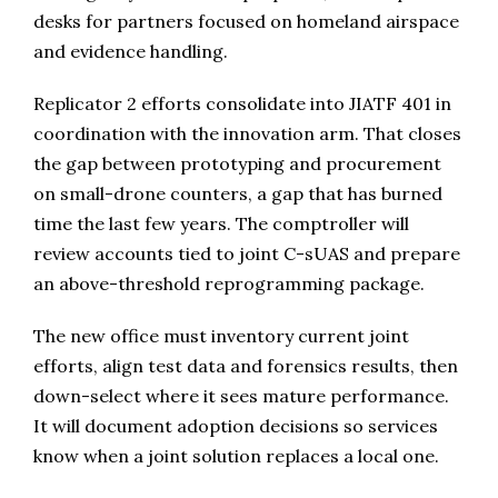
desks for partners focused on homeland airspace
and evidence handling.
Replicator 2 efforts consolidate into JIATF 401 in
coordination with the innovation arm. That closes
the gap between prototyping and procurement
on small-drone counters, a gap that has burned
time the last few years. The comptroller will
review accounts tied to joint C-sUAS and prepare
an above-threshold reprogramming package.
The new office must inventory current joint
efforts, align test data and forensics results, then
down-select where it sees mature performance.
It will document adoption decisions so services
know when a joint solution replaces a local one.