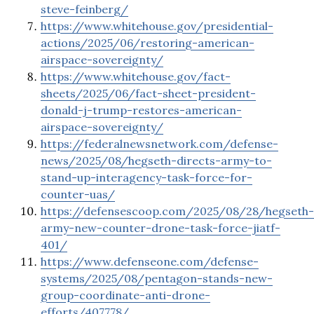
steve-feinberg/
https://www.whitehouse.gov/presidential-
actions/2025/06/restoring-american-
airspace-sovereignty/
https://www.whitehouse.gov/fact-
sheets/2025/06/fact-sheet-president-
donald-j-trump-restores-american-
airspace-sovereignty/
https://federalnewsnetwork.com/defense-
news/2025/08/hegseth-directs-army-to-
stand-up-interagency-task-force-for-
counter-uas/
https://defensescoop.com/2025/08/28/hegseth-
army-new-counter-drone-task-force-jiatf-
401/
https://www.defenseone.com/defense-
systems/2025/08/pentagon-stands-new-
group-coordinate-anti-drone-
efforts/407778/