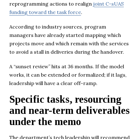
reprogramming actions to realign
joint C-sUAS
funding toward the task force
.
According to industry sources, program
managers have already started mapping which
projects move and which remain with the services
to avoid a stall in deliveries during the handover.
A “sunset review” hits at 36 months. If the model
works, it can be extended or formalized; if it lags,
leadership will have a clear off-ramp.
Specific tasks, resourcing
and near-term deliverables
under the memo
The department’s tech leadership will recommend