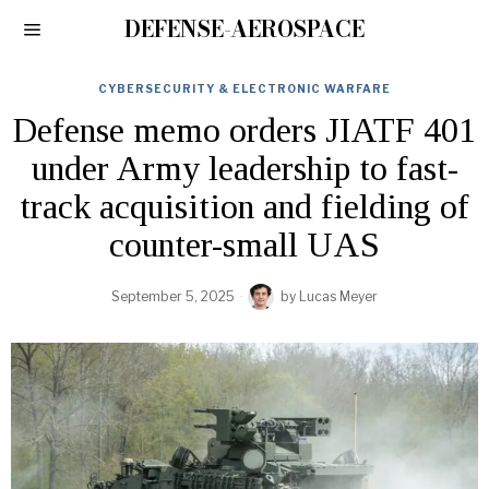
DEFENSE-AEROSPACE
CYBERSECURITY & ELECTRONIC WARFARE
Defense memo orders JIATF 401
under Army leadership to fast-
track acquisition and fielding of
counter-small UAS
September 5, 2025
by
Lucas Meyer