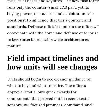
missiles at bases and key sites. The new task force
runs only the counter-small UAS part, yet its
buying power, test access and exploitation role
position it to influence that tier’s content and
standards. Defense officials confirm the office will
coordinate with the homeland defense enterprise
to keep interfaces stable while architectures
mature.
Field impact timelines and
how units will see changes
Units should begin to see cleaner guidance on
what to buy and what to retire. The office’s
approval limit allows quick awards for
components that proved out in recent tests:
sensors, RF-focused jammers, command-and-