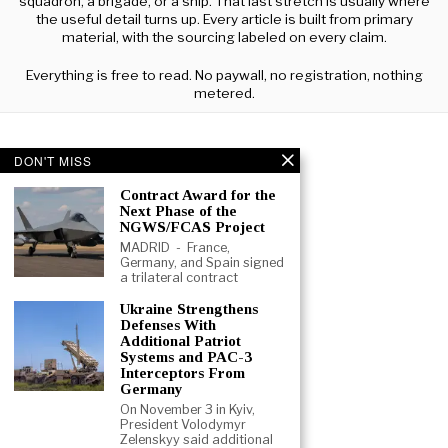
squadron, a brigade, or a ship. That last stretch is usually where
the useful detail turns up. Every article is built from primary
material, with the sourcing labeled on every claim.
Everything is free to read. No paywall, no registration, nothing
metered.
DON'T MISS
Contract Award for the
Next Phase of the
NGWS/FCAS Project
MADRID - France,
Germany, and Spain signed
a trilateral contract
Ukraine Strengthens
Defenses With
Additional Patriot
Systems and PAC-3
Interceptors From
Germany
On November 3 in Kyiv,
President Volodymyr
ABOUT
CONTACT
TERMS
Zelenskyy said additional