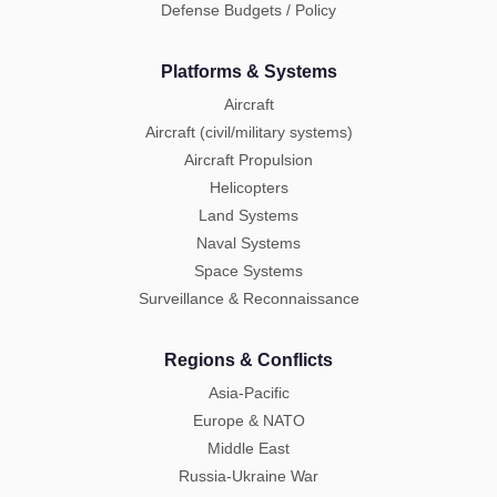
Defense Budgets / Policy
Platforms & Systems
Aircraft
Aircraft (civil/military systems)
Aircraft Propulsion
Helicopters
Land Systems
Naval Systems
Space Systems
Surveillance & Reconnaissance
Regions & Conflicts
Asia-Pacific
Europe & NATO
Middle East
Russia-Ukraine War