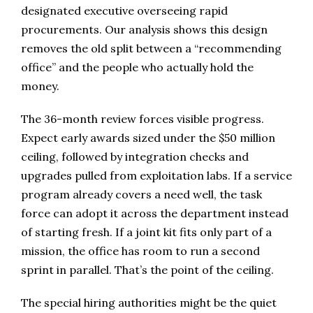
designated executive overseeing rapid
procurements. Our analysis shows this design
removes the old split between a “recommending
office” and the people who actually hold the
money.
The 36-month review forces visible progress.
Expect early awards sized under the $50 million
ceiling, followed by integration checks and
upgrades pulled from exploitation labs. If a service
program already covers a need well, the task
force can adopt it across the department instead
of starting fresh. If a joint kit fits only part of a
mission, the office has room to run a second
sprint in parallel. That’s the point of the ceiling.
The special hiring authorities might be the quiet