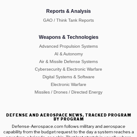
Reports & Analysis
GAO / Think Tank Reports
Weapons & Technologies
Advanced Propulsion Systems
AI & Autonomy
Air & Missile Defense Systems
Cybersecurity & Electronic Warfare
Digital Systems & Software
Electronic Warfare
Missiles / Drones / Directed Energy
DEFENSE AND AEROSPACE NEWS, TRACKED PROGRAM
BY PROGRAM
Defense-Aerospace.com follows military and aerospace
capability from the budget request to the day a system reaches a