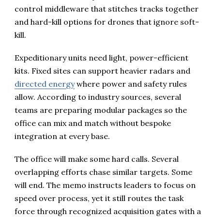
control middleware that stitches tracks together
and hard-kill options for drones that ignore soft-
kill.
Expeditionary units need light, power-efficient
kits. Fixed sites can support heavier radars and
directed energy
where power and safety rules
allow. According to industry sources, several
teams are preparing modular packages so the
office can mix and match without bespoke
integration at every base.
The office will make some hard calls. Several
overlapping efforts chase similar targets. Some
will end. The memo instructs leaders to focus on
speed over process, yet it still routes the task
force through recognized acquisition gates with a