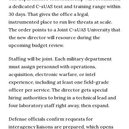
a dedicated C-sUAS test and training range within
30 days. That gives the office a legal,
instrumented place to run live threats at scale.
The order points to a Joint C-sUAS University that
the new director will resource during the
upcoming budget review.
Staffing will be joint. Each military department
must assign personnel with operations,
acquisition, electronic warfare, or intel
experience, including at least one field-grade
officer per service. The director gets special
hiring authorities to bring in a technical lead and
four laboratory staff right away, then expand.
Defense officials confirm requests for
interagency liaisons are prepared, which opens