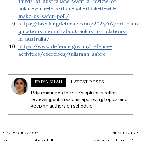
thirds-of-australians-want-a-review-of-
aukus-while-less-than-half-think-it-will-
make-us-safer-poll/
https://breakingdefense.com/2025/07/criticism-
questions-mount-about-aukus-us-relations-
in-australia/
https://www.defence.gov.au/defence-
activities/exercises/talisman-sabre
PRIYA SHAH
LATEST POSTS
Priya manages the site’s opinion section,
reviewing submissions, approving topics, and
keeping authors on schedule.
Post
PREVIOUS STORY
NEXT STORY