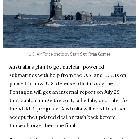
U.S. Air Force photo by Staff Sgt. Ryan Gomez
Australia’s plan to get nuclear-powered
submarines with help from the U.S. and U.K. is on
pause for now. U.S. defense officials say the
Pentagon will get an internal report on July 29
that could change the cost, schedule, and rules for
the AUKUS program. Australia will need to either
accept the updated deal or push back before
those changes become final.