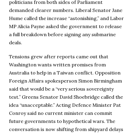
politicians from both sides of Parliament
demanded clearer numbers. Liberal Senator Jane
Hume called the increase “astonishing,” and Labor
MP Alicia Payne asked the government to release
a full breakdown before signing any submarine
deals.
Tensions grew after reports came out that
Washington wants written promises from
Australia to help in a Taiwan conflict. Opposition
Foreign Affairs spokesperson Simon Birmingham
said that would be a “very serious sovereignty
test.” Greens Senator David Shoebridge called the
idea “unacceptable.” Acting Defence Minister Pat
Conroy said no current minister can commit
future governments to hypothetical wars. The
conversation is now shifting from shipyard delays