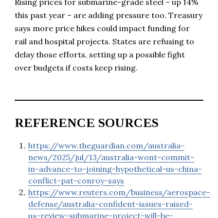
Rising prices for submarine-grade steel – up 14%
this past year – are adding pressure too. Treasury
says more price hikes could impact funding for
rail and hospital projects. States are refusing to
delay those efforts, setting up a possible fight
over budgets if costs keep rising.
REFERENCE SOURCES
https://www.theguardian.com/australia-
news/2025/jul/13/australia-wont-commit-
in-advance-to-joining-hypothetical-us-china-
conflict-pat-conroy-says
https://www.reuters.com/business/aerospace-
defense/australia-confident-issues-raised-
us-review-submarine-project-will-be-