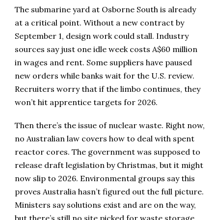
The submarine yard at Osborne South is already
at a critical point. Without a new contract by
September 1, design work could stall. Industry
sources say just one idle week costs A$60 million
in wages and rent. Some suppliers have paused
new orders while banks wait for the U.S. review.
Recruiters worry that if the limbo continues, they
won’t hit apprentice targets for 2026.
Then there’s the issue of nuclear waste. Right now,
no Australian law covers how to deal with spent
reactor cores. The government was supposed to
release draft legislation by Christmas, but it might
now slip to 2026. Environmental groups say this
proves Australia hasn’t figured out the full picture.
Ministers say solutions exist and are on the way,
but there’s still no site picked for waste storage.