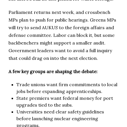
Parliament returns next week, and crossbench
MPs plan to push for public hearings. Greens MPs
will try to send AUKUS to the foreign affairs and
defense committee. Labor can block it, but some
backbenchers might support a smaller audit.
Government leaders want to avoid a full inquiry
that could drag on into the next election.
A few key groups are shaping the debate:
Trade unions want firm commitments to local
jobs before expanding apprenticeships.
State premiers want federal money for port
upgrades tied to the subs.
Universities need clear safety guidelines
before launching nuclear engineering
programs.