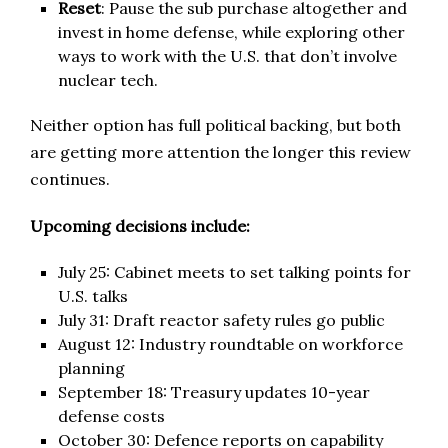
Reset
: Pause the sub purchase altogether and
invest in home defense, while exploring other
ways to work with the U.S. that don’t involve
nuclear tech.
Neither option has full political backing, but both
are getting more attention the longer this review
continues.
Upcoming decisions include:
July 25: Cabinet meets to set talking points for
U.S. talks
July 31: Draft reactor safety rules go public
August 12: Industry roundtable on workforce
planning
September 18: Treasury updates 10-year
defense costs
October 30: Defence reports on capability