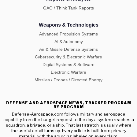
GAO / Think Tank Reports
Weapons & Technologies
Advanced Propulsion Systems
AI & Autonomy
Air & Missile Defense Systems
Cybersecurity & Electronic Warfare
Digital Systems & Software
Electronic Warfare
Missiles / Drones / Directed Energy
DEFENSE AND AEROSPACE NEWS, TRACKED PROGRAM
BY PROGRAM
Defense-Aerospace.com follows military and aerospace
capability from the budget request to the day a system reaches a
squadron, a brigade, or a ship. That last stretch is usually where
the useful detail turns up. Every article is built from primary
material, with the sourcing labeled on every claim.