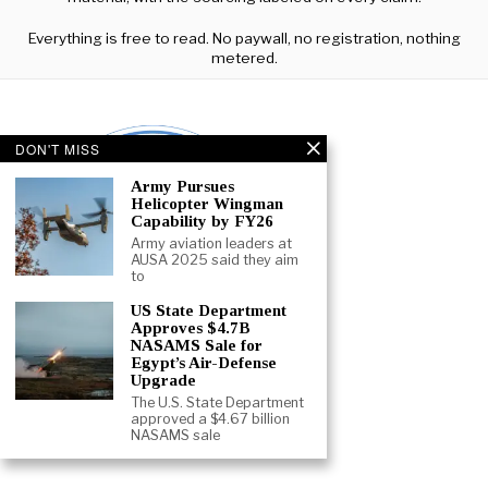
Everything is free to read. No paywall, no registration, nothing
metered.
DON'T MISS
Army Pursues
Helicopter Wingman
Capability by FY26
Army aviation leaders at
AUSA 2025 said they aim
to
US State Department
Approves $4.7B
NASAMS Sale for
Egypt’s Air-Defense
Upgrade
The U.S. State Department
approved a $4.67 billion
ABOUT
CONTACT
TERMS
NASAMS sale
©
2026
- ALL RIGHTS RESERVED.