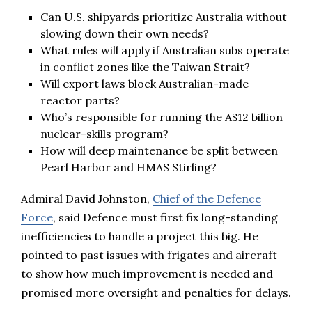
Can U.S. shipyards prioritize Australia without
slowing down their own needs?
What rules will apply if Australian subs operate
in conflict zones like the Taiwan Strait?
Will export laws block Australian-made
reactor parts?
Who’s responsible for running the A$12 billion
nuclear-skills program?
How will deep maintenance be split between
Pearl Harbor and HMAS Stirling?
Admiral David Johnston,
Chief of the Defence
Force
, said Defence must first fix long-standing
inefficiencies to handle a project this big. He
pointed to past issues with frigates and aircraft
to show how much improvement is needed and
promised more oversight and penalties for delays.