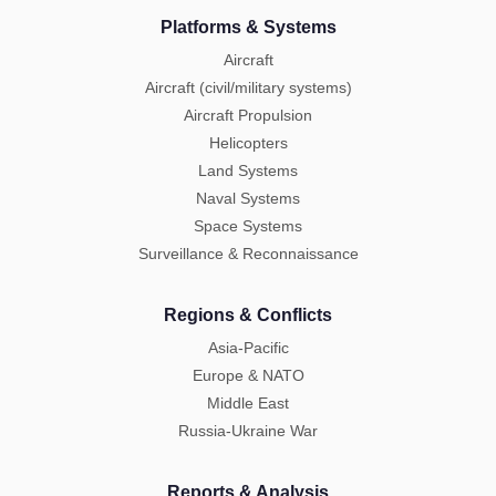
Platforms & Systems
Aircraft
Aircraft (civil/military systems)
Aircraft Propulsion
Helicopters
Land Systems
Naval Systems
Space Systems
Surveillance & Reconnaissance
Regions & Conflicts
Asia-Pacific
Europe & NATO
Middle East
Russia-Ukraine War
Reports & Analysis