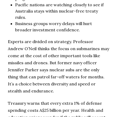
Pacific nations are watching closely to see if
Australia stays within nuclear-free treaty
rules.
Business groups worry delays will hurt
broader investment confidence.
Experts are divided on strategy. Professor
Andrew O’Neil thinks the focus on submarines may
come at the cost of other important tools like
missiles and drones. But former navy officer
Jennifer Parker says nuclear subs are the only
thing that can patrol far-off waters for months.
It’s a choice between diversity and speed or
stealth and endurance.
Treasury warns that every extra 1% of defense
spending costs A$25 billion per year. Health and