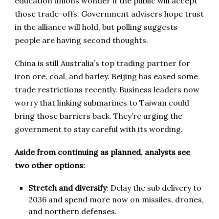
education unions wonder if the public will accept
those trade-offs. Government advisers hope trust
in the alliance will hold, but polling suggests
people are having second thoughts.
China is still Australia’s top trading partner for
iron ore, coal, and barley. Beijing has eased some
trade restrictions recently. Business leaders now
worry that linking submarines to Taiwan could
bring those barriers back. They’re urging the
government to stay careful with its wording.
Aside from continuing as planned, analysts see
two other options:
Stretch and diversify
: Delay the sub delivery to
2036 and spend more now on missiles, drones,
and northern defenses.