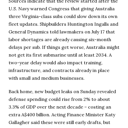
Sources indicate that the review started after the
U.S. Navy warned Congress that giving Australia
three Virginia-class subs could slow down its own
fleet updates. Shipbuilders Huntington Ingalls and
General Dynamics told lawmakers on July 17 that
labor shortages are already causing six-month
delays per sub. If things get worse, Australia might
not get its first submarine until at least 2034. A
two-year delay would also impact training,
infrastructure, and contracts already in place
with small and medium businesses.
Back home, new budget leaks on Sunday revealed
defense spending could rise from 2% to about
3.3% of GDP over the next decade – costing an
extra A$400 billion. Acting Finance Minister Katy
Gallagher said these were still early drafts, but