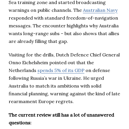
Sea training zone and started broadcasting
warnings on public channels. The
Australian Navy
responded with standard freedom-of-navigation
messages. The encounter highlights why Australia
wants long-range subs – but also shows that allies
are already filling that gap.
Visiting for the drills, Dutch Defence Chief General
Onno Eichelsheim pointed out that the
Netherlands
spends 5% of its GDP
on defense
following Russia’s war in Ukraine. He urged
Australia to match its ambitions with solid
financial planning, warning against the kind of late
rearmament Europe regrets.
The current review still has a lot of unanswered
questions: