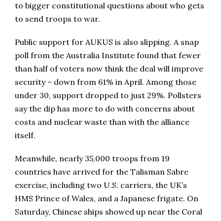
to bigger constitutional questions about who gets
to send troops to war.
Public support for AUKUS is also slipping. A snap
poll from the Australia Institute found that fewer
than half of voters now think the deal will improve
security – down from 61% in April. Among those
under 30, support dropped to just 29%. Pollsters
say the dip has more to do with concerns about
costs and nuclear waste than with the alliance
itself.
Meanwhile, nearly 35,000 troops from 19
countries have arrived for the Talisman Sabre
exercise, including two U.S. carriers, the UK’s
HMS Prince of Wales, and a Japanese frigate. On
Saturday, Chinese ships showed up near the Coral