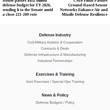
House passes $832 billion
CSIS Finds Passive
Previous
N
navigation
defense budget for FY 2026,
Ground‑Based Sensor
post:
p
sending it to the Senate amid
Networks Enhance Air and
a close 221-209 vote
Missile Defense Resilience
Defense Industry
Civil-Military Aviation & Cooperation
Contracts & Deals
Defense Infrastructure & Manufacturing
Industrial Partnerships
Exercises & Training
Joint Exercises / Special Ops Training
News & Policy
Defense Budgets / Policy