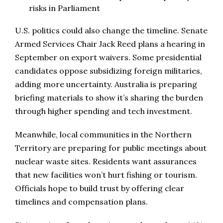
risks in Parliament
U.S. politics could also change the timeline. Senate
Armed Services Chair Jack Reed plans a hearing in
September on export waivers. Some presidential
candidates oppose subsidizing foreign militaries,
adding more uncertainty. Australia is preparing
briefing materials to show it’s sharing the burden
through higher spending and tech investment.
Meanwhile, local communities in the Northern
Territory are preparing for public meetings about
nuclear waste sites. Residents want assurances
that new facilities won’t hurt fishing or tourism.
Officials hope to build trust by offering clear
timelines and compensation plans.