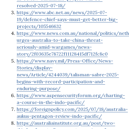
resolved-2025-07-18/
https://www.abc.net.au/news/2025-07-
19/defence-chief-says-must-get-better-big-
projects/105546632
https://www.news.com.au/national/politics/neth
urges-australia-to-take-china-threat-
seriously-amid-wargames/news-
story/2f03635e78722f11128415df712fc8c0
https://www.navy.mil/Press-Office/News-
Stories/display-
news/Article/4244039/talisman-sabre-2025-
begins-with-record-participation-and-
enduring-purpose/
https://www.aspensecurityforum.org/charting-
a-course-in-the-indo-pacific/
https://foreignpolicy.com/2025/07/18/australia-
aukus-pentagon-review-indo-pacific/
https://australiainstitute.org.au/post/two-