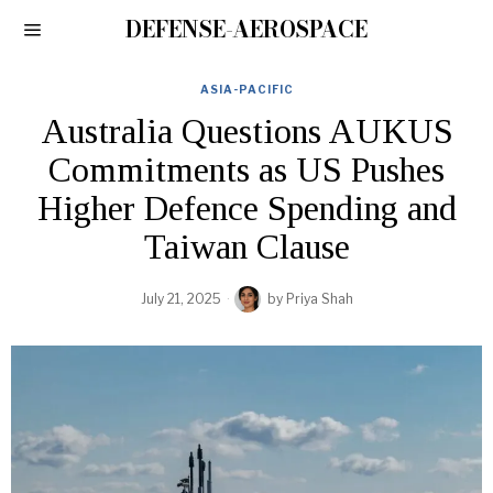
DEFENSE-AEROSPACE
ASIA-PACIFIC
Australia Questions AUKUS
Commitments as US Pushes
Higher Defence Spending and
Taiwan Clause
July 21, 2025
by
Priya Shah