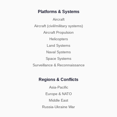
Platforms & Systems
Aircraft
Aircraft (civil/military systems)
Aircraft Propulsion
Helicopters
Land Systems
Naval Systems
Space Systems
Surveillance & Reconnaissance
Regions & Conflicts
Asia-Pacific
Europe & NATO
Middle East
Russia-Ukraine War