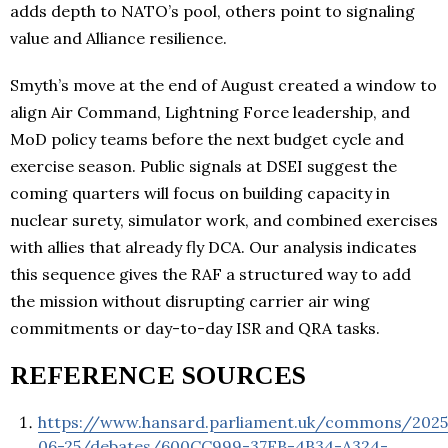
adds depth to NATO’s pool, others point to signaling
value and Alliance resilience.
Smyth’s move at the end of August created a window to
align Air Command, Lightning Force leadership, and
MoD policy teams before the next budget cycle and
exercise season. Public signals at DSEI suggest the
coming quarters will focus on building capacity in
nuclear surety, simulator work, and combined exercises
with allies that already fly DCA. Our analysis indicates
this sequence gives the RAF a structured way to add
the mission without disrupting carrier air wing
commitments or day-to-day ISR and QRA tasks.
REFERENCE SOURCES
https://www.hansard.parliament.uk/commons/2025
06-25/debates/600CC999-37EB-4B34-A324-