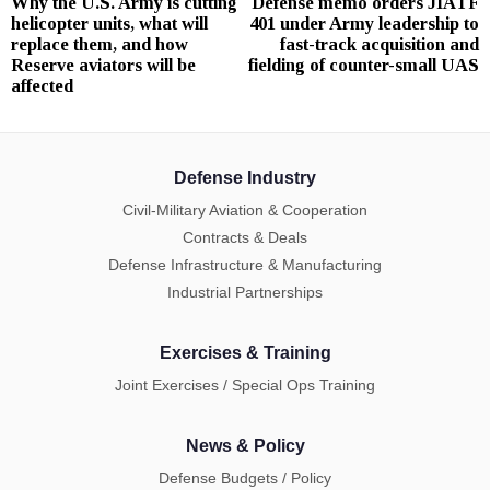
Why the U.S. Army is cutting
Defense memo orders JIATF
Previous
N
navigation
helicopter units, what will
401 under Army leadership to
post:
p
replace them, and how
fast-track acquisition and
Reserve aviators will be
fielding of counter-small UAS
affected
Defense Industry
Civil-Military Aviation & Cooperation
Contracts & Deals
Defense Infrastructure & Manufacturing
Industrial Partnerships
Exercises & Training
Joint Exercises / Special Ops Training
News & Policy
Defense Budgets / Policy