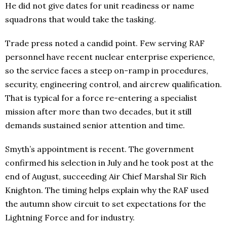
He did not give dates for unit readiness or name
squadrons that would take the tasking.
Trade press noted a candid point. Few serving RAF
personnel have recent nuclear enterprise experience,
so the service faces a steep on-ramp in procedures,
security, engineering control, and aircrew qualification.
That is typical for a force re-entering a specialist
mission after more than two decades, but it still
demands sustained senior attention and time.
Smyth’s appointment is recent. The government
confirmed his selection in July and he took post at the
end of August, succeeding Air Chief Marshal Sir Rich
Knighton. The timing helps explain why the RAF used
the autumn show circuit to set expectations for the
Lightning Force and for industry.