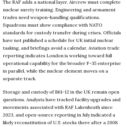
The RAF adds a national layer. Aircrew must complete
nuclear surety training. Engineering and armament
trades need weapon-handling qualifications.
Squadrons must show compliance with NATO
standards for custody transfer during crises. Officials
have not published a schedule for UK initial nuclear
tasking, and briefings avoid a calendar. Aviation trade
reporting indicates London is working toward full
operational capability for the broader F-35 enterprise
in parallel, while the nuclear element moves on a
separate track.
Storage and custody of B61-12 in the UK remain open
questions. Analysts have tracked facility upgrades and
movements associated with RAF Lakenheath since
2023, and open-source reporting in July indicated a
likely reconstitution of U.S. stocks there after a 2008