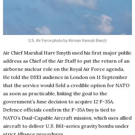
U.S. Air Force photo by Airman Hannah Bench
Air Chief Marshal Harv Smyth used his first major public
address as Chief of the Air Staff to put the return of an
airborne nuclear role on the Royal Air Force agenda.
He told the DSEI audience in London on 11 September
that the service would field a credible option for NATO
as soon as practicable, linking the goal to the
government’s June decision to acquire 12 F-35A.
Defence officials confirm the F-35A buy is tied to
NATO’s Dual-Capable Aircraft mission, which uses allied
aircraft to deliver U.S. B61-series gravity bombs under
strict Alliance procedures.