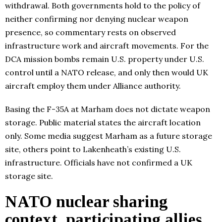
withdrawal. Both governments hold to the policy of
neither confirming nor denying nuclear weapon
presence, so commentary rests on observed
infrastructure work and aircraft movements. For the
DCA mission bombs remain U.S. property under U.S.
control until a NATO release, and only then would UK
aircraft employ them under Alliance authority.
Basing the F-35A at Marham does not dictate weapon
storage. Public material states the aircraft location
only. Some media suggest Marham as a future storage
site, others point to Lakenheath’s existing U.S.
infrastructure. Officials have not confirmed a UK
storage site.
NATO nuclear sharing
context, participating allies,