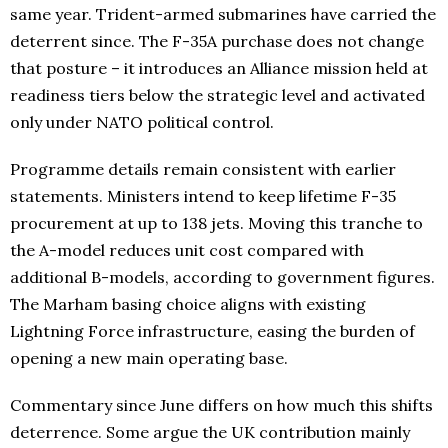
same year. Trident-armed submarines have carried the
deterrent since. The F-35A purchase does not change
that posture – it introduces an Alliance mission held at
readiness tiers below the strategic level and activated
only under NATO political control.
Programme details remain consistent with earlier
statements. Ministers intend to keep lifetime F-35
procurement at up to 138 jets. Moving this tranche to
the A-model reduces unit cost compared with
additional B-models, according to government figures.
The Marham basing choice aligns with existing
Lightning Force infrastructure, easing the burden of
opening a new main operating base.
Commentary since June differs on how much this shifts
deterrence. Some argue the UK contribution mainly