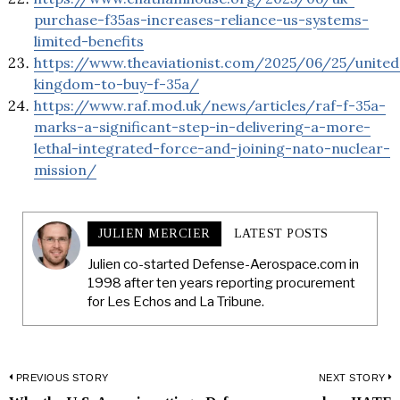
purchase-f35as-increases-reliance-us-systems-
limited-benefits
https://www.theaviationist.com/2025/06/25/united
kingdom-to-buy-f-35a/
https://www.raf.mod.uk/news/articles/raf-f-35a-
marks-a-significant-step-in-delivering-a-more-
lethal-integrated-force-and-joining-nato-nuclear-
mission/
JULIEN MERCIER
LATEST POSTS
Julien co-started Defense-Aerospace.com in
1998 after ten years reporting procurement
for Les Echos and La Tribune.
Post
PREVIOUS STORY
NEXT STORY