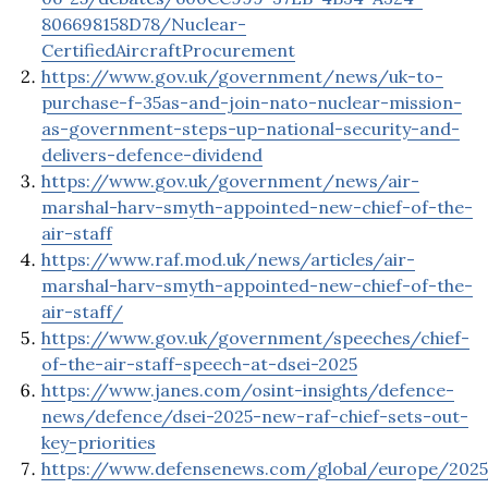
806698158D78/Nuclear-
CertifiedAircraftProcurement
https://www.gov.uk/government/news/uk-to-
purchase-f-35as-and-join-nato-nuclear-mission-
as-government-steps-up-national-security-and-
delivers-defence-dividend
https://www.gov.uk/government/news/air-
marshal-harv-smyth-appointed-new-chief-of-the-
air-staff
https://www.raf.mod.uk/news/articles/air-
marshal-harv-smyth-appointed-new-chief-of-the-
air-staff/
https://www.gov.uk/government/speeches/chief-
of-the-air-staff-speech-at-dsei-2025
https://www.janes.com/osint-insights/defence-
news/defence/dsei-2025-new-raf-chief-sets-out-
key-priorities
https://www.defensenews.com/global/europe/2025