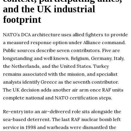
and the UK industrial
footprint
NATO’s DCA architecture uses allied fighters to provide
a measured response option under Alliance command.
Public sources describe seven contributors. Five are
longstanding and well known, Belgium, Germany, Italy,
the Netherlands, and the United States. Turkey
remains associated with the mission, and specialist
analysts identify Greece as the seventh contributor.
The UK decision adds another air arm once RAF units
complete national and NATO certification steps.
Re-entry into an air-delivered role sits alongside the
sea-based deterrent. The last RAF nuclear bomb left
service in 1998 and warheads were dismantled the