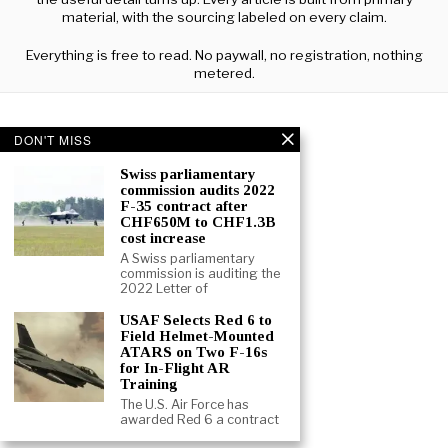
material, with the sourcing labeled on every claim.
Everything is free to read. No paywall, no registration, nothing
metered.
DON'T MISS
Swiss parliamentary
commission audits 2022
F-35 contract after
CHF650M to CHF1.3B
cost increase
A Swiss parliamentary
commission is auditing the
2022 Letter of
USAF Selects Red 6 to
Field Helmet-Mounted
ATARS on Two F-16s
for In-Flight AR
Training
The U.S. Air Force has
ABOUT
CONTACT
TERMS
awarded Red 6 a contract
©
2026
- ALL RIGHTS RESERVED.