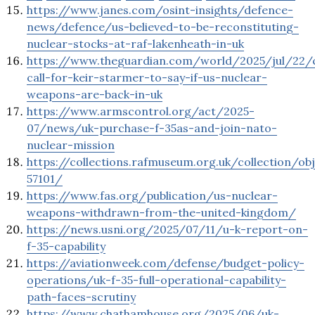
https://www.janes.com/osint-insights/defence-
news/defence/us-believed-to-be-reconstituting-
nuclear-stocks-at-raf-lakenheath-in-uk
https://www.theguardian.com/world/2025/jul/22/
call-for-keir-starmer-to-say-if-us-nuclear-
weapons-are-back-in-uk
https://www.armscontrol.org/act/2025-
07/news/uk-purchase-f-35as-and-join-nato-
nuclear-mission
https://collections.rafmuseum.org.uk/collection/ob
57101/
https://www.fas.org/publication/us-nuclear-
weapons-withdrawn-from-the-united-kingdom/
https://news.usni.org/2025/07/11/u-k-report-on-
f-35-capability
https://aviationweek.com/defense/budget-policy-
operations/uk-f-35-full-operational-capability-
path-faces-scrutiny
https://www.chathamhouse.org/2025/06/uk-