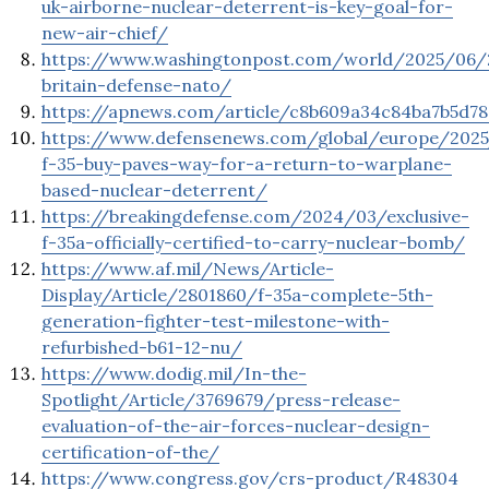
uk-airborne-nuclear-deterrent-is-key-goal-for-
new-air-chief/
https://www.washingtonpost.com/world/2025/06/
britain-defense-nato/
https://apnews.com/article/c8b609a34c84ba7b5d78
https://www.defensenews.com/global/europe/202
f-35-buy-paves-way-for-a-return-to-warplane-
based-nuclear-deterrent/
https://breakingdefense.com/2024/03/exclusive-
f-35a-officially-certified-to-carry-nuclear-bomb/
https://www.af.mil/News/Article-
Display/Article/2801860/f-35a-complete-5th-
generation-fighter-test-milestone-with-
refurbished-b61-12-nu/
https://www.dodig.mil/In-the-
Spotlight/Article/3769679/press-release-
evaluation-of-the-air-forces-nuclear-design-
certification-of-the/
https://www.congress.gov/crs-product/R48304