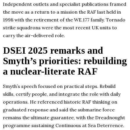
Independent outlets and specialist publications framed
the move as a return to a mission the RAF last held in
1998 with the retirement of the WE.177 family. Tornado
strike squadrons were the most recent UK units to
carry the air-delivered role.
DSEI 2025 remarks and
Smyth’s priorities: rebuilding
a nuclear-literate RAF
Smyth’s speech focused on practical steps. Rebuild
skills, certify people, and integrate the role with daily
operations. He referenced historic RAF thinking on
graduated response and said the submarine force
remains the ultimate guarantee, with the Dreadnought
programme sustaining Continuous at Sea Deterrence.