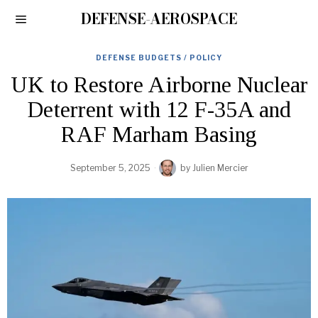
DEFENSE-AEROSPACE
DEFENSE BUDGETS / POLICY
UK to Restore Airborne Nuclear
Deterrent with 12 F-35A and
RAF Marham Basing
September 5, 2025
by
Julien Mercier