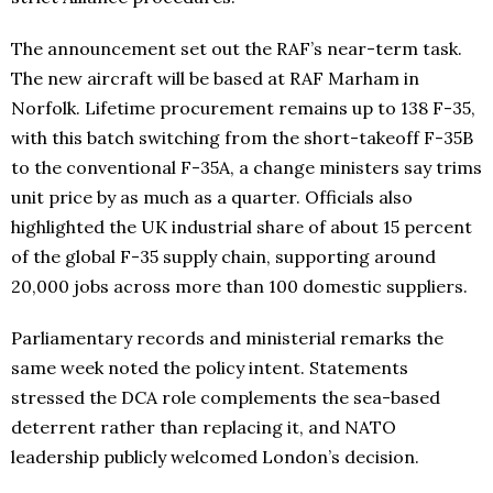
The announcement set out the RAF’s near-term task.
The new aircraft will be based at RAF Marham in
Norfolk. Lifetime procurement remains up to 138 F-35,
with this batch switching from the short-takeoff F-35B
to the conventional F-35A, a change ministers say trims
unit price by as much as a quarter. Officials also
highlighted the UK industrial share of about 15 percent
of the global F-35 supply chain, supporting around
20,000 jobs across more than 100 domestic suppliers.
Parliamentary records and ministerial remarks the
same week noted the policy intent. Statements
stressed the DCA role complements the sea-based
deterrent rather than replacing it, and NATO
leadership publicly welcomed London’s decision.