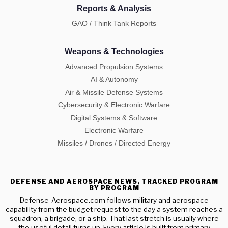
Reports & Analysis
GAO / Think Tank Reports
Weapons & Technologies
Advanced Propulsion Systems
AI & Autonomy
Air & Missile Defense Systems
Cybersecurity & Electronic Warfare
Digital Systems & Software
Electronic Warfare
Missiles / Drones / Directed Energy
DEFENSE AND AEROSPACE NEWS, TRACKED PROGRAM
BY PROGRAM
Defense-Aerospace.com follows military and aerospace
capability from the budget request to the day a system reaches a
squadron, a brigade, or a ship. That last stretch is usually where
the useful detail turns up. Every article is built from primary