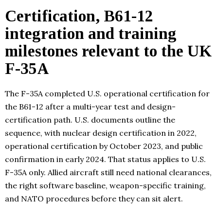
Certification, B61-12
integration and training
milestones relevant to the UK
F-35A
The F-35A completed U.S. operational certification for
the B61-12 after a multi-year test and design-
certification path. U.S. documents outline the
sequence, with nuclear design certification in 2022,
operational certification by October 2023, and public
confirmation in early 2024. That status applies to U.S.
F-35A only. Allied aircraft still need national clearances,
the right software baseline, weapon-specific training,
and NATO procedures before they can sit alert.