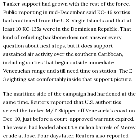
Tanker support had grown with the rest of the force.
Public reporting in mid-December said KC-46 sorties
had continued from the U.S. Virgin Islands and that at
least 10 KC-135s were in the Dominican Republic. That
kind of refueling backbone does not answer every
question about next steps, but it does support
sustained air activity over the southern Caribbean,
including sorties that begin outside immediate
Venezuelan range and still need time on station. The E-
3 sighting sat comfortably inside that support picture.
The maritime side of the campaign had hardened at the
same time. Reuters reported that U.S. authorities
seized the tanker M/T Skipper off Venezuela’s coast on
Dec. 10, just before a court-approved warrant expired.
The vessel had loaded about 1.8 million barrels of Merey
crude at Jose. Four days later, Reuters also reported