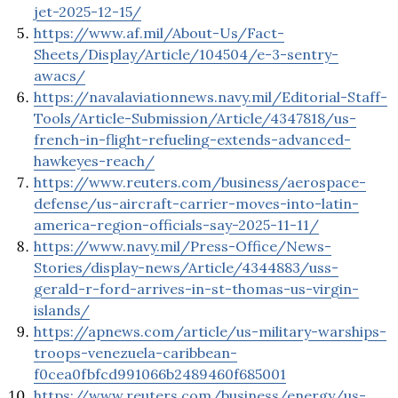
jet-2025-12-15/
https://www.af.mil/About-Us/Fact-
Sheets/Display/Article/104504/e-3-sentry-
awacs/
https://navalaviationnews.navy.mil/Editorial-Staff-
Tools/Article-Submission/Article/4347818/us-
french-in-flight-refueling-extends-advanced-
hawkeyes-reach/
https://www.reuters.com/business/aerospace-
defense/us-aircraft-carrier-moves-into-latin-
america-region-officials-say-2025-11-11/
https://www.navy.mil/Press-Office/News-
Stories/display-news/Article/4344883/uss-
gerald-r-ford-arrives-in-st-thomas-us-virgin-
islands/
https://apnews.com/article/us-military-warships-
troops-venezuela-caribbean-
f0cea0fbfcd991066b2489460f685001
https://www.reuters.com/business/energy/us-