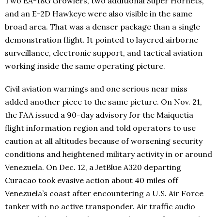
Two EA-18G Growlers, two additional Super Hornets,
and an E-2D Hawkeye were also visible in the same
broad area. That was a denser package than a single
demonstration flight. It pointed to layered airborne
surveillance, electronic support, and tactical aviation
working inside the same operating picture.
Civil aviation warnings and one serious near miss
added another piece to the same picture. On Nov. 21,
the FAA issued a 90-day advisory for the Maiquetia
flight information region and told operators to use
caution at all altitudes because of worsening security
conditions and heightened military activity in or around
Venezuela. On Dec. 12, a JetBlue A320 departing
Curacao took evasive action about 40 miles off
Venezuela’s coast after encountering a U.S. Air Force
tanker with no active transponder. Air traffic audio