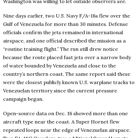
Washington was willing to let outside observers see.
Nine days earlier, two U.S. Navy F/A-18s flew over the
Gulf of Venezuela for more than 30 minutes. Defense
officials confirm the jets remained in international
airspace, and one official described the mission as a
“routine training flight.” The run still drew notice
because the route placed fast jets over a narrow body
of water bounded by Venezuela and close to the
country’s northern coast. The same report said these
were the closest publicly known U.S. warplane tracks to
Venezuelan territory since the current pressure
campaign began.
Open-source data on Dec. 18 showed more than one
aircraft type near the coast. A Super Hornet flew
repeated loops near the edge of Venezuelan airspace.