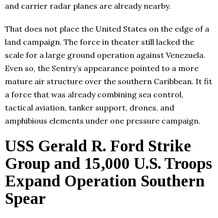
and carrier radar planes are already nearby.
That does not place the United States on the edge of a
land campaign. The force in theater still lacked the
scale for a large ground operation against Venezuela.
Even so, the Sentry’s appearance pointed to a more
mature air structure over the southern Caribbean. It fit
a force that was already combining sea control,
tactical aviation, tanker support, drones, and
amphibious elements under one pressure campaign.
USS Gerald R. Ford Strike
Group and 15,000 U.S. Troops
Expand Operation Southern
Spear