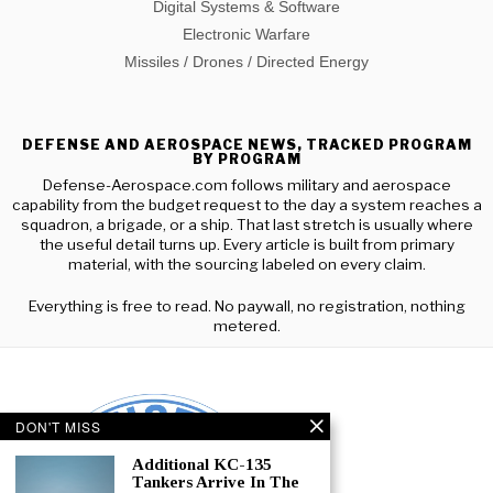
Digital Systems & Software
Electronic Warfare
Missiles / Drones / Directed Energy
DEFENSE AND AEROSPACE NEWS, TRACKED PROGRAM
BY PROGRAM
Defense-Aerospace.com follows military and aerospace
capability from the budget request to the day a system reaches a
squadron, a brigade, or a ship. That last stretch is usually where
the useful detail turns up. Every article is built from primary
material, with the sourcing labeled on every claim.
Everything is free to read. No paywall, no registration, nothing
metered.
DON'T MISS
Additional KC-135
Tankers Arrive In The