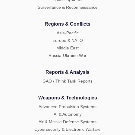
Surveillance & Reconnaissance
Regions & Conflicts
Asia-Pacific
Europe & NATO
Middle East
Russia-Ukraine War
Reports & Analysis
GAO / Think Tank Reports
Weapons & Technologies
Advanced Propulsion Systems
AI & Autonomy
Air & Missile Defense Systems
Cybersecurity & Electronic Warfare