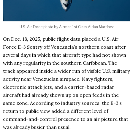
U.S. Air Force photo by Airman 1st Class Aidan Martínez
On Dec. 18, 2025, public flight data placed a U.S. Air
Force E-3 Sentry off Venezuela’s northern coast after
several days in which that aircraft type had not shown
with any regularity in the southern Caribbean. The
track appeared inside a wider run of visible U.S. military
activity near Venezuelan airspace. Navy fighters,
electronic attack jets, and a carrier-based radar
aircraft had already shown up on open feeds in the
same zone. According to industry sources, the E-3’s
return to public view added a different level of
command-and-control presence to an air picture that
was already busier than usual.