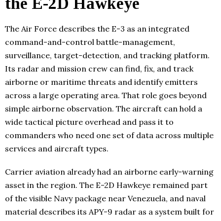
the E-2D Hawkeye
The Air Force describes the E-3 as an integrated
command-and-control battle-management,
surveillance, target-detection, and tracking platform.
Its radar and mission crew can find, fix, and track
airborne or maritime threats and identify emitters
across a large operating area. That role goes beyond
simple airborne observation. The aircraft can hold a
wide tactical picture overhead and pass it to
commanders who need one set of data across multiple
services and aircraft types.
Carrier aviation already had an airborne early-warning
asset in the region. The E-2D Hawkeye remained part
of the visible Navy package near Venezuela, and naval
material describes its APY-9 radar as a system built for