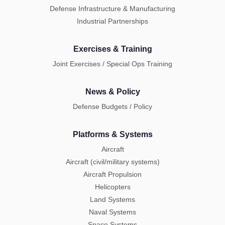
Defense Infrastructure & Manufacturing
Industrial Partnerships
Exercises & Training
Joint Exercises / Special Ops Training
News & Policy
Defense Budgets / Policy
Platforms & Systems
Aircraft
Aircraft (civil/military systems)
Aircraft Propulsion
Helicopters
Land Systems
Naval Systems
Space Systems