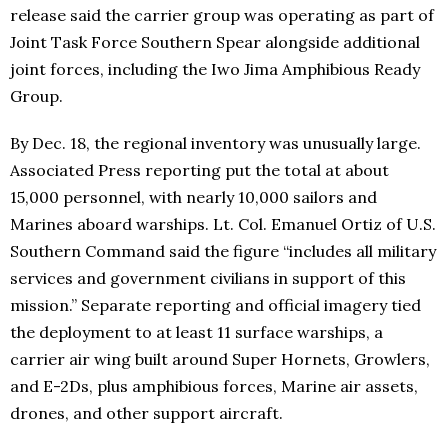
release said the carrier group was operating as part of
Joint Task Force Southern Spear alongside additional
joint forces, including the Iwo Jima Amphibious Ready
Group.
By Dec. 18, the regional inventory was unusually large.
Associated Press reporting put the total at about
15,000 personnel, with nearly 10,000 sailors and
Marines aboard warships. Lt. Col. Emanuel Ortiz of U.S.
Southern Command said the figure “includes all military
services and government civilians in support of this
mission.” Separate reporting and official imagery tied
the deployment to at least 11 surface warships, a
carrier air wing built around Super Hornets, Growlers,
and E-2Ds, plus amphibious forces, Marine air assets,
drones, and other support aircraft.