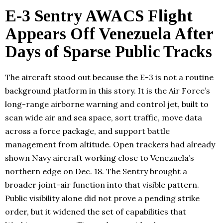
E-3 Sentry AWACS Flight
Appears Off Venezuela After
Days of Sparse Public Tracks
The aircraft stood out because the E-3 is not a routine
background platform in this story. It is the Air Force’s
long-range airborne warning and control jet, built to
scan wide air and sea space, sort traffic, move data
across a force package, and support battle
management from altitude. Open trackers had already
shown Navy aircraft working close to Venezuela’s
northern edge on Dec. 18. The Sentry brought a
broader joint-air function into that visible pattern.
Public visibility alone did not prove a pending strike
order, but it widened the set of capabilities that