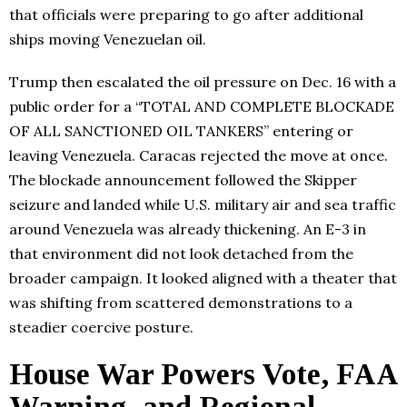
that officials were preparing to go after additional
ships moving Venezuelan oil.
Trump then escalated the oil pressure on Dec. 16 with a
public order for a “TOTAL AND COMPLETE BLOCKADE
OF ALL SANCTIONED OIL TANKERS” entering or
leaving Venezuela. Caracas rejected the move at once.
The blockade announcement followed the Skipper
seizure and landed while U.S. military air and sea traffic
around Venezuela was already thickening. An E-3 in
that environment did not look detached from the
broader campaign. It looked aligned with a theater that
was shifting from scattered demonstrations to a
steadier coercive posture.
House War Powers Vote, FAA
Warning, and Regional