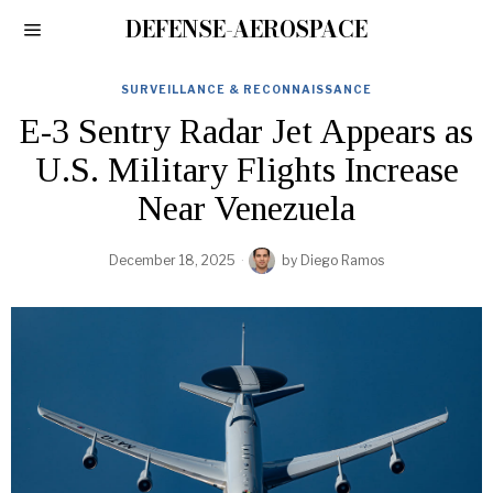
DEFENSE-AEROSPACE
SURVEILLANCE & RECONNAISSANCE
E-3 Sentry Radar Jet Appears as
U.S. Military Flights Increase
Near Venezuela
December 18, 2025
by
Diego Ramos