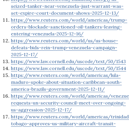
seized-tanker-near-venezuela-just-warrant-was-
set-expire-court-document-shows-2025-12-13/
https://www.reuters.com/world/americas/trump-
orders-blockade-sanctioned-oil-tankers-leaving-
entering-venezuela-2025-12-16/
https://www.reuters.com/world/us/us-house-
defeats-bids-rein-trump-venezuela-campaign-
2025-12-17/
https://www.law.cornell.edu/uscode/text/50/1543
https://www.law.cornell.edu/uscode/text/50/1544
https://www.reuters.com/world/americas/lula-
maduro-spoke-about-situation-caribbean-south-
america-brazils-government-2025-12-11/
https://www.reuters.com/world/americas/venezue
requests-un-security-council-meet-over-ongoing-
us-aggression-2025-12-17/
https://www.reuters.com/world/americas/trinidad
tobago-approves-us-military-aircraft-transit-