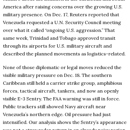
America after raising concerns over the growing U.S.
military presence. On Dec. 17, Reuters reported that
Venezuela requested a U.N. Security Council meeting
over what it called “ongoing U.S. aggression.” That
same week, Trinidad and Tobago approved transit
through its airports for U.S. military aircraft and
described the planned movements as logistics-related.
None of those diplomatic or legal moves reduced the
visible military pressure on Dec. 18. The southern
Caribbean still held a carrier strike group, amphibious
forces, tactical aircraft, tankers, and now an openly
visible E-3 Sentry. The FAA warning was still in force.
Public trackers still showed Navy aircraft near
Venezuela’s northern edge. Oil pressure had just
intensified. Our analysis shows the Sentry’s appearance
was not a stray radar return in an already noisy region.