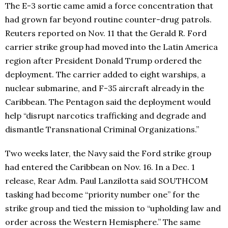
The E-3 sortie came amid a force concentration that
had grown far beyond routine counter-drug patrols.
Reuters reported on Nov. 11 that the Gerald R. Ford
carrier strike group had moved into the Latin America
region after President Donald Trump ordered the
deployment. The carrier added to eight warships, a
nuclear submarine, and F-35 aircraft already in the
Caribbean. The Pentagon said the deployment would
help “disrupt narcotics trafficking and degrade and
dismantle Transnational Criminal Organizations.”
Two weeks later, the Navy said the Ford strike group
had entered the Caribbean on Nov. 16. In a Dec. 1
release, Rear Adm. Paul Lanzilotta said SOUTHCOM
tasking had become “priority number one” for the
strike group and tied the mission to “upholding law and
order across the Western Hemisphere.” The same