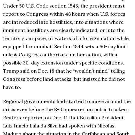
Under 50 U.S. Code section 1543, the president must
report to Congress within 48 hours when U.S. forces
are introduced into hostilities, into situations where
imminent hostilities are clearly indicated, or into the
territory, airspace, or waters of a foreign nation while
equipped for combat. Section 1544 sets a 60-day limit
unless Congress authorizes further action, with a
possible 30-day extension under specific conditions.
Trump said on Dec. 18 that he “wouldn’t mind” telling
Congress before land attacks, but insisted he did not
have to.
Regional governments had started to move around the
crisis even before the E-3 appeared on public trackers.
Reuters reported on Dec. 11 that Brazilian President
Luiz Inacio Lula da Silva had spoken with Nicolas
Maduro about the situation in the Caribbean and South