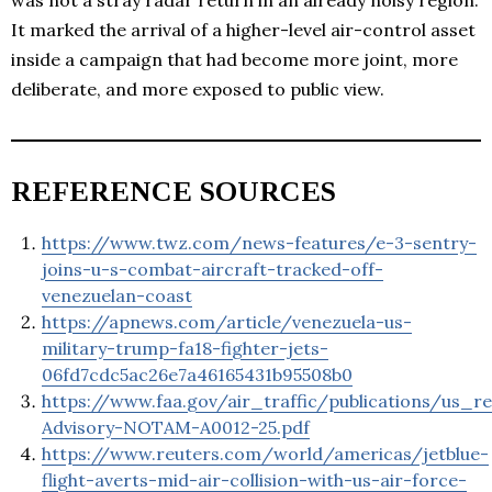
It marked the arrival of a higher-level air-control asset
inside a campaign that had become more joint, more
deliberate, and more exposed to public view.
REFERENCE SOURCES
https://www.twz.com/news-features/e-3-sentry-
joins-u-s-combat-aircraft-tracked-off-
venezuelan-coast
https://apnews.com/article/venezuela-us-
military-trump-fa18-fighter-jets-
06fd7cdc5ac26e7a46165431b95508b0
https://www.faa.gov/air_traffic/publications/us_r
Advisory-NOTAM-A0012-25.pdf
https://www.reuters.com/world/americas/jetblue-
flight-averts-mid-air-collision-with-us-air-force-