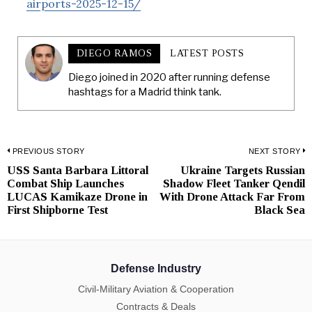
airports-2025-12-15/
DIEGO RAMOS
LATEST POSTS
Diego joined in 2020 after running defense
hashtags for a Madrid think tank.
Post
PREVIOUS STORY
NEXT STORY
USS Santa Barbara Littoral
Ukraine Targets Russian
Previous
N
navigation
Combat Ship Launches
Shadow Fleet Tanker Qendil
post:
p
LUCAS Kamikaze Drone in
With Drone Attack Far From
First Shipborne Test
Black Sea
Defense Industry
Civil-Military Aviation & Cooperation
Contracts & Deals