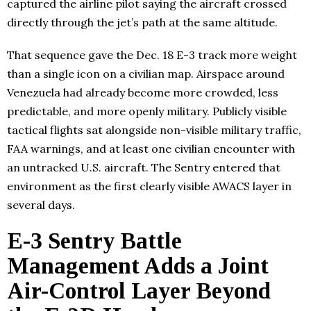
captured the airline pilot saying the aircraft crossed
directly through the jet’s path at the same altitude.
That sequence gave the Dec. 18 E-3 track more weight
than a single icon on a civilian map. Airspace around
Venezuela had already become more crowded, less
predictable, and more openly military. Publicly visible
tactical flights sat alongside non-visible military traffic,
FAA warnings, and at least one civilian encounter with
an untracked U.S. aircraft. The Sentry entered that
environment as the first clearly visible AWACS layer in
several days.
E-3 Sentry Battle
Management Adds a Joint
Air-Control Layer Beyond