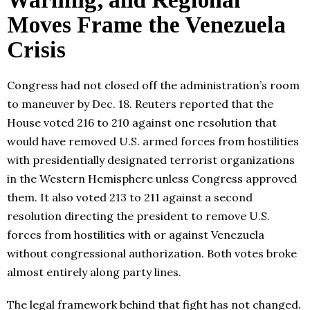
Moves Frame the Venezuela
Crisis
Congress had not closed off the administration’s room
to maneuver by Dec. 18. Reuters reported that the
House voted 216 to 210 against one resolution that
would have removed U.S. armed forces from hostilities
with presidentially designated terrorist organizations
in the Western Hemisphere unless Congress approved
them. It also voted 213 to 211 against a second
resolution directing the president to remove U.S.
forces from hostilities with or against Venezuela
without congressional authorization. Both votes broke
almost entirely along party lines.
The legal framework behind that fight has not changed.