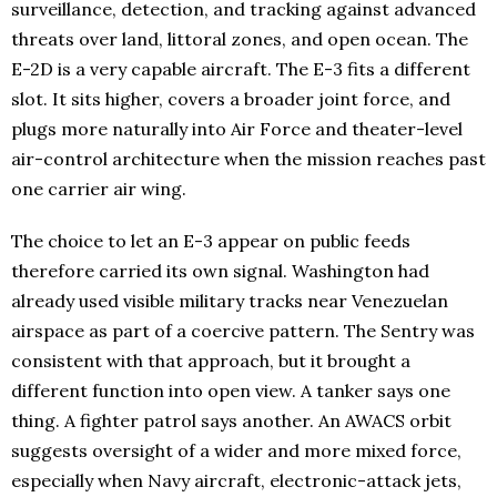
surveillance, detection, and tracking against advanced
threats over land, littoral zones, and open ocean. The
E-2D is a very capable aircraft. The E-3 fits a different
slot. It sits higher, covers a broader joint force, and
plugs more naturally into Air Force and theater-level
air-control architecture when the mission reaches past
one carrier air wing.
The choice to let an E-3 appear on public feeds
therefore carried its own signal. Washington had
already used visible military tracks near Venezuelan
airspace as part of a coercive pattern. The Sentry was
consistent with that approach, but it brought a
different function into open view. A tanker says one
thing. A fighter patrol says another. An AWACS orbit
suggests oversight of a wider and more mixed force,
especially when Navy aircraft, electronic-attack jets,