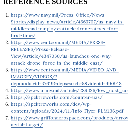
REFERENCE SOURCES
https://www.navy.mil/Press-Office/News-
Stories/display-news/Article/4363707/us-navy-in-
middle-east-employs-attack-drone-at-sea-for-
first-time/
https://www.centcom.mil/MEDIA/PRESS-
RELEASES/Press-Release-
View/Article/4347030/us-launches-one-way-
attack-drone-force-in-the-middle-east/
https://www.centcom.mil/MEDIA/VIDEO-AND-
IMAGERY/VIDEOS/?
dvpmoduleid=37619&dvpsearch=5&videoid=990918
https://www.army.mil/article/289326/low_cost
https://spektreworks.com/counter-uas/
https://spektreworks.com/dev/wp-
content/uploads/2024/11/Info-Flyer-FLM136.pdf
https://www.griffonaerospace.com/products/arro
aerial-target/