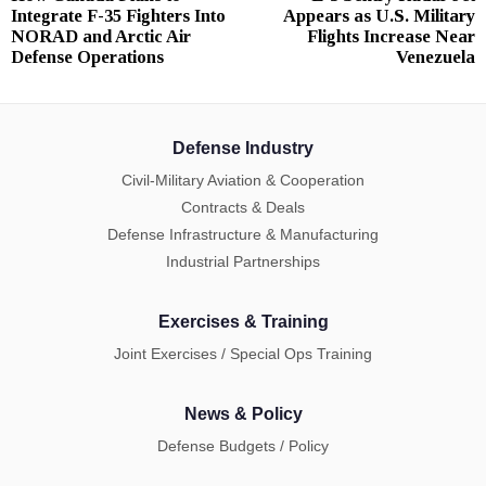
navigation
Integrate F-35 Fighters Into
Appears as U.S. Military
post:
p
NORAD and Arctic Air
Flights Increase Near
Defense Operations
Venezuela
Defense Industry
Civil-Military Aviation & Cooperation
Contracts & Deals
Defense Infrastructure & Manufacturing
Industrial Partnerships
Exercises & Training
Joint Exercises / Special Ops Training
News & Policy
Defense Budgets / Policy