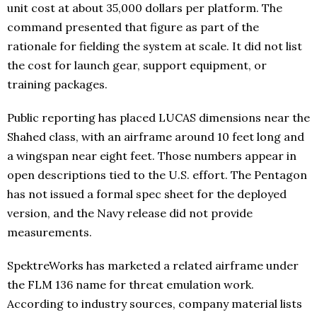
unit cost at about 35,000 dollars per platform. The
command presented that figure as part of the
rationale for fielding the system at scale. It did not list
the cost for launch gear, support equipment, or
training packages.
Public reporting has placed LUCAS dimensions near the
Shahed class, with an airframe around 10 feet long and
a wingspan near eight feet. Those numbers appear in
open descriptions tied to the U.S. effort. The Pentagon
has not issued a formal spec sheet for the deployed
version, and the Navy release did not provide
measurements.
SpektreWorks has marketed a related airframe under
the FLM 136 name for threat emulation work.
According to industry sources, company material lists