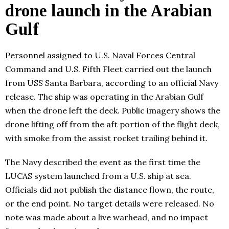
drone launch in the Arabian
Gulf
Personnel assigned to U.S. Naval Forces Central
Command and U.S. Fifth Fleet carried out the launch
from USS Santa Barbara, according to an official Navy
release. The ship was operating in the Arabian Gulf
when the drone left the deck. Public imagery shows the
drone lifting off from the aft portion of the flight deck,
with smoke from the assist rocket trailing behind it.
The Navy described the event as the first time the
LUCAS system launched from a U.S. ship at sea.
Officials did not publish the distance flown, the route,
or the end point. No target details were released. No
note was made about a live warhead, and no impact