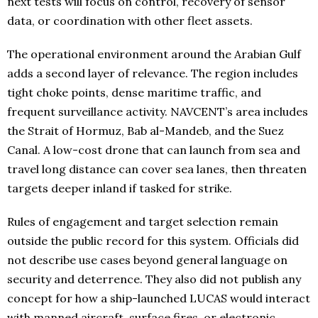
next tests will focus on control, recovery of sensor
data, or coordination with other fleet assets.
The operational environment around the Arabian Gulf
adds a second layer of relevance. The region includes
tight choke points, dense maritime traffic, and
frequent surveillance activity. NAVCENT’s area includes
the Strait of Hormuz, Bab al-Mandeb, and the Suez
Canal. A low-cost drone that can launch from sea and
travel long distance can cover sea lanes, then threaten
targets deeper inland if tasked for strike.
Rules of engagement and target selection remain
outside the public record for this system. Officials did
not describe use cases beyond general language on
security and deterrence. They also did not publish any
concept for how a ship-launched LUCAS would interact
with manned aircraft, surface fires, or electronic