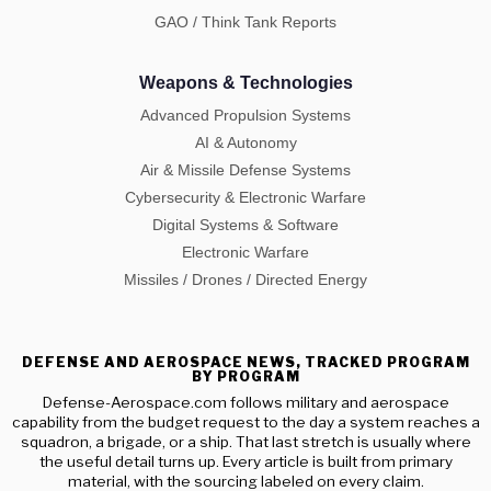
GAO / Think Tank Reports
Weapons & Technologies
Advanced Propulsion Systems
AI & Autonomy
Air & Missile Defense Systems
Cybersecurity & Electronic Warfare
Digital Systems & Software
Electronic Warfare
Missiles / Drones / Directed Energy
DEFENSE AND AEROSPACE NEWS, TRACKED PROGRAM
BY PROGRAM
Defense-Aerospace.com follows military and aerospace
capability from the budget request to the day a system reaches a
squadron, a brigade, or a ship. That last stretch is usually where
the useful detail turns up. Every article is built from primary
material, with the sourcing labeled on every claim.