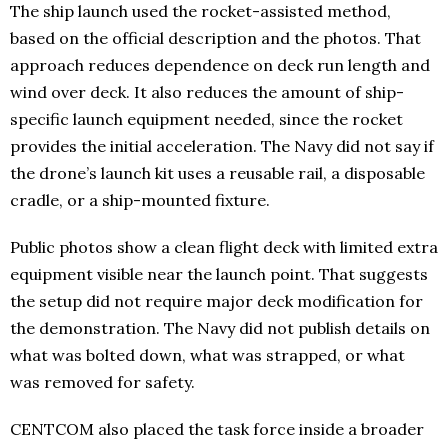
The ship launch used the rocket-assisted method,
based on the official description and the photos. That
approach reduces dependence on deck run length and
wind over deck. It also reduces the amount of ship-
specific launch equipment needed, since the rocket
provides the initial acceleration. The Navy did not say if
the drone’s launch kit uses a reusable rail, a disposable
cradle, or a ship-mounted fixture.
Public photos show a clean flight deck with limited extra
equipment visible near the launch point. That suggests
the setup did not require major deck modification for
the demonstration. The Navy did not publish details on
what was bolted down, what was strapped, or what
was removed for safety.
CENTCOM also placed the task force inside a broader