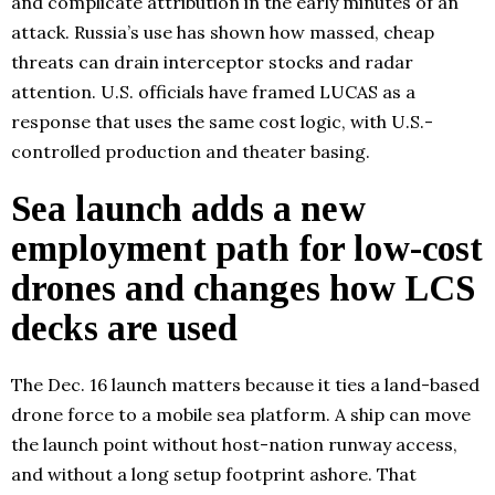
and complicate attribution in the early minutes of an
attack. Russia’s use has shown how massed, cheap
threats can drain interceptor stocks and radar
attention. U.S. officials have framed LUCAS as a
response that uses the same cost logic, with U.S.-
controlled production and theater basing.
Sea launch adds a new
employment path for low-cost
drones and changes how LCS
decks are used
The Dec. 16 launch matters because it ties a land-based
drone force to a mobile sea platform. A ship can move
the launch point without host-nation runway access,
and without a long setup footprint ashore. That