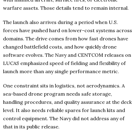
warfare assets. Those details tend to remain internal.
The launch also arrives during a period when U.S.
forces have pushed hard on lower-cost systems across
domains. The drive comes from how fast drones have
changed battlefield costs, and how quickly drone
software evolves. The Navy and CENTCOM releases on
LUCAS emphasized speed of fielding and flexibility of
launch more than any single performance metric.
One constraint sits in logistics, not aerodynamics. A
sea-based drone program needs safe storage,
handling procedures, and quality assurance at the deck
level. It also needs reliable spares for launch kits and
control equipment. The Navy did not address any of
that in its public release.