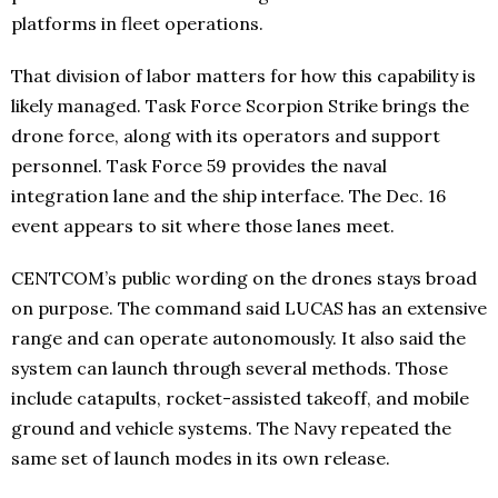
platforms in fleet operations.
That division of labor matters for how this capability is
likely managed. Task Force Scorpion Strike brings the
drone force, along with its operators and support
personnel. Task Force 59 provides the naval
integration lane and the ship interface. The Dec. 16
event appears to sit where those lanes meet.
CENTCOM’s public wording on the drones stays broad
on purpose. The command said LUCAS has an extensive
range and can operate autonomously. It also said the
system can launch through several methods. Those
include catapults, rocket-assisted takeoff, and mobile
ground and vehicle systems. The Navy repeated the
same set of launch modes in its own release.