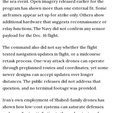
the sea event. Open imagery released earlier for the
program has shown more than one external fit. Some
airframes appear set up for strike only. Others show
additional hardware that suggests reconnaissance or
relay functions. The Navy did not confirm any sensor
payload for the Dec. 16 flight.
The command also did not say whether the flight
tested navigation updates in flight, or a midcourse
retask process. One-way attack drones can operate
through preplanned routes and coordinates, yet some
newer designs can accept updates over longer
distances. The public releases did not address that
question, and no terminal footage was provided.
Iran’s own employment of Shahed-family drones has
shown how low-cost systems can saturate defenses