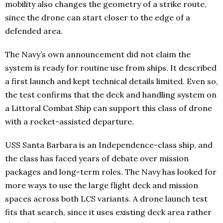
mobility also changes the geometry of a strike route,
since the drone can start closer to the edge of a
defended area.
The Navy’s own announcement did not claim the
system is ready for routine use from ships. It described
a first launch and kept technical details limited. Even so,
the test confirms that the deck and handling system on
a Littoral Combat Ship can support this class of drone
with a rocket-assisted departure.
USS Santa Barbara is an Independence-class ship, and
the class has faced years of debate over mission
packages and long-term roles. The Navy has looked for
more ways to use the large flight deck and mission
spaces across both LCS variants. A drone launch test
fits that search, since it uses existing deck area rather