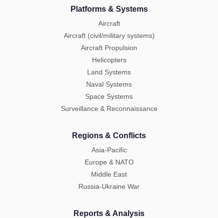
Platforms & Systems
Aircraft
Aircraft (civil/military systems)
Aircraft Propulsion
Helicopters
Land Systems
Naval Systems
Space Systems
Surveillance & Reconnaissance
Regions & Conflicts
Asia-Pacific
Europe & NATO
Middle East
Russia-Ukraine War
Reports & Analysis