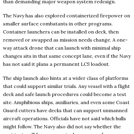
than demanding major weapon system redesign.
The Navy has also explored containerized firepower on
smaller surface combatants in other programs.
Container launchers can be installed on deck, then
removed or swapped as mission needs change. A one-
way attack drone that can launch with minimal ship
changes sits in that same concept lane, even if the Navy
has not said it plans a permanent LCS loadout.
The ship launch also hints at a wider class of platforms
that could support similar trials. Any vessel with a flight
deck and safe launch procedures could become a test
site. Amphibious ships, auxiliaries, and even some Coast
Guard cutters have decks that can support unmanned
aircraft operations. Officials have not said which hulls
might follow. The Navy also did not say whether the