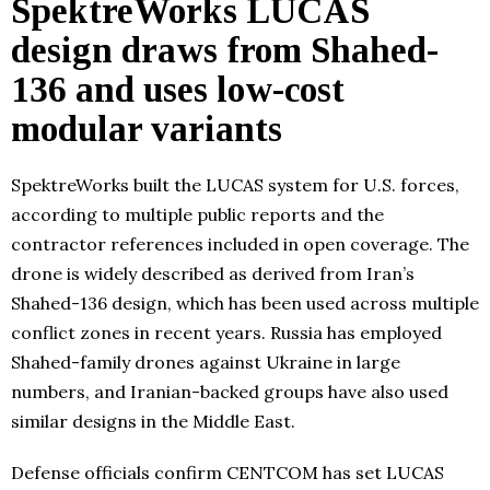
SpektreWorks LUCAS
design draws from Shahed-
136 and uses low-cost
modular variants
SpektreWorks built the LUCAS system for U.S. forces,
according to multiple public reports and the
contractor references included in open coverage. The
drone is widely described as derived from Iran’s
Shahed-136 design, which has been used across multiple
conflict zones in recent years. Russia has employed
Shahed-family drones against Ukraine in large
numbers, and Iranian-backed groups have also used
similar designs in the Middle East.
Defense officials confirm CENTCOM has set LUCAS