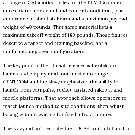
a range of 350 nautical miles for the FLM 136 under
unrestricted command and control conditions, plus
endurance of about six hours and a maximum payload
weight of 40 pounds. That same material lists a
maximum takeoff weight of 180 pounds. Those figures
describe a target and training baseline, not a
confirmed deployed configuration.
The key point in the official releases is flexibility of
launch and employment, not maximum range.
CENTCOM and the Navy emphasized the ability to
launch from catapults, rocket-assisted takeoff, and
mobile platforms. That approach allows operators to
match launch method to site conditions, then adjust
basing without waiting for fixed infrastructure.
The Navy did not describe the LUCAS control chain for