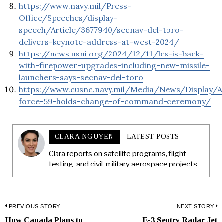
https://www.navy.mil/Press-
Office/Speeches/display-
speech/Article/3677940/secnav-del-toro-
delivers-keynote-address-at-west-2024/
https://news.usni.org/2024/12/11/lcs-is-back-
with-firepower-upgrades-including-new-missile-
launchers-says-secnav-del-toro
https://www.cusnc.navy.mil/Media/News/Display/Ar
force-59-holds-change-of-command-ceremony/
CLARA NGUYEN
LATEST POSTS
Clara reports on satellite programs, flight
testing, and civil-military aerospace projects.
Post
PREVIOUS STORY
NEXT STORY
How Canada Plans to
E-3 Sentry Radar Jet
Previous
N