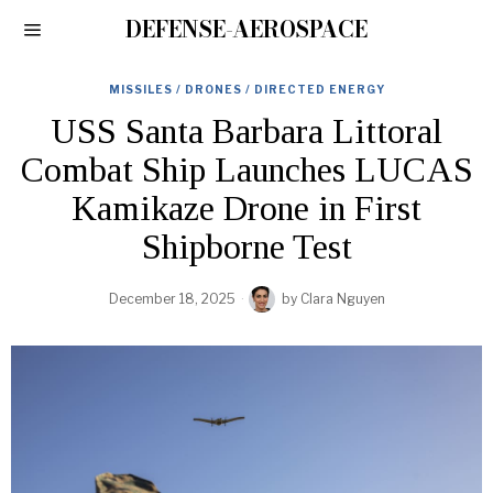
DEFENSE-AEROSPACE
MISSILES / DRONES / DIRECTED ENERGY
USS Santa Barbara Littoral
Combat Ship Launches LUCAS
Kamikaze Drone in First
Shipborne Test
December 18, 2025
by
Clara Nguyen