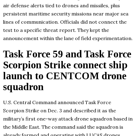
air defense alerts tied to drones and missiles, plus
persistent maritime security missions near major sea
lines of communication. Officials did not connect the
test to a specific threat report. They kept the
announcement within the lane of field experimentation.
Task Force 59 and Task Force
Scorpion Strike connect ship
launch to CENTCOM drone
squadron
U.S. Central Command announced Task Force
Scorpion Strike on Dec. 3 and described it as the
military’s first one-way attack drone squadron based in
the Middle East. The command said the squadron is
already formed and operating with LUCAS drones