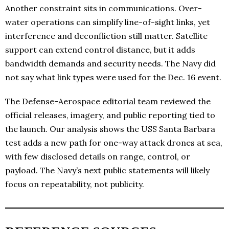
Another constraint sits in communications. Over-
water operations can simplify line-of-sight links, yet
interference and deconfliction still matter. Satellite
support can extend control distance, but it adds
bandwidth demands and security needs. The Navy did
not say what link types were used for the Dec. 16 event.
The Defense-Aerospace editorial team reviewed the
official releases, imagery, and public reporting tied to
the launch. Our analysis shows the USS Santa Barbara
test adds a new path for one-way attack drones at sea,
with few disclosed details on range, control, or
payload. The Navy’s next public statements will likely
focus on repeatability, not publicity.