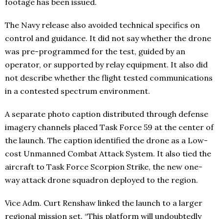
footage has been issued.
The Navy release also avoided technical specifics on
control and guidance. It did not say whether the drone
was pre-programmed for the test, guided by an
operator, or supported by relay equipment. It also did
not describe whether the flight tested communications
in a contested spectrum environment.
A separate photo caption distributed through defense
imagery channels placed Task Force 59 at the center of
the launch. The caption identified the drone as a Low-
cost Unmanned Combat Attack System. It also tied the
aircraft to Task Force Scorpion Strike, the new one-
way attack drone squadron deployed to the region.
Vice Adm. Curt Renshaw linked the launch to a larger
regional mission set. “This platform will undoubtedly