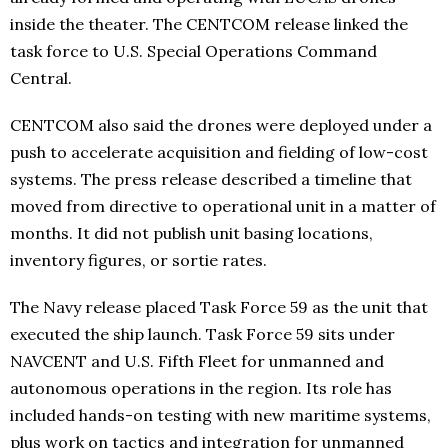
inside the theater. The CENTCOM release linked the
task force to U.S. Special Operations Command
Central.
CENTCOM also said the drones were deployed under a
push to accelerate acquisition and fielding of low-cost
systems. The press release described a timeline that
moved from directive to operational unit in a matter of
months. It did not publish unit basing locations,
inventory figures, or sortie rates.
The Navy release placed Task Force 59 as the unit that
executed the ship launch. Task Force 59 sits under
NAVCENT and U.S. Fifth Fleet for unmanned and
autonomous operations in the region. Its role has
included hands-on testing with new maritime systems,
plus work on tactics and integration for unmanned