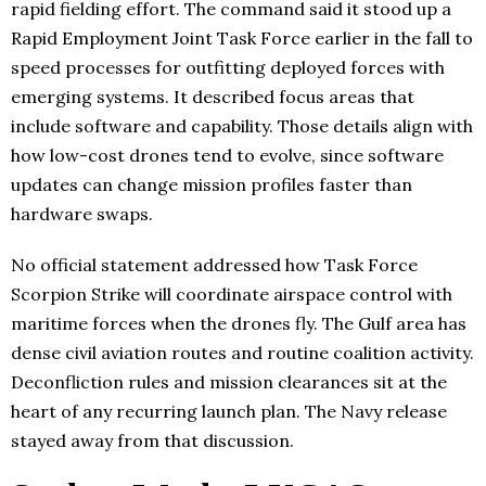
rapid fielding effort. The command said it stood up a
Rapid Employment Joint Task Force earlier in the fall to
speed processes for outfitting deployed forces with
emerging systems. It described focus areas that
include software and capability. Those details align with
how low-cost drones tend to evolve, since software
updates can change mission profiles faster than
hardware swaps.
No official statement addressed how Task Force
Scorpion Strike will coordinate airspace control with
maritime forces when the drones fly. The Gulf area has
dense civil aviation routes and routine coalition activity.
Deconfliction rules and mission clearances sit at the
heart of any recurring launch plan. The Navy release
stayed away from that discussion.