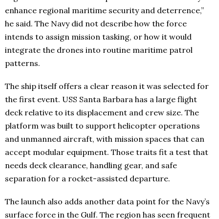
enhance regional maritime security and deterrence,”
he said. The Navy did not describe how the force
intends to assign mission tasking, or how it would
integrate the drones into routine maritime patrol
patterns.
The ship itself offers a clear reason it was selected for
the first event. USS Santa Barbara has a large flight
deck relative to its displacement and crew size. The
platform was built to support helicopter operations
and unmanned aircraft, with mission spaces that can
accept modular equipment. Those traits fit a test that
needs deck clearance, handling gear, and safe
separation for a rocket-assisted departure.
The launch also adds another data point for the Navy’s
surface force in the Gulf. The region has seen frequent