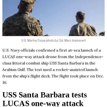
U.S. Marine Corps photo by Cpl. Marc Imprevert
U.S. Navy officials confirmed a first at-sea launch of a
LUCAS one-way attack drone from the Independence-
class littoral combat ship USS Santa Barbara in the
Arabian Gulf. The test used a rocket-assisted launch
from the ship’s flight deck. The flight took place on Dec.
16.
USS Santa Barbara tests
LUCAS one-way attack