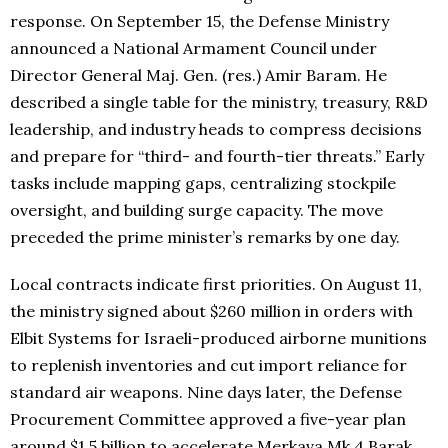
response. On September 15, the Defense Ministry
announced a National Armament Council under
Director General Maj. Gen. (res.) Amir Baram. He
described a single table for the ministry, treasury, R&D
leadership, and industry heads to compress decisions
and prepare for “third- and fourth-tier threats.” Early
tasks include mapping gaps, centralizing stockpile
oversight, and building surge capacity. The move
preceded the prime minister’s remarks by one day.
Local contracts indicate first priorities. On August 11,
the ministry signed about $260 million in orders with
Elbit Systems for Israeli-produced airborne munitions
to replenish inventories and cut import reliance for
standard air weapons. Nine days later, the Defense
Procurement Committee approved a five-year plan
around $1.5 billion to accelerate Merkava Mk 4 Barak