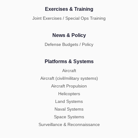
Exercises & Training
Joint Exercises / Special Ops Training
News & Policy
Defense Budgets / Policy
Platforms & Systems
Aircraft
Aircraft (civil/military systems)
Aircraft Propulsion
Helicopters
Land Systems
Naval Systems
Space Systems
Surveillance & Reconnaissance