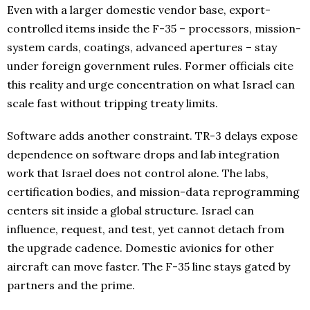
Even with a larger domestic vendor base, export-
controlled items inside the F-35 – processors, mission-
system cards, coatings, advanced apertures – stay
under foreign government rules. Former officials cite
this reality and urge concentration on what Israel can
scale fast without tripping treaty limits.
Software adds another constraint. TR-3 delays expose
dependence on software drops and lab integration
work that Israel does not control alone. The labs,
certification bodies, and mission-data reprogramming
centers sit inside a global structure. Israel can
influence, request, and test, yet cannot detach from
the upgrade cadence. Domestic avionics for other
aircraft can move faster. The F-35 line stays gated by
partners and the prime.