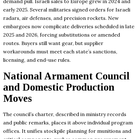
demand pull. Israeli sales to Europe grew in 2024 and
early 2025. Several militaries signed orders for Israeli
radars, air defenses, and precision rockets. New
embargoes now complicate deliveries scheduled in late
2025 and 2026, forcing substitutions or amended
routes. Buyers still want gear, but supplier
workarounds must meet each state’s sanctions,
licensing, and end-use rules.
National Armament Council
and Domestic Production
Moves
The council’s charter, described in ministry records
and public remarks, places it above individual program
offices. It unifies stockpile planning for munitions and