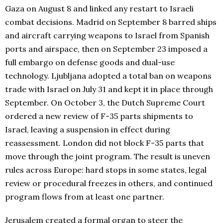
Gaza on August 8 and linked any restart to Israeli
combat decisions. Madrid on September 8 barred ships
and aircraft carrying weapons to Israel from Spanish
ports and airspace, then on September 23 imposed a
full embargo on defense goods and dual-use
technology. Ljubljana adopted a total ban on weapons
trade with Israel on July 31 and kept it in place through
September. On October 3, the Dutch Supreme Court
ordered a new review of F-35 parts shipments to
Israel, leaving a suspension in effect during
reassessment. London did not block F-35 parts that
move through the joint program. The result is uneven
rules across Europe: hard stops in some states, legal
review or procedural freezes in others, and continued
program flows from at least one partner.
Jerusalem created a formal organ to steer the