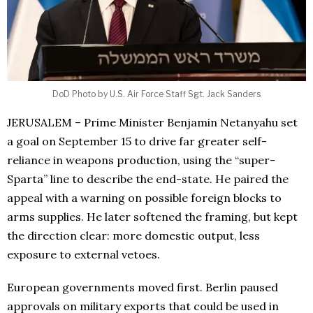
DoD Photo by U.S. Air Force Staff Sgt. Jack Sanders
JERUSALEM – Prime Minister Benjamin Netanyahu set
a goal on September 15 to drive far greater self-
reliance in weapons production, using the “super-
Sparta” line to describe the end-state. He paired the
appeal with a warning on possible foreign blocks to
arms supplies. He later softened the framing, but kept
the direction clear: more domestic output, less
exposure to external vetoes.
European governments moved first. Berlin paused
approvals on military exports that could be used in