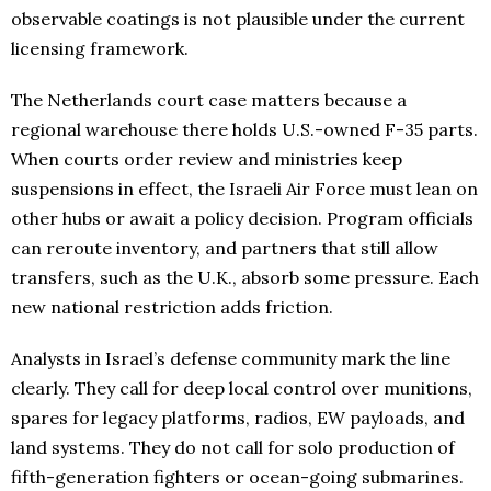
observable coatings is not plausible under the current
licensing framework.
The Netherlands court case matters because a
regional warehouse there holds U.S.-owned F-35 parts.
When courts order review and ministries keep
suspensions in effect, the Israeli Air Force must lean on
other hubs or await a policy decision. Program officials
can reroute inventory, and partners that still allow
transfers, such as the U.K., absorb some pressure. Each
new national restriction adds friction.
Analysts in Israel’s defense community mark the line
clearly. They call for deep local control over munitions,
spares for legacy platforms, radios, EW payloads, and
land systems. They do not call for solo production of
fifth-generation fighters or ocean-going submarines.