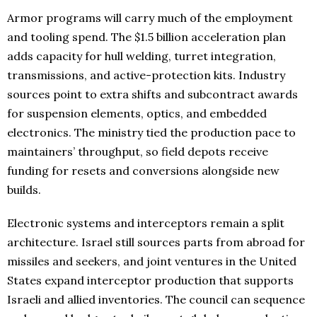
Armor programs will carry much of the employment
and tooling spend. The $1.5 billion acceleration plan
adds capacity for hull welding, turret integration,
transmissions, and active-protection kits. Industry
sources point to extra shifts and subcontract awards
for suspension elements, optics, and embedded
electronics. The ministry tied the production pace to
maintainers’ throughput, so field depots receive
funding for resets and conversions alongside new
builds.
Electronic systems and interceptors remain a split
architecture. Israel still sources parts from abroad for
missiles and seekers, and joint ventures in the United
States expand interceptor production that supports
Israeli and allied inventories. The council can sequence