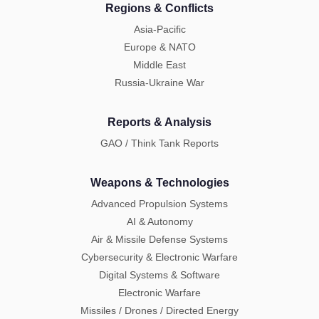
Regions & Conflicts
Asia-Pacific
Europe & NATO
Middle East
Russia-Ukraine War
Reports & Analysis
GAO / Think Tank Reports
Weapons & Technologies
Advanced Propulsion Systems
AI & Autonomy
Air & Missile Defense Systems
Cybersecurity & Electronic Warfare
Digital Systems & Software
Electronic Warfare
Missiles / Drones / Directed Energy