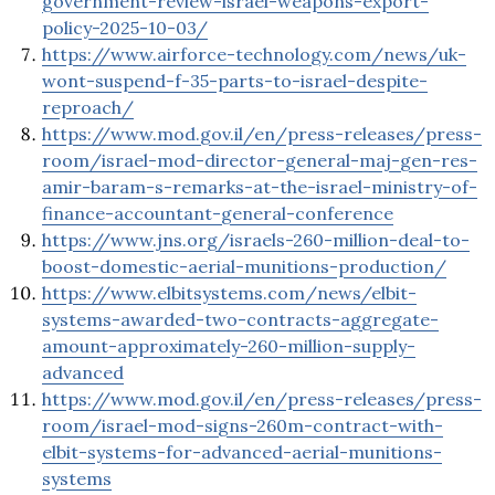
government-review-israel-weapons-export-
policy-2025-10-03/
https://www.airforce-technology.com/news/uk-
wont-suspend-f-35-parts-to-israel-despite-
reproach/
https://www.mod.gov.il/en/press-releases/press-
room/israel-mod-director-general-maj-gen-res-
amir-baram-s-remarks-at-the-israel-ministry-of-
finance-accountant-general-conference
https://www.jns.org/israels-260-million-deal-to-
boost-domestic-aerial-munitions-production/
https://www.elbitsystems.com/news/elbit-
systems-awarded-two-contracts-aggregate-
amount-approximately-260-million-supply-
advanced
https://www.mod.gov.il/en/press-releases/press-
room/israel-mod-signs-260m-contract-with-
elbit-systems-for-advanced-aerial-munitions-
systems