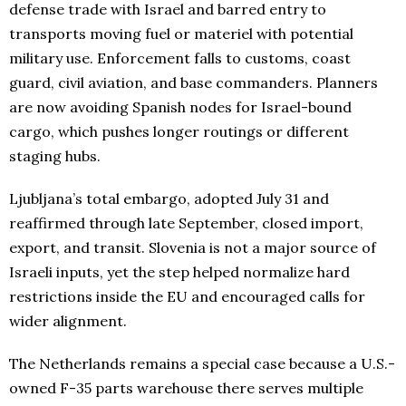
defense trade with Israel and barred entry to
transports moving fuel or materiel with potential
military use. Enforcement falls to customs, coast
guard, civil aviation, and base commanders. Planners
are now avoiding Spanish nodes for Israel-bound
cargo, which pushes longer routings or different
staging hubs.
Ljubljana’s total embargo, adopted July 31 and
reaffirmed through late September, closed import,
export, and transit. Slovenia is not a major source of
Israeli inputs, yet the step helped normalize hard
restrictions inside the EU and encouraged calls for
wider alignment.
The Netherlands remains a special case because a U.S.-
owned F-35 parts warehouse there serves multiple