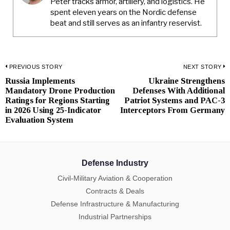
Peter tracks armor, artillery, and logistics. He
spent eleven years on the Nordic defense
beat and still serves as an infantry reservist.
Post
PREVIOUS STORY
NEXT STORY
Russia Implements
Ukraine Strengthens
Previous
N
navigation
Mandatory Drone Production
Defenses With Additional
post:
p
Ratings for Regions Starting
Patriot Systems and PAC-3
in 2026 Using 25-Indicator
Interceptors From Germany
Evaluation System
Defense Industry
Civil-Military Aviation & Cooperation
Contracts & Deals
Defense Infrastructure & Manufacturing
Industrial Partnerships