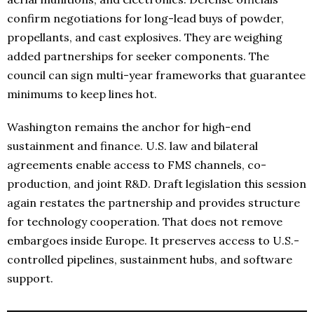
confirm negotiations for long-lead buys of powder,
propellants, and cast explosives. They are weighing
added partnerships for seeker components. The
council can sign multi-year frameworks that guarantee
minimums to keep lines hot.
Washington remains the anchor for high-end
sustainment and finance. U.S. law and bilateral
agreements enable access to FMS channels, co-
production, and joint R&D. Draft legislation this session
again restates the partnership and provides structure
for technology cooperation. That does not remove
embargoes inside Europe. It preserves access to U.S.-
controlled pipelines, sustainment hubs, and software
support.