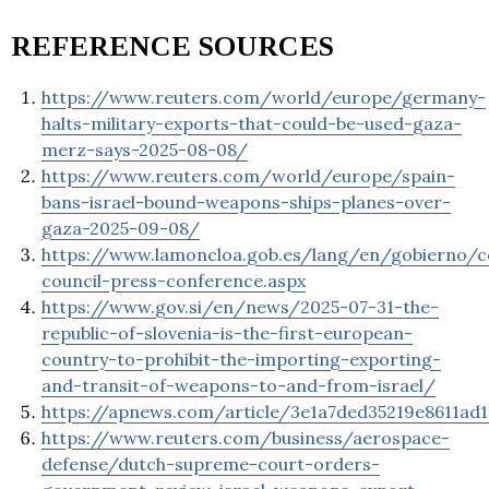
REFERENCE SOURCES
https://www.reuters.com/world/europe/germany-
halts-military-exports-that-could-be-used-gaza-
merz-says-2025-08-08/
https://www.reuters.com/world/europe/spain-
bans-israel-bound-weapons-ships-planes-over-
gaza-2025-09-08/
https://www.lamoncloa.gob.es/lang/en/gobierno/c
council-press-conference.aspx
https://www.gov.si/en/news/2025-07-31-the-
republic-of-slovenia-is-the-first-european-
country-to-prohibit-the-importing-exporting-
and-transit-of-weapons-to-and-from-israel/
https://apnews.com/article/3e1a7ded35219e8611ad
https://www.reuters.com/business/aerospace-
defense/dutch-supreme-court-orders-