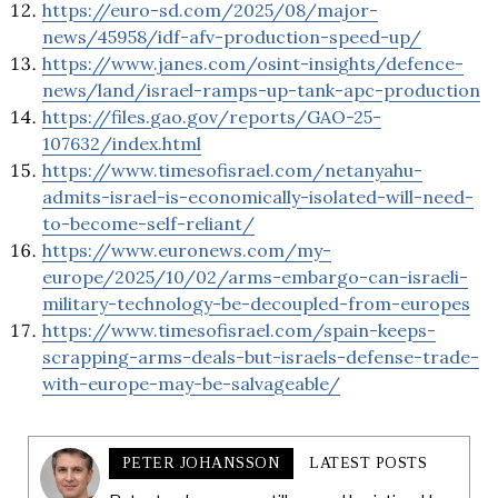
https://euro-sd.com/2025/08/major-
news/45958/idf-afv-production-speed-up/
https://www.janes.com/osint-insights/defence-
news/land/israel-ramps-up-tank-apc-production
https://files.gao.gov/reports/GAO-25-
107632/index.html
https://www.timesofisrael.com/netanyahu-
admits-israel-is-economically-isolated-will-need-
to-become-self-reliant/
https://www.euronews.com/my-
europe/2025/10/02/arms-embargo-can-israeli-
military-technology-be-decoupled-from-europes
https://www.timesofisrael.com/spain-keeps-
scrapping-arms-deals-but-israels-defense-trade-
with-europe-may-be-salvageable/
PETER JOHANSSON
LATEST POSTS