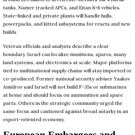
tanks, Namer tracked APCs, and Eitan 8×8 vehicles.
State-linked and private plants will handle hulls,
powerpacks, and kitted subsystems for resets and new
builds.
Veteran officials and analysts describe a clear
boundary. Israel can localize munitions, spares, many
land systems, and electronics at scale. Major platforms
tied to multinational supply chains will stay imported or
co-produced. Former national security adviser Yaakov
Amidror said Israel will not build F-35s or submarines
at home and should focus on ammunition and spare
parts. Others in the strategic community urged the
same focus and cautioned against broad autarky in an
export-oriented economy.