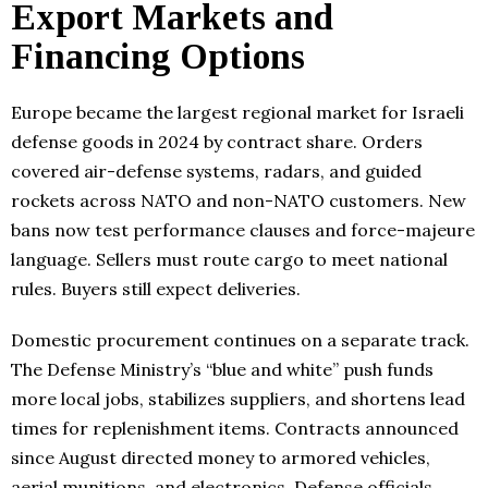
Export Markets and
Financing Options
Europe became the largest regional market for Israeli
defense goods in 2024 by contract share. Orders
covered air-defense systems, radars, and guided
rockets across NATO and non-NATO customers. New
bans now test performance clauses and force-majeure
language. Sellers must route cargo to meet national
rules. Buyers still expect deliveries.
Domestic procurement continues on a separate track.
The Defense Ministry’s “blue and white” push funds
more local jobs, stabilizes suppliers, and shortens lead
times for replenishment items. Contracts announced
since August directed money to armored vehicles,
aerial munitions, and electronics. Defense officials