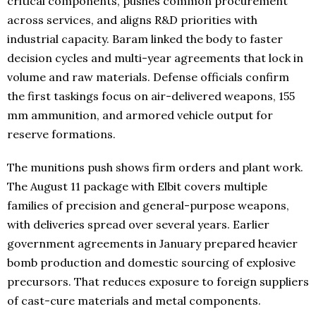
critical components, pushes common procurement
across services, and aligns R&D priorities with
industrial capacity. Baram linked the body to faster
decision cycles and multi-year agreements that lock in
volume and raw materials. Defense officials confirm
the first taskings focus on air-delivered weapons, 155
mm ammunition, and armored vehicle output for
reserve formations.
The munitions push shows firm orders and plant work.
The August 11 package with Elbit covers multiple
families of precision and general-purpose weapons,
with deliveries spread over several years. Earlier
government agreements in January prepared heavier
bomb production and domestic sourcing of explosive
precursors. That reduces exposure to foreign suppliers
of cast-cure materials and metal components.