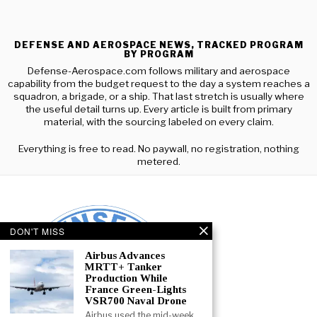
DEFENSE AND AEROSPACE NEWS, TRACKED PROGRAM
BY PROGRAM
Defense-Aerospace.com follows military and aerospace
capability from the budget request to the day a system reaches a
squadron, a brigade, or a ship. That last stretch is usually where
the useful detail turns up. Every article is built from primary
material, with the sourcing labeled on every claim.
Everything is free to read. No paywall, no registration, nothing
metered.
DON'T MISS
Airbus Advances
MRTT+ Tanker
Production While
France Green-Lights
VSR700 Naval Drone
Airbus used the mid-week