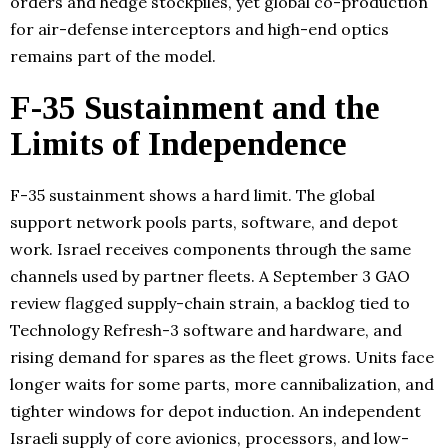
orders and hedge stockpiles, yet global co-production
for air-defense interceptors and high-end optics
remains part of the model.
F-35 Sustainment and the
Limits of Independence
F-35 sustainment shows a hard limit. The global
support network pools parts, software, and depot
work. Israel receives components through the same
channels used by partner fleets. A September 3 GAO
review flagged supply-chain strain, a backlog tied to
Technology Refresh-3 software and hardware, and
rising demand for spares as the fleet grows. Units face
longer waits for some parts, more cannibalization, and
tighter windows for depot induction. An independent
Israeli supply of core avionics, processors, and low-