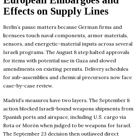
European Embargoes and
Effects on Supply Lines
Berlin’s pause matters because German firms and
licensees touch naval components, armor materials,
sensors, and energetic-material inputs across several
Israeli programs. The August 8 step halted approvals
for items with potential use in Gaza and slowed
amendments on existing permits. Delivery schedules
for sub-assemblies and chemical precursors now face
case-by-case review.
Madrid’s measures have two layers. The September 8
action blocked Israeli-bound weapons shipments from
Spanish ports and airspace, including U.S. cargo via
Rota or Morón when judged to be weapons for Israel.
The September 23 decision then outlawed direct