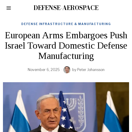
DEFENSE-AEROSPACE
DEFENSE INFRASTRUCTURE & MANUFACTURING
European Arms Embargoes Push
Israel Toward Domestic Defense
Manufacturing
November 6, 2025
by
Peter Johansson