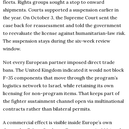
fleets. Rights groups sought a stop to onward
shipments. Courts supported a suspension earlier in
the year. On October 3, the Supreme Court sent the
case back for reassessment and told the government
to reevaluate the license against humanitarian-law risk.
The suspension stays during the six-week review
window.
Not every European partner imposed direct trade
bans. The United Kingdom indicated it would not block
F-35 components that move through the program’s
logistics network to Israel, while retaining its own
licensing for non-program items. That keeps part of
the fighter sustainment channel open via multinational
contracts rather than bilateral permits.
A commercial effect is visible inside Europe’s own