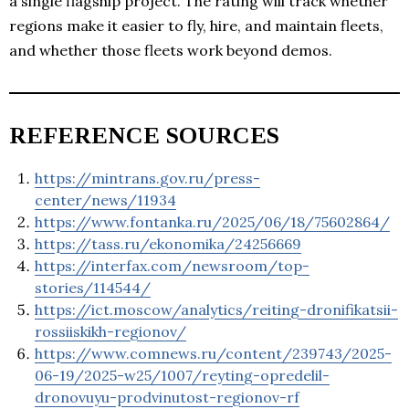
a single flagship project. The rating will track whether
regions make it easier to fly, hire, and maintain fleets,
and whether those fleets work beyond demos.
REFERENCE SOURCES
https://mintrans.gov.ru/press-
center/news/11934
https://www.fontanka.ru/2025/06/18/75602864/
https://tass.ru/ekonomika/24256669
https://interfax.com/newsroom/top-
stories/114544/
https://ict.moscow/analytics/reiting-dronifikatsii-
rossiiskikh-regionov/
https://www.comnews.ru/content/239743/2025-
06-19/2025-w25/1007/reyting-opredelil-
dronovuyu-prodvinutost-regionov-rf