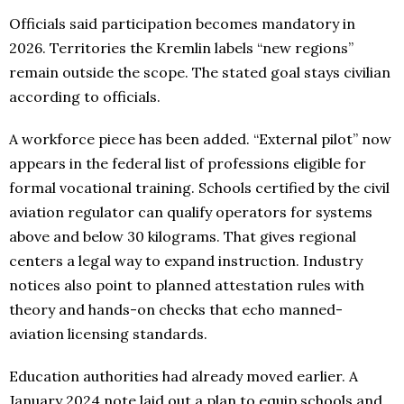
Officials said participation becomes mandatory in
2026. Territories the Kremlin labels “new regions”
remain outside the scope. The stated goal stays civilian
according to officials.
A workforce piece has been added. “External pilot” now
appears in the federal list of professions eligible for
formal vocational training. Schools certified by the civil
aviation regulator can qualify operators for systems
above and below 30 kilograms. That gives regional
centers a legal way to expand instruction. Industry
notices also point to planned attestation rules with
theory and hands-on checks that echo manned-
aviation licensing standards.
Education authorities had already moved earlier. A
January 2024 note laid out a plan to equip schools and