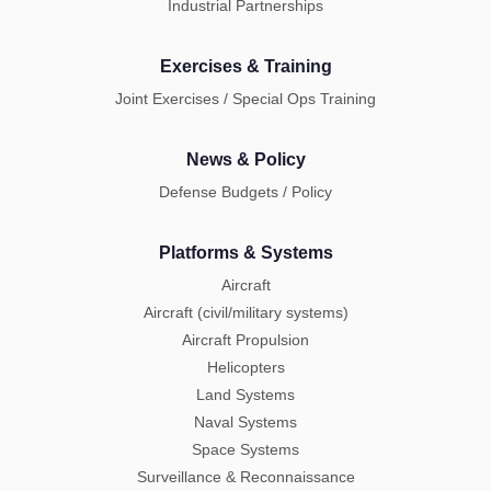
Industrial Partnerships
Exercises & Training
Joint Exercises / Special Ops Training
News & Policy
Defense Budgets / Policy
Platforms & Systems
Aircraft
Aircraft (civil/military systems)
Aircraft Propulsion
Helicopters
Land Systems
Naval Systems
Space Systems
Surveillance & Reconnaissance