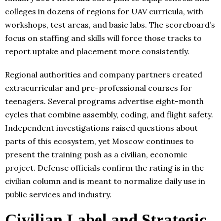
colleges in dozens of regions for UAV curricula, with
workshops, test areas, and basic labs. The scoreboard’s
focus on staffing and skills will force those tracks to
report uptake and placement more consistently.
Regional authorities and company partners created
extracurricular and pre-professional courses for
teenagers. Several programs advertise eight-month
cycles that combine assembly, coding, and flight safety.
Independent investigations raised questions about
parts of this ecosystem, yet Moscow continues to
present the training push as a civilian, economic
project. Defense officials confirm the rating is in the
civilian column and is meant to normalize daily use in
public services and industry.
Civilian Label and Strategic