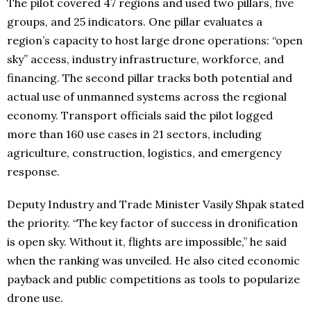
The pilot covered 47 regions and used two pillars, five
groups, and 25 indicators. One pillar evaluates a
region’s capacity to host large drone operations: “open
sky” access, industry infrastructure, workforce, and
financing. The second pillar tracks both potential and
actual use of unmanned systems across the regional
economy. Transport officials said the pilot logged
more than 160 use cases in 21 sectors, including
agriculture, construction, logistics, and emergency
response.
Deputy Industry and Trade Minister Vasily Shpak stated
the priority. “The key factor of success in dronification
is open sky. Without it, flights are impossible,” he said
when the ranking was unveiled. He also cited economic
payback and public competitions as tools to popularize
drone use.