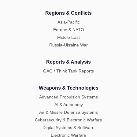
Regions & Conflicts
Asia-Pacific
Europe & NATO
Middle East
Russia-Ukraine War
Reports & Analysis
GAO / Think Tank Reports
Weapons & Technologies
Advanced Propulsion Systems
AI & Autonomy
Air & Missile Defense Systems
Cybersecurity & Electronic Warfare
Digital Systems & Software
Electronic Warfare