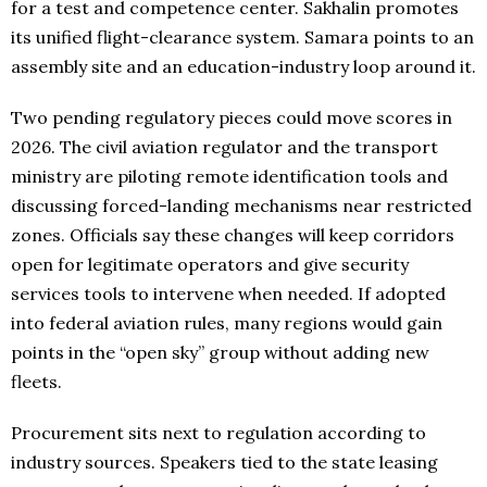
for a test and competence center. Sakhalin promotes
its unified flight-clearance system. Samara points to an
assembly site and an education-industry loop around it.
Two pending regulatory pieces could move scores in
2026. The civil aviation regulator and the transport
ministry are piloting remote identification tools and
discussing forced-landing mechanisms near restricted
zones. Officials say these changes will keep corridors
open for legitimate operators and give security
services tools to intervene when needed. If adopted
into federal aviation rules, many regions would gain
points in the “open sky” group without adding new
fleets.
Procurement sits next to regulation according to
industry sources. Speakers tied to the state leasing