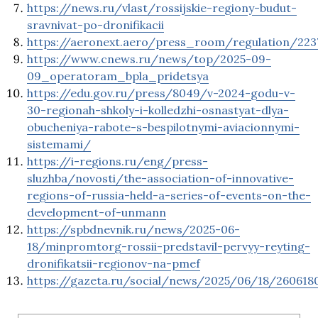
https://news.ru/vlast/rossijskie-regiony-budut-
sravnivat-po-dronifikacii
https://aeronext.aero/press_room/regulation/223
https://www.cnews.ru/news/top/2025-09-
09_operatoram_bpla_pridetsya
https://edu.gov.ru/press/8049/v-2024-godu-v-
30-regionah-shkoly-i-kolledzhi-osnastyat-dlya-
obucheniya-rabote-s-bespilotnymi-aviacionnymi-
sistemami/
https://i-regions.ru/eng/press-
sluzhba/novosti/the-association-of-innovative-
regions-of-russia-held-a-series-of-events-on-the-
development-of-unmann
https://spbdnevnik.ru/news/2025-06-
18/minpromtorg-rossii-predstavil-pervyy-reyting-
dronifikatsii-regionov-na-pmef
https://gazeta.ru/social/news/2025/06/18/260618