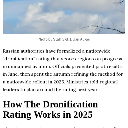
Photo by Staff Sgt. Dylan Auger
Russian authorities have formalized a nationwide
“dronification” rating that scores regions on progress
in unmanned aviation. Officials presented pilot results
in June, then spent the autumn refining the method for
a nationwide rollout in 2026. Ministries told regional
leaders to plan around the rating next year.
How The Dronification
Rating Works in 2025