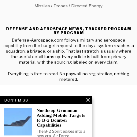
Missiles / Drones / Directed Energy
DEFENSE AND AEROSPACE NEWS, TRACKED PROGRAM
BY PROGRAM
Defense-Aerospace.com follows military and aerospace
capability from the budget request to the day a system reaches a
squadron, a brigade, or a ship. That last stretch is usually where
the useful detail turns up. Every article is built from primary
material, with the sourcing labeled on every claim.
Everything is free to read. No paywall, no registration, nothing
metered.
DON'T MISS
Northrop Grumman
Adding Mobile Targets
to B-2 Bomber
Capabilities
The B-2 Spirit edges into a
new era. Air Force