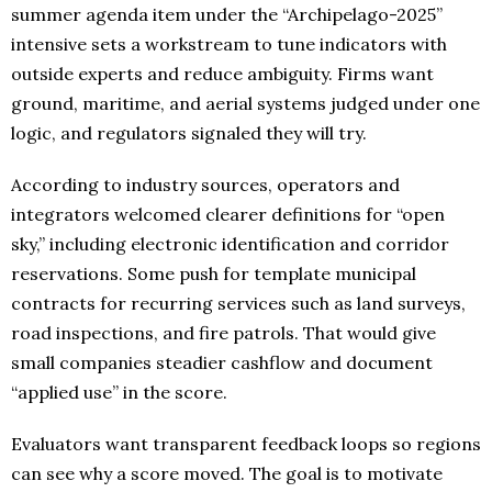
summer agenda item under the “Archipelago-2025”
intensive sets a workstream to tune indicators with
outside experts and reduce ambiguity. Firms want
ground, maritime, and aerial systems judged under one
logic, and regulators signaled they will try.
According to industry sources, operators and
integrators welcomed clearer definitions for “open
sky,” including electronic identification and corridor
reservations. Some push for template municipal
contracts for recurring services such as land surveys,
road inspections, and fire patrols. That would give
small companies steadier cashflow and document
“applied use” in the score.
Evaluators want transparent feedback loops so regions
can see why a score moved. The goal is to motivate