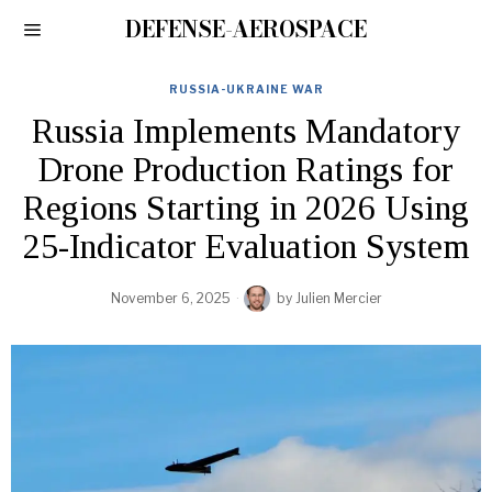
DEFENSE-AEROSPACE
RUSSIA-UKRAINE WAR
Russia Implements Mandatory
Drone Production Ratings for
Regions Starting in 2026 Using
25-Indicator Evaluation System
November 6, 2025
by
Julien Mercier