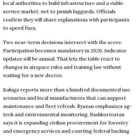
local authorities to build infrastructure and a viable
service market, not to punish laggards. Officials
confirm they will share explanations with participants
to speed fixes.
Two near-term decisions intersect with the score.
Participation becomes mandatory in 2026. Indicator
updates will be annual. That lets the table react to
changes in airspace rules and training law without
waiting for a new decree.
Kaluga reports more than a hundred documented use
scenarios and local manufacturers that can support
maintenance and fleet refresh. Ryazan emphasizes ag-
tech and environmental monitoring. Bashkortostan
says it is expanding civilian procurement for forestry
and emergency services and courting federal backing