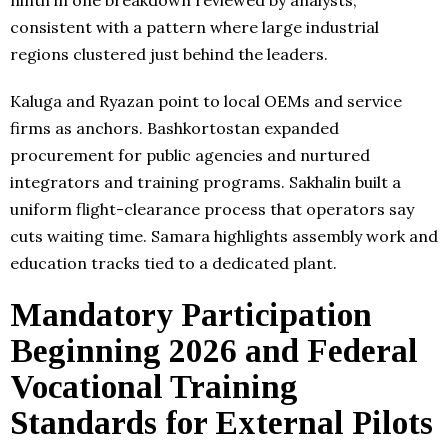
ninth in one breakdown reviewed by analysts,
consistent with a pattern where large industrial
regions clustered just behind the leaders.
Kaluga and Ryazan point to local OEMs and service
firms as anchors. Bashkortostan expanded
procurement for public agencies and nurtured
integrators and training programs. Sakhalin built a
uniform flight-clearance process that operators say
cuts waiting time. Samara highlights assembly work and
education tracks tied to a dedicated plant.
Mandatory Participation
Beginning 2026 and Federal
Vocational Training
Standards for External Pilots