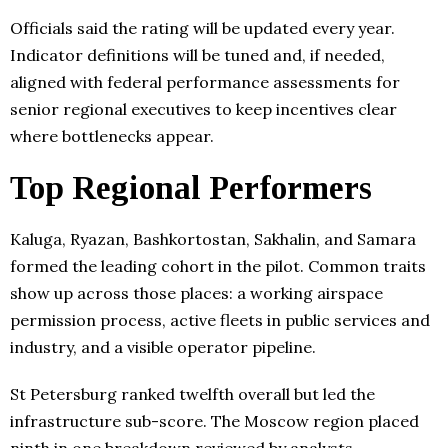
Officials said the rating will be updated every year.
Indicator definitions will be tuned and, if needed,
aligned with federal performance assessments for
senior regional executives to keep incentives clear
where bottlenecks appear.
Top Regional Performers
Kaluga, Ryazan, Bashkortostan, Sakhalin, and Samara
formed the leading cohort in the pilot. Common traits
show up across those places: a working airspace
permission process, active fleets in public services and
industry, and a visible operator pipeline.
St Petersburg ranked twelfth overall but led the
infrastructure sub-score. The Moscow region placed