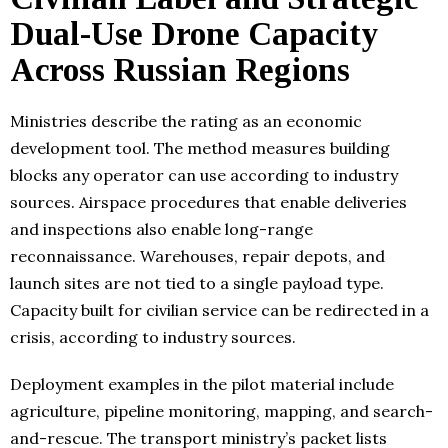
Dual-Use Drone Capacity
Across Russian Regions
Ministries describe the rating as an economic
development tool. The method measures building
blocks any operator can use according to industry
sources. Airspace procedures that enable deliveries
and inspections also enable long-range
reconnaissance. Warehouses, repair depots, and
launch sites are not tied to a single payload type.
Capacity built for civilian service can be redirected in a
crisis, according to industry sources.
Deployment examples in the pilot material include
agriculture, pipeline monitoring, mapping, and search-
and-rescue. The transport ministry’s packet lists