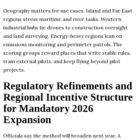
Geography matters for use cases. Island and Far East
regions stress maritime and river tasks. Western
industrial hubs tie drones to construction oversight
and land surveying. Energy-heavy regions lean on
emissions monitoring and perimeter patrols. The
scoring groups reward places that write stable rules,
train external pilots, and keep flying beyond pilot
projects.
Regulatory Refinements and
Regional Incentive Structure
for Mandatory 2026
Expansion
Officials say the method will broaden next year. A