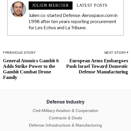
JULIEN MERCIER
LATEST POSTS
Julien co-started Defense-Aerospace.com in
1998 after ten years reporting procurement
for Les Echos and La Tribune.
Post
PREVIOUS STORY
NEXT STORY
General Atomics Gambit 6
European Arms Embargoes
Previous
N
navigation
Adds Strike Power to the
Push Israel Toward Domestic
post:
p
Gambit Combat Drone
Defense Manufacturing
Family
Defense Industry
Civil-Military Aviation & Cooperation
Contracts & Deals
Defense Infrastructure & Manufacturing