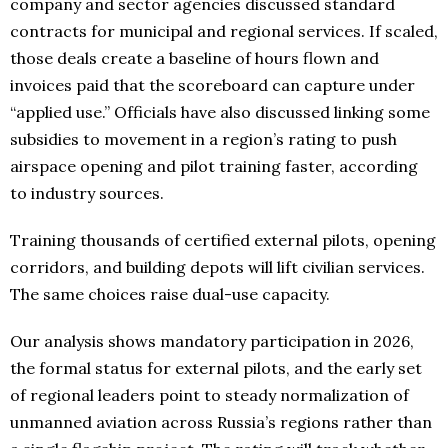
company and sector agencies discussed standard
contracts for municipal and regional services. If scaled,
those deals create a baseline of hours flown and
invoices paid that the scoreboard can capture under
“applied use.” Officials have also discussed linking some
subsidies to movement in a region’s rating to push
airspace opening and pilot training faster, according
to industry sources.
Training thousands of certified external pilots, opening
corridors, and building depots will lift civilian services.
The same choices raise dual-use capacity.
Our analysis shows mandatory participation in 2026,
the formal status for external pilots, and the early set
of regional leaders point to steady normalization of
unmanned aviation across Russia’s regions rather than