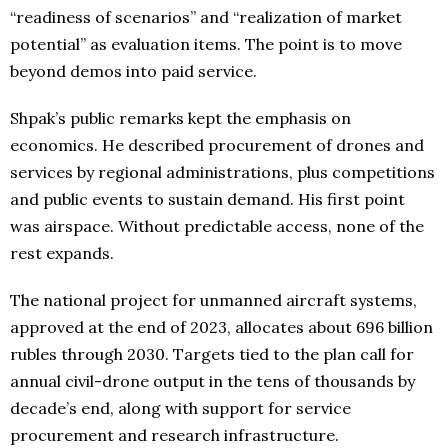
“readiness of scenarios” and “realization of market
potential” as evaluation items. The point is to move
beyond demos into paid service.
Shpak’s public remarks kept the emphasis on
economics. He described procurement of drones and
services by regional administrations, plus competitions
and public events to sustain demand. His first point
was airspace. Without predictable access, none of the
rest expands.
The national project for unmanned aircraft systems,
approved at the end of 2023, allocates about 696 billion
rubles through 2030. Targets tied to the plan call for
annual civil-drone output in the tens of thousands by
decade’s end, along with support for service
procurement and research infrastructure.