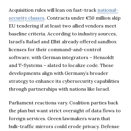
Acquisition rules will lean on fast-track
national-
security clauses
. Contracts under €50 million skip
EU tendering if at least two allied vendors meet
baseline criteria. According to industry sources,
Israel’s Rafael and Elbit already offered sandbox
licenses for their command-and-control
software, with German integrators – Hensoldt
and T-Systems – slated to localize code. These
developments align with Germany’s broader
strategy to enhance its cybersecurity capabilities
through partnerships with nations like Israel.
Parliament reactions vary. Coalition parties back
the plan but want strict oversight of data flows to
foreign services. Green lawmakers warn that
bulk-traffic mirrors could erode privacy. Defense