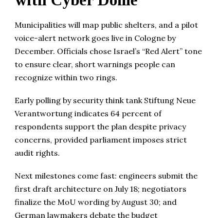
with Cyber Dome
Municipalities will map public shelters, and a pilot
voice-alert network goes live in Cologne by
December. Officials chose Israel’s “Red Alert” tone
to ensure clear, short warnings people can
recognize within two rings.
Early polling by security think tank Stiftung Neue
Verantwortung indicates 64 percent of
respondents support the plan despite privacy
concerns, provided parliament imposes strict
audit rights.
Next milestones come fast: engineers submit the
first draft architecture on July 18; negotiators
finalize the MoU wording by August 30; and
German lawmakers debate the budget