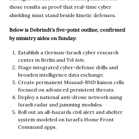
those results as proof that real-time cyber
shielding must stand beside kinetic defenses.
Below is Dobrindt’s five-point outline, confirmed
by ministry aides on Sunday:
Establish a German-Israeli cyber research
center in Berlin and Tel Aviv.
Stage integrated cyber-defense drills and
broaden intelligence data exchange.
Create permanent Mossad-BND liaison cells
focused on advanced persistent threats.
Deploy a national anti-drone network using
Israeli radar and jamming modules.
Roll out an all-hazards civil alert and shelter
system modeled on Israel’s Home Front
Command apps.