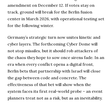
amendment on December 12. If votes stay on
track, ground will break for the Berlin fusion
center in March 2026, with operational testing set
for the following winter.
Germany’s strategic turn now unites kinetic and
cyber layers. The forthcoming Cyber Dome will
not stop missiles, but it should rob attackers of
the chaos they hope to sow once sirens fade. In an
era when every conflict opens a digital front,
Berlin bets that partnership with Israel will close
the gap between code and concrete. The
effectiveness of that bet will show when the
system faces its first real-world probe – an event
planners treat not as a risk, but as an inevitability.