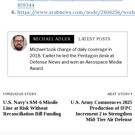
859344
https://www.arabnews.com/node/2606256/worl
MICHAEL ADLER
LATEST POSTS
Michael took charge of daily coverage in
2018. Earlier he led the Pentagon desk at
Defense News and won an Aerospace Media
Award.
Post
PREVIOUS STORY
NEXT STORY
U.S. Navy’s SM-6 Missile
U.S. Army Commences 2025
Previous
N
navigation
Line at Risk Without
Production of IFPC
post:
p
Reconciliation Bill Funding
Increment 2 to Strengthen
Mid-Tier Air Defense