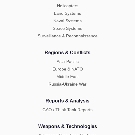
Helicopters
Land Systems
Naval Systems
Space Systems
Surveillance & Reconnaissance
Regions & Conflicts
Asia-Pacific
Europe & NATO
Middle East
Russia-Ukraine War
Reports & Analysis
GAO / Think Tank Reports
Weapons & Technologies