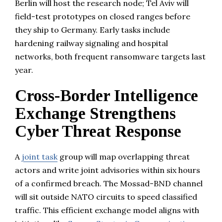
Berlin will host the research node; Tel Aviv will
field-test prototypes on closed ranges before
they ship to Germany. Early tasks include
hardening railway signaling and hospital
networks, both frequent ransomware targets last
year.
Cross-Border Intelligence
Exchange Strengthens
Cyber Threat Response
A
joint task
group will map overlapping threat
actors and write joint advisories within six hours
of a confirmed breach. The Mossad-BND channel
will sit outside NATO circuits to speed classified
traffic. This efficient exchange model aligns with