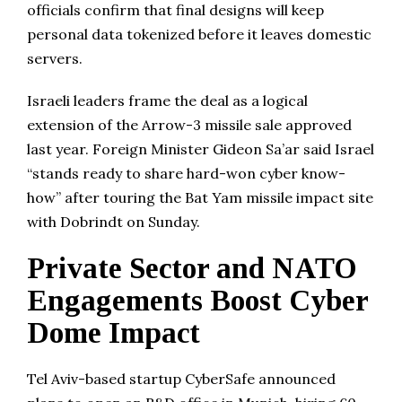
officials confirm that final designs will keep
personal data tokenized before it leaves domestic
servers.
Israeli leaders frame the deal as a logical
extension of the Arrow-3 missile sale approved
last year. Foreign Minister Gideon Sa’ar said Israel
“stands ready to share hard-won cyber know-
how” after touring the Bat Yam missile impact site
with Dobrindt on Sunday.
Private Sector and NATO
Engagements Boost Cyber
Dome Impact
Tel Aviv-based startup CyberSafe announced