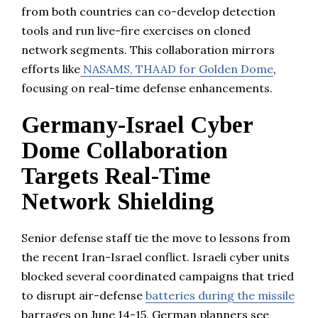
from both countries can co-develop detection
tools and run live-fire exercises on cloned
network segments. This collaboration mirrors
efforts like
NASAMS, THAAD for Golden Dome
,
focusing on real-time defense enhancements.
Germany-Israel Cyber
Dome Collaboration
Targets Real-Time
Network Shielding
Senior defense staff tie the move to lessons from
the recent Iran-Israel conflict. Israeli cyber units
blocked several coordinated campaigns that tried
to disrupt air-defense
batteries during the missile
barrages on June 14-15. German planners see