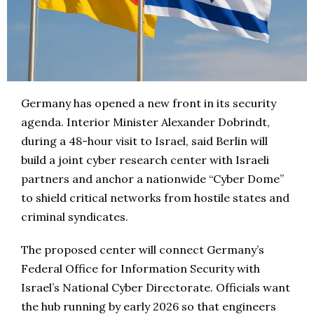
Germany has opened a new front in its security
agenda. Interior Minister Alexander Dobrindt,
during a 48-hour visit to Israel, said Berlin will
build a joint cyber research center with Israeli
partners and anchor a nationwide “Cyber Dome”
to shield critical networks from hostile states and
criminal syndicates.
The proposed center will connect Germany’s
Federal Office for Information Security with
Israel’s National Cyber Directorate. Officials want
the hub running by early 2026 so that engineers