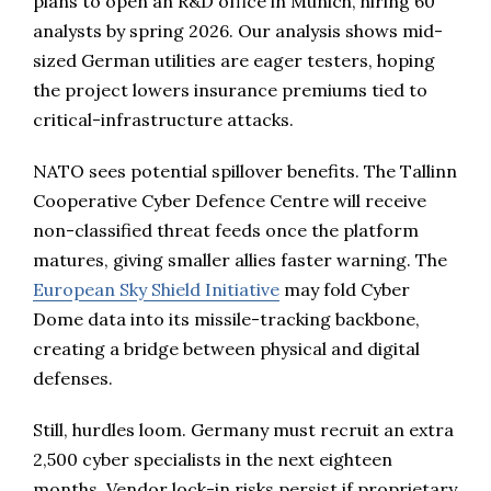
plans to open an R&D office in Munich, hiring 60
analysts by spring 2026. Our analysis shows mid-
sized German utilities are eager testers, hoping
the project lowers insurance premiums tied to
critical-infrastructure attacks.
NATO sees potential spillover benefits. The Tallinn
Cooperative Cyber Defence Centre will receive
non-classified threat feeds once the platform
matures, giving smaller allies faster warning. The
European Sky Shield Initiative
may fold Cyber
Dome data into its missile-tracking backbone,
creating a bridge between physical and digital
defenses.
Still, hurdles loom. Germany must recruit an extra
2,500 cyber specialists in the next eighteen
months. Vendor lock-in risks persist if proprietary