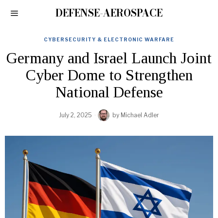
DEFENSE-AEROSPACE
CYBERSECURITY & ELECTRONIC WARFARE
Germany and Israel Launch Joint
Cyber Dome to Strengthen
National Defense
July 2, 2025
by
Michael Adler