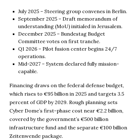
July 2025 – Steering group convenes in Berlin.
September 2025 – Draft memorandum of
understanding (MoU) initialed in Jerusalem.
December 2025 – Bundestag Budget
Committee votes on first tranche.
Q1 2026 – Pilot fusion center begins 24/7
operations.
Mid-2027 – System declared fully mission-
capable.
Financing draws on the federal defense budget,
which rises to €95 billion in 2025 and targets 3.5
percent of GDP by 2029. Rough planning sets
Cyber Dome’s first-phase cost near €2.2 billion,
covered by the government’s €500 billion
infrastructure fund and the separate €100 billion
Zeitenwende package.