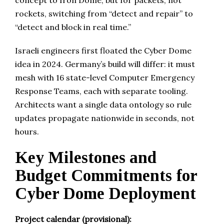
concept to Iron Dome, but for packets, not
rockets, switching from “detect and repair” to
“detect and block in real time.”
Israeli engineers first floated the Cyber Dome
idea in 2024. Germany’s build will differ: it must
mesh with 16 state-level Computer Emergency
Response Teams, each with separate tooling.
Architects want a single data ontology so rule
updates propagate nationwide in seconds, not
hours.
Key Milestones and
Budget Commitments for
Cyber Dome Deployment
Project calendar (provisional):