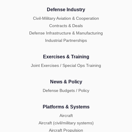
Defense Industry
Civil-Military Aviation & Cooperation
Contracts & Deals
Defense Infrastructure & Manufacturing
Industrial Partnerships
Exercises & Training
Joint Exercises / Special Ops Training
News & Policy
Defense Budgets / Policy
Platforms & Systems
Aircraft
Aircraft (civil/military systems)
Aircraft Propulsion