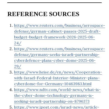
REFERENCE SOURCES
https://www.reuters.com/business/aerospace-
defense/german-cabinet-passes-2025-draft-
budget-budget-framework-2026-2025-06-
24/
https://www.reuters.com/business/aerospace-
defense/germany-seeks-israeli-partnership-
cyberdefence-plans-cyber-dome-2025-06-
29/
https://www.heise.de/en/news/Cooperation-
with-Israel-Federal-Interior-Minister-plans-
cyberdome-for-Germany-10463983.html
https://www.ndtv.com/world-news/what-is-
the-cyber-dome-technology-germany-is-
seeking-israeli-partnership-on-8796373
https://www.jpost.com/israel-news/article-