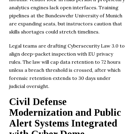
analytics engines lack open interfaces. Training
pipelines at the Bundeswehr University of Munich
are expanding seats, but instructors caution that
skills shortages could stretch timelines.
Legal teams are drafting Cybersecurity Law 3.0 to
align deep-packet inspection with EU privacy
rules. The law will cap data retention to 72 hours
unless a breach threshold is crossed, after which
forensic retention extends to 30 days under
judicial oversight.
Civil Defense
Modernization and Public
Alert Systems Integrated