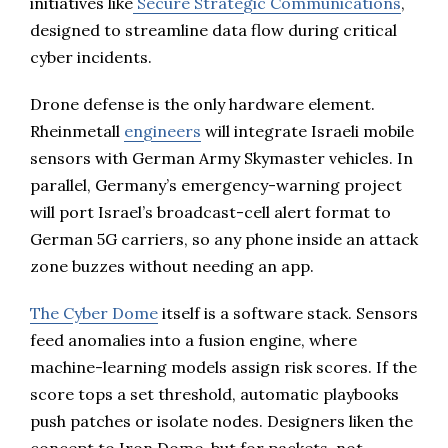
initiatives like
Secure Strategic Communications
,
designed to streamline data flow during critical
cyber incidents.
Drone defense is the only hardware element.
Rheinmetall
engineers
will integrate Israeli mobile
sensors with German Army Skymaster vehicles. In
parallel, Germany’s emergency-warning project
will port Israel’s broadcast-cell alert format to
German 5G carriers, so any phone inside an attack
zone buzzes without needing an app.
The Cyber Dome
itself is a software stack. Sensors
feed anomalies into a fusion engine, where
machine-learning models assign risk scores. If the
score tops a set threshold, automatic playbooks
push patches or isolate nodes. Designers liken the