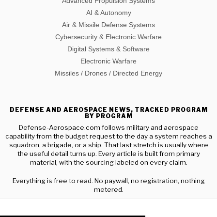
Advanced Propulsion Systems
AI & Autonomy
Air & Missile Defense Systems
Cybersecurity & Electronic Warfare
Digital Systems & Software
Electronic Warfare
Missiles / Drones / Directed Energy
DEFENSE AND AEROSPACE NEWS, TRACKED PROGRAM
BY PROGRAM
Defense-Aerospace.com follows military and aerospace
capability from the budget request to the day a system reaches a
squadron, a brigade, or a ship. That last stretch is usually where
the useful detail turns up. Every article is built from primary
material, with the sourcing labeled on every claim.
Everything is free to read. No paywall, no registration, nothing
metered.