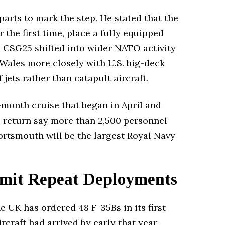
parts to mark the step. He stated that the
 the first time, place a fully equipped
e, CSG25 shifted into wider NATO activity
 Wales more closely with U.S. big-deck
ets rather than catapult aircraft.
month cruise that began in April and
e return say more than 2,500 personnel
ortsmouth will be the largest Royal Navy
imit Repeat Deployments
e UK has ordered 48 F-35Bs in its first
rcraft had arrived by early that year,