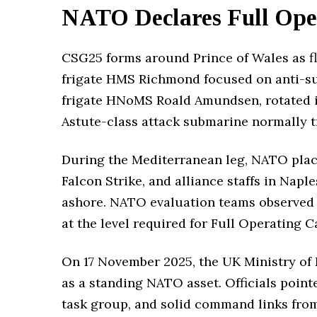
NATO Declares Full Oper
CSG25 forms around Prince of Wales as f
frigate HMS Richmond focused on anti-su
frigate HNoMS Roald Amundsen, rotated in
Astute-class attack submarine normally tra
During the Mediterranean leg, NATO placed
Falcon Strike, and alliance staffs in Napl
ashore. NATO evaluation teams observed t
at the level required for Full Operating Ca
On 17 November 2025, the UK Ministry of
as a standing NATO asset. Officials point
task group, and solid command links from 