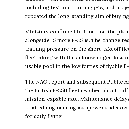
including test and training jets, and proj
repeated the long-standing aim of buying
Ministers confirmed in June that the plan
alongside 15 more F-35Bs. The change re
training pressure on the short-takeoff fl
fleet, along with the acknowledged loss o
usable pool in the low forties of flyable F
The NAO report and subsequent Public Ac
the British F-35B fleet reached about half
mission-capable rate. Maintenance delays,
Limited engineering manpower and slower 
for daily flying.