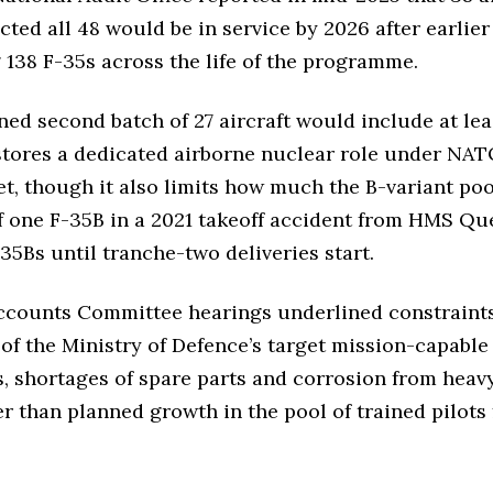
ected all 48 would be in service by 2026 after earli
 138 F-35s across the life of the programme.
ned second batch of 27 aircraft would include at lea
stores a dedicated airborne nuclear role under NA
eet, though it also limits how much the B-variant p
f one F-35B in a 2021 takeoff accident from HMS Que
-35Bs until tranche-two deliveries start.
counts Committee hearings underlined constraints b
 of the Ministry of Defence’s target mission-capable 
 shortages of spare parts and corrosion from heavy 
than planned growth in the pool of trained pilots 