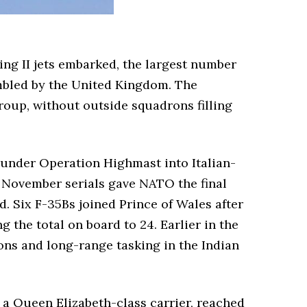
ng II jets embarked, the largest number
sembled by the United Kingdom. The
roup, without outside squadrons filling
 under Operation Highmast into Italian-
he November serials gave NATO the final
. Six F-35Bs joined Prince of Wales after
 the total on board to 24. Earlier in the
ons and long-range tasking in the Indian
a Queen Elizabeth-class carrier, reached