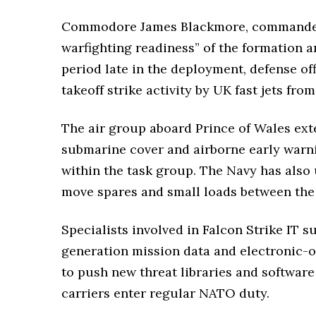
Commodore James Blackmore, commander of
warfighting readiness” of the formation a
period late in the deployment, defense of
takeoff strike activity by UK fast jets fro
The air group aboard Prince of Wales ext
submarine cover and airborne early warni
within the task group. The Navy has also
move spares and small loads between the c
Specialists involved in Falcon Strike IT s
generation mission data and electronic-o
to push new threat libraries and softwar
carriers enter regular NATO duty.