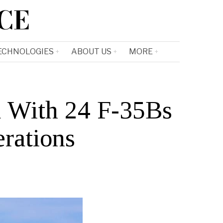
CE
ECHNOLOGIES
ABOUT US
MORE
 With 24 F-35Bs
erations