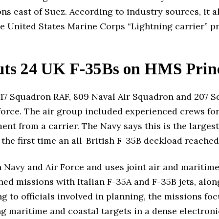
s east of Suez. According to industry sources, it al
he United States Marine Corps “Lightning carrier” 
Puts 24 UK F-35Bs on HMS Prin
17 Squadron RAF, 809 Naval Air Squadron and 207 S
 force. The air group included experienced crews fo
nt from a carrier. The Navy says this is the largest 
the first time an all-British F-35B deckload reached 
an Navy and Air Force and uses joint air and maritim
ned missions with Italian F-35A and F-35B jets, alo
ing to officials involved in planning, the missions f
ing maritime and coastal targets in a dense electro