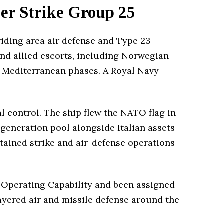
er Strike Group 25
iding area air defense and Type 23
nd allied escorts, including Norwegian
d Mediterranean phases. A Royal Navy
l control. The ship flew the NATO flag in
h-generation pool alongside Italian assets
tained strike and air-defense operations
 Operating Capability and been assigned
layered air and missile defense around the