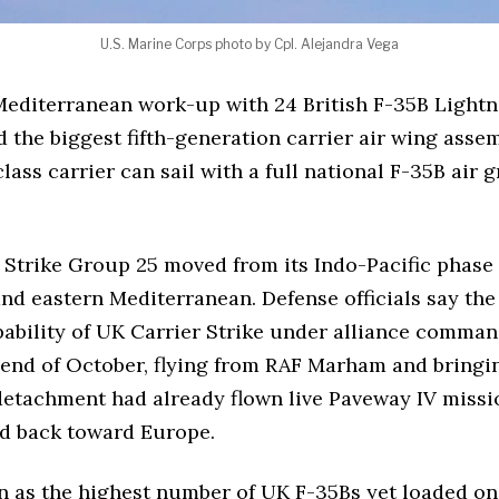
U.S. Marine Corps photo by Cpl. Alejandra Vega
diterranean work-up with 24 British F-35B Lightni
and the biggest fifth-generation carrier air wing as
ss carrier can sail with a full national F-35B air g
r Strike Group 25 moved from its Indo-Pacific phase
 and eastern Mediterranean. Defense officials say t
ability of UK Carrier Strike under alliance command
end of October, flying from RAF Marham and bringing
detachment had already flown live Paveway IV missi
ed back toward Europe.
 as the highest number of UK F-35Bs yet loaded on 