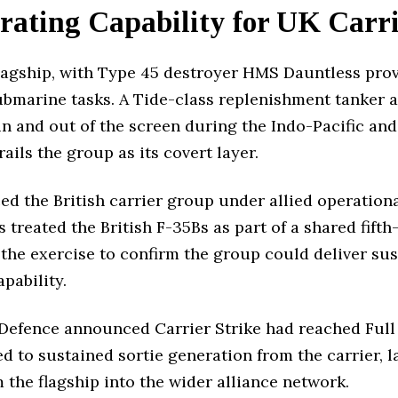
ating Capability for UK Carri
lagship, with Type 45 destroyer HMS Dauntless prov
bmarine tasks. A Tide-class replenishment tanker a
 and out of the screen during the Indo-Pacific an
ils the group as its covert layer.
 the British carrier group under allied operationa
es treated the British F-35Bs as part of a shared fift
he exercise to confirm the group could deliver sus
pability.
 Defence announced Carrier Strike had reached Full
ed to sustained sortie generation from the carrier, 
the flagship into the wider alliance network.