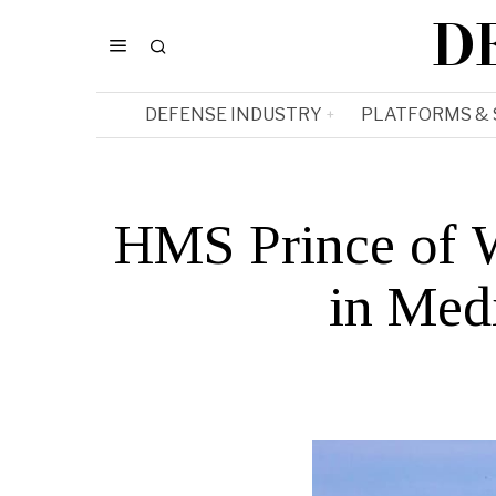
D
DEFENSE INDUSTRY
PLATFORMS &
HMS Prince of 
in Medi