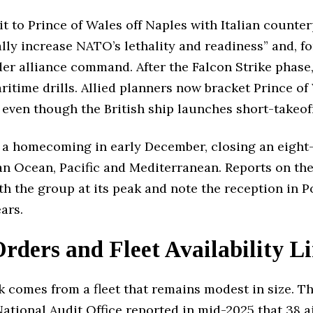
t to Prince of Wales off Naples with Italian counter
ally increase NATO’s lethality and readiness” and, for
nder alliance command. After the Falcon Strike phas
ritime drills. Allied planners now bracket Prince of
ven though the British ship launches short-takeoff j
 a homecoming in early December, closing an eight-
an Ocean, Pacific and Mediterranean. Reports on th
h the group at its peak and note the reception in P
ars.
ders and Fleet Availability L
k comes from a fleet that remains modest in size. Th
ational Audit Office reported in mid-2025 that 38 ai