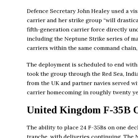
Defence Secretary John Healey used a visi
carrier and her strike group “will drastic
fifth-generation carrier force directly u
including the Neptune Strike series of ma
carriers within the same command chain, e
The deployment is scheduled to end with
took the group through the Red Sea, Indi
from the UK and partner navies served wit
carrier homecoming in roughly twenty ye
United Kingdom F-35B Or
The ability to place 24 F-35Bs on one dec
tranche, with deliveries continuing. The N