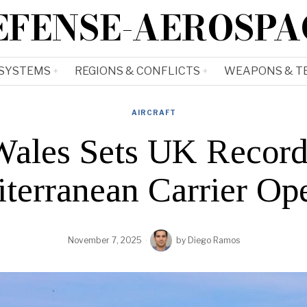
EFENSE-AEROSPA
 SYSTEMS
REGIONS & CONFLICTS
WEAPONS & T
AIRCRAFT
Wales Sets UK Record
terranean Carrier Op
November 7, 2025
by
Diego Ramos