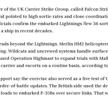
 the UK Carrier Strike Group, called Falcon Strik
nd pointed to high sortie rates and close coordinati
ficials confirm the embarked Lightnings flew 36 sort
m a ship in recent decades.
ends beyond the Lightnings. Merlin HM2 helicopters 
ng. Wildcats and uncrewed systems handle surface se
 used Operation Highmast to expand trials with Mal
arrier and escorts on a routine basis, according to
upport say the exercise also served as a live test of
rder-of-battle updates. The British side used the 
e loads to embarked F-35Bs over secure links. That