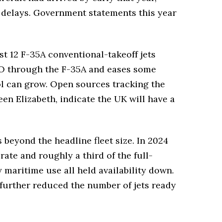
er delays. Government statements this year
st 12 F-35A conventional-takeoff jets
TO through the F-35A and eases some
ool can grow. Open sources tracking the
en Elizabeth, indicate the UK will have a
eyond the headline fleet size. In 2024
rate and roughly a third of the full-
maritime use all held availability down.
further reduced the number of jets ready