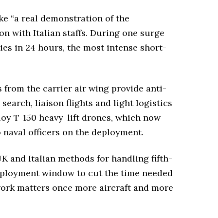
e “a real demonstration of the
on with Italian staffs. During one surge
ies in 24 hours, the most intense short-
from the carrier air wing provide anti-
arch, liaison flights and light logistics
loy T-150 heavy-lift drones, which now
 naval officers on the deployment.
 UK and Italian methods for handling fifth-
deployment window to cut the time needed
 work matters once more aircraft and more