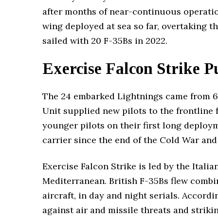
after months of near-continuous operation
wing deployed at sea so far, overtaking t
sailed with 20 F-35Bs in 2022.
Exercise Falcon Strike 
The 24 embarked Lightnings came from 6
Unit supplied new pilots to the frontline
younger pilots on their first long deployme
carrier since the end of the Cold War and 
Exercise Falcon Strike is led by the Itali
Mediterranean. British F-35Bs flew combi
aircraft, in day and night serials. Accord
against air and missile threats and strik