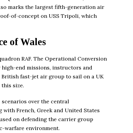
so marks the largest fifth-generation air
proof-of-concept on USS Tripoli, which
ce of Wales
quadron RAF. The Operational Conversion
r high-end missions, instructors and
British fast-jet air group to sail on a UK
this size.
e scenarios over the central
ng with French, Greek and United States
ocused on defending the carrier group
nic-warfare environment.