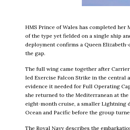
HMS Prince of Wales has completed her Me
of the type yet fielded on a single ship 
deployment confirms a Queen Elizabeth-cla
the gap.
The full wing came together after Carrie
led Exercise Falcon Strike in the central
evidence it needed for Full Operating Cap
she returned to the Mediterranean at the 
eight-month cruise, a smaller Lightning 
Ocean and Pacific before the group turn
The Royal Navy describes the embarkation