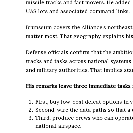
missile tracks and fast movers. He added 
UAS lots and associated command links.
Brunssum covers the Alliance’s northeast
matter most. That geography explains his 
Defense officials confirm that the ambitio
tracks and tasks across national systems 
and military authorities. That implies s
His remarks leave three immediate tasks f
First, buy low-cost defeat options in 
Second, wire the data paths so that a 
Third, produce crews who can operate 
national airspace.