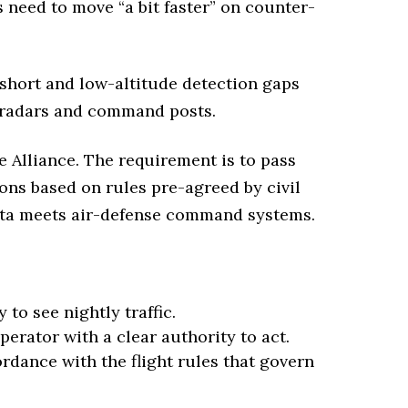
 need to move “a bit faster” on counter-
 short and low-altitude detection gaps
ng radars and command posts.
he Alliance. The requirement is to pass
ons based on rules pre-agreed by civil
data meets air-defense command systems.
 to see nightly traffic.
perator with a clear authority to act.
dance with the flight rules that govern