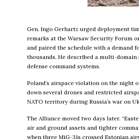
Gen. Ingo Gerhartz urged deployment time
remarks at the Warsaw Security Forum o
and paired the schedule with a demand fo
thousands. He described a multi-domain se
defense command systems.
Poland’s airspace violation on the night o
down several drones and restricted airsp
NATO territory during Russia’s war on Uk
The Alliance moved two days later. “Easte
air and ground assets and tighter comma
when three MiG-31s crossed Estonian airs