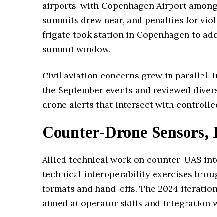
airports, with Copenhagen Airport among 
summits drew near, and penalties for vi
frigate took station in Copenhagen to ad
summit window.
Civil aviation concerns grew in parallel.
the September events and reviewed divers
drone alerts that intersect with controlle
Counter-Drone Sensors, 
Allied technical work on counter-UAS in
technical interoperability exercises brou
formats and hand-offs. The 2024 iteration
aimed at operator skills and integration 