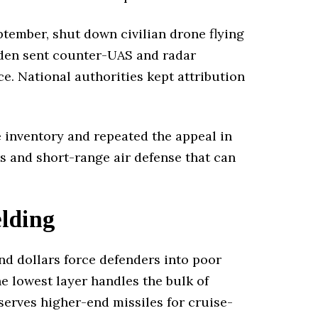
ptember, shut down civilian drone flying
eden sent counter-UAS and radar
e. National authorities kept attribution
se inventory and repeated the appeal in
rs and short-range air defense that can
lding
nd dollars force defenders into poor
he lowest layer handles the bulk of
serves higher-end missiles for cruise-