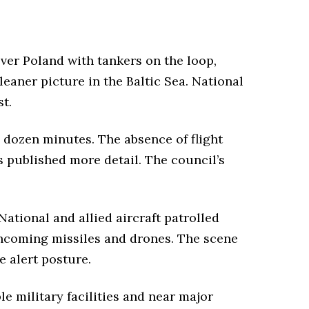
over Poland with tankers on the loop,
leaner picture in the Baltic Sea. National
t.
a dozen minutes. The absence of flight
s published more detail. The council’s
ational and allied aircraft patrolled
incoming missiles and drones. The scene
e alert posture.
e military facilities and near major