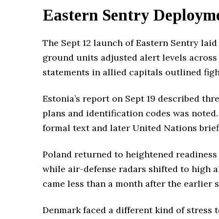
Eastern Sentry Deployme
The Sept 12 launch of Eastern Sentry laid 
ground units adjusted alert levels across
statements in allied capitals outlined fi
Estonia’s report on Sept 19 described thre
plans and identification codes was noted.
formal text and later United Nations brie
Poland returned to heightened readiness e
while air-defense radars shifted to high
came less than a month after the earlier 
Denmark faced a different kind of stress 