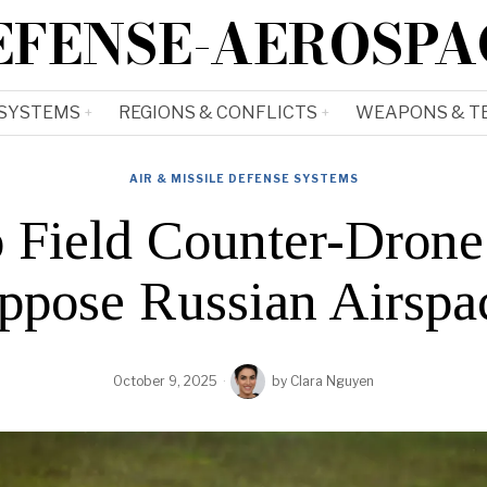
EFENSE-AEROSPA
 SYSTEMS
REGIONS & CONFLICTS
WEAPONS & T
AIR & MISSILE DEFENSE SYSTEMS
Field Counter-Drone
ppose Russian Airspac
October 9, 2025
by
Clara Nguyen