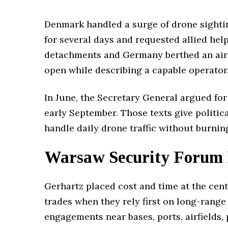
Denmark handled a surge of drone sighting
for several days and requested allied h
detachments and Germany berthed an air-d
open while describing a capable operator
In June, the Secretary General argued for 
early September. Those texts give politic
handle daily drone traffic without burnin
Warsaw Security Forum 
Gerhartz placed cost and time at the cent
trades when they rely first on long-range
engagements near bases, ports, airfields,