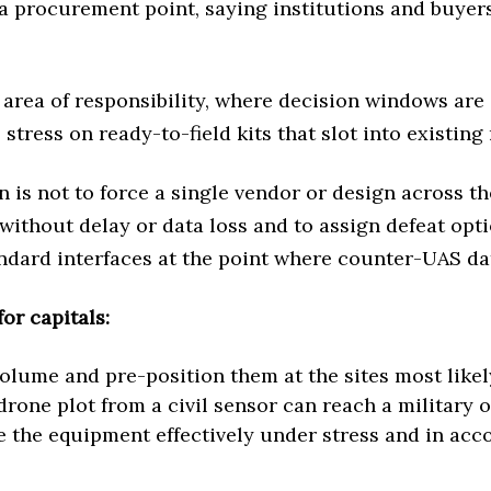
a procurement point, saying institutions and buyers
 area of responsibility, where decision windows are
stress on ready-to-field kits that slot into existi
n is not to force a single vendor or design across t
without delay or data loss and to assign defeat opti
tandard interfaces at the point where counter-UAS 
or capitals:
volume and pre-position them at the sites most likely
drone plot from a civil sensor can reach a military o
the equipment effectively under stress and in accor