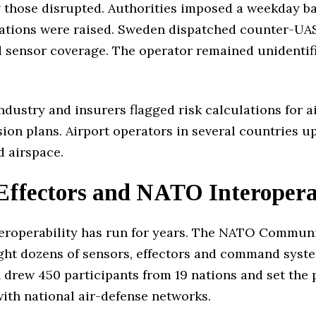
those disrupted. Authorities imposed a weekday ban
olations were raised. Sweden dispatched counter-UA
d sensor coverage. The operator remained unidentifi
 Industry and insurers flagged risk calculations for
ion plans. Airport operators in several countries 
d airspace.
Effectors and NATO Interoperab
teroperability has run for years. The NATO Commun
ght dozens of sensors, effectors and command system
 drew 450 participants from 19 nations and set the pa
with national air-defense networks.