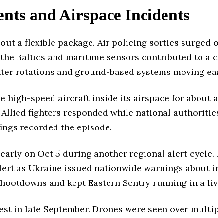
nts and Airspace Incidents
out a flexible package. Air policing sorties surged 
 the Baltics and maritime sensors contributed to a c
ghter rotations and ground-based systems moving eas
e high-speed aircraft inside its airspace for about 
 Allied fighters responded while national authoritie
fings recorded the episode.
arly on Oct 5 during another regional alert cycle. N
 alert as Ukraine issued nationwide warnings about 
shootdowns and kept Eastern Sentry running in a liv
test in late September. Drones were seen over multipl