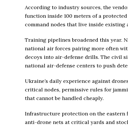
According to industry sources, the vendo
function inside 100 meters of a protected
command nodes that live inside existing ai
Training pipelines broadened this year.
national air forces pairing more often wi
decoys into air-defense drills. The civil 
national air-defense centers to push dete
Ukraine’s daily experience against drone
critical nodes, permissive rules for jamm
that cannot be handled cheaply.
Infrastructure protection on the eastern 
anti-drone nets at critical yards and st