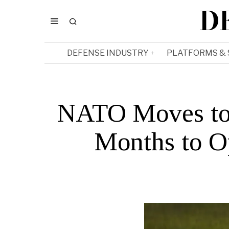
D
DEFENSE INDUSTRY
PLATFORMS &
NATO Moves to 
Months to O