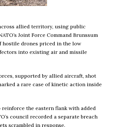
oss allied territory, using public
s NATO’s Joint Force Command Brunssum
 hostile drones priced in the low
ctors into existing air and missile
rces, supported by allied aircraft, shot
rked a rare case of kinetic action inside
o reinforce the eastern flank with added
O’s council recorded a separate breach
jets scrambled in response.