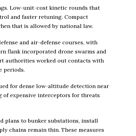
ngs. Low-unit-cost kinetic rounds that
ntrol and faster retuning. Compact
hen that is allowed by national law.
efense and air-defense courses, with
tern flank incorporated drone swarms and
port authorities worked out contacts with
e periods.
ued for dense low-altitude detection near
 of expensive interceptors for threats
d plans to bunker substations, install
pply chains remain thin. These measures