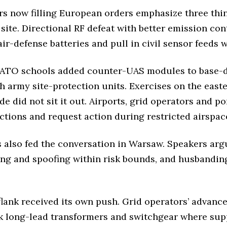
rs now filling European orders emphasize three thi
 site. Directional RF defeat with better emission co
r-defense batteries and pull in civil sensor feeds w
 NATO schools added counter-UAS modules to base-d
th army site-protection units. Exercises on the eas
side did not sit it out. Airports, grid operators and 
ctions and request action during restricted airspac
s also fed the conversation in Warsaw. Speakers arg
ing and spoofing within risk bounds, and husbanding
flank received its own push. Grid operators’ advance
ock long-lead transformers and switchgear where su