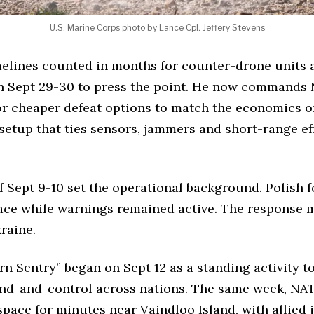
U.S. Marine Corps photo by Lance Cpl. Jeffery Stevens
lines counted in months for counter-drone units acr
n Sept 29-30 to press the point. He now command
r cheaper defeat options to match the economics of
tup that ties sensors, jammers and short-range effe
f Sept 9-10 set the operational background. Polish fo
ace while warnings remained active. The response ma
raine.
rn Sentry” began on Sept 12 as a standing activity t
nd-and-control across nations. The same week, NAT
pace for minutes near Vaindloo Island, with allied 