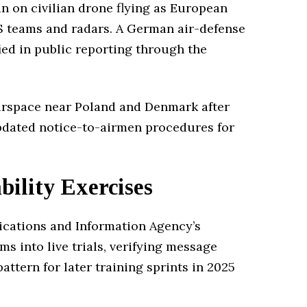
 on civilian drone flying as European
S teams and radars. A German air-defense
ed in public reporting through the
 airspace near Poland and Denmark after
updated notice-to-airmen procedures for
ility Exercises
ications and Information Agency’s
s into live trials, verifying message
ttern for later training sprints in 2025