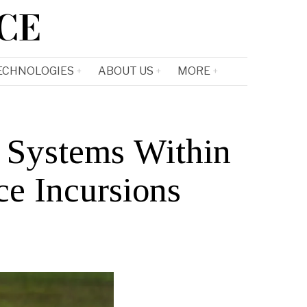
CE
ECHNOLOGIES
ABOUT US
MORE
 Systems Within
e Incursions