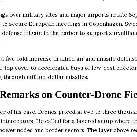
s over military sites and major airports in late Se
elp to secure European meetings in Copenhagen. Sw
efense frigate in the harbor to support surveillanc
.
a five-fold increase in allied air and missile defen
al top cover to accelerated buys of low-cost effecto
g through million-dollar missiles.
Remarks on Counter-Drone Fie
er of his case. Drones priced at two to three thousa
 interceptors. He called for a layered setup where t
 power nodes and border sectors. The layer above re