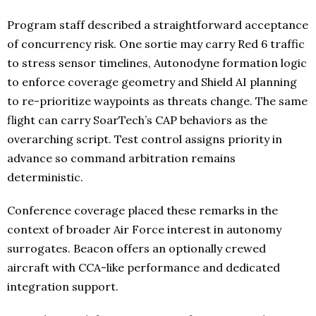
Program staff described a straightforward acceptance
of concurrency risk. One sortie may carry Red 6 traffic
to stress sensor timelines, Autonodyne formation logic
to enforce coverage geometry and Shield AI planning
to re-prioritize waypoints as threats change. The same
flight can carry SoarTech’s CAP behaviors as the
overarching script. Test control assigns priority in
advance so command arbitration remains
deterministic.
Conference coverage placed these remarks in the
context of broader Air Force interest in autonomy
surrogates. Beacon offers an optionally crewed
aircraft with CCA-like performance and dedicated
integration support.