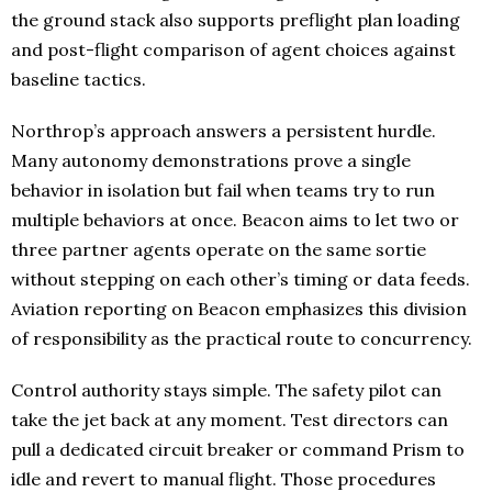
the ground stack also supports preflight plan loading
and post-flight comparison of agent choices against
baseline tactics.
Northrop’s approach answers a persistent hurdle.
Many autonomy demonstrations prove a single
behavior in isolation but fail when teams try to run
multiple behaviors at once. Beacon aims to let two or
three partner agents operate on the same sortie
without stepping on each other’s timing or data feeds.
Aviation reporting on Beacon emphasizes this division
of responsibility as the practical route to concurrency.
Control authority stays simple. The safety pilot can
take the jet back at any moment. Test directors can
pull a dedicated circuit breaker or command Prism to
idle and revert to manual flight. Those procedures