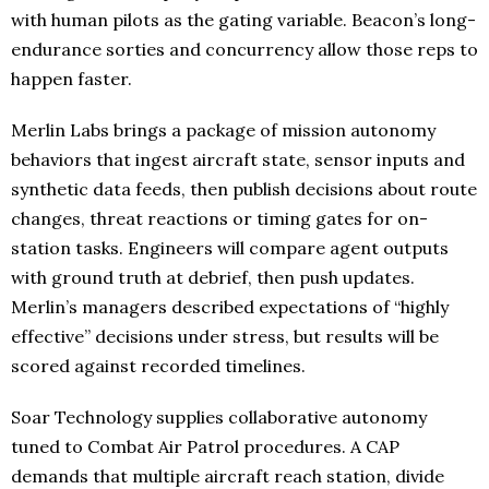
with human pilots as the gating variable. Beacon’s long-
endurance sorties and concurrency allow those reps to
happen faster.
Merlin Labs brings a package of mission autonomy
behaviors that ingest aircraft state, sensor inputs and
synthetic data feeds, then publish decisions about route
changes, threat reactions or timing gates for on-
station tasks. Engineers will compare agent outputs
with ground truth at debrief, then push updates.
Merlin’s managers described expectations of “highly
effective” decisions under stress, but results will be
scored against recorded timelines.
Soar Technology supplies collaborative autonomy
tuned to Combat Air Patrol procedures. A CAP
demands that multiple aircraft reach station, divide