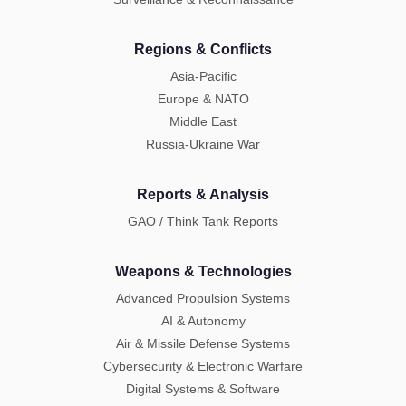
Regions & Conflicts
Asia-Pacific
Europe & NATO
Middle East
Russia-Ukraine War
Reports & Analysis
GAO / Think Tank Reports
Weapons & Technologies
Advanced Propulsion Systems
AI & Autonomy
Air & Missile Defense Systems
Cybersecurity & Electronic Warfare
Digital Systems & Software