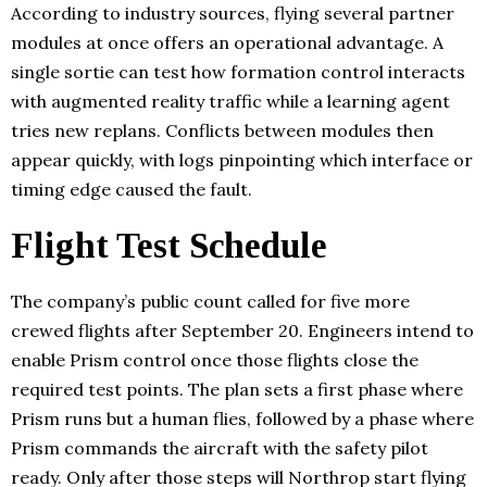
According to industry sources, flying several partner
modules at once offers an operational advantage. A
single sortie can test how formation control interacts
with augmented reality traffic while a learning agent
tries new replans. Conflicts between modules then
appear quickly, with logs pinpointing which interface or
timing edge caused the fault.
Flight Test Schedule
The company’s public count called for five more
crewed flights after September 20. Engineers intend to
enable Prism control once those flights close the
required test points. The plan sets a first phase where
Prism runs but a human flies, followed by a phase where
Prism commands the aircraft with the safety pilot
ready. Only after those steps will Northrop start flying