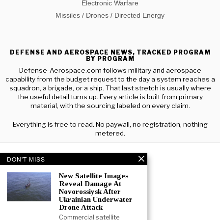
Electronic Warfare
Missiles / Drones / Directed Energy
DEFENSE AND AEROSPACE NEWS, TRACKED PROGRAM
BY PROGRAM
Defense-Aerospace.com follows military and aerospace
capability from the budget request to the day a system reaches a
squadron, a brigade, or a ship. That last stretch is usually where
the useful detail turns up. Every article is built from primary
material, with the sourcing labeled on every claim.
Everything is free to read. No paywall, no registration, nothing
metered.
DON'T MISS
New Satellite Images
Reveal Damage At
Novorossiysk After
Ukrainian Underwater
Drone Attack
Commercial satellite