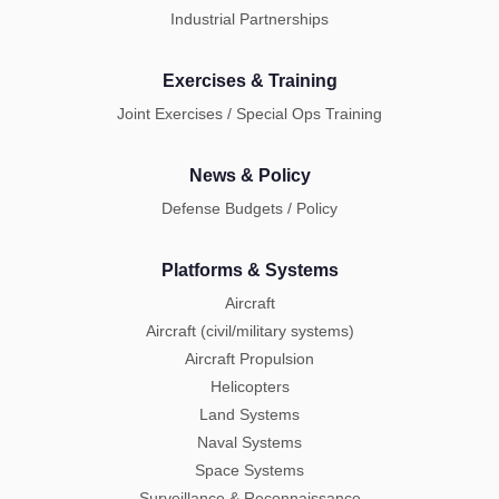
Industrial Partnerships
Exercises & Training
Joint Exercises / Special Ops Training
News & Policy
Defense Budgets / Policy
Platforms & Systems
Aircraft
Aircraft (civil/military systems)
Aircraft Propulsion
Helicopters
Land Systems
Naval Systems
Space Systems
Surveillance & Reconnaissance