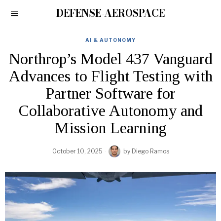
DEFENSE-AEROSPACE
AI & AUTONOMY
Northrop’s Model 437 Vanguard
Advances to Flight Testing with
Partner Software for
Collaborative Autonomy and
Mission Learning
October 10, 2025
by
Diego Ramos