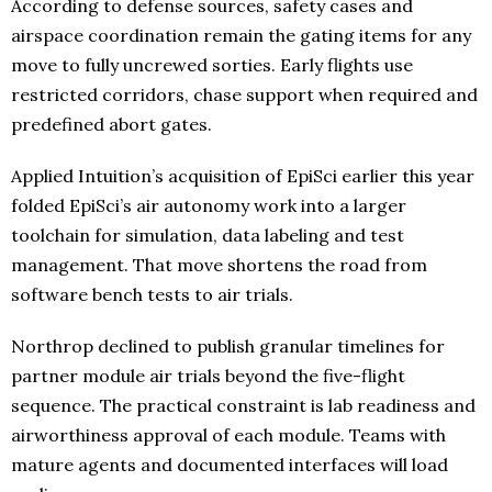
According to defense sources, safety cases and
airspace coordination remain the gating items for any
move to fully uncrewed sorties. Early flights use
restricted corridors, chase support when required and
predefined abort gates.
Applied Intuition’s acquisition of EpiSci earlier this year
folded EpiSci’s air autonomy work into a larger
toolchain for simulation, data labeling and test
management. That move shortens the road from
software bench tests to air trials.
Northrop declined to publish granular timelines for
partner module air trials beyond the five-flight
sequence. The practical constraint is lab readiness and
airworthiness approval of each module. Teams with
mature agents and documented interfaces will load