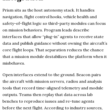
Prism sits as the host autonomy stack. It handles
navigation, flight control hooks, vehicle health and
safety-of-flight logic so third-party modules can focus
on mission behaviors. Program leads describe
interfaces that allow “plug-in” agents to receive state
data and publish guidance without owning the aircraft’s
core flight loops. That separation reduces the chance
that a mission module destabilizes the platform when it
misbehaves.
Open interfaces extend to the ground. Beacon pairs
the aircraft with mission servers, radios and analysis
tools that record time-aligned telemetry and module
outputs. Teams then replay that data across lab
benches to reproduce issues and re-tune agents
before the next flight. According to industry sources,