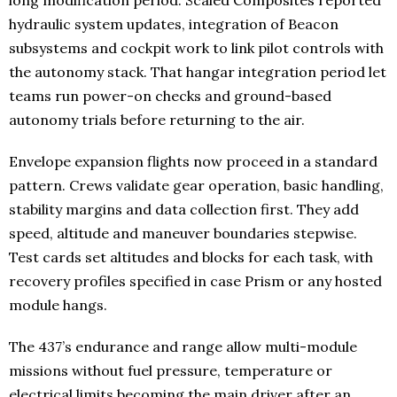
long modification period. Scaled Composites reported
hydraulic system updates, integration of Beacon
subsystems and cockpit work to link pilot controls with
the autonomy stack. That hangar integration period let
teams run power-on checks and ground-based
autonomy trials before returning to the air.
Envelope expansion flights now proceed in a standard
pattern. Crews validate gear operation, basic handling,
stability margins and data collection first. They add
speed, altitude and maneuver boundaries stepwise.
Test cards set altitudes and blocks for each task, with
recovery profiles specified in case Prism or any hosted
module hangs.
The 437’s endurance and range allow multi-module
missions without fuel pressure, temperature or
electrical limits becoming the main driver after an