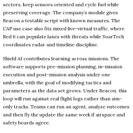
sectors, keep sensors oriented and cycle fuel while
preserving coverage. The company’s module gives
Beacon a testable script with known measures. The
CAP use case also fits mixed live-virtual traffic, where
Red 6 can populate lanes with threats while SoarTech
coordinates radar and timeline discipline.
Shield AI contributes learning across missions. The
software supports pre-mission planning, in-mission
execution and post-mission analysis under one
umbrella, with the goal of modifying tactics and
parameters as the data set grows. Under Beacon, this
loop will run against real flight logs rather than sim-
only tracks. Teams can run an agent, analyze outcomes
and then fly the update the same week if airspace and
safety boards agree.