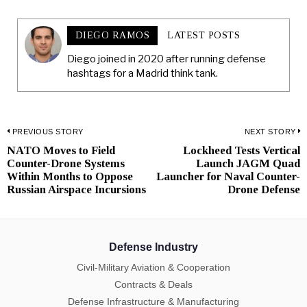
DIEGO RAMOS
LATEST POSTS
Diego joined in 2020 after running defense
hashtags for a Madrid think tank.
Post
PREVIOUS STORY
NEXT STORY
NATO Moves to Field
Lockheed Tests Vertical
Previous
N
navigation
Counter-Drone Systems
Launch JAGM Quad
post:
p
Within Months to Oppose
Launcher for Naval Counter-
Russian Airspace Incursions
Drone Defense
Defense Industry
Civil-Military Aviation & Cooperation
Contracts & Deals
Defense Infrastructure & Manufacturing