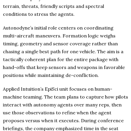
terrain, threats, friendly scripts and spectral
conditions to stress the agents.
Autonodyne’s initial role centers on coordinating
multi-aircraft maneuvers. Formation logic weighs
timing, geometry and sensor coverage rather than
chasing a single best path for one vehicle. The aim is a
tactically coherent plan for the entire package with
hand-offs that keep sensors and weapons in favorable
positions while maintaining de-confliction.
Applied Intuition’s EpiSci unit focuses on human-
machine teaming. The team plans to capture how pilots
interact with autonomy agents over many reps, then
use those observations to refine when the agent
proposes versus when it executes. During conference
briefings, the company emphasized time in the seat