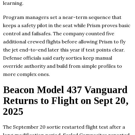
learning.
Program managers set a near-term sequence that
keeps a safety pilot in the seat while Prism proves basic
control and failsafes. The company counted five
additional crewed flights before allowing Prism to fly
the jet end-to-end later this year if test points clear.
Defense officials said early sorties keep manual
override authority and build from simple profiles to
more complex ones.
Beacon Model 437 Vanguard
Returns to Flight on Sept 20,
2025
The September 20 sortie restarted flight test after a