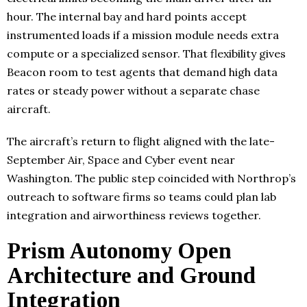
hour. The internal bay and hard points accept
instrumented loads if a mission module needs extra
compute or a specialized sensor. That flexibility gives
Beacon room to test agents that demand high data
rates or steady power without a separate chase
aircraft.
The aircraft’s return to flight aligned with the late-
September Air, Space and Cyber event near
Washington. The public step coincided with Northrop’s
outreach to software firms so teams could plan lab
integration and airworthiness reviews together.
Prism Autonomy Open
Architecture and Ground
Integration