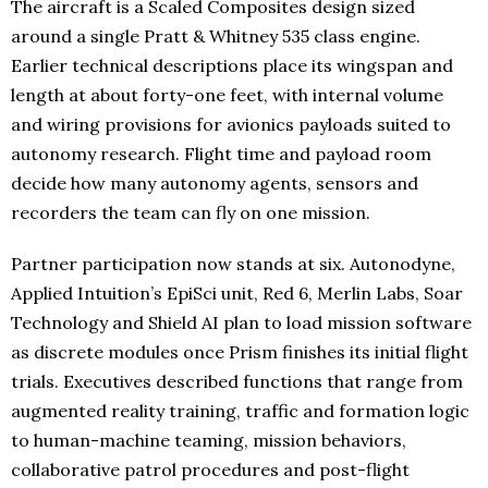
The aircraft is a Scaled Composites design sized
around a single Pratt & Whitney 535 class engine.
Earlier technical descriptions place its wingspan and
length at about forty-one feet, with internal volume
and wiring provisions for avionics payloads suited to
autonomy research. Flight time and payload room
decide how many autonomy agents, sensors and
recorders the team can fly on one mission.
Partner participation now stands at six. Autonodyne,
Applied Intuition’s EpiSci unit, Red 6, Merlin Labs, Soar
Technology and Shield AI plan to load mission software
as discrete modules once Prism finishes its initial flight
trials. Executives described functions that range from
augmented reality training, traffic and formation logic
to human-machine teaming, mission behaviors,
collaborative patrol procedures and post-flight