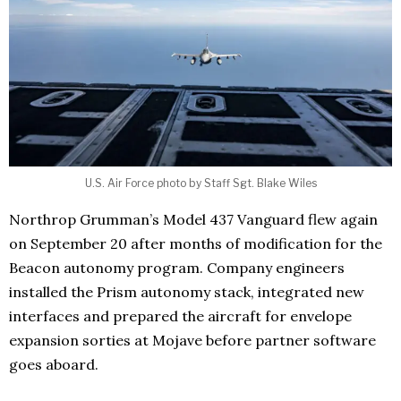
U.S. Air Force photo by Staff Sgt. Blake Wiles
Northrop Grumman’s Model 437 Vanguard flew again
on September 20 after months of modification for the
Beacon autonomy program. Company engineers
installed the Prism autonomy stack, integrated new
interfaces and prepared the aircraft for envelope
expansion sorties at Mojave before partner software
goes aboard.