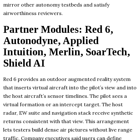
mirror other autonomy testbeds and satisfy
airworthiness reviewers.
Partner Modules: Red 6,
Autonodyne, Applied
Intuition, Merlin, SoarTech,
Shield AI
Red 6 provides an outdoor augmented reality system
that inserts virtual aircraft into the pilot’s view and into
the host aircraft’s sensor timelines. The pilot sees a
virtual formation or an intercept target. The host
radar, EW suite and navigation stack receive synthetic
returns consistent with that view. This arrangement
lets testers build dense air pictures without live range
traffic. Company executives said users can define