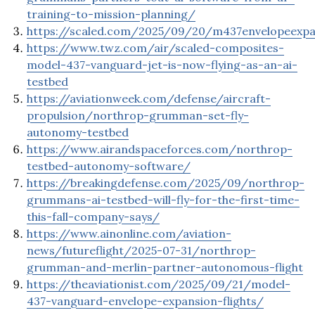
training-to-mission-planning/
https://scaled.com/2025/09/20/m437envelopeexp
https://www.twz.com/air/scaled-composites-
model-437-vanguard-jet-is-now-flying-as-an-ai-
testbed
https://aviationweek.com/defense/aircraft-
propulsion/northrop-grumman-set-fly-
autonomy-testbed
https://www.airandspaceforces.com/northrop-
testbed-autonomy-software/
https://breakingdefense.com/2025/09/northrop-
grummans-ai-testbed-will-fly-for-the-first-time-
this-fall-company-says/
https://www.ainonline.com/aviation-
news/futureflight/2025-07-31/northrop-
grumman-and-merlin-partner-autonomous-flight
https://theaviationist.com/2025/09/21/model-
437-vanguard-envelope-expansion-flights/