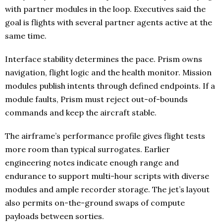
with partner modules in the loop. Executives said the
goal is flights with several partner agents active at the
same time.
Interface stability determines the pace. Prism owns
navigation, flight logic and the health monitor. Mission
modules publish intents through defined endpoints. If a
module faults, Prism must reject out-of-bounds
commands and keep the aircraft stable.
The airframe’s performance profile gives flight tests
more room than typical surrogates. Earlier
engineering notes indicate enough range and
endurance to support multi-hour scripts with diverse
modules and ample recorder storage. The jet’s layout
also permits on-the-ground swaps of compute
payloads between sorties.