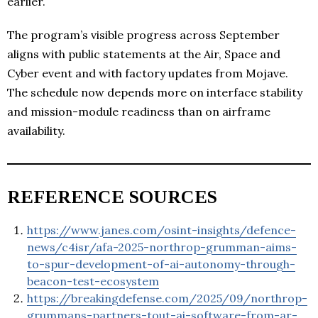
earlier.
The program’s visible progress across September
aligns with public statements at the Air, Space and
Cyber event and with factory updates from Mojave.
The schedule now depends more on interface stability
and mission-module readiness than on airframe
availability.
REFERENCE SOURCES
https://www.janes.com/osint-insights/defence-
news/c4isr/afa-2025-northrop-grumman-aims-
to-spur-development-of-ai-autonomy-through-
beacon-test-ecosystem
https://breakingdefense.com/2025/09/northrop-
grummans-partners-tout-ai-software-from-ar-